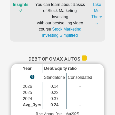
Insights
You can learn about Basics
Take
💡
of Stock Marketing
Me
Investing
There
with our bestselling video
→
course
Stock Marketing
Investing Simplified
DEBT OF OMAX AUTOS
Year
Debt/Equity ratio
Standalone
Consolidated
2026
0.14
-
2025
0.22
-
2024
0.37
-
Avg_3yrs
0.24
-
[Last Annual Data : Mar2026]