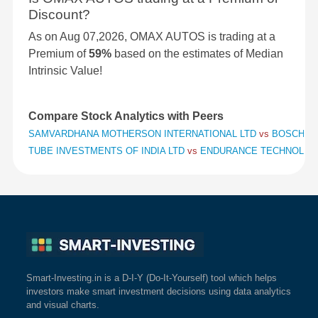
Discount?
As on Aug 07,2026, OMAX AUTOS is trading at a
Premium of
59%
based on the estimates of Median
Intrinsic Value!
Compare Stock Analytics with Peers
SAMVARDHANA MOTHERSON INTERNATIONAL LTD
vs
BOSCH L
TUBE INVESTMENTS OF INDIA LTD
vs
ENDURANCE TECHNOLOG
Smart-Investing.in is a D-I-Y (Do-It-Yourself) tool which helps
investors make smart investment decisions using data analytics
and visual charts.