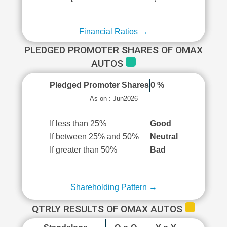
Financial Ratios →
PLEDGED PROMOTER SHARES OF OMAX
AUTOS
Pledged Promoter Shares
0 %
As on : Jun2026
If less than 25%
Good
If between 25% and 50%
Neutral
If greater than 50%
Bad
Shareholding Pattern →
QTRLY RESULTS OF OMAX AUTOS