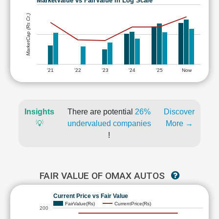
MarketValue vs FairValue in Log Scale
MarketCap (Rs Cr.)
'21
'22
'23
'24
'25
Now
Insights
There are potential
26%
Discover
💡
undervalued companies
More →
!
FAIR VALUE OF OMAX AUTOS
Current Price vs Fair Value
FairValue(Rs)
CurrentPrice(Rs)
200