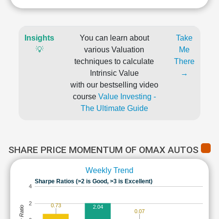
Insights
You can learn about
Take
💡
various Valuation
Me
techniques to calculate
There
Intrinsic Value
→
with our bestselling video
course
Value Investing -
The Ultimate Guide
SHARE PRICE MOMENTUM OF OMAX AUTOS
Weekly Trend
Sharpe Ratios (>2 is Good, >3 is Excellent)
4
2
0.73
2.04
0.07