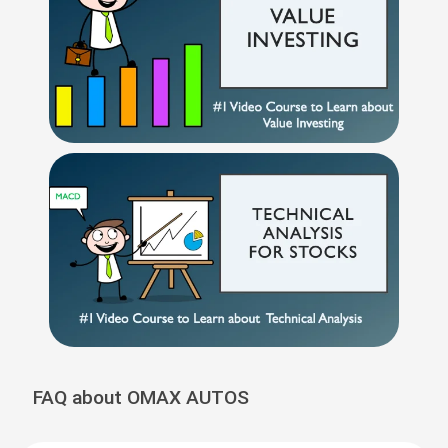
FAQ about OMAX AUTOS