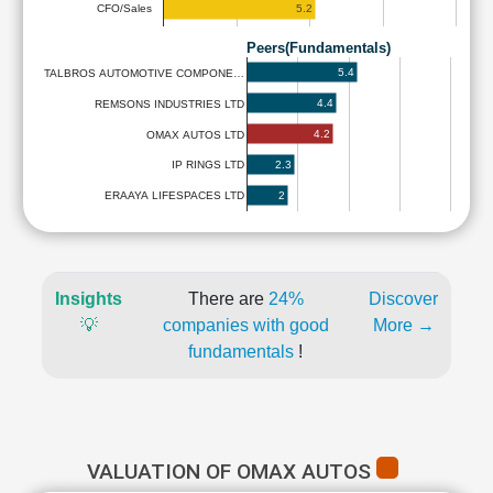
5.2
CFO/Sales
Peers(Fundamentals)
5.4
TALBROS AUTOMOTIVE COMPONE…
4.4
REMSONS INDUSTRIES LTD
4.2
OMAX AUTOS LTD
2.3
IP RINGS LTD
2
ERAAYA LIFESPACES LTD
Insights
There are
24%
Discover
💡
companies with good
More →
fundamentals
!
VALUATION OF OMAX AUTOS