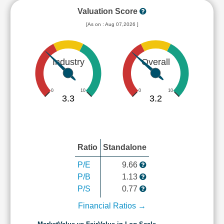
Valuation Score
[As on : Aug 07,2026 ]
Industry
Overall
0
10
0
10
3.3
3.2
Ratio
Standalone
P/E
9.66
P/B
1.13
P/S
0.77
Financial Ratios →