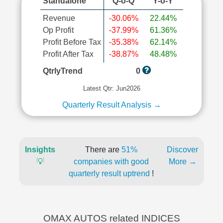
Standalone
Q-o-Q
Y-o-Y
Revenue
-30.06%
22.44%
Op Profit
-37.99%
61.36%
Profit Before Tax
-35.38%
62.14%
Profit After Tax
-38.87%
48.48%
QtrlyTrend
0
Latest Qtr: Jun2026
Quarterly Result Analysis →
Insights
There are
51%
Discover
💡
companies with good
More →
quarterly result uptrend
!
OMAX AUTOS related INDICES