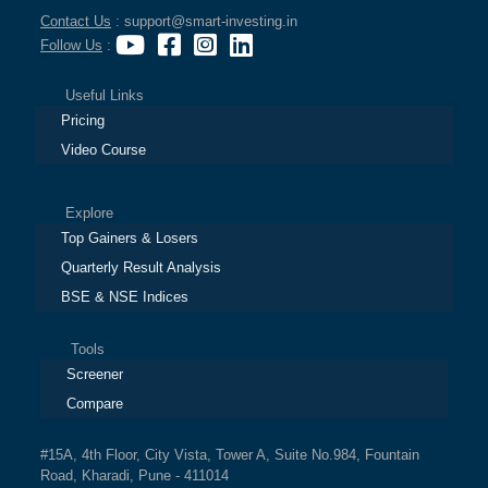
Contact Us
: support@smart-investing.in
Follow Us
:
Useful Links
Pricing
Video Course
Explore
Top Gainers & Losers
Quarterly Result Analysis
BSE & NSE Indices
Tools
Screener
Compare
#15A, 4th Floor, City Vista, Tower A, Suite No.984, Fountain
Road, Kharadi, Pune - 411014