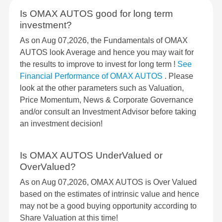
Is OMAX AUTOS good for long term
investment?
As on Aug 07,2026, the Fundamentals of OMAX
AUTOS look Average and hence you may wait for
the results to improve to invest for long term !
See
Financial Performance of OMAX AUTOS
. Please
look at the other parameters such as Valuation,
Price Momentum, News & Corporate Governance
and/or consult an Investment Advisor before taking
an investment decision!
Is OMAX AUTOS UnderValued or
OverValued?
As on Aug 07,2026, OMAX AUTOS is Over Valued
based on the estimates of intrinsic value and hence
may not be a good buying opportunity according to
Share Valuation at this time!