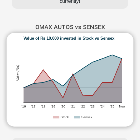
currently!
OMAX AUTOS vs SENSEX
Value of Rs 10,000 invested in Stock vs Sensex
Value (Rs)
'16
'17
'18
'19
'20
'21
'22
'23
'24
'25
Now
Stock
Sensex