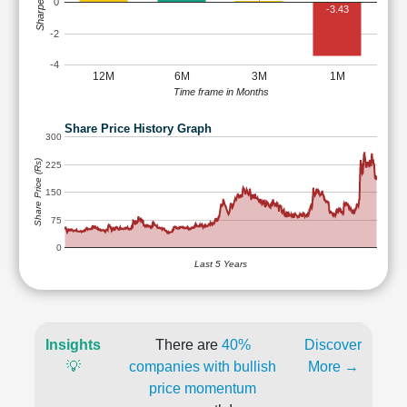
Sharpe Ratio
0
-3.43
-2
-4
12M
6M
3M
1M
Time frame in Months
Share Price History Graph
300
Share Price (Rs)
225
150
75
0
Last 5 Years
Insights
There are
40%
Discover
💡
companies with bullish
More →
price momentum