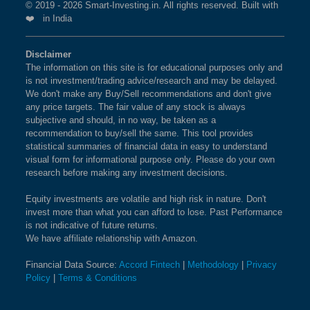
© 2019 - 2026 Smart-Investing.in. All rights reserved. Built with
❤️ in India
Disclaimer
The information on this site is for educational purposes only and
is not investment/trading advice/research and may be delayed.
We don't make any Buy/Sell recommendations and don't give
any price targets. The fair value of any stock is always
subjective and should, in no way, be taken as a
recommendation to buy/sell the same. This tool provides
statistical summaries of financial data in easy to understand
visual form for informational purpose only. Please do your own
research before making any investment decisions.
Equity investments are volatile and high risk in nature. Don't
invest more than what you can afford to lose. Past Performance
is not indicative of future returns.
We have affiliate relationship with Amazon.
Financial Data Source:
Accord Fintech
|
Methodology
|
Privacy
Policy
|
Terms & Conditions