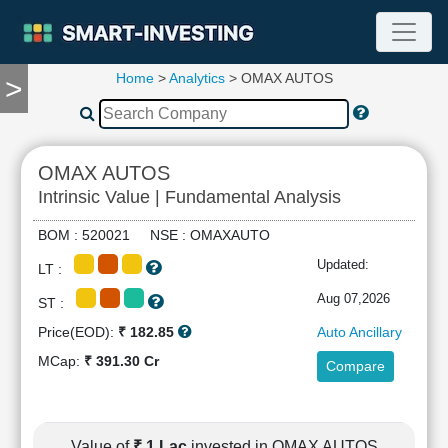
Home
>
Analytics
> OMAX AUTOS
>
TOOLS
Screener
🔥
Compare
OMAX AUTOS
RESEARCH
Intrinsic Value | Fundamental Analysis
Stock
Analytics
BOM : 520021 NSE : OMAXAUTO
🔥
Updated:
LT :
Financial
Summary
Aug 07,2026
ST :
Financial
Price(EOD):
₹ 182.85
Auto Ancillary
Ratios
MCap:
₹ 391.30 Cr
Compare
Income
Statement
Balance
Sheet
Value of
₹ 1 Lac
invested in OMAX AUTOS