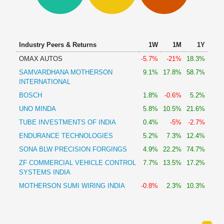
Technical
Analysis
Mutual
Funds
Industry Peers & Returns
1W
1M
1Y
Investing
OMAX AUTOS
-5.7%
-21%
18.3%
Excel
SAMVARDHANA MOTHERSON
9.1%
17.8%
58.7%
for
INTERNATIONAL
Finance
BOSCH
1.8%
-0.6%
5.2%
UNO MINDA
5.8%
10.5%
21.6%
TUBE INVESTMENTS OF INDIA
0.4%
-5%
-2.7%
ENDURANCE TECHNOLOGIES
5.2%
7.3%
12.4%
SONA BLW PRECISION FORGINGS
4.9%
22.2%
74.7%
ZF COMMERCIAL VEHICLE CONTROL
7.7%
13.5%
17.2%
SYSTEMS INDIA
MOTHERSON SUMI WIRING INDIA
-0.8%
2.3%
10.3%