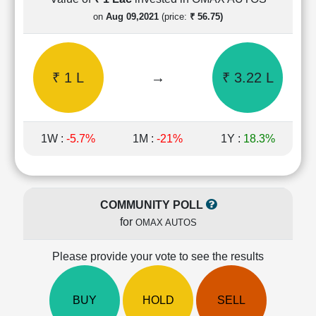
Cashflow
on
Aug 09,2021
(price:
₹ 56.75)
Statement
Shareholding
Pattern
₹ 1 L
→
₹ 3.22 L
Quarterly
Results
Price/Earnings(PE)
Ratio
1W :
-5.7%
1M :
-21%
1Y :
18.3%
Price/Book(PB)
Ratio
Price/Sales(PS)
Ratio
COMMUNITY POLL
LEARN
for
OMAX AUTOS
Stock
Market
Investing
Please provide your vote to see the results
🔥
Value
BUY
HOLD
SELL
Investing