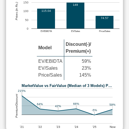
150
Prices (in Rs.)
149
115.04
100
74.57
50
0
EV/EBIDTA
EV/Sales
Price/Sales
Discount(-)/
Model
Premium(+)
EV/EBIDTA
59%
EV/Sales
23%
Price/Sales
145%
MarketValue vs FairValue (Median of 3 Models) P…
215%
Premium/Discount
66%
64%
59%
42%
-5%
'21
'22
'23
'24
'25
Now