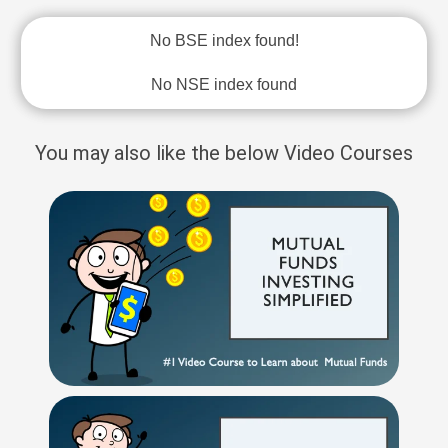
No BSE index found!
No NSE index found
You may also like the below Video Courses