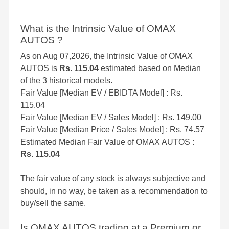
What is the Intrinsic Value of OMAX
AUTOS ?
As on Aug 07,2026, the Intrinsic Value of OMAX
AUTOS is
Rs. 115.04
estimated based on Median
of the 3 historical models.
Fair Value [Median EV / EBIDTA Model] : Rs.
115.04
Fair Value [Median EV / Sales Model] : Rs. 149.00
Fair Value [Median Price / Sales Model] : Rs. 74.57
Estimated Median Fair Value of OMAX AUTOS :
Rs. 115.04
The fair value of any stock is always subjective and
should, in no way, be taken as a recommendation to
buy/sell the same.
Is OMAX AUTOS trading at a Premium or