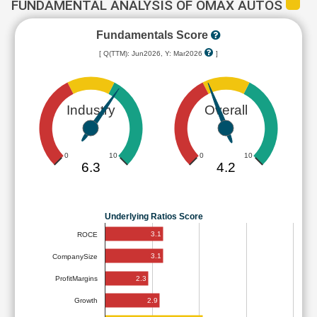
FUNDAMENTAL ANALYSIS OF OMAX AUTOS
Fundamentals Score
[ Q(TTM): Jun2026, Y: Mar2026
]
Industry
Overall
0
10
0
10
6.3
4.2
Underlying Ratios Score
3.1
ROCE
3.1
CompanySize
2.3
ProfitMargins
2.9
Growth