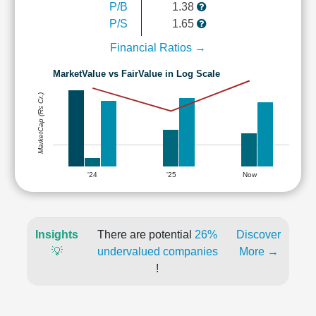
P/B
1.38
P/S
1.65
Financial Ratios →
MarketValue vs FairValue in Log Scale
MarketCap (Rs Cr.)
'24
'25
Now
Insights
There are potential
26%
Discover
💡
undervalued companies
More →
!