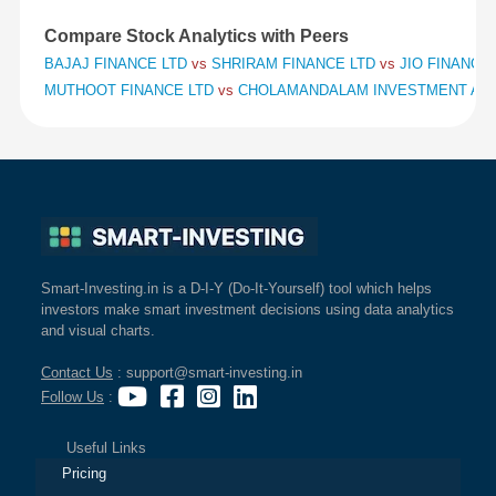
Compare Stock Analytics with Peers
BAJAJ FINANCE LTD
vs
SHRIRAM FINANCE LTD
vs
JIO FINANCIA
MUTHOOT FINANCE LTD
vs
CHOLAMANDALAM INVESTMENT AND
Smart-Investing.in is a D-I-Y (Do-It-Yourself) tool which helps
investors make smart investment decisions using data analytics
and visual charts.
Contact Us
: support@smart-investing.in
Follow Us
:
Useful Links
Pricing