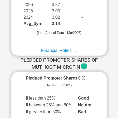
2026
3.37
-
2025
3.03
-
2024
3.02
-
Avg_3yrs
3.14
-
[Last Annual Data : Mar2026]
Financial Ratios →
PLEDGED PROMOTER SHARES OF
MUTHOOT MICROFIN
Pledged Promoter Shares
0 %
As on : Jun2026
If less than 25%
Good
If between 25% and 50%
Neutral
If greater than 50%
Bad