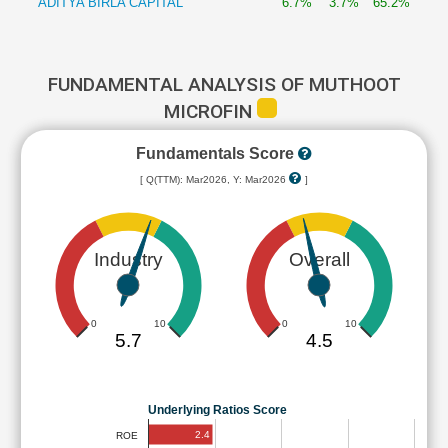
ADITYA BIRLA CAPITAL
6.7%
3.7%
65.2%
FUNDAMENTAL ANALYSIS OF MUTHOOT
MICROFIN
Fundamentals Score
[ Q(TTM): Mar2026, Y: Mar2026
]
Industry
Overall
0
10
0
10
5.7
4.5
Underlying Ratios Score
2.4
ROE