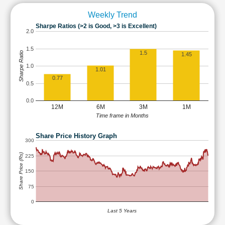
Weekly Trend
Sharpe Ratios (>2 is Good, >3 is Excellent)
2.0
1.5
1.5
Sharpe Ratio
1.45
1.0
1.01
0.77
0.5
0.0
12M
6M
3M
1M
Time frame in Months
Share Price History Graph
300
Share Price (Rs)
225
150
75
0
Last 5 Years