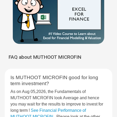
FAQ about MUTHOOT MICROFIN
Is MUTHOOT MICROFIN good for long
term investment?
As on Aug 05,2026, the Fundamentals of
MUTHOOT MICROFIN look Average and hence
you may wait for the results to improve to invest for
long term !
See Financial Performance of
MUTHOOT MICROFIN
. Please look at the other