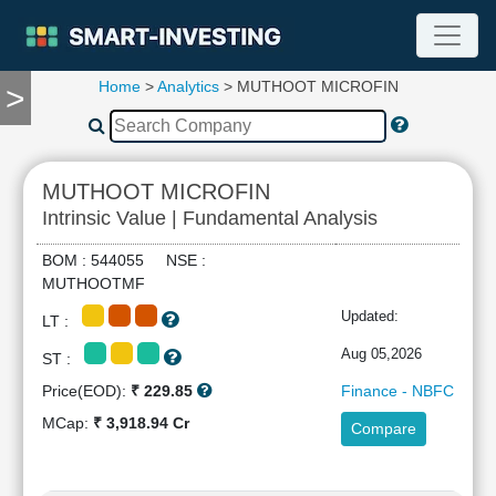
Home
>
Analytics
> MUTHOOT MICROFIN
>
TOOLS
Screener
🔥
Compare
MUTHOOT MICROFIN
RESEARCH
Intrinsic Value | Fundamental Analysis
Stock
Analytics
BOM : 544055 NSE :
🔥
MUTHOOTMF
Financial
Updated:
LT :
Summary
Financial
Aug 05,2026
ST :
Ratios
Price(EOD):
₹ 229.85
Finance - NBFC
Income
MCap:
₹ 3,918.94 Cr
Compare
Statement
Balance
Sheet