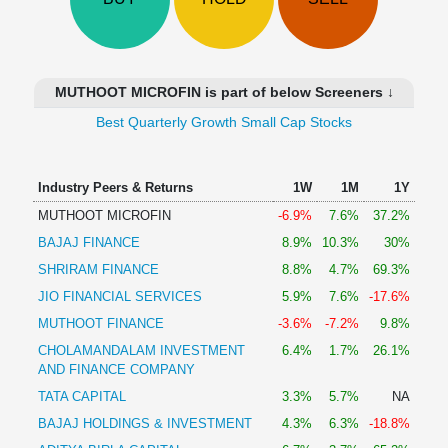
Technical
Analysis
Mutual
Funds
MUTHOOT MICROFIN is part of below Screeners ↓
Investing
Best Quarterly Growth Small Cap Stocks
Excel
for
Finance
Industry Peers & Returns
1W
1M
1Y
MUTHOOT MICROFIN
-6.9%
7.6%
37.2%
BAJAJ FINANCE
8.9%
10.3%
30%
SHRIRAM FINANCE
8.8%
4.7%
69.3%
JIO FINANCIAL SERVICES
5.9%
7.6%
-17.6%
MUTHOOT FINANCE
-3.6%
-7.2%
9.8%
CHOLAMANDALAM INVESTMENT
6.4%
1.7%
26.1%
AND FINANCE COMPANY
TATA CAPITAL
3.3%
5.7%
NA
BAJAJ HOLDINGS & INVESTMENT
4.3%
6.3%
-18.8%