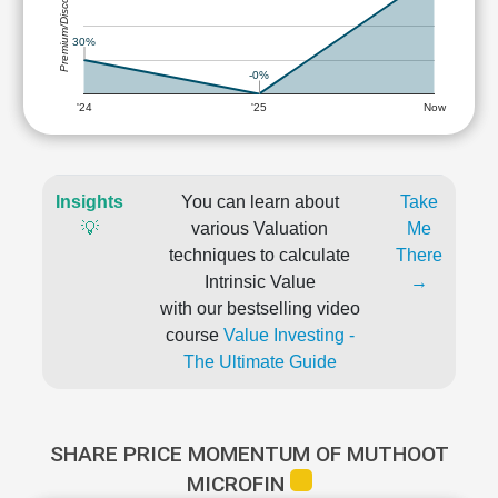
Premium/Discount
30%
-0%
'24
'25
Now
Insights
You can learn about
Take
💡
various Valuation
Me
techniques to calculate
There
Intrinsic Value
→
with our bestselling video
course
Value Investing -
The Ultimate Guide
SHARE PRICE MOMENTUM OF MUTHOOT
MICROFIN