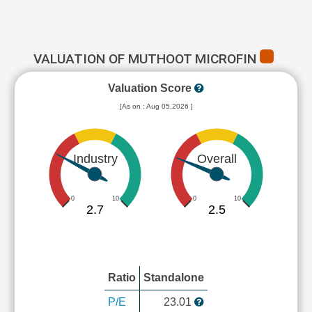
VALUATION OF MUTHOOT MICROFIN
Valuation Score
[As on : Aug 05,2026 ]
Industry
Overall
0
10
0
10
2.7
2.5
Ratio
Standalone
P/E
23.01