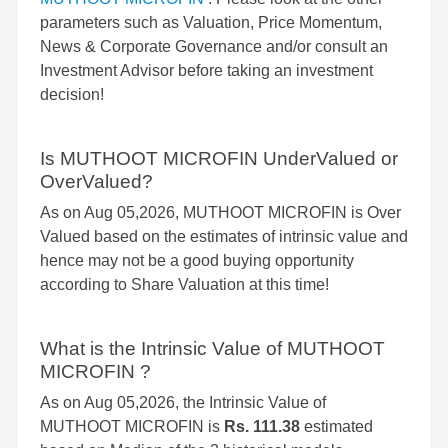
parameters such as Valuation, Price Momentum,
News & Corporate Governance and/or consult an
Investment Advisor before taking an investment
decision!
Is MUTHOOT MICROFIN UnderValued or
OverValued?
As on Aug 05,2026, MUTHOOT MICROFIN is Over
Valued based on the estimates of intrinsic value and
hence may not be a good buying opportunity
according to Share Valuation at this time!
What is the Intrinsic Value of MUTHOOT
MICROFIN ?
As on Aug 05,2026, the Intrinsic Value of
MUTHOOT MICROFIN is
Rs. 111.38
estimated