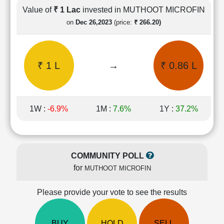
Cashflow
Value of
₹ 1 Lac
invested in MUTHOOT MICROFIN
Statement
on
Dec 26,2023
(price:
₹ 266.20)
Shareholding
Pattern
Quarterly
₹ 1 L
→
₹ 0.86 L
Results
Price/Earnings(PE)
Ratio
Price/Book(PB)
1W :
-6.9%
1M :
7.6%
1Y :
37.2%
Ratio
Price/Sales(PS)
Ratio
LEARN
COMMUNITY POLL
Stock
for
MUTHOOT MICROFIN
Market
Investing
🔥
Please provide your vote to see the results
Value
Investing
BUY
HOLD
SELL