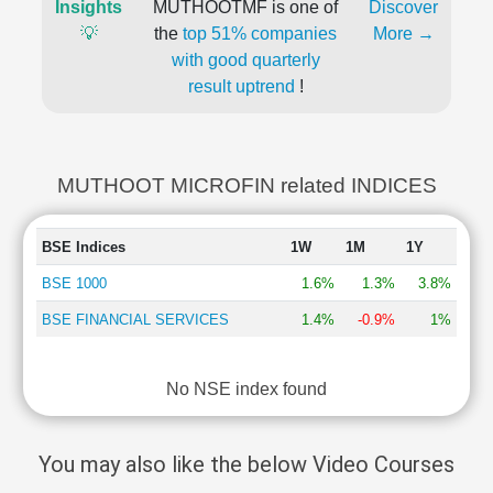
Insights
MUTHOOTMF is one of
Discover
💡
the
top 51% companies
More →
with good quarterly
result uptrend
!
MUTHOOT MICROFIN related INDICES
BSE Indices
1W
1M
1Y
BSE 1000
1.6%
1.3%
3.8%
BSE FINANCIAL SERVICES
1.4%
-0.9%
1%
No NSE index found
You may also like the below Video Courses