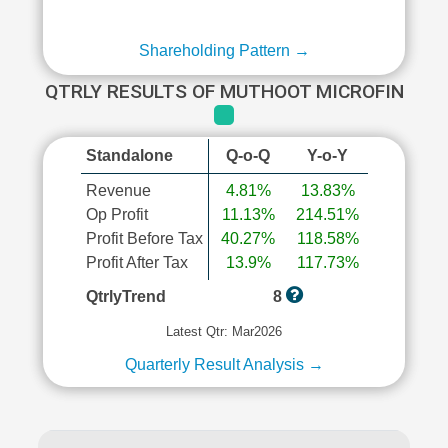
Shareholding Pattern →
QTRLY RESULTS OF MUTHOOT MICROFIN
Standalone
Q-o-Q
Y-o-Y
Revenue
4.81%
13.83%
Op Profit
11.13%
214.51%
Profit Before Tax
40.27%
118.58%
Profit After Tax
13.9%
117.73%
QtrlyTrend
8
Latest Qtr: Mar2026
Quarterly Result Analysis →