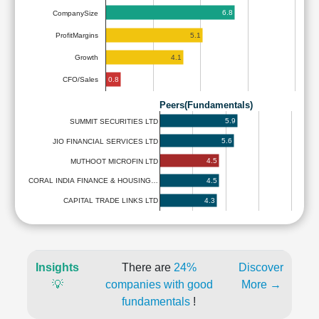
6.8
CompanySize
5.1
ProfitMargins
4.1
Growth
0.8
CFO/Sales
Peers(Fundamentals)
5.9
SUMMIT SECURITIES LTD
5.6
JIO FINANCIAL SERVICES LTD
4.5
MUTHOOT MICROFIN LTD
4.5
CORAL INDIA FINANCE & HOUSING…
4.3
CAPITAL TRADE LINKS LTD
Insights
There are
24%
Discover
💡
companies with good
More →
fundamentals
!