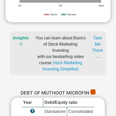
'24
'25
Now
Stock
Sensex
Insights
You can learn about Basics
Take
💡
of Stock Marketing
Me
Investing
There
with our bestselling video
→
course
Stock Marketing
Investing Simplified
DEBT OF MUTHOOT MICROFIN
Year
Debt/Equity ratio
Standalone
Consolidated