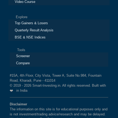
Video Course
Explore
Top Gainers & Losers
Quarterly Result Analysis
BSE & NSE Indices
Tools
Screener
Compare
#15A, 4th Floor, City Vista, Tower A, Suite No.984, Fountain
Road, Kharadi, Pune - 411014
© 2019 - 2026 Smart-Investing.in. All rights reserved. Built with
❤️ in India
Disclaimer
The information on this site is for educational purposes only and
is not investment/trading advice/research and may be delayed.