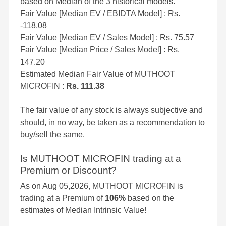
based on Median of the 3 historical models.
Fair Value [Median EV / EBIDTA Model] : Rs.
-118.08
Fair Value [Median EV / Sales Model] : Rs. 75.57
Fair Value [Median Price / Sales Model] : Rs.
147.20
Estimated Median Fair Value of MUTHOOT
MICROFIN :
Rs. 111.38
The fair value of any stock is always subjective and
should, in no way, be taken as a recommendation to
buy/sell the same.
Is MUTHOOT MICROFIN trading at a
Premium or Discount?
As on Aug 05,2026, MUTHOOT MICROFIN is
trading at a Premium of
106%
based on the
estimates of Median Intrinsic Value!