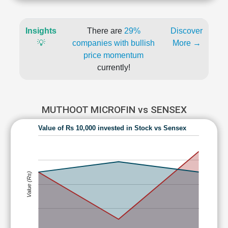
Insights
There are
29%
Discover
💡
companies with bullish
More →
price momentum
currently!
MUTHOOT MICROFIN vs SENSEX
Value of Rs 10,000 invested in Stock vs Sensex
Value (Rs)