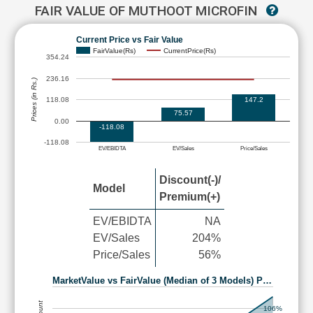
FAIR VALUE OF MUTHOOT MICROFIN
Current Price vs Fair Value
FairValue(Rs)
CurrentPrice(Rs)
354.24
236.16
Prices (in Rs.)
147.2
118.08
75.57
0.00
-118.08
-118.08
EV/EBIDTA
EV/Sales
Price/Sales
Discount(-)/
Model
Premium(+)
EV/EBIDTA
NA
EV/Sales
204%
Price/Sales
56%
MarketValue vs FairValue (Median of 3 Models) P…
106%