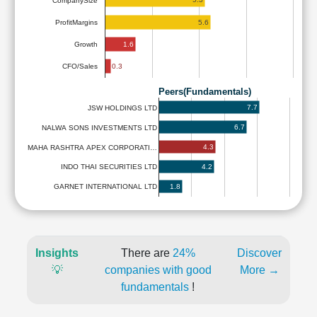
CompanySize
5.6
ProfitMargins
1.6
Growth
0.3
CFO/Sales
Peers(Fundamentals)
7.7
JSW HOLDINGS LTD
6.7
NALWA SONS INVESTMENTS LTD
4.3
MAHA RASHTRA APEX CORPORATI…
4.2
INDO THAI SECURITIES LTD
1.8
GARNET INTERNATIONAL LTD
Insights
There are
24%
Discover
💡
companies with good
More →
fundamentals
!