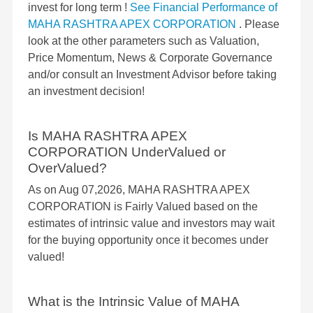
invest for long term !
See Financial Performance of
MAHA RASHTRA APEX CORPORATION
. Please
look at the other parameters such as Valuation,
Price Momentum, News & Corporate Governance
and/or consult an Investment Advisor before taking
an investment decision!
Is MAHA RASHTRA APEX
CORPORATION UnderValued or
OverValued?
As on Aug 07,2026, MAHA RASHTRA APEX
CORPORATION is Fairly Valued based on the
estimates of intrinsic value and investors may wait
for the buying opportunity once it becomes under
valued!
What is the Intrinsic Value of MAHA