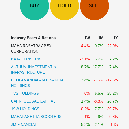
Technical
BUY
HOLD
SELL
Analysis
Mutual
Funds
Investing
Excel
Industry Peers & Returns
1W
1M
1Y
for
MAHA RASHTRA APEX
-4.4%
0.7%
-22.9%
Finance
CORPORATION
BAJAJ FINSERV
-3.1%
5.7%
7.2%
AUTHUM INVESTMENT &
8.7%
17.7%
7.4%
INFRASTRUCTURE
CHOLAMANDALAM FINANCIAL
3.4%
-1.6%
-12.5%
HOLDINGS
TVS HOLDINGS
-0%
6.6%
28.2%
CAPRI GLOBAL CAPITAL
1.4%
-8.8%
28.7%
JSW HOLDINGS
-0.2%
7.7%
-39.7%
MAHARASHTRA SCOOTERS
-1%
6%
-9.8%
JM FINANCIAL
5.3%
2.1%
-18%