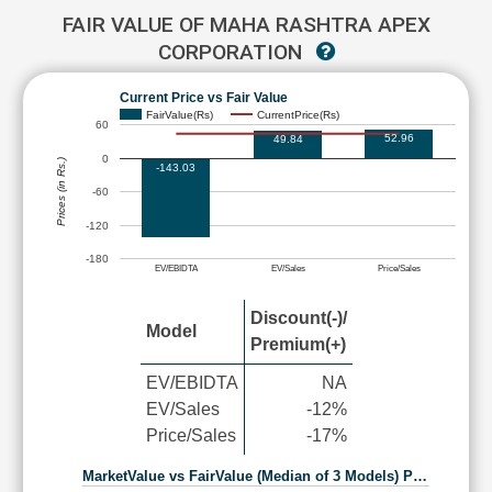
FAIR VALUE OF MAHA RASHTRA APEX
CORPORATION
Current Price vs Fair Value
FairValue(Rs)
CurrentPrice(Rs)
60
52.96
49.84
0
Prices (in Rs.)
-143.03
-60
-120
-180
EV/EBIDTA
EV/Sales
Price/Sales
Discount(-)/
Model
Premium(+)
EV/EBIDTA
NA
EV/Sales
-12%
Price/Sales
-17%
MarketValue vs FairValue (Median of 3 Models) P…