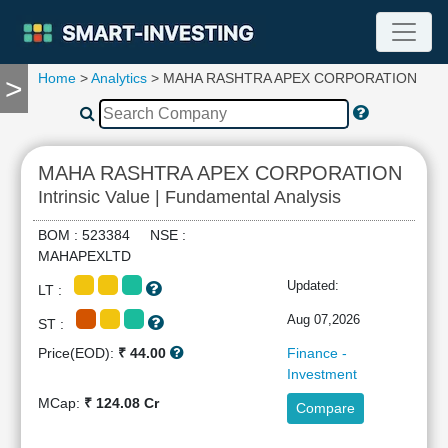
Home
>
Analytics
> MAHA RASHTRA APEX CORPORATION
>
TOOLS
Screener
🔥
Compare
MAHA RASHTRA APEX CORPORATION
RESEARCH
Intrinsic Value | Fundamental Analysis
Stock
Analytics
BOM : 523384 NSE :
🔥
MAHAPEXLTD
Financial
Updated:
LT :
Summary
Financial
Aug 07,2026
ST :
Ratios
Price(EOD):
₹ 44.00
Finance -
Income
Investment
Statement
MCap:
₹ 124.08 Cr
Compare
Balance
Sheet