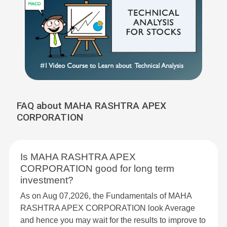
FAQ about MAHA RASHTRA APEX
CORPORATION
Is MAHA RASHTRA APEX
CORPORATION good for long term
investment?
As on Aug 07,2026, the Fundamentals of MAHA
RASHTRA APEX CORPORATION look Average
and hence you may wait for the results to improve to