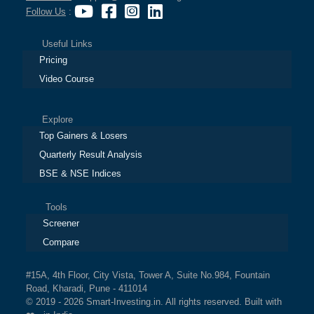
Follow Us
:
Useful Links
Pricing
Video Course
Explore
Top Gainers & Losers
Quarterly Result Analysis
BSE & NSE Indices
Tools
Screener
Compare
#15A, 4th Floor, City Vista, Tower A, Suite No.984, Fountain
Road, Kharadi, Pune - 411014
© 2019 - 2026 Smart-Investing.in. All rights reserved. Built with