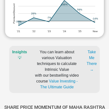
Premium/Discount
166%
59%
26%
-7%
-14%
-39%
'21
'22
'23
'24
'25
Now
Insights
You can learn about
Take
💡
various Valuation
Me
techniques to calculate
There
Intrinsic Value
→
with our bestselling video
course
Value Investing -
The Ultimate Guide
SHARE PRICE MOMENTUM OF MAHA RASHTRA