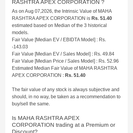
RASHTRA APEX CORPORATION ?
As on Aug 07,2026, the Intrinsic Value of MAHA
RASHTRA APEX CORPORATION is
Rs. 51.40
estimated based on Median of the 3 historical
models.
Fair Value [Median EV / EBIDTA Model] : Rs.
-143.03
Fair Value [Median EV / Sales Model] : Rs. 49.84
Fair Value [Median Price / Sales Model] : Rs. 52.96
Estimated Median Fair Value of MAHA RASHTRA
APEX CORPORATION :
Rs. 51.40
The fair value of any stock is always subjective and
should, in no way, be taken as a recommendation to
buy/sell the same.
Is MAHA RASHTRA APEX
CORPORATION trading at a Premium or
Discount?