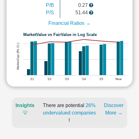
P/B
0.27
P/S
51.44
Financial Ratios →
MarketValue vs FairValue in Log Scale
MarketCap (Rs Cr.)
'21
'22
'23
'24
'25
Now
Insights
There are potential
26%
Discover
💡
undervalued companies
More →
!