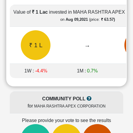
Cashflow
Statement
Value of
₹ 1 Lac
invested in MAHA RASHTRA APEX 
Shareholding
on
Aug 09,2021
(price:
₹ 63.57)
Pattern
Quarterly
Results
₹ 1 L
→
₹
Price/Earnings(PE)
Ratio
Price/Book(PB)
Ratio
1W :
-4.4%
1M :
0.7%
1Y
Price/Sales(PS)
Ratio
LEARN
Stock
COMMUNITY POLL
Market
for
MAHA RASHTRA APEX CORPORATION
Investing
🔥
Please provide your vote to see the results
Value
Investing