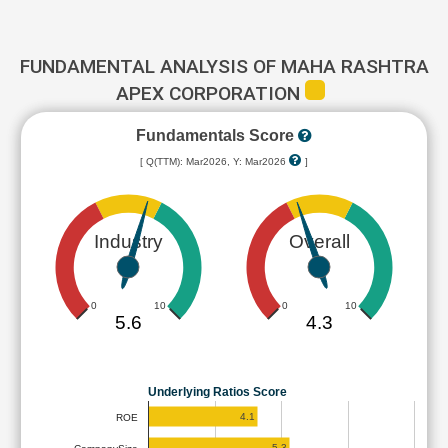
FUNDAMENTAL ANALYSIS OF MAHA RASHTRA
APEX CORPORATION
Fundamentals Score
[ Q(TTM): Mar2026, Y: Mar2026
]
Industry
Overall
0
10
0
10
5.6
4.3
Underlying Ratios Score
4.1
ROE
5.3