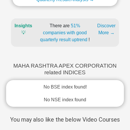
Insights
There are
51%
Discover
💡
companies with good
More →
quarterly result uptrend
!
MAHA RASHTRA APEX CORPORATION
related INDICES
No BSE index found!
No NSE index found
You may also like the below Video Courses