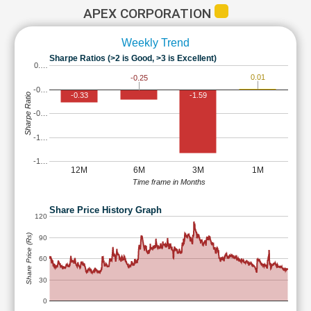
APEX CORPORATION
Weekly Trend
Sharpe Ratios (>2 is Good, >3 is Excellent)
0.…
0.01
-0.25
-0…
-0.33
-1.59
Sharpe Ratio
-0…
-1…
-1…
12M
6M
3M
1M
Time frame in Months
Share Price History Graph
120
Share Price (Rs)
90
60
30
0