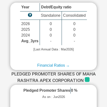
Year
Debt/Equity ratio
Standalone
Consolidated
2026
0
0
2025
0
0
2024
0
0
Avg_3yrs
-
-
[Last Annual Data : Mar2026]
Financial Ratios →
PLEDGED PROMOTER SHARES OF MAHA
RASHTRA APEX CORPORATION
Pledged Promoter Shares
0 %
As on : Jun2026