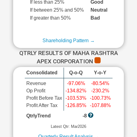
If less than 25%
Good
If between 25% and 50%
Neutral
If greater than 50%
Bad
Shareholding Pattern →
QTRLY RESULTS OF MAHA RASHTRA
APEX CORPORATION
Consolidated
Q-o-Q
Y-o-Y
Revenue
-97.06%
-80.54%
Op Profit
-134.82%
-230.2%
Profit Before Tax
-103.53%
-100.73%
Profit After Tax
-126.85%
-107.88%
QtrlyTrend
-8
Latest Qtr: Mar2026
Quarterly Result Analysis →