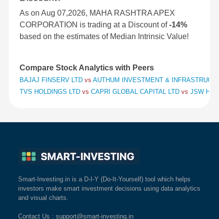
As on Aug 07,2026, MAHA RASHTRA APEX
CORPORATION is trading at a Discount of
-14%
based on the estimates of Median Intrinsic Value!
Compare Stock Analytics with Peers
BAJAJ FINSERV LTD
vs
AUTHUM INVESTMENT & INFRASTRUCT
TVS HOLDINGS LTD
vs
CAPRI GLOBAL CAPITAL LTD
vs
JSW HOL
Smart-Investing.in is a D-I-Y (Do-It-Yourself) tool which helps
investors make smart investment decisions using data analytics
and visual charts.
Contact Us
: support@smart-investing.in