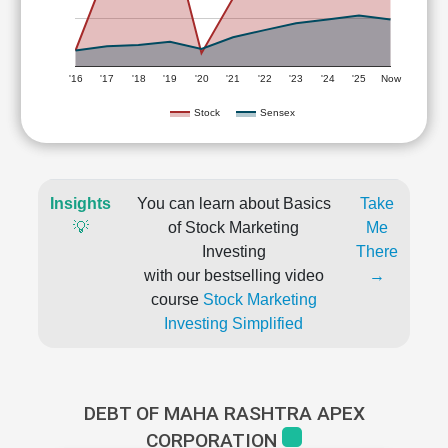
'16
'17
'18
'19
'20
'21
'22
'23
'24
'25
Now
Stock
Sensex
Insights
You can learn about Basics
Take
💡
of Stock Marketing
Me
Investing
There
with our bestselling video
→
course
Stock Marketing
Investing Simplified
DEBT OF MAHA RASHTRA APEX
CORPORATION