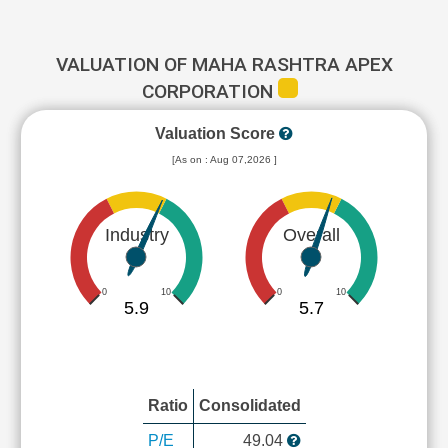
VALUATION OF MAHA RASHTRA APEX
CORPORATION
Valuation Score
[As on : Aug 07,2026 ]
Industry
Overall
0
10
0
10
5.9
5.7
Ratio
Consolidated
P/E
49.04