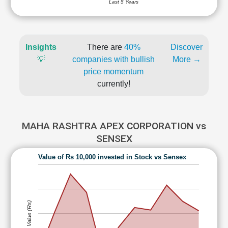
Last 5 Years
Insights
There are
40%
Discover
💡
companies with bullish
More →
price momentum
currently!
MAHA RASHTRA APEX CORPORATION vs
SENSEX
Value of Rs 10,000 invested in Stock vs Sensex
Value (Rs)