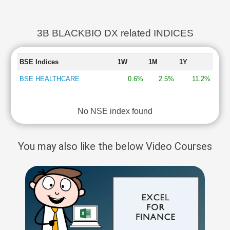
3B BLACKBIO DX related INDICES
BSE Indices
1W
1M
1Y
BSE HEALTHCARE
0.6%
2.5%
11.2%
No NSE index found
You may also like the below Video Courses