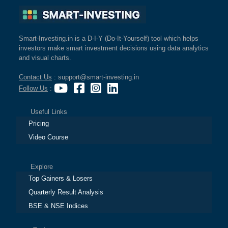
Smart-Investing.in is a D-I-Y (Do-It-Yourself) tool which helps
investors make smart investment decisions using data analytics
and visual charts.
Contact Us
: support@smart-investing.in
Follow Us
:
Useful Links
Pricing
Video Course
Explore
Top Gainers & Losers
Quarterly Result Analysis
BSE & NSE Indices