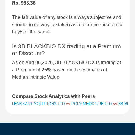
Rs. 963.36
The fair value of any stock is always subjective and
should, in no way, be taken as a recommendation to
buy/sell the same.
Is 3B BLACKBIO DX trading at a Premium
or Discount?
As on Aug 06,2026, 3B BLACKBIO DX is trading at
a Premium of
25%
based on the estimates of
Median Intrinsic Value!
Compare Stock Analytics with Peers
LENSKART SOLUTIONS LTD
vs
POLY MEDICURE LTD
vs
3B BLAC