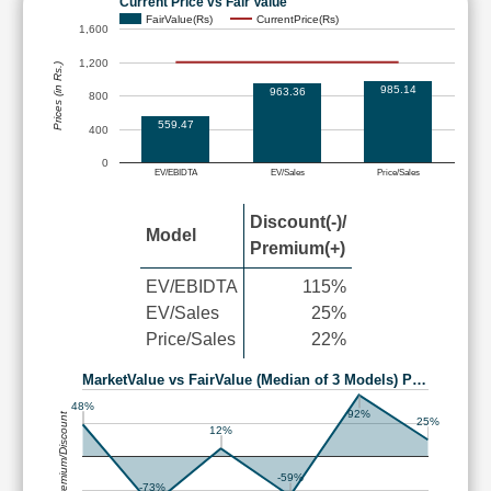
Current Price vs Fair Value
FairValue(Rs)
CurrentPrice(Rs)
1,600
1,200
Prices (in Rs.)
985.14
963.36
800
559.47
400
0
EV/EBIDTA
EV/Sales
Price/Sales
Discount(-)/
Model
Premium(+)
EV/EBIDTA
115%
EV/Sales
25%
Price/Sales
22%
MarketValue vs FairValue (Median of 3 Models) P…
48%
92%
Premium/Discount
25%
12%
-59%
-73%