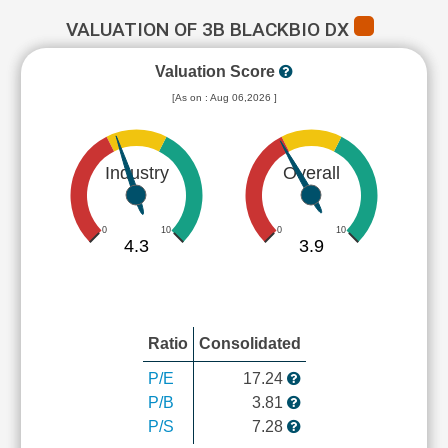
VALUATION OF 3B BLACKBIO DX
Valuation Score
[As on : Aug 06,2026 ]
Industry
Overall
0
10
0
10
4.3
3.9
Ratio
Consolidated
P/E
17.24
P/B
3.81
P/S
7.28