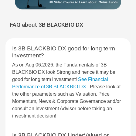
FAQ about 3B BLACKBIO DX
Is 3B BLACKBIO DX good for long term
investment?
As on Aug 06,2026, the Fundamentals of 3B
BLACKBIO DX look Strong and hence it may be
good for long term investment!
See Financial
Performance of 3B BLACKBIO DX
. Please look at
the other parameters such as Valuation, Price
Momentum, News & Corporate Governance and/or
consult an Investment Advisor before taking an
investment decision!
Is 3B BLACKBIO DX UnderValued or