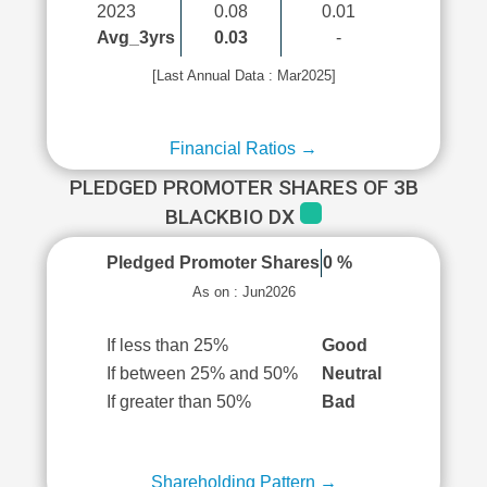
2023
0.08
0.01
Avg_3yrs
0.03
-
[Last Annual Data : Mar2025]
Financial Ratios →
PLEDGED PROMOTER SHARES OF 3B
BLACKBIO DX
Pledged Promoter Shares
0 %
As on : Jun2026
If less than 25%
Good
If between 25% and 50%
Neutral
If greater than 50%
Bad
Shareholding Pattern →