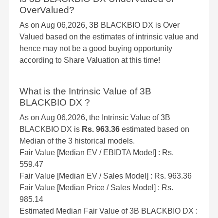
OverValued?
As on Aug 06,2026, 3B BLACKBIO DX is Over
Valued based on the estimates of intrinsic value and
hence may not be a good buying opportunity
according to Share Valuation at this time!
What is the Intrinsic Value of 3B
BLACKBIO DX ?
As on Aug 06,2026, the Intrinsic Value of 3B
BLACKBIO DX is
Rs. 963.36
estimated based on
Median of the 3 historical models.
Fair Value [Median EV / EBIDTA Model] : Rs.
559.47
Fair Value [Median EV / Sales Model] : Rs. 963.36
Fair Value [Median Price / Sales Model] : Rs.
985.14
Estimated Median Fair Value of 3B BLACKBIO DX :