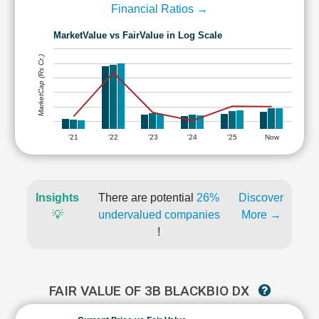
Financial Ratios →
MarketValue vs FairValue in Log Scale
MarketCap (Rs Cr.)
'21
'22
'23
'24
'25
Now
Insights
There are potential
26%
Discover
💡
undervalued companies
More →
!
FAIR VALUE OF 3B BLACKBIO DX