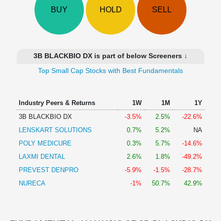
Technical
BUY
HOLD
SELL
Analysis
Mutual
Funds
Investing
3B BLACKBIO DX is part of below Screeners ↓
Excel
Top Small Cap Stocks with Best Fundamentals
for
Finance
Industry Peers & Returns
1W
1M
1Y
3B BLACKBIO DX
-3.5%
2.5%
-22.6%
LENSKART SOLUTIONS
0.7%
5.2%
NA
POLY MEDICURE
0.3%
5.7%
-14.6%
LAXMI DENTAL
2.6%
1.8%
-49.2%
PREVEST DENPRO
-5.9%
-1.5%
-28.7%
NURECA
-1%
50.7%
42.9%