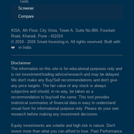
Tools
Screener
Compare
#15A, 4th Floor, City Vista, Tower A, Suite No.984, Fountain
Road, Kharadi, Pune - 411014
© 2019 - 2026 Smart-Investing.in. All rights reserved. Built with
❤️ in India
Disclaimer
The information on this site is for educational purposes only and
is not investment/trading advice/research and may be delayed.
We don't make any Buy/Sell recommendations and don't give
any price targets. The fair value of any stock is always
subjective and should, in no way, be taken as a
recommendation to buy/sell the same. This tool provides
statistical summaries of financial data in easy to understand
visual form for informational purpose only. Please do your own
research before making any investment decisions.
Equity investments are volatile and high risk in nature. Don't
invest more than what you can afford to lose. Past Performance