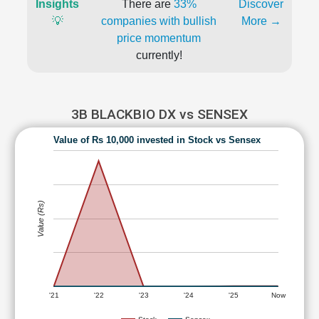
Insights
There are
33%
Discover
💡
companies with bullish
More →
price momentum
currently!
3B BLACKBIO DX vs SENSEX
Value of Rs 10,000 invested in Stock vs Sensex
Value (Rs)
'21
'22
'23
'24
'25
Now