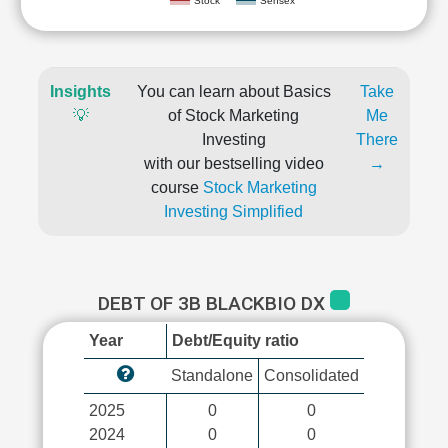
Stock
Sensex
Insights
You can learn about Basics
Take
💡
of Stock Marketing
Me
Investing
There
with our bestselling video
→
course
Stock Marketing
Investing Simplified
DEBT OF 3B BLACKBIO DX
Year
Debt/Equity ratio
Standalone
Consolidated
2025
0
0
2024
0
0