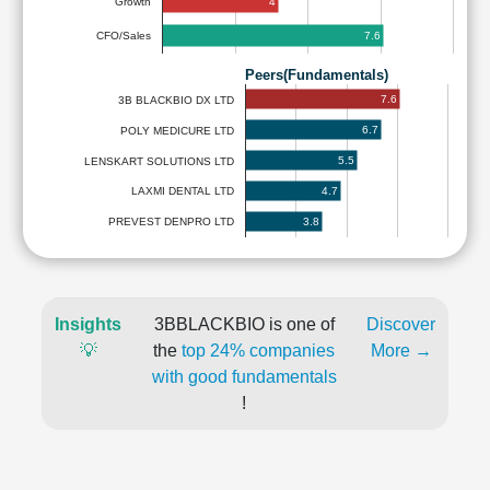
4
Growth
7.6
CFO/Sales
Peers(Fundamentals)
7.6
3B BLACKBIO DX LTD
6.7
POLY MEDICURE LTD
5.5
LENSKART SOLUTIONS LTD
4.7
LAXMI DENTAL LTD
3.8
PREVEST DENPRO LTD
Insights
3BBLACKBIO is one of
Discover
💡
the
top 24% companies
More →
with good fundamentals
!