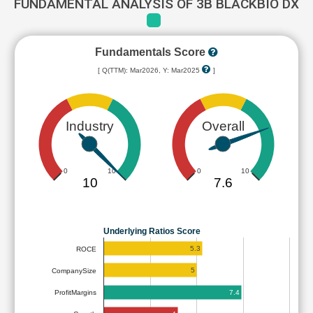
FUNDAMENTAL ANALYSIS OF 3B BLACKBIO DX
Fundamentals Score
[ Q(TTM): Mar2026, Y: Mar2025
]
Industry
Overall
0
10
0
10
10
7.6
Underlying Ratios Score
5.3
ROCE
5
CompanySize
7.4
ProfitMargins