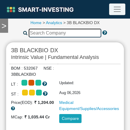
Home
>
Analytics
> 3B BLACKBIO DX
>
TOOLS
Screener
🔥
Compare
3B BLACKBIO DX
RESEARCH
Intrinsic Value | Fundamental Analysis
Stock
Analytics
BOM : 532067 NSE :
🔥
3BBLACKBIO
Financial
Updated:
LT :
Summary
Financial
Aug 06,2026
ST :
Ratios
Price(EOD):
₹ 1,204.00
Medical
Income
Equipment/Supplies/Accessories
Statement
MCap:
₹ 1,035.44 Cr
Compare
Balance
Sheet