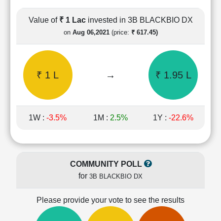
Cashflow
Statement
Value of
₹ 1 Lac
invested in 3B BLACKBIO DX
Shareholding
on
Aug 06,2021
(price:
₹ 617.45)
Pattern
Quarterly
Results
₹ 1 L
→
₹ 1.95 L
Price/Earnings(PE)
Ratio
Price/Book(PB)
Ratio
1W :
-3.5%
1M :
2.5%
1Y :
-22.6%
Price/Sales(PS)
Ratio
LEARN
Stock
COMMUNITY POLL
Market
for
3B BLACKBIO DX
Investing
🔥
Please provide your vote to see the results
Value
Investing