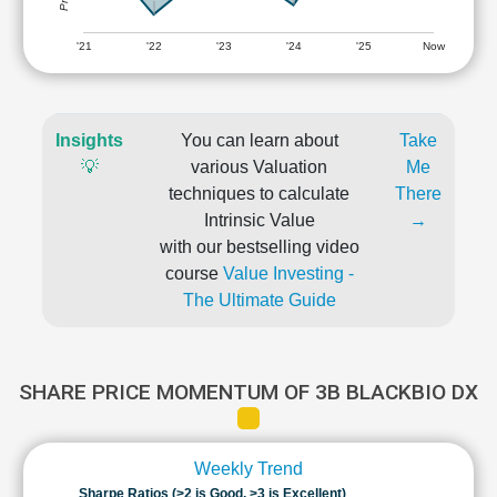
'21
'22
'23
'24
'25
Now
Insights
You can learn about
Take
💡
various Valuation
Me
techniques to calculate
There
Intrinsic Value
→
with our bestselling video
course
Value Investing -
The Ultimate Guide
SHARE PRICE MOMENTUM OF 3B BLACKBIO DX
Weekly Trend
Sharpe Ratios (>2 is Good, >3 is Excellent)