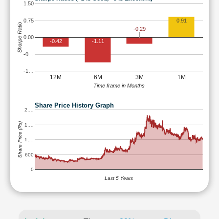
1.50
0.75
0.91
Sharpe Ratio
-0.29
0.00
-0.42
-1.11
-0…
-1…
12M
6M
3M
1M
Time frame in Months
Share Price History Graph
2,…
Share Price (Rs)
1,…
1,…
600
0
Last 5 Years