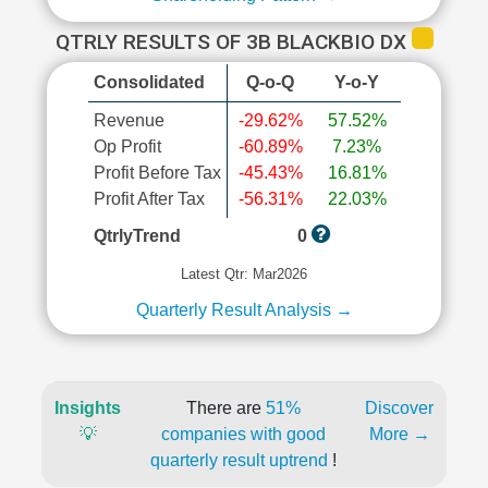
QTRLY RESULTS OF 3B BLACKBIO DX
Consolidated
Q-o-Q
Y-o-Y
Revenue
-29.62%
57.52%
Op Profit
-60.89%
7.23%
Profit Before Tax
-45.43%
16.81%
Profit After Tax
-56.31%
22.03%
QtrlyTrend
0
Latest Qtr: Mar2026
Quarterly Result Analysis →
Insights
There are
51%
Discover
💡
companies with good
More →
quarterly result uptrend
!