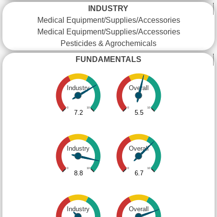
INDUSTRY
Medical Equipment/Supplies/Accessories
Medical Equipment/Supplies/Accessories
Pesticides & Agrochemicals
FUNDAMENTALS
Industry
Overall
0
10
0
10
7.2
5.5
Industry
Overall
0
10
0
10
8.8
6.7
Industry
Overall