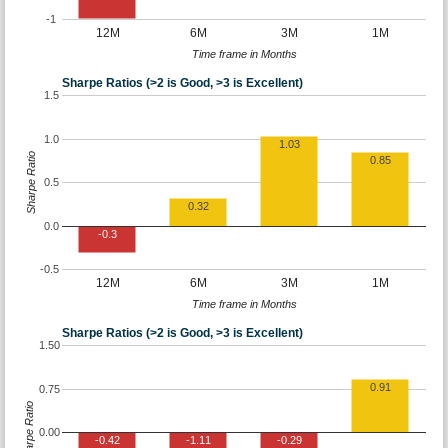
-1
12M
6M
3M
1M
Time frame in Months
Sharpe Ratios (>2 is Good, >3 is Excellent)
1.5
1.0
1.03
Sharpe Ratio
0.85
0.5
0.32
0.0
-0.3
-0.5
12M
6M
3M
1M
Time frame in Months
Sharpe Ratios (>2 is Good, >3 is Excellent)
1.50
0.91
0.75
Sharpe Ratio
0.00
-0.42
-1.11
-0.29