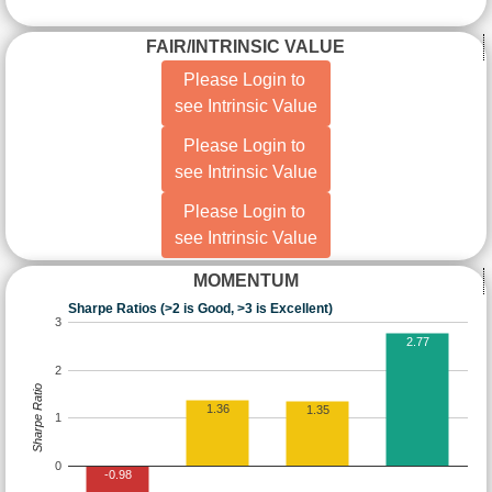
FAIR/INTRINSIC VALUE
Please Login to
see Intrinsic Value
Please Login to
see Intrinsic Value
Please Login to
see Intrinsic Value
MOMENTUM
Sharpe Ratios (>2 is Good, >3 is Excellent)
3
2.77
2
Sharpe Ratio
1.36
1.35
1
0
-0.98