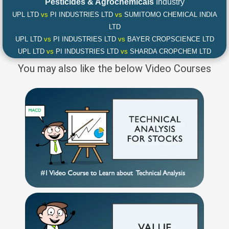
Pesticides & Agrochemicals
Industry
UPL LTD
vs
PI INDUSTRIES LTD
vs
SUMITOMO CHEMICAL INDIA
LTD
UPL LTD
vs
PI INDUSTRIES LTD
vs
BAYER CROPSCIENCE LTD
UPL LTD
vs
PI INDUSTRIES LTD
vs
SHARDA CROPCHEM LTD
You may also like the below Video Courses