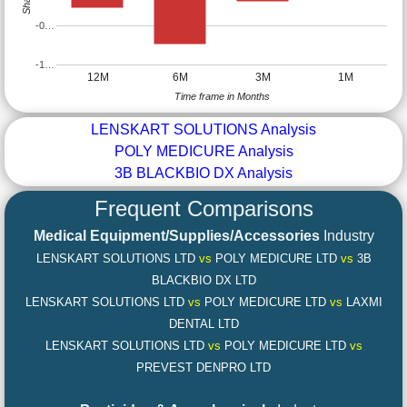
-0…
-1…
12M
6M
3M
1M
Time frame in Months
LENSKART SOLUTIONS Analysis
POLY MEDICURE Analysis
3B BLACKBIO DX Analysis
Frequent Comparisons
Medical Equipment/Supplies/Accessories
Industry
LENSKART SOLUTIONS LTD
vs
POLY MEDICURE LTD
vs
3B
BLACKBIO DX LTD
LENSKART SOLUTIONS LTD
vs
POLY MEDICURE LTD
vs
LAXMI
DENTAL LTD
LENSKART SOLUTIONS LTD
vs
POLY MEDICURE LTD
vs
PREVEST DENPRO LTD