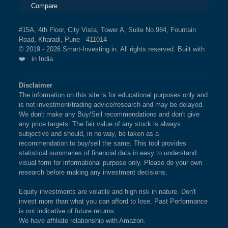
Compare
#15A, 4th Floor, City Vista, Tower A, Suite No.984, Fountain
Road, Kharadi, Pune - 411014
© 2019 - 2026 Smart-Investing.in. All rights reserved. Built with
❤️ in India
Disclaimer
The information on this site is for educational purposes only and
is not investment/trading advice/research and may be delayed.
We don't make any Buy/Sell recommendations and don't give
any price targets. The fair value of any stock is always
subjective and should, in no way, be taken as a
recommendation to buy/sell the same. This tool provides
statistical summaries of financial data in easy to understand
visual form for informational purpose only. Please do your own
research before making any investment decisions.
Equity investments are volatile and high risk in nature. Don't
invest more than what you can afford to lose. Past Performance
is not indicative of future returns.
We have affiliate relationship with Amazon.