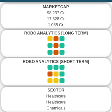
MARKETCAP
98,237 Cr.
17,328 Cr.
1,035 Cr.
ROBO ANALYTICS [LONG TERM]
ROBO ANALYTICS [SHORT TERM]
SECTOR
Healthcare
Healthcare
Chemicals