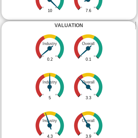
0
10
0
10
10
7.6
VALUATION
Industry
Overall
0
10
0
10
0.2
0.1
Industry
Overall
0
10
0
10
5
3.3
Industry
Overall
0
10
0
10
4.3
3.9