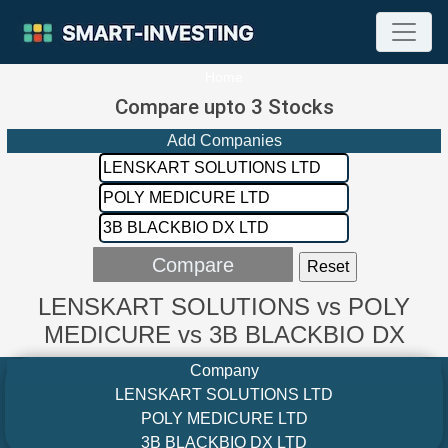
Home
Compare upto 3 Stocks
Add Companies
LENSKART SOLUTIONS vs POLY
MEDICURE vs 3B BLACKBIO DX
Company
LENSKART SOLUTIONS LTD
POLY MEDICURE LTD
3B BLACKBIO DX LTD