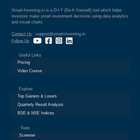
Smart-Investing.in is a D-I-Y (Do-It-Yourself) tool which helps
investors make smart investment decisions using data analytics
and visual charts.
Contact Us
: support@smart-investing.in
Follow Us
:
Useful Links
Pricing
Video Course
Explore
Top Gainers & Losers
Quarterly Result Analysis
BSE & NSE Indices
Tools
Screener