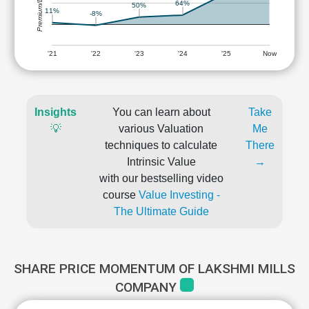
Premium/Discount
64%
50%
11%
-8%
'21
'22
'23
'24
'25
Now
Insights
You can learn about
Take
💡
various Valuation
Me
techniques to calculate
There
Intrinsic Value
→
with our bestselling video
course
Value Investing -
The Ultimate Guide
SHARE PRICE MOMENTUM OF LAKSHMI MILLS
COMPANY