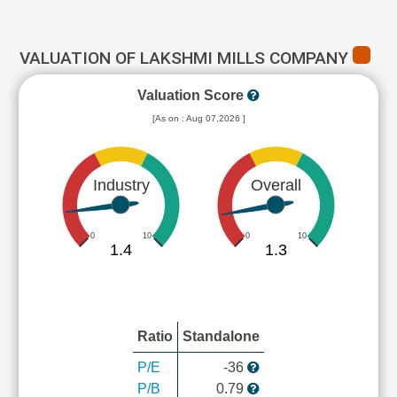
VALUATION OF LAKSHMI MILLS COMPANY
Valuation Score
[As on : Aug 07,2026 ]
Industry
Overall
0
10
0
10
1.4
1.3
Ratio
Standalone
P/E
-36
P/B
0.79