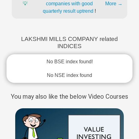
💡
companies with good
More →
quarterly result uptrend
!
LAKSHMI MILLS COMPANY related
INDICES
No BSE index found!
No NSE index found
You may also like the below Video Courses