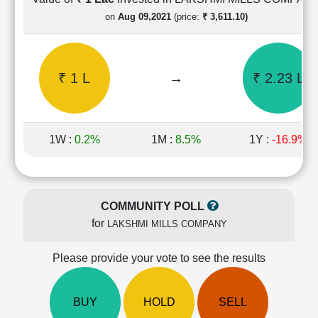
Cashflow
on
Aug 09,2021
(price:
₹ 3,611.10)
Statement
Shareholding
Pattern
₹ 1 L
→
₹ 2.23 L
Quarterly
Results
Price/Earnings(PE)
Ratio
1W :
0.2%
1M :
8.5%
1Y :
-16.9%
Price/Book(PB)
Ratio
Price/Sales(PS)
Ratio
COMMUNITY POLL
LEARN
for
LAKSHMI MILLS COMPANY
Stock
Market
Investing
Please provide your vote to see the results
🔥
Value
BUY
HOLD
SELL
Investing