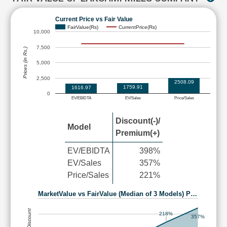
Current Price vs Fair Value
FairValue(Rs)
CurrentPrice(Rs)
10,000
7,500
Prices (in Rs.)
5,000
2,500
2508.09
1759.91
1616.97
0
EV/EBIDTA
EV/Sales
Price/Sales
Discount(-)/
Model
Premium(+)
EV/EBIDTA
398%
EV/Sales
357%
Price/Sales
221%
MarketValue vs FairValue (Median of 3 Models) P…
218%
357%