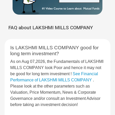
FAQ about LAKSHMI MILLS COMPANY
Is LAKSHMI MILLS COMPANY good for
long term investment?
As on Aug 07,2026, the Fundamentals of LAKSHMI
MILLS COMPANY look Poor and hence it may not
be good for long term investment !
See Financial
Performance of LAKSHMI MILLS COMPANY
.
Please look at the other parameters such as
Valuation, Price Momentum, News & Corporate
Governance and/or consult an Investment Advisor
before taking an investment decision!