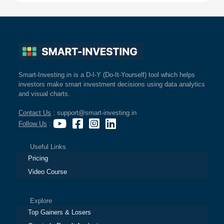
Smart-Investing.in is a D-I-Y (Do-It-Yourself) tool which helps
investors make smart investment decisions using data analytics
and visual charts.
Contact Us
: support@smart-investing.in
Follow Us
:
Useful Links
Pricing
Video Course
Explore
Top Gainers & Losers