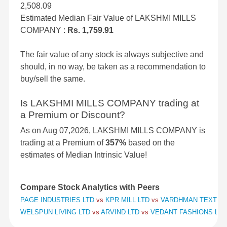
2,508.09
Estimated Median Fair Value of LAKSHMI MILLS
COMPANY :
Rs. 1,759.91
The fair value of any stock is always subjective and
should, in no way, be taken as a recommendation to
buy/sell the same.
Is LAKSHMI MILLS COMPANY trading at
a Premium or Discount?
As on Aug 07,2026, LAKSHMI MILLS COMPANY is
trading at a Premium of
357%
based on the
estimates of Median Intrinsic Value!
Compare Stock Analytics with Peers
PAGE INDUSTRIES LTD
vs
KPR MILL LTD
vs
VARDHMAN TEXTILE
WELSPUN LIVING LTD
vs
ARVIND LTD
vs
VEDANT FASHIONS LTD