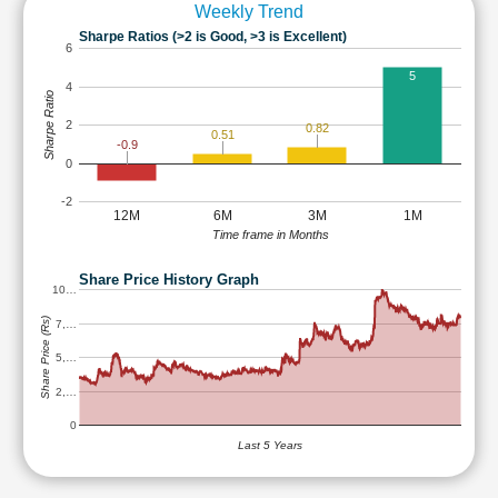
Weekly Trend
Sharpe Ratios (>2 is Good, >3 is Excellent)
6
5
4
Sharpe Ratio
2
0.82
0.51
-0.9
0
-2
12M
6M
3M
1M
Time frame in Months
Share Price History Graph
10…
Share Price (Rs)
7,…
5,…
2,…
0
Last 5 Years