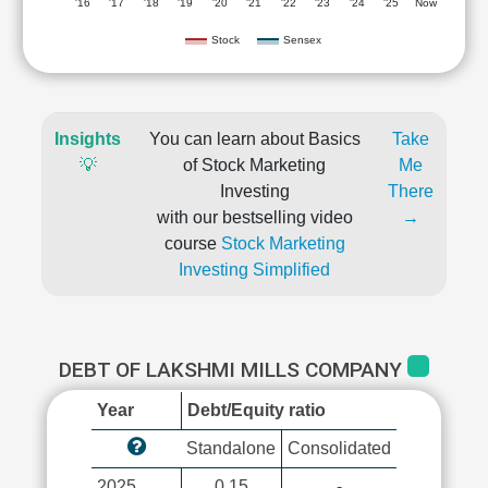
'16
'17
'18
'19
'20
'21
'22
'23
'24
'25
Now
Stock
Sensex
Insights
You can learn about Basics
Take
💡
of Stock Marketing
Me
Investing
There
with our bestselling video
→
course
Stock Marketing
Investing Simplified
DEBT OF LAKSHMI MILLS COMPANY
Year
Debt/Equity ratio
Standalone
Consolidated
2025
0.15
-