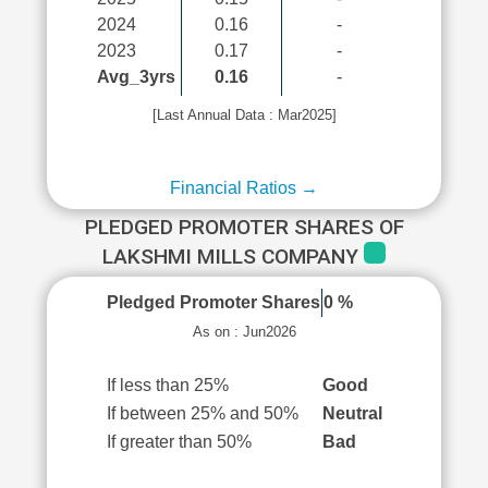
2024
0.16
-
2023
0.17
-
Avg_3yrs
0.16
-
[Last Annual Data : Mar2025]
Financial Ratios →
PLEDGED PROMOTER SHARES OF
LAKSHMI MILLS COMPANY
Pledged Promoter Shares
0 %
As on : Jun2026
If less than 25%
Good
If between 25% and 50%
Neutral
If greater than 50%
Bad