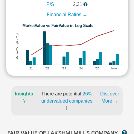
P/S
2.31
Financial Ratios →
MarketValue vs FairValue in Log Scale
MarketCap (Rs Cr.)
'21
'22
'23
'24
'25
Now
Insights
There are potential
26%
Discover
💡
undervalued companies
More →
!
FAIR VALUE OF LAKSHMI MILLS COMPANY