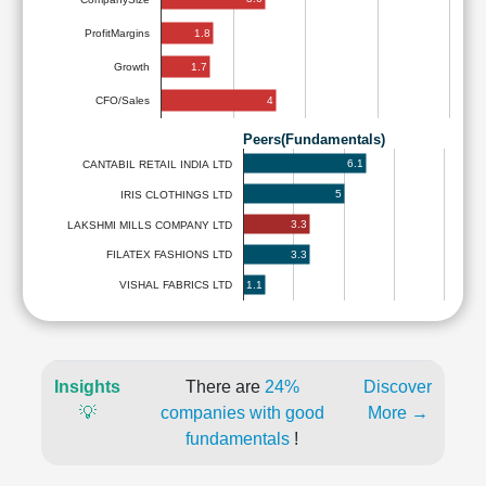
1.8
ProfitMargins
1.7
Growth
4
CFO/Sales
Peers(Fundamentals)
6.1
CANTABIL RETAIL INDIA LTD
5
IRIS CLOTHINGS LTD
3.3
LAKSHMI MILLS COMPANY LTD
3.3
FILATEX FASHIONS LTD
1.1
VISHAL FABRICS LTD
Insights
There are
24%
Discover
💡
companies with good
More →
fundamentals
!