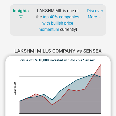
Insights
LAKSHMIMIL is one of
Discover
💡
the
top 40% companies
More →
with bullish price
momentum
currently!
LAKSHMI MILLS COMPANY vs SENSEX
Value of Rs 10,000 invested in Stock vs Sensex
Value (Rs)