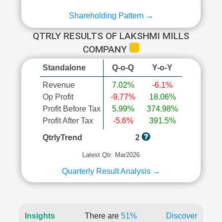
Shareholding Pattern →
QTRLY RESULTS OF LAKSHMI MILLS
COMPANY
Standalone
Q-o-Q
Y-o-Y
Revenue
7.02%
-6.1%
Op Profit
-9.77%
18.06%
Profit Before Tax
5.99%
374.98%
Profit After Tax
-5.6%
391.5%
QtrlyTrend
2
Latest Qtr: Mar2026
Quarterly Result Analysis →
Insights
There are
51%
Discover