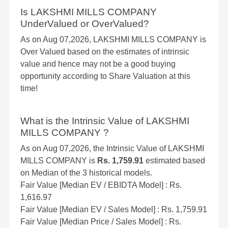
Is LAKSHMI MILLS COMPANY
UnderValued or OverValued?
As on Aug 07,2026, LAKSHMI MILLS COMPANY is
Over Valued based on the estimates of intrinsic
value and hence may not be a good buying
opportunity according to Share Valuation at this
time!
What is the Intrinsic Value of LAKSHMI
MILLS COMPANY ?
As on Aug 07,2026, the Intrinsic Value of LAKSHMI
MILLS COMPANY is
Rs. 1,759.91
estimated based
on Median of the 3 historical models.
Fair Value [Median EV / EBIDTA Model] : Rs.
1,616.97
Fair Value [Median EV / Sales Model] : Rs. 1,759.91
Fair Value [Median Price / Sales Model] : Rs.