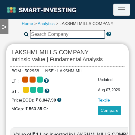
Home
>
Analytics
> LAKSHMI MILLS COMPANY
>
TOOLS
Screener
🔥
Compare
LAKSHMI MILLS COMPANY
RESEARCH
Intrinsic Value | Fundamental Analysis
Stock
Analytics
BOM : 502958 NSE : LAKSHMIMIL
🔥
Updated:
LT :
Financial
Summary
Aug 07,2026
ST :
Financial
Price(EOD):
₹ 8,047.90
Textile
Ratios
MCap:
₹ 563.35 Cr
Compare
Income
Statement
Balance
Sheet
Value of
₹ 1 Lac
invested in LAKSHMI MILLS COMPAN