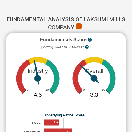
FUNDAMENTAL ANALYSIS OF LAKSHMI MILLS
COMPANY
Fundamentals Score
[ Q(TTM): Mar2026, Y: Mar2025
]
Industry
Overall
0
10
0
10
4.6
3.3
Underlying Ratios Score
1.9
ROCE
3.6
CompanySize