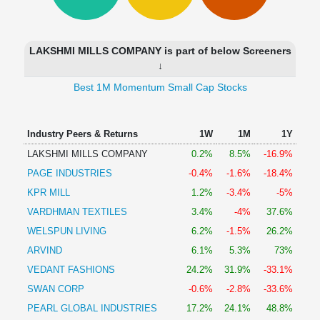
Technical
Analysis
Mutual
LAKSHMI MILLS COMPANY is part of below Screeners
Funds
↓
Investing
Best 1M Momentum Small Cap Stocks
Excel
for
Finance
Industry Peers & Returns
1W
1M
1Y
LAKSHMI MILLS COMPANY
0.2%
8.5%
-16.9%
PAGE INDUSTRIES
-0.4%
-1.6%
-18.4%
KPR MILL
1.2%
-3.4%
-5%
VARDHMAN TEXTILES
3.4%
-4%
37.6%
WELSPUN LIVING
6.2%
-1.5%
26.2%
ARVIND
6.1%
5.3%
73%
VEDANT FASHIONS
24.2%
31.9%
-33.1%
SWAN CORP
-0.6%
-2.8%
-33.6%
PEARL GLOBAL INDUSTRIES
17.2%
24.1%
48.8%