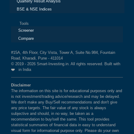
Quarterly Result Analysis
BSE & NSE Indices
Tools
Screener
Compare
#15A, 4th Floor, City Vista, Tower A, Suite No.984, Fountain
Road, Kharadi, Pune - 411014
© 2019 - 2026 Smart-Investing.in. All rights reserved. Built with
❤️ in India
Disclaimer
The information on this site is for educational purposes only and
is not investment/trading advice/research and may be delayed.
We don't make any Buy/Sell recommendations and don't give
any price targets. The fair value of any stock is always
subjective and should, in no way, be taken as a
recommendation to buy/sell the same. This tool provides
statistical summaries of financial data in easy to understand
visual form for informational purpose only. Please do your own