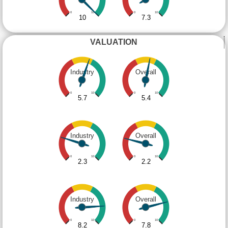
0
10
0
10
10
7.3
VALUATION
Industry
Overall
0
10
0
10
5.7
5.4
Industry
Overall
0
10
0
10
2.3
2.2
Industry
Overall
0
10
0
10
8.2
7.8