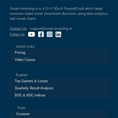
Smart-Investing.in is a D-I-Y (Do-It-Yourself) tool which helps
investors make smart investment decisions using data analytics
and visual charts.
Contact Us
: support@smart-investing.in
Follow Us
:
Useful Links
Pricing
Video Course
Explore
Top Gainers & Losers
Quarterly Result Analysis
BSE & NSE Indices
Tools
Screener