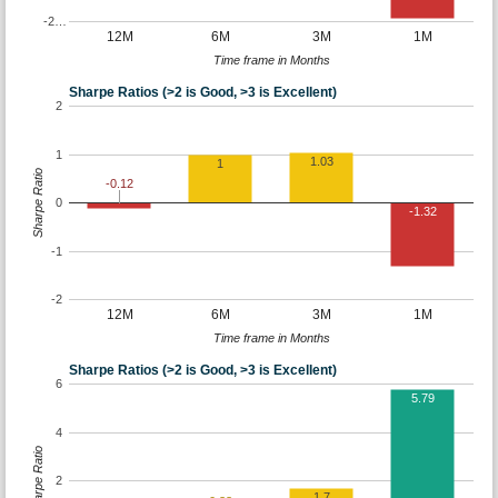
-2…
12M
6M
3M
1M
Time frame in Months
Sharpe Ratios (>2 is Good, >3 is Excellent)
2
1
1.03
1
Sharpe Ratio
-0.12
0
-1.32
-1
-2
12M
6M
3M
1M
Time frame in Months
Sharpe Ratios (>2 is Good, >3 is Excellent)
6
5.79
4
Sharpe Ratio
2
1.7