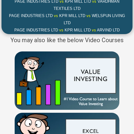
PAGE INDUSTRIES LTD
vs
KPR MILL LTD
vs
VARDHMAN
TEXTILES LTD
PAGE INDUSTRIES LTD
vs
KPR MILL LTD
vs
WELSPUN LIVING
LTD
PAGE INDUSTRIES LTD
vs
KPR MILL LTD
vs
ARVIND LTD
You may also like the below Video Courses