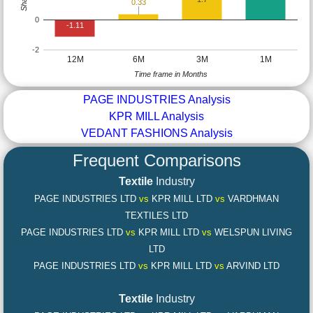
0.33
0
-1.11
-2
12M
6M
3M
1M
Time frame in Months
PAGE INDUSTRIES Analysis
KPR MILL Analysis
VEDANT FASHIONS Analysis
Frequent Comparisons
Textile
Industry
PAGE INDUSTRIES LTD
vs
KPR MILL LTD
vs
VARDHMAN
TEXTILES LTD
PAGE INDUSTRIES LTD
vs
KPR MILL LTD
vs
WELSPUN LIVING
LTD
PAGE INDUSTRIES LTD
vs
KPR MILL LTD
vs
ARVIND LTD
Textile
Industry