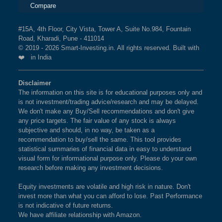
Compare
#15A, 4th Floor, City Vista, Tower A, Suite No.984, Fountain
Road, Kharadi, Pune - 411014
© 2019 - 2026 Smart-Investing.in. All rights reserved. Built with
❤️ in India
Disclaimer
The information on this site is for educational purposes only and
is not investment/trading advice/research and may be delayed.
We don't make any Buy/Sell recommendations and don't give
any price targets. The fair value of any stock is always
subjective and should, in no way, be taken as a
recommendation to buy/sell the same. This tool provides
statistical summaries of financial data in easy to understand
visual form for informational purpose only. Please do your own
research before making any investment decisions.
Equity investments are volatile and high risk in nature. Don't
invest more than what you can afford to lose. Past Performance
is not indicative of future returns.
We have affiliate relationship with Amazon.