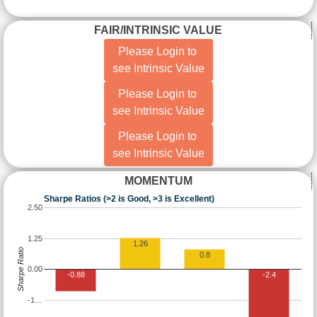
FAIR/INTRINSIC VALUE
Please Login to
see Intrinsic Value
Please Login to
see Intrinsic Value
Please Login to
see Intrinsic Value
MOMENTUM
Sharpe Ratios (>2 is Good, >3 is Excellent)
2.50
1.25
1.26
Sharpe Ratio
0.8
0.00
-0.88
-2.4
-1…