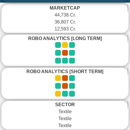
MARKETCAP
44,738 Cr.
36,807 Cr.
12,593 Cr.
ROBO ANALYTICS [LONG TERM]
ROBO ANALYTICS [SHORT TERM]
SECTOR
Textile
Textile
Textile