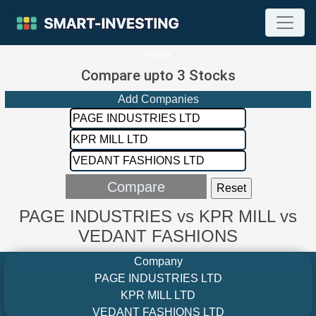
Home
Compare upto 3 Stocks
Add Companies
PAGE INDUSTRIES vs KPR MILL vs
VEDANT FASHIONS
Company
PAGE INDUSTRIES LTD
KPR MILL LTD
VEDANT FASHIONS LTD