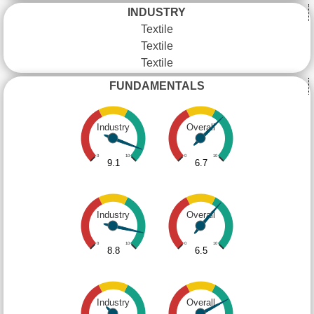
INDUSTRY
Textile
Textile
Textile
FUNDAMENTALS
Industry
Overall
0
10
0
10
9.1
6.7
Industry
Overall
0
10
0
10
8.8
6.5
Industry
Overall