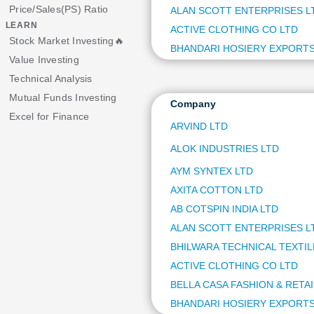
Price/Sales(PS) Ratio
ALAN SCOTT ENTERPRISES L
LEARN
ACTIVE CLOTHING CO LTD
Stock Market Investing🔥
BHANDARI HOSIERY EXPORTS
Value Investing
Technical Analysis
Mutual Funds Investing
Company
Excel for Finance
ARVIND LTD
ALOK INDUSTRIES LTD
AYM SYNTEX LTD
AXITA COTTON LTD
AB COTSPIN INDIA LTD
ALAN SCOTT ENTERPRISES L
BHILWARA TECHNICAL TEXTIL
ACTIVE CLOTHING CO LTD
BELLA CASA FASHION & RETAI
BHANDARI HOSIERY EXPORTS