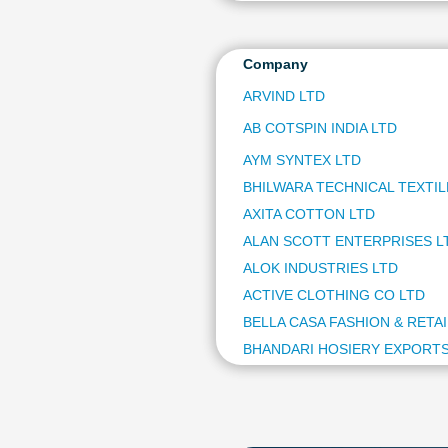
Company
ARVIND LTD
AB COTSPIN INDIA LTD
AYM SYNTEX LTD
BHILWARA TECHNICAL TEXTIL
AXITA COTTON LTD
ALAN SCOTT ENTERPRISES L
ALOK INDUSTRIES LTD
ACTIVE CLOTHING CO LTD
BELLA CASA FASHION & RETAI
BHANDARI HOSIERY EXPORTS