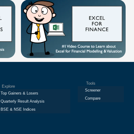
Tools
plore
Screener
Top Gainers & Losers
Compare
Quarterly Result Analysis
BSE & NSE Indices