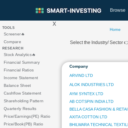
Browse
x
>
TOOLS
Home
Screener🔥
Compare
Select the Industry/ Sector
RESEARCH
Stock Analytics🔥
Financial Summary
Company
Financial Ratios
ARVIND LTD
Income Statement
ALOK INDUSTRIES LTD
Balance Sheet
Cashflow Statement
AYM SYNTEX LTD
Shareholding Pattern
AB COTSPIN INDIA LTD
Quarterly Results
BELLA CASA FASHION & RETAI
Price/Earnings(PE) Ratio
AXITA COTTON LTD
Price/Book(PB) Ratio
BHILWARA TECHNICAL TEXTIL