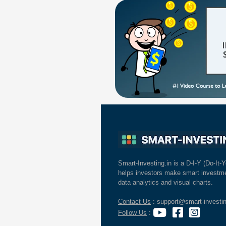
Smart-Investing.in is a D-I-Y (Do-It-Y
helps investors make smart investme
data analytics and visual charts.
Contact Us
: support@smart-investin
Follow Us
: