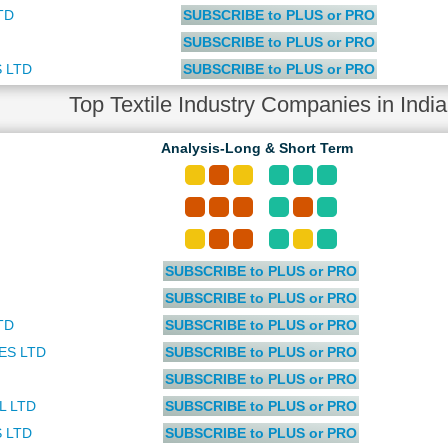
TD
SUBSCRIBE to PLUS or PRO
SUBSCRIBE to PLUS or PRO
 LTD
SUBSCRIBE to PLUS or PRO
Top Textile Industry Companies in Ind
Analysis-Long & Short Term
SUBSCRIBE to PLUS or PRO
SUBSCRIBE to PLUS or PRO
TD
SUBSCRIBE to PLUS or PRO
ES LTD
SUBSCRIBE to PLUS or PRO
SUBSCRIBE to PLUS or PRO
L LTD
SUBSCRIBE to PLUS or PRO
 LTD
SUBSCRIBE to PLUS or PRO