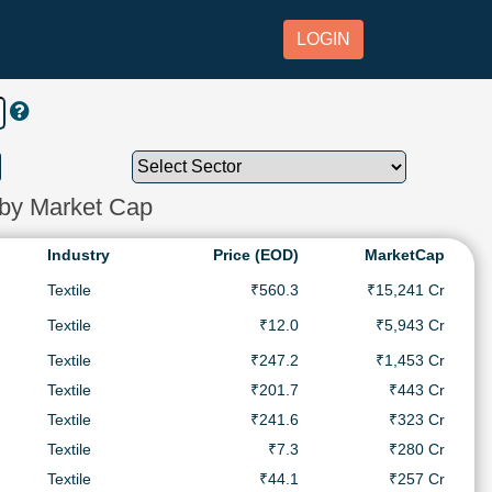
LOGIN
 by Market Cap
Industry
Price (EOD)
MarketCap
Textile
₹560.3
₹15,241 Cr
Textile
₹12.0
₹5,943 Cr
Textile
₹247.2
₹1,453 Cr
Textile
₹201.7
₹443 Cr
Textile
₹241.6
₹323 Cr
Textile
₹7.3
₹280 Cr
Textile
₹44.1
₹257 Cr