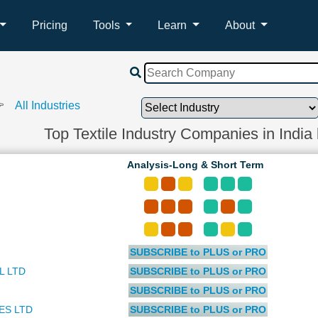
Pricing
Tools
Learn
About
 👉
All Industries
Top Textile Industry Companies in India
Analysis-Long & Short Term
SUBSCRIBE to PLUS or PRO
L LTD
SUBSCRIBE to PLUS or PRO
SUBSCRIBE to PLUS or PRO
ES LTD
SUBSCRIBE to PLUS or PRO