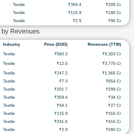
Textile
₹359.4
₹205 Cr
Textile
₹115.9
₹180 Cr
Textile
₹2.9
₹96 Cr
ia by Revenues
Industry
Price (EOD)
Revenues (TTM)
Textile
₹560.3
₹9,303 Cr
Textile
₹12.0
₹3,775 Cr
Textile
₹247.2
₹1,365 Cr
Textile
₹7.3
₹654 Cr
Textile
₹201.7
₹299 Cr
Textile
₹359.4
₹34 Cr
Textile
₹44.1
₹27 Cr
Textile
₹115.9
₹316 Cr
Textile
₹241.6
₹416 Cr
Textile
₹2.9
₹280 Cr