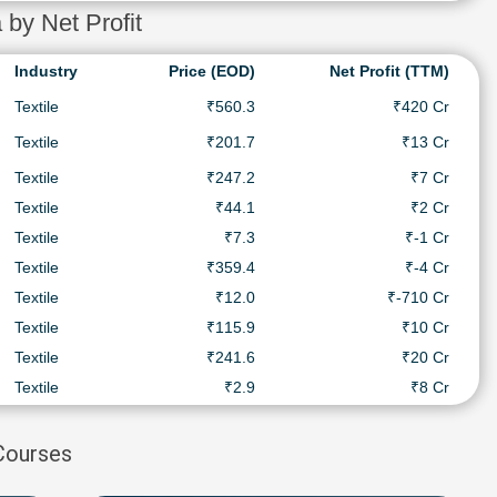
 by Net Profit
Industry
Price (EOD)
Net Profit (TTM)
Textile
₹560.3
₹420 Cr
Textile
₹201.7
₹13 Cr
Textile
₹247.2
₹7 Cr
Textile
₹44.1
₹2 Cr
Textile
₹7.3
₹-1 Cr
Textile
₹359.4
₹-4 Cr
Textile
₹12.0
₹-710 Cr
Textile
₹115.9
₹10 Cr
Textile
₹241.6
₹20 Cr
Textile
₹2.9
₹8 Cr
 Courses