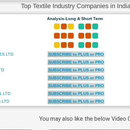
Top Textile Industry Companies in India
Analysis-Long & Short Term
ES LTD
SUBSCRIBE to PLUS or PRO
SUBSCRIBE to PLUS or PRO
TD
SUBSCRIBE to PLUS or PRO
SUBSCRIBE to PLUS or PRO
SUBSCRIBE to PLUS or PRO
L LTD
SUBSCRIBE to PLUS or PRO
 LTD
SUBSCRIBE to PLUS or PRO
You may also like the below Video