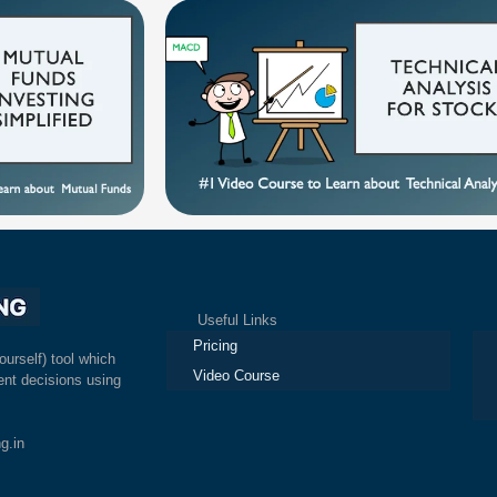
Useful Links
Ex
Pricing
ourself) tool which
Video Course
nt decisions using
g.in