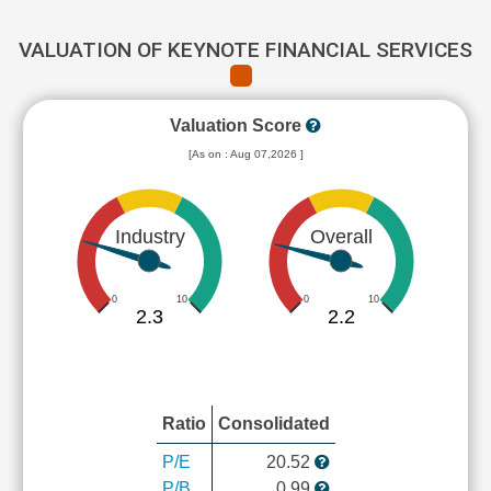
VALUATION OF KEYNOTE FINANCIAL SERVICES
Valuation Score
[As on : Aug 07,2026 ]
Industry
Overall
0
10
0
10
2.3
2.2
Ratio
Consolidated
P/E
20.52
P/B
0.99