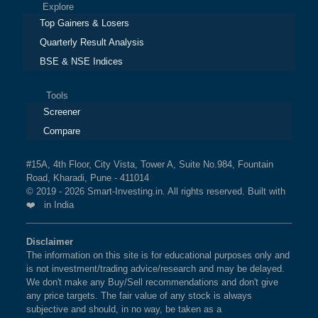
Explore
Top Gainers & Losers
Quarterly Result Analysis
BSE & NSE Indices
Tools
Screener
Compare
#15A, 4th Floor, City Vista, Tower A, Suite No.984, Fountain
Road, Kharadi, Pune - 411014
© 2019 - 2026 Smart-Investing.in. All rights reserved. Built with
❤️ in India
Disclaimer
The information on this site is for educational purposes only and
is not investment/trading advice/research and may be delayed.
We don't make any Buy/Sell recommendations and don't give
any price targets. The fair value of any stock is always
subjective and should, in no way, be taken as a