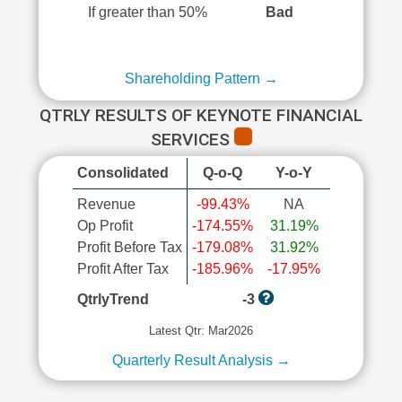
If greater than 50%
Bad
Shareholding Pattern →
QTRLY RESULTS OF KEYNOTE FINANCIAL
SERVICES
Consolidated
Q-o-Q
Y-o-Y
Revenue
-99.43%
NA
Op Profit
-174.55%
31.19%
Profit Before Tax
-179.08%
31.92%
Profit After Tax
-185.96%
-17.95%
QtrlyTrend
-3
Latest Qtr: Mar2026
Quarterly Result Analysis →