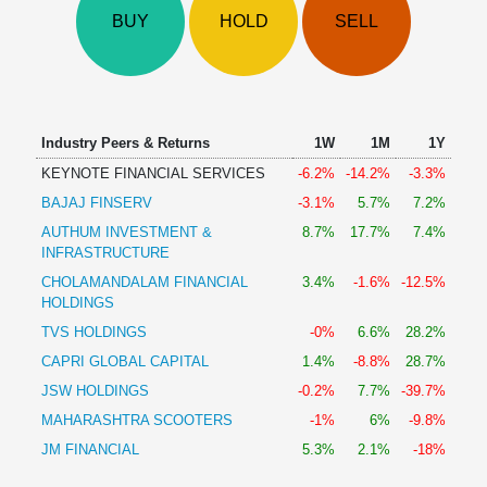
Technical
BUY
HOLD
SELL
Analysis
Mutual
Funds
Investing
Excel
Industry Peers & Returns
1W
1M
1Y
for
KEYNOTE FINANCIAL SERVICES
-6.2%
-14.2%
-3.3%
Finance
BAJAJ FINSERV
-3.1%
5.7%
7.2%
AUTHUM INVESTMENT &
8.7%
17.7%
7.4%
INFRASTRUCTURE
CHOLAMANDALAM FINANCIAL
3.4%
-1.6%
-12.5%
HOLDINGS
TVS HOLDINGS
-0%
6.6%
28.2%
CAPRI GLOBAL CAPITAL
1.4%
-8.8%
28.7%
JSW HOLDINGS
-0.2%
7.7%
-39.7%
MAHARASHTRA SCOOTERS
-1%
6%
-9.8%
JM FINANCIAL
5.3%
2.1%
-18%