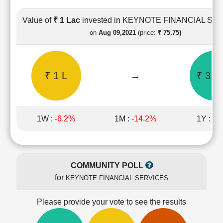
Cashflow
Statement
Value of
₹ 1 Lac
invested in KEYNOTE FINANCIAL SE
Shareholding
on
Aug 09,2021
(price:
₹ 75.75)
Pattern
Quarterly
Results
₹ 1 L
→
₹ 3.2
Price/Earnings(PE)
Ratio
Price/Book(PB)
Ratio
1W :
-6.2%
1M :
-14.2%
1Y :
-3
Price/Sales(PS)
Ratio
LEARN
Stock
COMMUNITY POLL
Market
for
KEYNOTE FINANCIAL SERVICES
Investing
🔥
Please provide your vote to see the results
Value
Investing