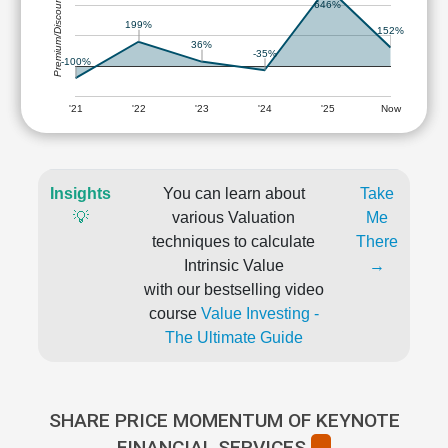
Premium/Discount
646%
199%
152%
36%
-35%
-100%
'21
'22
'23
'24
'25
Now
Insights
You can learn about
Take
💡
various Valuation
Me
techniques to calculate
There
Intrinsic Value
→
with our bestselling video
course
Value Investing -
The Ultimate Guide
SHARE PRICE MOMENTUM OF KEYNOTE
FINANCIAL SERVICES