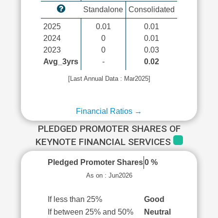
Standalone
Consolidated
2025
0.01
0.01
2024
0
0.01
2023
0
0.03
Avg_3yrs
-
0.02
[Last Annual Data : Mar2025]
Financial Ratios →
PLEDGED PROMOTER SHARES OF
KEYNOTE FINANCIAL SERVICES
Pledged Promoter Shares
0 %
As on : Jun2026
If less than 25%
Good
If between 25% and 50%
Neutral