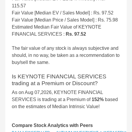
115.57
Fair Value [Median EV / Sales Model] : Rs. 97.52
Fair Value [Median Price / Sales Model] : Rs. 75.98
Estimated Median Fair Value of KEYNOTE
FINANCIAL SERVICES :
Rs. 97.52
The fair value of any stock is always subjective and
should, in no way, be taken as a recommendation to
buy/sell the same.
Is KEYNOTE FINANCIAL SERVICES
trading at a Premium or Discount?
As on Aug 07,2026, KEYNOTE FINANCIAL
SERVICES is trading at a Premium of
152%
based
on the estimates of Median Intrinsic Value!
Compare Stock Analytics with Peers