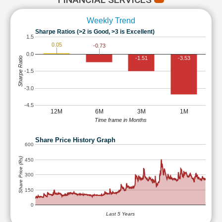
Weekly Trend
Sharpe Ratios (>2 is Good, >3 is Excellent)
1.5
0.05
-0.73
0.0
-1.51
-3.53
Sharpe Ratio
-1.5
-3.0
-4.5
12M
6M
3M
1M
Time frame in Months
Share Price History Graph
600
Share Price (Rs)
450
300
150
0
Last 5 Years