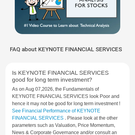
FAQ about KEYNOTE FINANCIAL SERVICES
Is KEYNOTE FINANCIAL SERVICES
good for long term investment?
As on Aug 07,2026, the Fundamentals of
KEYNOTE FINANCIAL SERVICES look Poor and
hence it may not be good for long term investment !
See Financial Performance of KEYNOTE
FINANCIAL SERVICES
. Please look at the other
parameters such as Valuation, Price Momentum,
News & Corporate Governance and/or consult an