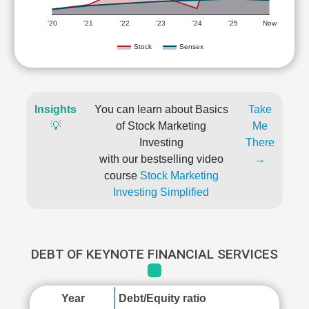
'20
'21
'22
'23
'24
'25
Now
Stock
Sensex
Insights
You can learn about Basics
Take
💡
of Stock Marketing
Me
Investing
There
with our bestselling video
→
course
Stock Marketing
Investing Simplified
DEBT OF KEYNOTE FINANCIAL SERVICES
Year
Debt/Equity ratio