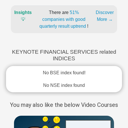
Insights
There are
51%
Discover
💡
companies with good
More →
quarterly result uptrend
!
KEYNOTE FINANCIAL SERVICES related
INDICES
No BSE index found!
No NSE index found
You may also like the below Video Courses