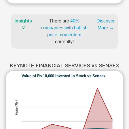
Insights
There are
40%
Discover
💡
companies with bullish
More →
price momentum
currently!
KEYNOTE FINANCIAL SERVICES vs SENSEX
Value of Rs 10,000 invested in Stock vs Sensex
Value (Rs)