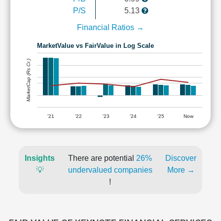
P/S
5.13
Financial Ratios →
MarketValue vs FairValue in Log Scale
MarketCap (Rs Cr.)
'21
'22
'23
'24
'25
Now
Insights
There are potential
26%
Discover
💡
undervalued companies
More →
!