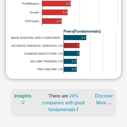
3.8
ProfitMargins
3.4
Growth
2.6
CFO/Sales
Peers(Fundamentals)
4.3
MAHA RASHTRA APEX CORPORATI…
3
KEYNOTE FINANCIAL SERVICES LTD
3
PIONEER INVESTCORP LTD
2.5
SELLWIN TRADERS LTD
2.5
PMC FINCORP LTD
Insights
There are
24%
Discover
💡
companies with good
More →
fundamentals
!