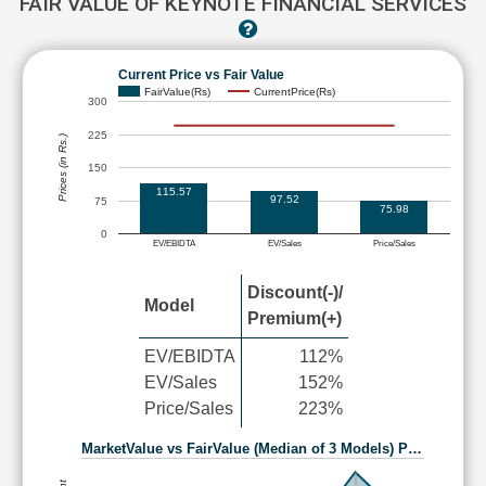
FAIR VALUE OF KEYNOTE FINANCIAL SERVICES
Current Price vs Fair Value
FairValue(Rs)
CurrentPrice(Rs)
300
225
Prices (in Rs.)
150
115.57
97.52
75
75.98
0
EV/EBIDTA
EV/Sales
Price/Sales
Discount(-)/
Model
Premium(+)
EV/EBIDTA
112%
EV/Sales
152%
Price/Sales
223%
MarketValue vs FairValue (Median of 3 Models) P…