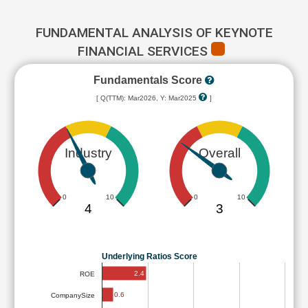
FUNDAMENTAL ANALYSIS OF KEYNOTE
FINANCIAL SERVICES
Fundamentals Score
[ Q(TTM): Mar2026, Y: Mar2025
]
Industry
Overall
0
10
0
10
4
3
Underlying Ratios Score
2.4
ROE
0.6
CompanySize