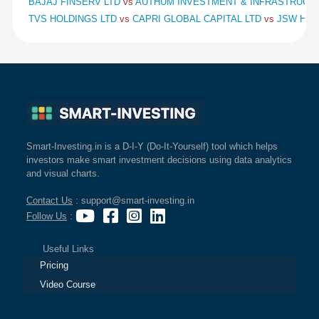
BAJAJ FINSERV LTD
vs
AUTHUM INVESTMENT & INFRASTRUCT
TVS HOLDINGS LTD
vs
CAPRI GLOBAL CAPITAL LTD
vs
JSW HOL
Smart-Investing.in is a D-I-Y (Do-It-Yourself) tool which helps
investors make smart investment decisions using data analytics
and visual charts.
Contact Us
: support@smart-investing.in
Follow Us
:
Useful Links
Pricing
Video Course