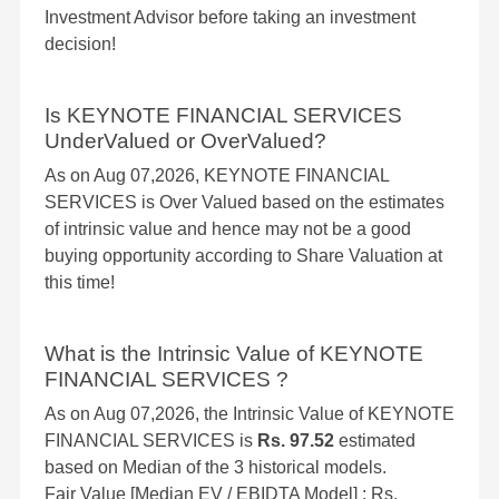
Investment Advisor before taking an investment
decision!
Is KEYNOTE FINANCIAL SERVICES
UnderValued or OverValued?
As on Aug 07,2026, KEYNOTE FINANCIAL
SERVICES is Over Valued based on the estimates
of intrinsic value and hence may not be a good
buying opportunity according to Share Valuation at
this time!
What is the Intrinsic Value of KEYNOTE
FINANCIAL SERVICES ?
As on Aug 07,2026, the Intrinsic Value of KEYNOTE
FINANCIAL SERVICES is
Rs. 97.52
estimated
based on Median of the 3 historical models.
Fair Value [Median EV / EBIDTA Model] : Rs.