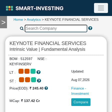
Home
>
Analytics
> KEYNOTE FINANCIAL SERVICES
>
TOOLS
Screener
🔥
Compare
KEYNOTE FINANCIAL SERVICES
RESEARCH
Intrinsic Value | Fundamental Analysis
Stock
Analytics
BOM : 512597 NSE :
🔥
KEYFINSERV
Financial
Updated:
LT :
Summary
Financial
Aug 07,2026
ST :
Ratios
Price(EOD):
₹ 245.40
Finance -
Income
Investment
Statement
MCap:
₹ 137.42 Cr
Compare
Balance
Sheet