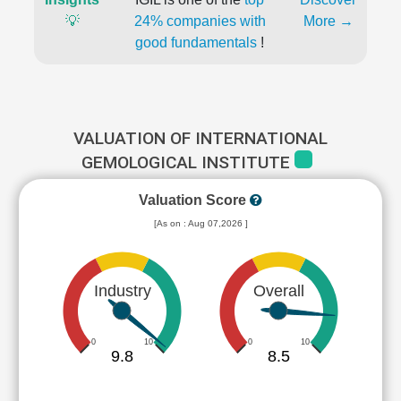
💡
24% companies with
More →
good fundamentals
!
VALUATION OF INTERNATIONAL
GEMOLOGICAL INSTITUTE
Valuation Score
[As on : Aug 07,2026 ]
Industry
Overall
0
10
0
10
9.8
8.5