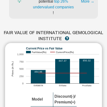
💡
potential
top 26%
More →
undervalued companies
!
FAIR VALUE OF INTERNATIONAL GEMOLOGICAL
INSTITUTE
Current Price vs Fair Value
FairValue(Rs)
CurrentPrice(Rs)
1,000
850.32
847.37
750
Prices (in Rs.)
500
464.96
250
0
EV/EBIDTA
EV/Sales
Price/Sales
Discount(-)/
Model
Premium(+)