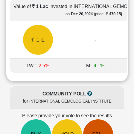
Cashflow
Value of
₹ 1 Lac
invested in INTERNATIONAL GEMOL
Statement
on
Dec 20,2024
(price:
₹ 470.15)
Shareholding
Pattern
Quarterly
₹ 1 L
→
Results
Price/Earnings(PE)
Ratio
Price/Book(PB)
1W :
-2.5%
1M :
4.1%
Ratio
Price/Sales(PS)
Ratio
LEARN
COMMUNITY POLL
Stock
for
INTERNATIONAL GEMOLOGICAL INSTITUTE
Market
Investing
🔥
Please provide your vote to see the results
Value
Investing