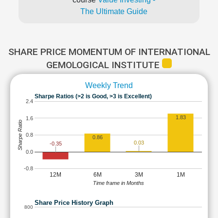
The Ultimate Guide
SHARE PRICE MOMENTUM OF INTERNATIONAL
GEMOLOGICAL INSTITUTE
Weekly Trend
Sharpe Ratios (>2 is Good, >3 is Excellent)
2.4
1.83
1.6
Sharpe Ratio
0.8
0.86
0.03
-0.35
0.0
-0.8
12M
6M
3M
1M
Time frame in Months
Share Price History Graph
800