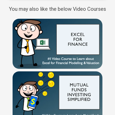
You may also like the below Video Courses