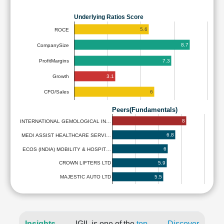
Underlying Ratios Score
5.6
ROCE
8.7
CompanySize
7.3
ProfitMargins
3.1
Growth
6
CFO/Sales
Peers(Fundamentals)
8
INTERNATIONAL GEMOLOGICAL IN…
6.8
MEDI ASSIST HEALTHCARE SERVI…
6
ECOS (INDIA) MOBILITY & HOSPIT…
5.9
CROWN LIFTERS LTD
5.5
MAJESTIC AUTO LTD
Insights
IGIL is one of the
top
Discover