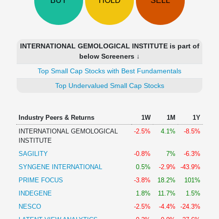
BUY
HOLD
SELL
Technical
Analysis
Mutual
Funds
INTERNATIONAL GEMOLOGICAL INSTITUTE is part of
Investing
below Screeners ↓
Excel
Top Small Cap Stocks with Best Fundamentals
for
Finance
Top Undervalued Small Cap Stocks
Industry Peers & Returns
1W
1M
1Y
INTERNATIONAL GEMOLOGICAL
-2.5%
4.1%
-8.5%
INSTITUTE
SAGILITY
-0.8%
7%
-6.3%
SYNGENE INTERNATIONAL
0.5%
-2.9%
-43.9%
PRIME FOCUS
-3.8%
18.2%
101%
INDEGENE
1.8%
11.7%
1.5%
NESCO
-2.5%
-4.4%
-24.3%