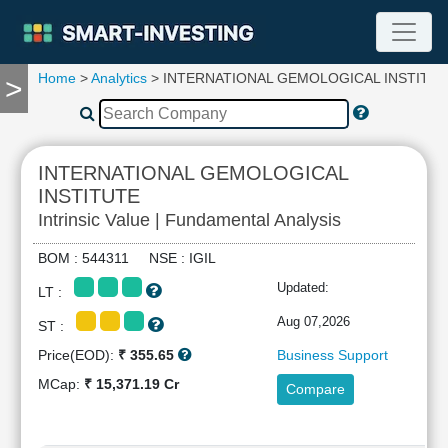
Home
>
Analytics
> INTERNATIONAL GEMOLOGICAL INSTITU
>
TOOLS
Screener
🔥
Compare
INTERNATIONAL GEMOLOGICAL
RESEARCH
INSTITUTE
Stock
Intrinsic Value | Fundamental Analysis
Analytics
🔥
BOM : 544311 NSE : IGIL
Financial
Updated:
Summary
LT :
Financial
Aug 07,2026
ST :
Ratios
Price(EOD):
₹ 355.65
Business Support
Income
MCap:
₹ 15,371.19 Cr
Statement
Compare
Balance
Sheet