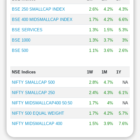
BSE 250 SMALLCAP INDEX
2.6%
4.2%
4.3%
BSE 400 MIDSMALLCAP INDEX
1.7%
4.2%
6.6%
BSE SERVICES
1.3%
1.5%
5.3%
BSE 1000
1.3%
3.7%
3%
BSE 500
1.1%
3.6%
2.6%
NSE Indices
1W
1M
1Y
NIFTY SMALLCAP 500
2.8%
4.7%
NA
NIFTY SMALLCAP 250
2.4%
4.3%
6.1%
NIFTY MIDSMALLCAP400 50:50
1.7%
4%
NA
NIFTY 500 EQUAL WEIGHT
1.7%
4.2%
5.7%
NIFTY MIDSMALLCAP 400
1.5%
3.9%
7.6%