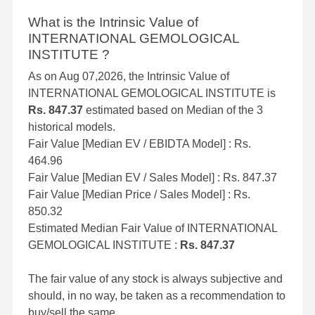
What is the Intrinsic Value of
INTERNATIONAL GEMOLOGICAL
INSTITUTE ?
As on Aug 07,2026, the Intrinsic Value of
INTERNATIONAL GEMOLOGICAL INSTITUTE is
Rs. 847.37
estimated based on Median of the 3
historical models.
Fair Value [Median EV / EBIDTA Model] : Rs.
464.96
Fair Value [Median EV / Sales Model] : Rs. 847.37
Fair Value [Median Price / Sales Model] : Rs.
850.32
Estimated Median Fair Value of INTERNATIONAL
GEMOLOGICAL INSTITUTE :
Rs. 847.37
The fair value of any stock is always subjective and
should, in no way, be taken as a recommendation to
buy/sell the same.