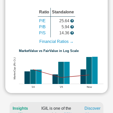
Ratio
Standalone
P/E
25.64
P/B
5.94
P/S
14.36
Financial Ratios →
MarketValue vs FairValue in Log Scale
MarketCap (Rs Cr.)
'24
'25
Now
Insights
IGIL is one of the
Discover