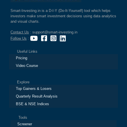
Smart-Investing.in is a D-I-Y (Do-It-Yourself) tool which helps
investors make smart investment decisions using data analytics
and visual charts.
Contact Us
: support@smart-investing.in
Follow Us
:
Useful Links
Pricing
Video Course
Explore
Top Gainers & Losers
Quarterly Result Analysis
BSE & NSE Indices
Tools
Screener