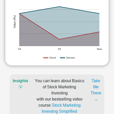
Value (Rs)
'24
'25
Now
Stock
Sensex
Insights
You can learn about Basics
Take
💡
of Stock Marketing
Me
Investing
There
with our bestselling video
→
course
Stock Marketing
Investing Simplified