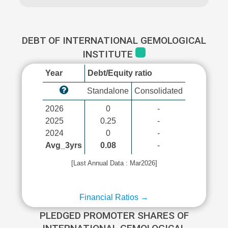
DEBT OF INTERNATIONAL GEMOLOGICAL
INSTITUTE
Year
Debt/Equity ratio
Standalone
Consolidated
2026
0
-
2025
0.25
-
2024
0
-
Avg_3yrs
0.08
-
[Last Annual Data : Mar2026]
Financial Ratios →
PLEDGED PROMOTER SHARES OF