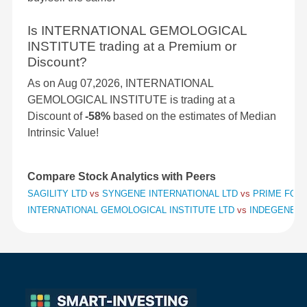
Is INTERNATIONAL GEMOLOGICAL
INSTITUTE trading at a Premium or
Discount?
As on Aug 07,2026, INTERNATIONAL
GEMOLOGICAL INSTITUTE is trading at a
Discount of
-58%
based on the estimates of Median
Intrinsic Value!
Compare Stock Analytics with Peers
SAGILITY LTD
vs
SYNGENE INTERNATIONAL LTD
vs
PRIME FOCU
INTERNATIONAL GEMOLOGICAL INSTITUTE LTD
vs
INDEGENE L