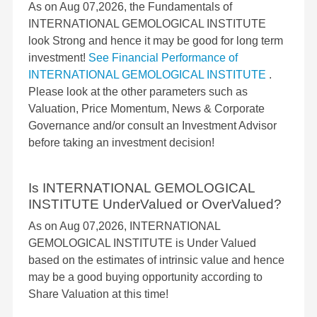
As on Aug 07,2026, the Fundamentals of
INTERNATIONAL GEMOLOGICAL INSTITUTE
look Strong and hence it may be good for long term
investment!
See Financial Performance of
INTERNATIONAL GEMOLOGICAL INSTITUTE
.
Please look at the other parameters such as
Valuation, Price Momentum, News & Corporate
Governance and/or consult an Investment Advisor
before taking an investment decision!
Is INTERNATIONAL GEMOLOGICAL
INSTITUTE UnderValued or OverValued?
As on Aug 07,2026, INTERNATIONAL
GEMOLOGICAL INSTITUTE is Under Valued
based on the estimates of intrinsic value and hence
may be a good buying opportunity according to
Share Valuation at this time!