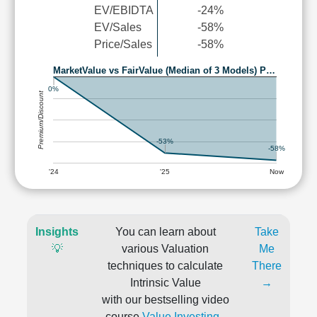
EV/EBIDTA
-24%
EV/Sales
-58%
Price/Sales
-58%
MarketValue vs FairValue (Median of 3 Models) P…
0%
Premium/Discount
-53%
-58%
'24
'25
Now
Insights
You can learn about
Take
💡
various Valuation
Me
techniques to calculate
There
Intrinsic Value
→
with our bestselling video
course
Value Investing -