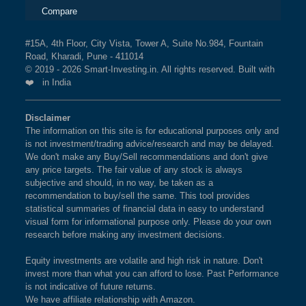
Compare
#15A, 4th Floor, City Vista, Tower A, Suite No.984, Fountain
Road, Kharadi, Pune - 411014
© 2019 - 2026 Smart-Investing.in. All rights reserved. Built with
❤️ in India
Disclaimer
The information on this site is for educational purposes only and
is not investment/trading advice/research and may be delayed.
We don't make any Buy/Sell recommendations and don't give
any price targets. The fair value of any stock is always
subjective and should, in no way, be taken as a
recommendation to buy/sell the same. This tool provides
statistical summaries of financial data in easy to understand
visual form for informational purpose only. Please do your own
research before making any investment decisions.
Equity investments are volatile and high risk in nature. Don't
invest more than what you can afford to lose. Past Performance
is not indicative of future returns.
We have affiliate relationship with Amazon.