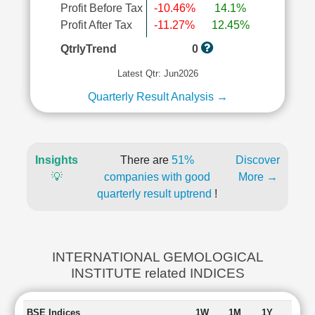
Profit Before Tax
-10.46%
14.1%
Profit After Tax
-11.27%
12.45%
QtrlyTrend
0
Latest Qtr: Jun2026
Quarterly Result Analysis →
Insights
There are
51%
Discover
💡
companies with good
More →
quarterly result uptrend
!
INTERNATIONAL GEMOLOGICAL
INSTITUTE related INDICES
BSE Indices
1W
1M
1Y