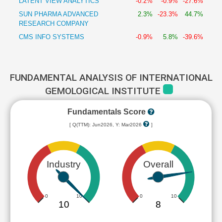
LATENT VIEW ANALYTICS
-0.2%
-0.9%
-27.6%
SUN PHARMA ADVANCED
2.3%
-23.3%
44.7%
RESEARCH COMPANY
CMS INFO SYSTEMS
-0.9%
5.8%
-39.6%
FUNDAMENTAL ANALYSIS OF INTERNATIONAL
GEMOLOGICAL INSTITUTE
Fundamentals Score
[ Q(TTM): Jun2026, Y: Mar2026
]
Industry
Overall
0
10
0
10
10
8