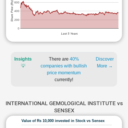
Share Price (Rs)
600
400
200
0
Last 5 Years
Insights
There are
40%
Discover
💡
companies with bullish
More →
price momentum
currently!
INTERNATIONAL GEMOLOGICAL INSTITUTE vs
SENSEX
Value of Rs 10,000 invested in Stock vs Sensex