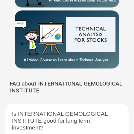
FAQ about INTERNATIONAL GEMOLOGICAL
INSTITUTE
Is INTERNATIONAL GEMOLOGICAL
INSTITUTE good for long term
investment?