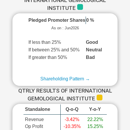
INTERNATIONAL GEMOLOGICAL
INSTITUTE
Pledged Promoter Shares
0 %
As on : Jun2026
If less than 25%
Good
If between 25% and 50%
Neutral
If greater than 50%
Bad
Shareholding Pattern →
QTRLY RESULTS OF INTERNATIONAL
GEMOLOGICAL INSTITUTE
Standalone
Q-o-Q
Y-o-Y
Revenue
-3.42%
22.22%
Op Profit
-10.35%
15.25%