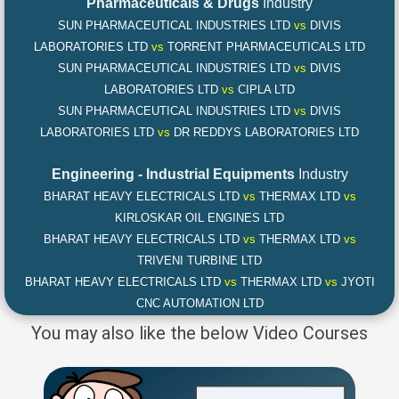
Pharmaceuticals & Drugs
Industry
SUN PHARMACEUTICAL INDUSTRIES LTD
vs
DIVIS
LABORATORIES LTD
vs
TORRENT PHARMACEUTICALS LTD
SUN PHARMACEUTICAL INDUSTRIES LTD
vs
DIVIS
LABORATORIES LTD
vs
CIPLA LTD
SUN PHARMACEUTICAL INDUSTRIES LTD
vs
DIVIS
LABORATORIES LTD
vs
DR REDDYS LABORATORIES LTD
Engineering - Industrial Equipments
Industry
BHARAT HEAVY ELECTRICALS LTD
vs
THERMAX LTD
vs
KIRLOSKAR OIL ENGINES LTD
BHARAT HEAVY ELECTRICALS LTD
vs
THERMAX LTD
vs
TRIVENI TURBINE LTD
BHARAT HEAVY ELECTRICALS LTD
vs
THERMAX LTD
vs
JYOTI
CNC AUTOMATION LTD
You may also like the below Video Courses