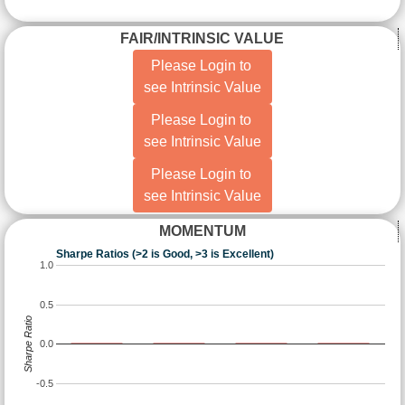
FAIR/INTRINSIC VALUE
Please Login to
see Intrinsic Value
Please Login to
see Intrinsic Value
Please Login to
see Intrinsic Value
MOMENTUM
Sharpe Ratios (>2 is Good, >3 is Excellent)
1.0
0.5
Sharpe Ratio
0.0
-0.5