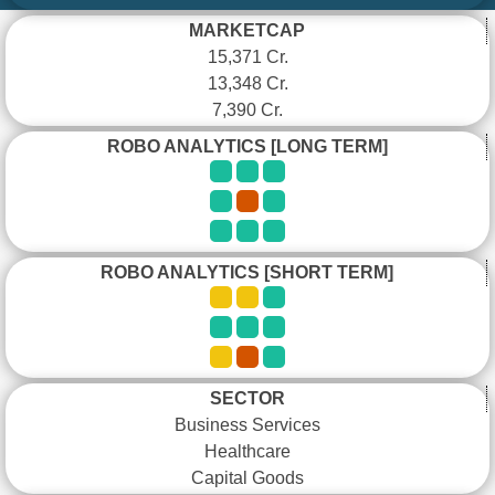
MARKETCAP
15,371 Cr.
13,348 Cr.
7,390 Cr.
ROBO ANALYTICS [LONG TERM]
ROBO ANALYTICS [SHORT TERM]
SECTOR
Business Services
Healthcare
Capital Goods