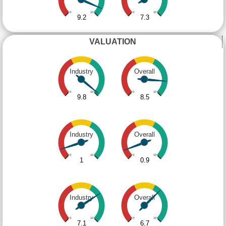
0
10
0
10
9.2
7.3
VALUATION
Industry
Overall
0
10
0
10
9.8
8.5
Industry
Overall
0
10
0
10
1
0.9
Industry
Overall
0
10
0
10
7.1
6.7