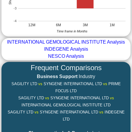
-3
-4
12M
6M
3M
1M
Time frame in Months
INTERNATIONAL GEMOLOGICAL INSTITUTE Analysis
INDEGENE Analysis
NESCO Analysis
Frequent Comparisons
Business Support
Industry
SAGILITY LTD
vs
SYNGENE INTERNATIONAL LTD
vs
PRIME
FOCUS LTD
SAGILITY LTD
vs
SYNGENE INTERNATIONAL LTD
vs
INTERNATIONAL GEMOLOGICAL INSTITUTE LTD
SAGILITY LTD
vs
SYNGENE INTERNATIONAL LTD
vs
INDEGENE
LTD