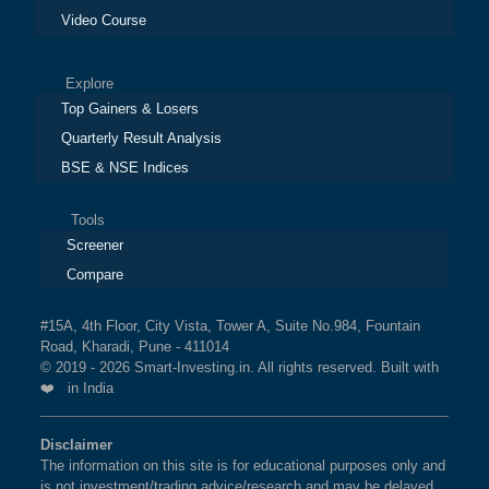
Video Course
Explore
Top Gainers & Losers
Quarterly Result Analysis
BSE & NSE Indices
Tools
Screener
Compare
#15A, 4th Floor, City Vista, Tower A, Suite No.984, Fountain
Road, Kharadi, Pune - 411014
© 2019 - 2026 Smart-Investing.in. All rights reserved. Built with
❤️ in India
Disclaimer
The information on this site is for educational purposes only and
is not investment/trading advice/research and may be delayed.