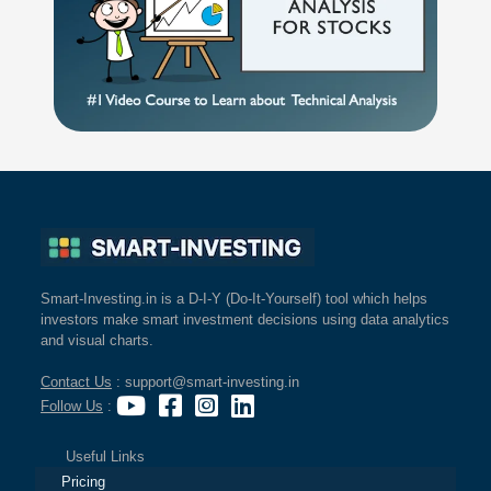
Smart-Investing.in is a D-I-Y (Do-It-Yourself) tool which helps
investors make smart investment decisions using data analytics
and visual charts.
Contact Us
: support@smart-investing.in
Follow Us
:
Useful Links
Pricing