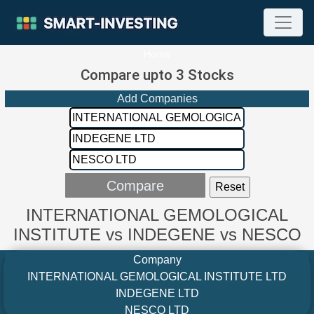
Home
Compare upto 3 Stocks
Add Companies
INTERNATIONAL GEMOLOGICAL
INSTITUTE vs INDEGENE vs NESCO
Company
INTERNATIONAL GEMOLOGICAL INSTITUTE LTD
INDEGENE LTD
NESCO LTD