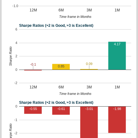
-1.0
12M
6M
3M
1M
Time frame in Months
Sharpe Ratios (>2 is Good, >3 is Excellent)
6
4
4.17
Sharpe Ratio
2
0.09
-0.1
0.85
0
-2
12M
6M
3M
1M
Time frame in Months
Sharpe Ratios (>2 is Good, >3 is Excellent)
0
-0.55
-0.61
-3.01
-1.98
-1
Sharpe Ratio
-2