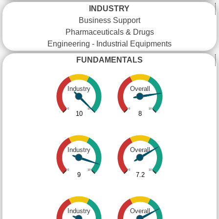
INDUSTRY
Business Support
Pharmaceuticals & Drugs
Engineering - Industrial Equipments
FUNDAMENTALS
Industry
Overall
0
10
0
10
10
8
Industry
Overall
0
10
0
10
9
7.2
Industry
Overall