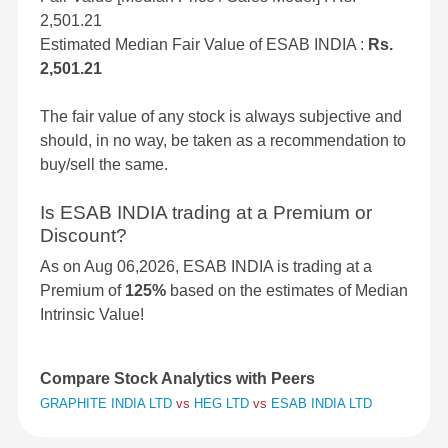
2,501.21
Estimated Median Fair Value of ESAB INDIA :
Rs.
2,501.21
The fair value of any stock is always subjective and
should, in no way, be taken as a recommendation to
buy/sell the same.
Is ESAB INDIA trading at a Premium or
Discount?
As on Aug 06,2026, ESAB INDIA is trading at a
Premium of
125%
based on the estimates of Median
Intrinsic Value!
Compare Stock Analytics with Peers
GRAPHITE INDIA LTD
vs
HEG LTD
vs
ESAB INDIA LTD