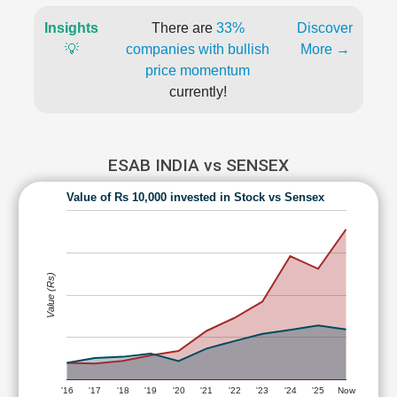
Insights
There are
33%
Discover
💡
companies with bullish
More →
price momentum
currently!
ESAB INDIA vs SENSEX
Value of Rs 10,000 invested in Stock vs Sensex
Value (Rs)
'16
'17
'18
'19
'20
'21
'22
'23
'24
'25
Now