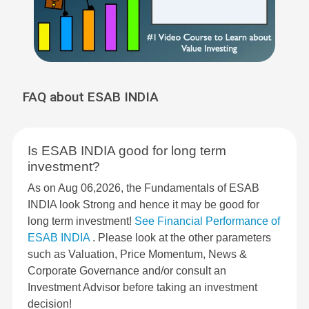
FAQ about ESAB INDIA
Is ESAB INDIA good for long term
investment?
As on Aug 06,2026, the Fundamentals of ESAB
INDIA look Strong and hence it may be good for
long term investment!
See Financial Performance of
ESAB INDIA
. Please look at the other parameters
such as Valuation, Price Momentum, News &
Corporate Governance and/or consult an
Investment Advisor before taking an investment
decision!