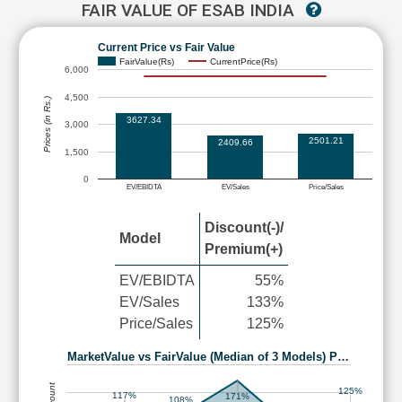
FAIR VALUE OF ESAB INDIA
Current Price vs Fair Value
FairValue(Rs)
CurrentPrice(Rs)
6,000
4,500
Prices (in Rs.)
3627.34
3,000
2501.21
2409.66
1,500
0
EV/EBIDTA
EV/Sales
Price/Sales
Discount(-)/
Model
Premium(+)
EV/EBIDTA
55%
EV/Sales
133%
Price/Sales
125%
MarketValue vs FairValue (Median of 3 Models) P…
125%
117%
171%
108%