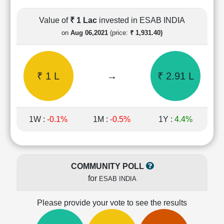
Cashflow
Statement
Value of
₹ 1 Lac
invested in ESAB INDIA
Shareholding
on
Aug 06,2021
(price:
₹ 1,931.40)
Pattern
Quarterly
Results
₹ 1 L
→
₹ 2.91 L
Price/Earnings(PE)
Ratio
Price/Book(PB)
Ratio
1W :
-0.1%
1M :
-0.5%
1Y :
4.4%
Price/Sales(PS)
Ratio
LEARN
Stock
COMMUNITY POLL
Market
for
ESAB INDIA
Investing
🔥
Please provide your vote to see the results
Value
Investing