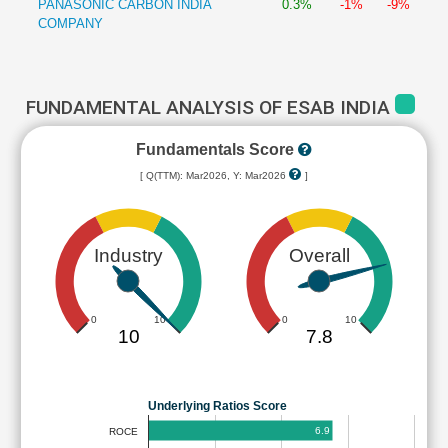
PANASONIC CARBON INDIA
0.3%
-1%
-9%
COMPANY
FUNDAMENTAL ANALYSIS OF ESAB INDIA
Fundamentals Score
[ Q(TTM): Mar2026, Y: Mar2026
]
Industry
Overall
0
10
0
10
10
7.8
Underlying Ratios Score
6.9
ROCE