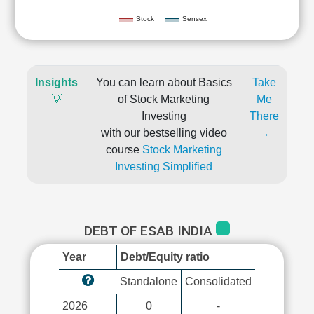
Stock
Sensex
Insights
You can learn about Basics
Take
💡
of Stock Marketing
Me
Investing
There
with our bestselling video
→
course
Stock Marketing
Investing Simplified
DEBT OF ESAB INDIA
Year
Debt/Equity ratio
Standalone
Consolidated
2026
0
-