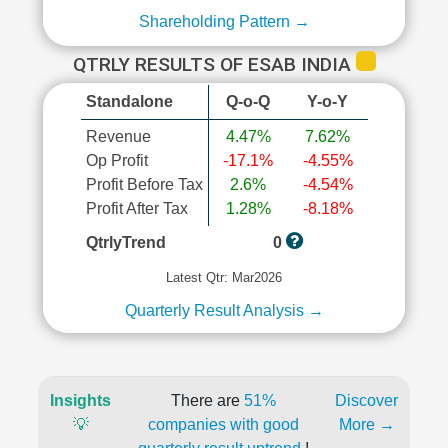
Shareholding Pattern →
QTRLY RESULTS OF ESAB INDIA
Standalone
Q-o-Q
Y-o-Y
Revenue
4.47%
7.62%
Op Profit
-17.1%
-4.55%
Profit Before Tax
2.6%
-4.54%
Profit After Tax
1.28%
-8.18%
QtrlyTrend
0
Latest Qtr: Mar2026
Quarterly Result Analysis →
Insights
There are
51%
Discover
💡
companies with good
More →