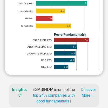
8
CompanySize
4.5
ProfitMargins
2.6
Growth
5.5
CFO/Sales
Peers(Fundamentals)
7.8
ESAB INDIA LTD
5.2
ADOR WELDING LTD
4.8
GRAPHITE INDIA LTD
4.6
HEG LTD
3.2
GEE LTD
Insights
ESABINDIA is one of the
Discover
💡
top 24% companies with
More →
good fundamentals
!