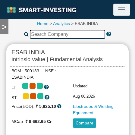
Home
>
Analytics
> ESAB INDIA
>
TOOLS
Screener
🔥
Compare
ESAB INDIA
RESEARCH
Intrinsic Value | Fundamental Analysis
Stock
Analytics
BOM : 500133 NSE :
🔥
ESABINDIA
Financial
Updated:
LT :
Summary
Financial
Aug 06,2026
ST :
Ratios
Price(EOD):
₹ 5,625.10
Electrodes & Welding
Income
Equipment
Statement
MCap:
₹ 8,662.65 Cr
Compare
Balance
Sheet