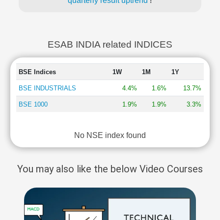
quarterly result uptrend
!
ESAB INDIA related INDICES
BSE Indices
1W
1M
1Y
BSE INDUSTRIALS
4.4%
1.6%
13.7%
BSE 1000
1.9%
1.9%
3.3%
No NSE index found
You may also like the below Video Courses