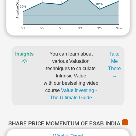
Premium/Discount
82%
69%
'21
'22
'23
'24
'25
Now
Insights
You can learn about
Take
💡
various Valuation
Me
techniques to calculate
There
Intrinsic Value
→
with our bestselling video
course
Value Investing -
The Ultimate Guide
SHARE PRICE MOMENTUM OF ESAB INDIA