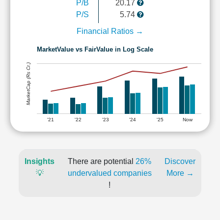
P/B
20.17
P/S
5.74
Financial Ratios →
MarketValue vs FairValue in Log Scale
MarketCap (Rs Cr.)
'21
'22
'23
'24
'25
Now
Insights
There are potential
26%
Discover
💡
undervalued companies
More →
!