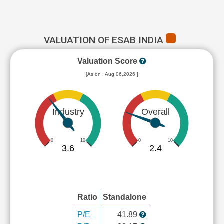
VALUATION OF ESAB INDIA
Valuation Score
[As on : Aug 06,2026 ]
Industry
Overall
0
10
0
10
3.6
2.4
Ratio
Standalone
P/E
41.89