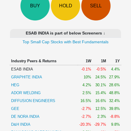
Technical
BUY
HOLD
SELL
Analysis
Mutual
Funds
Investing
ESAB INDIA is part of below Screeners ↓
Excel
Top Small Cap Stocks with Best Fundamentals
for
Finance
Industry Peers & Returns
1W
1M
1Y
ESAB INDIA
-0.1%
-0.5%
4.4%
GRAPHITE INDIA
10%
24.5%
27.9%
HEG
4.2%
30.1%
28.6%
ADOR WELDING
2.5%
15.4%
48.8%
DIFFUSION ENGINEERS
16.5%
16.6%
32.4%
GEE
-2.7%
12.5%
39.8%
DE NORA INDIA
-2.7%
2.3%
-8.8%
D&H INDIA
-20.3%
-29.7%
9.8%