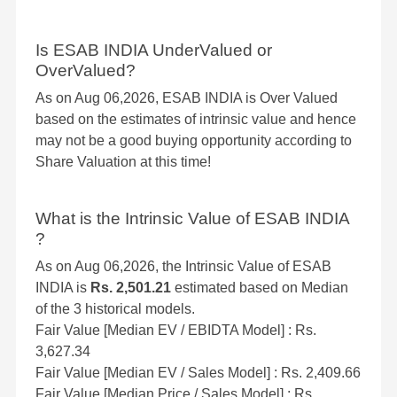
Is ESAB INDIA UnderValued or
OverValued?
As on Aug 06,2026, ESAB INDIA is Over Valued
based on the estimates of intrinsic value and hence
may not be a good buying opportunity according to
Share Valuation at this time!
What is the Intrinsic Value of ESAB INDIA
?
As on Aug 06,2026, the Intrinsic Value of ESAB
INDIA is
Rs. 2,501.21
estimated based on Median
of the 3 historical models.
Fair Value [Median EV / EBIDTA Model] : Rs.
3,627.34
Fair Value [Median EV / Sales Model] : Rs. 2,409.66
Fair Value [Median Price / Sales Model] : Rs.