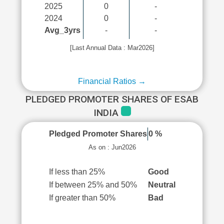
2025
0
-
2024
0
-
Avg_3yrs
-
-
[Last Annual Data : Mar2026]
Financial Ratios →
PLEDGED PROMOTER SHARES OF ESAB
INDIA
Pledged Promoter Shares
0 %
As on : Jun2026
If less than 25%
Good
If between 25% and 50%
Neutral
If greater than 50%
Bad