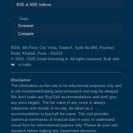
BSE & NSE Indices
Tools
Screener
Compare
#15A, 4th Floor, City Vista, Tower A, Suite No.984, Fountain
Road, Kharadi, Pune - 411014
© 2019 - 2026 Smart-Investing.in. All rights reserved. Built with
❤️ in India
Disclaimer
The information on this site is for educational purposes only and
is not investment/trading advice/research and may be delayed.
We don't make any Buy/Sell recommendations and don't give
any price targets. The fair value of any stock is always
subjective and should, in no way, be taken as a
recommendation to buy/sell the same. This tool provides
statistical summaries of financial data in easy to understand
visual form for informational purpose only. Please do your own
research before making any investment decisions.