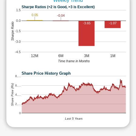
Weekly Trend
Sharpe Ratios (>2 is Good, >3 is Excellent)
1.5
0.05
-0.04
0.0
-3.65
-1.07
Sharpe Ratio
-1.5
-3.0
-4.5
12M
6M
3M
1M
Time frame in Months
Share Price History Graph
8,…
Share Price (Rs)
6,…
4,…
2,…
0
Last 5 Years