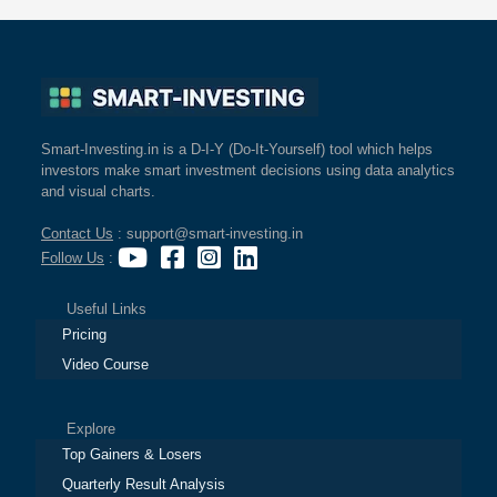
Smart-Investing.in is a D-I-Y (Do-It-Yourself) tool which helps
investors make smart investment decisions using data analytics
and visual charts.
Contact Us
: support@smart-investing.in
Follow Us
:
Useful Links
Pricing
Video Course
Explore
Top Gainers & Losers
Quarterly Result Analysis