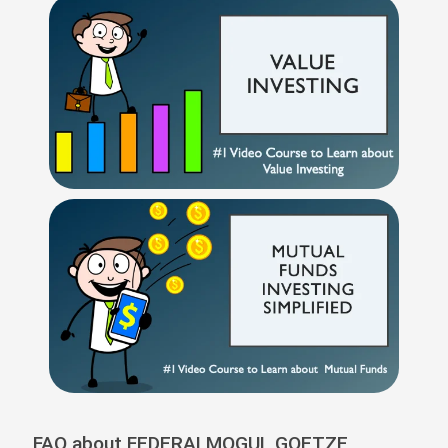
FAQ about FEDERALMOGUL GOETZE