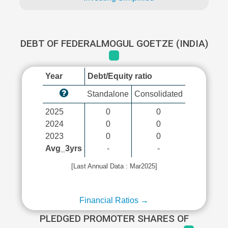
DEBT OF FEDERALMOGUL GOETZE (INDIA)
Year
Debt/Equity ratio
Standalone
Consolidated
2025
0
0
2024
0
0
2023
0
0
Avg_3yrs
-
-
[Last Annual Data : Mar2025]
Financial Ratios →
PLEDGED PROMOTER SHARES OF