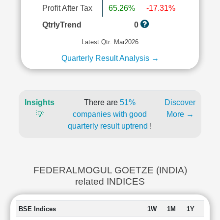
Profit After Tax
65.26%
-17.31%
QtrlyTrend
0
Latest Qtr: Mar2026
Quarterly Result Analysis →
Insights
There are
51%
Discover
💡
companies with good
More →
quarterly result uptrend
!
FEDERALMOGUL GOETZE (INDIA)
related INDICES
BSE Indices
1W
1M
1Y