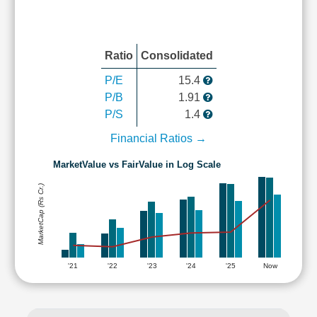
Ratio
Consolidated
P/E
15.4
P/B
1.91
P/S
1.4
Financial Ratios →
MarketValue vs FairValue in Log Scale
MarketCap (Rs Cr.)
'21
'22
'23
'24
'25
Now