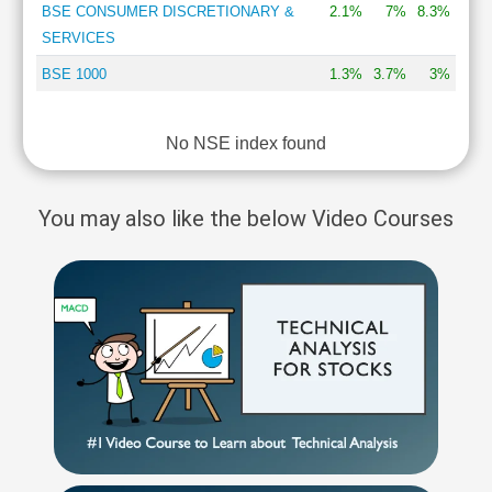
BSE CONSUMER DISCRETIONARY &
2.1%
7%
8.3%
SERVICES
BSE 1000
1.3%
3.7%
3%
No NSE index found
You may also like the below Video Courses