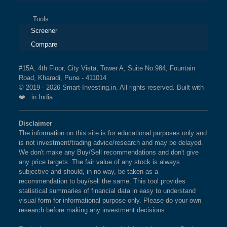
Tools
Screener
Compare
#15A, 4th Floor, City Vista, Tower A, Suite No.984, Fountain
Road, Kharadi, Pune - 411014
© 2019 - 2026 Smart-Investing.in. All rights reserved. Built with
❤️ in India
Disclaimer
The information on this site is for educational purposes only and
is not investment/trading advice/research and may be delayed.
We don't make any Buy/Sell recommendations and don't give
any price targets. The fair value of any stock is always
subjective and should, in no way, be taken as a
recommendation to buy/sell the same. This tool provides
statistical summaries of financial data in easy to understand
visual form for informational purpose only. Please do your own
research before making any investment decisions.