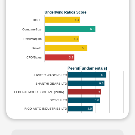
Underlying Ratios Score
4.4
ROCE
6.3
CompanySize
4.3
ProfitMargins
5.3
Growth
3.7
CFO/Sales
Peers(Fundamentals)
6.9
JUPITER WAGONS LTD
6.6
SHANTHI GEARS LTD
6
FEDERALMOGUL GOETZE (INDIA)…
5.8
BOSCH LTD
4.5
RICO AUTO INDUSTRIES LTD