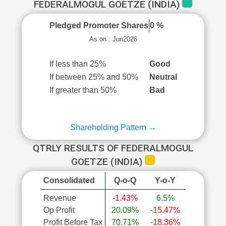
FEDERALMOGUL GOETZE (INDIA)
Pledged Promoter Shares
0 %
As on : Jun2026
If less than 25%
Good
If between 25% and 50%
Neutral
If greater than 50%
Bad
Shareholding Pattern →
QTRLY RESULTS OF FEDERALMOGUL
GOETZE (INDIA)
Consolidated
Q-o-Q
Y-o-Y
Revenue
-1.43%
6.5%
Op Profit
20.09%
-15.47%
Profit Before Tax
70.71%
-18.36%