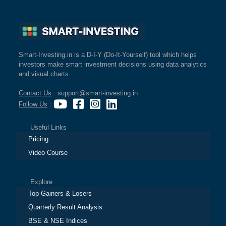
Smart-Investing.in is a D-I-Y (Do-It-Yourself) tool which helps
investors make smart investment decisions using data analytics
and visual charts.
Contact Us
: support@smart-investing.in
Follow Us
:
Useful Links
Pricing
Video Course
Explore
Top Gainers & Losers
Quarterly Result Analysis
BSE & NSE Indices