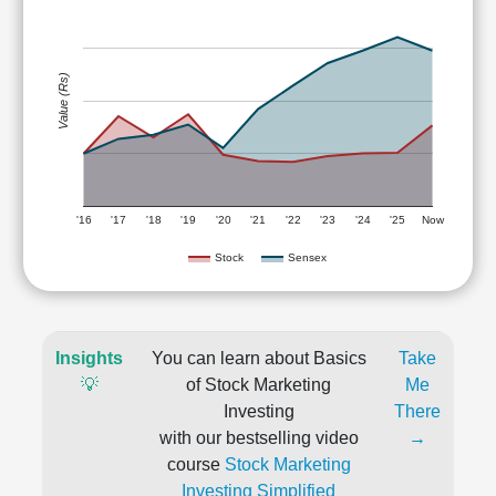
Value (Rs)
'16
'17
'18
'19
'20
'21
'22
'23
'24
'25
Now
Stock
Sensex
Insights
You can learn about Basics
Take
💡
of Stock Marketing
Me
Investing
There
with our bestselling video
→
course
Stock Marketing
Investing Simplified