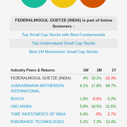
Technical
Analysis
Mutual
FEDERALMOGUL GOETZE (INDIA) is part of below
Funds
Screeners ↓
Investing
Top Small Cap Stocks with Best Fundamentals
Excel
for
Top Undervalued Small Cap Stocks
Finance
Best 1M Momentum Small Cap Stocks
Industry Peers & Returns
1W
1M
1Y
FEDERALMOGUL GOETZE (INDIA)
4%
10.2%
-15.3%
SAMVARDHANA MOTHERSON
9.1%
17.8%
58.7%
INTERNATIONAL
BOSCH
1.8%
-0.6%
5.2%
UNO MINDA
5.8%
10.5%
21.6%
TUBE INVESTMENTS OF INDIA
0.4%
-5%
-2.7%
ENDURANCE TECHNOLOGIES
5.2%
7.3%
12.4%