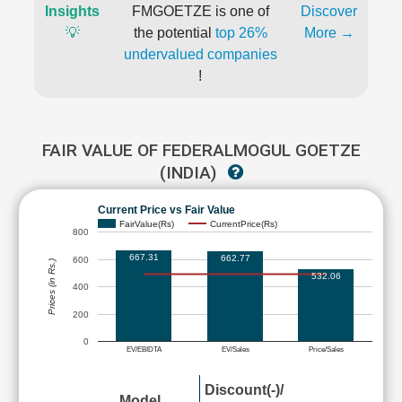
Insights
FMGOETZE is one of
Discover
💡
the potential
top 26%
More →
undervalued companies
!
FAIR VALUE OF FEDERALMOGUL GOETZE
(INDIA)
Current Price vs Fair Value
FairValue(Rs)
CurrentPrice(Rs)
800
667.31
662.77
600
Prices (in Rs.)
532.06
400
200
0
EV/EBIDTA
EV/Sales
Price/Sales
Discount(-)/
Model