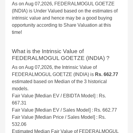
As on Aug 07,2026, FEDERALMOGUL GOETZE
(INDIA) is Under Valued based on the estimates of
intrinsic value and hence may be a good buying
opportunity according to Share Valuation at this
time!
What is the Intrinsic Value of
FEDERALMOGUL GOETZE (INDIA) ?
As on Aug 07,2026, the Intrinsic Value of
FEDERALMOGUL GOETZE (INDIA) is
Rs. 662.77
estimated based on Median of the 3 historical
models.
Fair Value [Median EV / EBIDTA Model] : Rs.
667.31
Fair Value [Median EV / Sales Model] : Rs. 662.77
Fair Value [Median Price / Sales Model] : Rs.
532.06
Estimated Median Fair Value of FEDERALMOGUL