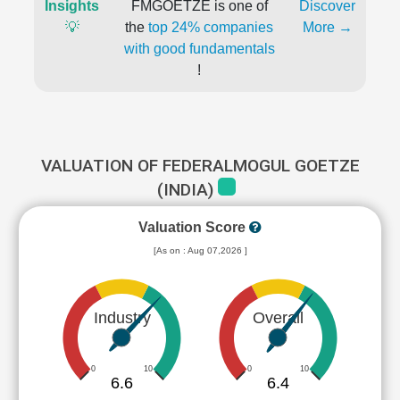
Insights
FMGOETZE is one of
Discover
💡
the
top 24% companies
More →
with good fundamentals
!
VALUATION OF FEDERALMOGUL GOETZE
(INDIA)
Valuation Score
[As on : Aug 07,2026 ]
Industry
Overall
0
10
0
10
6.6
6.4