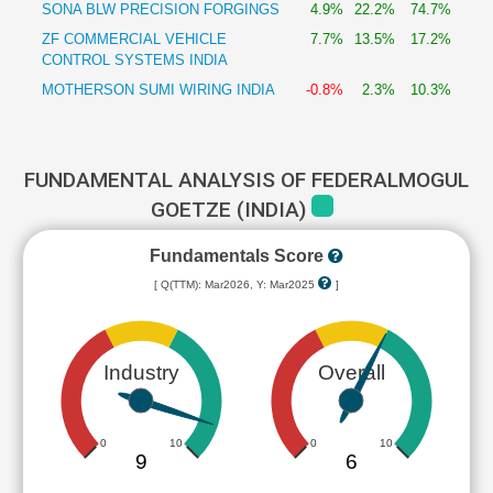
SONA BLW PRECISION FORGINGS
4.9%
22.2%
74.7%
ZF COMMERCIAL VEHICLE
7.7%
13.5%
17.2%
CONTROL SYSTEMS INDIA
MOTHERSON SUMI WIRING INDIA
-0.8%
2.3%
10.3%
FUNDAMENTAL ANALYSIS OF FEDERALMOGUL
GOETZE (INDIA)
Fundamentals Score
[ Q(TTM): Mar2026, Y: Mar2025
]
Industry
Overall
0
10
0
10
9
6