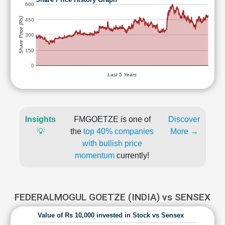
600
Share Price (Rs)
450
300
150
0
Last 5 Years
Insights
FMGOETZE is one of
Discover
💡
the
top 40% companies
More →
with bullish price
momentum
currently!
FEDERALMOGUL GOETZE (INDIA) vs SENSEX
Value of Rs 10,000 invested in Stock vs Sensex