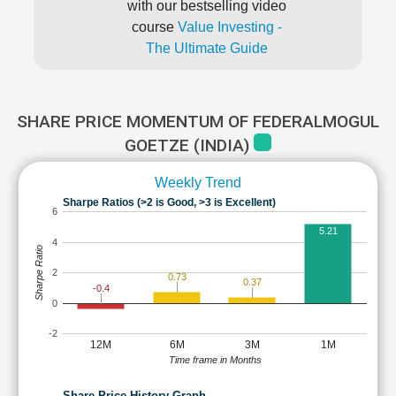
with our bestselling video
course
Value Investing -
The Ultimate Guide
SHARE PRICE MOMENTUM OF FEDERALMOGUL
GOETZE (INDIA)
Weekly Trend
Sharpe Ratios (>2 is Good, >3 is Excellent)
6
5.21
4
Sharpe Ratio
2
0.73
0.37
-0.4
0
-2
12M
6M
3M
1M
Time frame in Months
Share Price History Graph