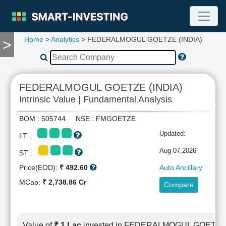
Home
>
Analytics
> FEDERALMOGUL GOETZE (INDIA)
>
TOOLS
Screener
🔥
Compare
FEDERALMOGUL GOETZE (INDIA)
RESEARCH
Intrinsic Value | Fundamental Analysis
Stock
Analytics
BOM : 505744 NSE : FMGOETZE
🔥
Updated:
LT :
Financial
Summary
Aug 07,2026
ST :
Financial
Price(EOD):
₹ 492.60
Auto Ancillary
Ratios
MCap:
₹ 2,738.86 Cr
Compare
Income
Statement
Balance
Sheet
Value of
₹ 1 Lac
invested in FEDERALMOGUL GOETZE 