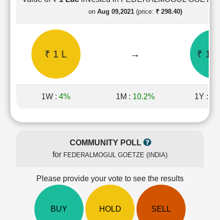
Cashflow
on
Aug 09,2021
(price:
₹ 298.40)
Statement
Shareholding
Pattern
₹ 1 L
→
₹ 1.6
Quarterly
Results
Price/Earnings(PE)
Ratio
1W :
4%
1M :
10.2%
1Y :
-1
Price/Book(PB)
Ratio
Price/Sales(PS)
Ratio
COMMUNITY POLL
LEARN
for
FEDERALMOGUL GOETZE (INDIA)
Stock
Market
Investing
Please provide your vote to see the results
🔥
Value
BUY
HOLD
SELL
Investing