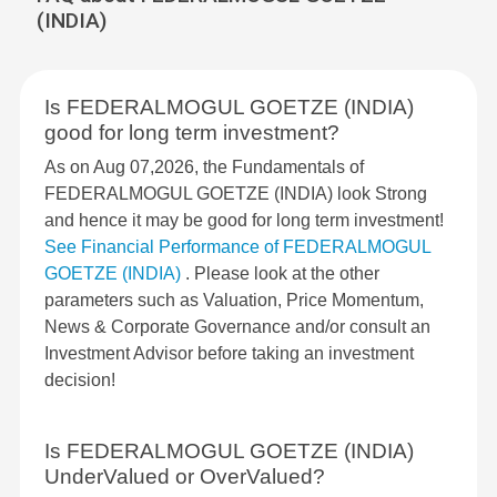
(INDIA)
Is FEDERALMOGUL GOETZE (INDIA)
good for long term investment?
As on Aug 07,2026, the Fundamentals of
FEDERALMOGUL GOETZE (INDIA) look Strong
and hence it may be good for long term investment!
See Financial Performance of FEDERALMOGUL
GOETZE (INDIA)
. Please look at the other
parameters such as Valuation, Price Momentum,
News & Corporate Governance and/or consult an
Investment Advisor before taking an investment
decision!
Is FEDERALMOGUL GOETZE (INDIA)
UnderValued or OverValued?