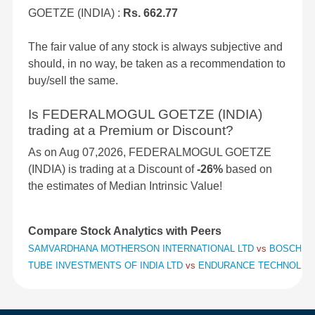
GOETZE (INDIA) :
Rs. 662.77
The fair value of any stock is always subjective and
should, in no way, be taken as a recommendation to
buy/sell the same.
Is FEDERALMOGUL GOETZE (INDIA)
trading at a Premium or Discount?
As on Aug 07,2026, FEDERALMOGUL GOETZE
(INDIA) is trading at a Discount of
-26%
based on
the estimates of Median Intrinsic Value!
Compare Stock Analytics with Peers
SAMVARDHANA MOTHERSON INTERNATIONAL LTD
vs
BOSCH L
TUBE INVESTMENTS OF INDIA LTD
vs
ENDURANCE TECHNOLOG