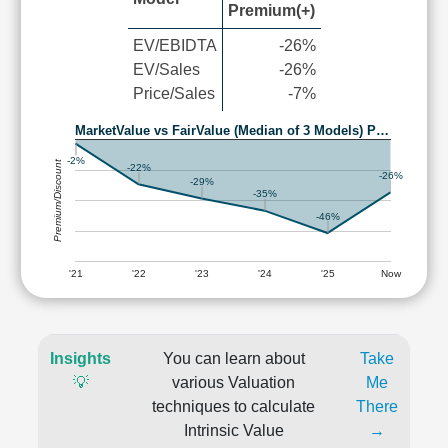
Premium(+)
EV/EBIDTA
-26%
EV/Sales
-26%
Price/Sales
-7%
MarketValue vs FairValue (Median of 3 Models) P…
-2%
Premium/Discount
-22%
-26%
-29%
-35%
-46%
'21
'22
'23
'24
'25
Now
Insights
You can learn about
Take
💡
various Valuation
Me
techniques to calculate
There
Intrinsic Value
→