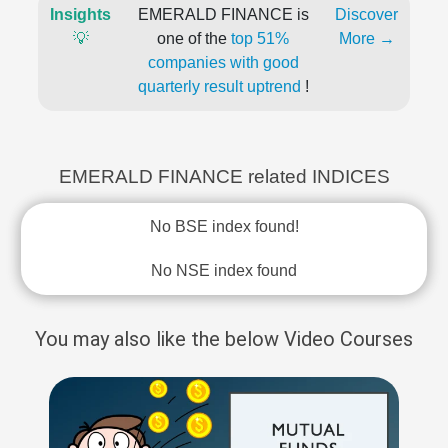
Insights
EMERALD FINANCE is
Discover
💡
one of the
top 51%
More →
companies with good
quarterly result uptrend
!
EMERALD FINANCE related INDICES
No BSE index found!
No NSE index found
You may also like the below Video Courses