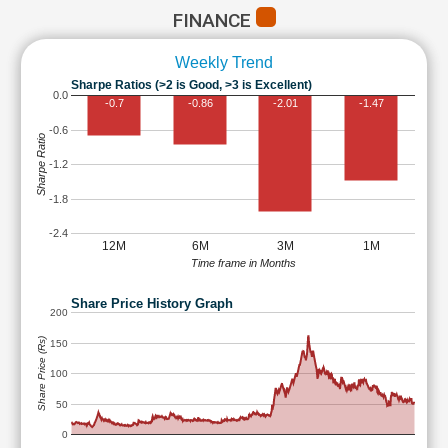
FINANCE
Weekly Trend
Sharpe Ratios (>2 is Good, >3 is Excellent)
0.0
-0.7
-0.86
-2.01
-1.47
-0.6
Sharpe Ratio
-1.2
-1.8
-2.4
12M
6M
3M
1M
Time frame in Months
Share Price History Graph
200
Share Price (Rs)
150
100
50
0