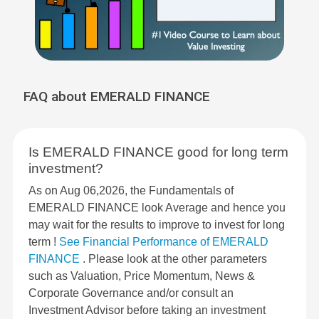
FAQ about EMERALD FINANCE
Is EMERALD FINANCE good for long term
investment?
As on Aug 06,2026, the Fundamentals of
EMERALD FINANCE look Average and hence you
may wait for the results to improve to invest for long
term !
See Financial Performance of EMERALD
FINANCE
. Please look at the other parameters
such as Valuation, Price Momentum, News &
Corporate Governance and/or consult an
Investment Advisor before taking an investment