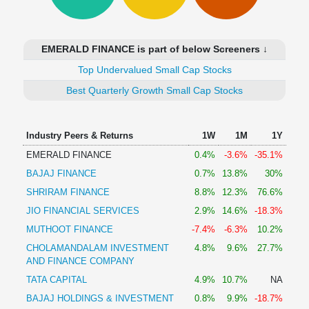
Technical
Analysis
Mutual
EMERALD FINANCE is part of below Screeners ↓
Funds
Investing
Top Undervalued Small Cap Stocks
Excel
Best Quarterly Growth Small Cap Stocks
for
Finance
Industry Peers & Returns
1W
1M
1Y
EMERALD FINANCE
0.4%
-3.6%
-35.1%
BAJAJ FINANCE
0.7%
13.8%
30%
SHRIRAM FINANCE
8.8%
12.3%
76.6%
JIO FINANCIAL SERVICES
2.9%
14.6%
-18.3%
MUTHOOT FINANCE
-7.4%
-6.3%
10.2%
CHOLAMANDALAM INVESTMENT
4.8%
9.6%
27.7%
AND FINANCE COMPANY
TATA CAPITAL
4.9%
10.7%
NA
BAJAJ HOLDINGS & INVESTMENT
0.8%
9.9%
-18.7%