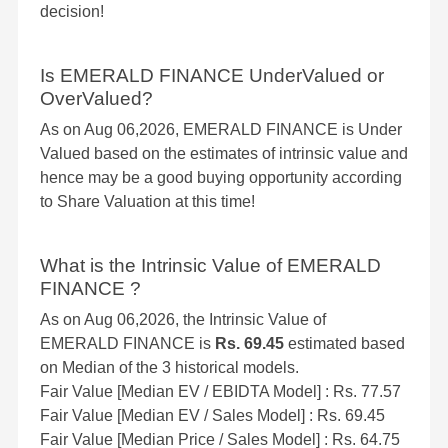
decision!
Is EMERALD FINANCE UnderValued or
OverValued?
As on Aug 06,2026, EMERALD FINANCE is Under
Valued based on the estimates of intrinsic value and
hence may be a good buying opportunity according
to Share Valuation at this time!
What is the Intrinsic Value of EMERALD
FINANCE ?
As on Aug 06,2026, the Intrinsic Value of
EMERALD FINANCE is
Rs. 69.45
estimated based
on Median of the 3 historical models.
Fair Value [Median EV / EBIDTA Model] : Rs. 77.57
Fair Value [Median EV / Sales Model] : Rs. 69.45
Fair Value [Median Price / Sales Model] : Rs. 64.75