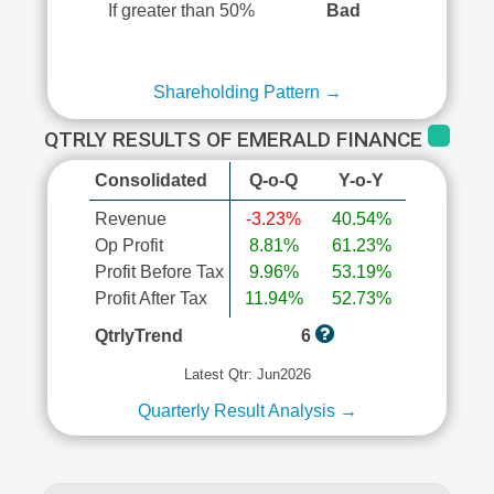
If greater than 50%
Bad
Shareholding Pattern →
QTRLY RESULTS OF EMERALD FINANCE
Consolidated
Q-o-Q
Y-o-Y
Revenue
-3.23%
40.54%
Op Profit
8.81%
61.23%
Profit Before Tax
9.96%
53.19%
Profit After Tax
11.94%
52.73%
QtrlyTrend
6
Latest Qtr: Jun2026
Quarterly Result Analysis →