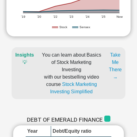
'19
'20
'22
'23
'24
'25
Now
Stock
Sensex
Insights
You can learn about Basics
Take
💡
of Stock Marketing
Me
Investing
There
with our bestselling video
→
course
Stock Marketing
Investing Simplified
DEBT OF EMERALD FINANCE
Year
Debt/Equity ratio