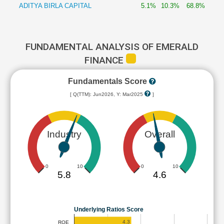
ADITYA BIRLA CAPITAL
5.1%
10.3%
68.8%
FUNDAMENTAL ANALYSIS OF EMERALD
FINANCE
Fundamentals Score
[ Q(TTM): Jun2026, Y: Mar2025
]
Industry
Overall
0
10
0
10
5.8
4.6
Underlying Ratios Score
4.3
ROE