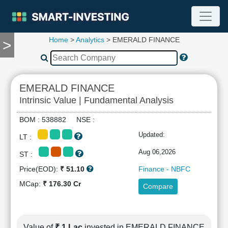
Home
>
Analytics
> EMERALD FINANCE
>
TOOLS
Screener
🔥
Compare
EMERALD FINANCE
RESEARCH
Intrinsic Value | Fundamental Analysis
Stock
Analytics
BOM : 538882 NSE :
🔥
Updated:
LT :
Financial
Summary
Aug 06,2026
ST :
Financial
Price(EOD):
₹ 51.10
Finance - NBFC
Ratios
MCap:
₹ 176.30 Cr
Compare
Income
Statement
Balance
Sheet
Value of
₹ 1 Lac
invested in EMERALD FINANCE