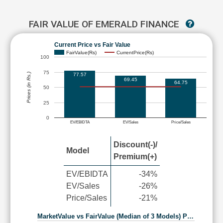
FAIR VALUE OF EMERALD FINANCE
Current Price vs Fair Value
FairValue(Rs)
CurrentPrice(Rs)
100
75
77.57
Prices (in Rs.)
69.45
64.75
50
25
0
EV/EBIDTA
EV/Sales
Price/Sales
Discount(-)/
Model
Premium(+)
EV/EBIDTA
-34%
EV/Sales
-26%
Price/Sales
-21%
MarketValue vs FairValue (Median of 3 Models) P…