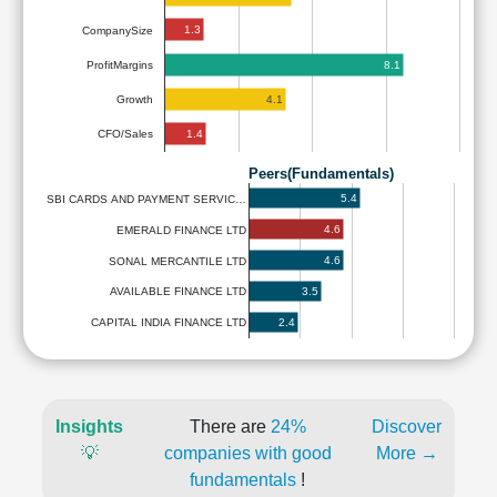
1.3
CompanySize
8.1
ProfitMargins
4.1
Growth
1.4
CFO/Sales
Peers(Fundamentals)
5.4
SBI CARDS AND PAYMENT SERVIC…
4.6
EMERALD FINANCE LTD
4.6
SONAL MERCANTILE LTD
3.5
AVAILABLE FINANCE LTD
2.4
CAPITAL INDIA FINANCE LTD
Insights
There are
24%
Discover
💡
companies with good
More →
fundamentals
!