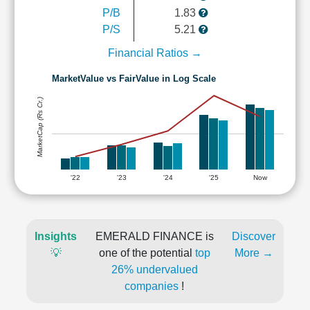
P/B
1.83
P/S
5.21
Financial Ratios →
MarketValue vs FairValue in Log Scale
MarketCap (Rs Cr.)
'22
'23
'24
'25
Now
Insights
EMERALD FINANCE is
Discover
💡
one of the potential
top
More →
26% undervalued
companies
!