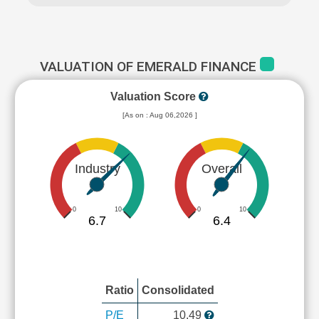
VALUATION OF EMERALD FINANCE
Valuation Score
[As on : Aug 06,2026 ]
Industry
Overall
0
10
0
10
6.7
6.4
Ratio
Consolidated
P/E
10.49