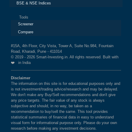
BSE & NSE Indices
Tools
Screener
Compare
#15A, 4th Floor, City Vista, Tower A, Suite No.984, Fountain
Road, Kharadi, Pune - 411014
© 2019 - 2026 Smart-Investing.in. All rights reserved. Built with
❤️ in India
Disclaimer
The information on this site is for educational purposes only and
is not investment/trading advice/research and may be delayed.
We don't make any Buy/Sell recommendations and don't give
any price targets. The fair value of any stock is always
subjective and should, in no way, be taken as a
recommendation to buy/sell the same. This tool provides
statistical summaries of financial data in easy to understand
visual form for informational purpose only. Please do your own
research before making any investment decisions.