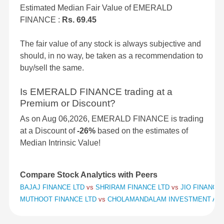
Estimated Median Fair Value of EMERALD
FINANCE :
Rs. 69.45
The fair value of any stock is always subjective and
should, in no way, be taken as a recommendation to
buy/sell the same.
Is EMERALD FINANCE trading at a
Premium or Discount?
As on Aug 06,2026, EMERALD FINANCE is trading
at a Discount of
-26%
based on the estimates of
Median Intrinsic Value!
Compare Stock Analytics with Peers
BAJAJ FINANCE LTD
vs
SHRIRAM FINANCE LTD
vs
JIO FINANCIA
MUTHOOT FINANCE LTD
vs
CHOLAMANDALAM INVESTMENT AND