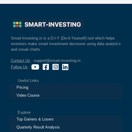
Smart-Investing.in is a D-I-Y (Do-It-Yourself) tool which helps
investors make smart investment decisions using data analytics
and visual charts.
Contact Us
: support@smart-investing.in
Follow Us
:
Useful Links
Pricing
Video Course
Explore
Top Gainers & Losers
Quarterly Result Analysis