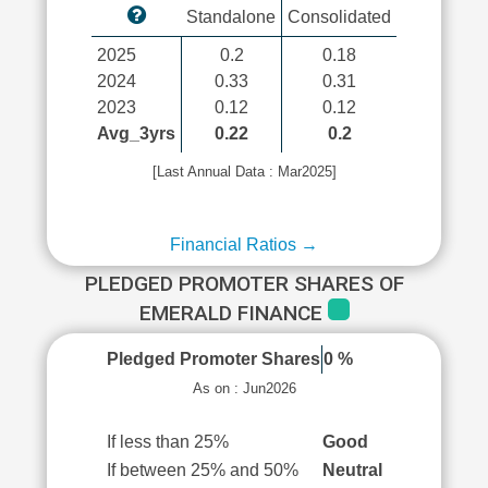
Standalone
Consolidated
2025
0.2
0.18
2024
0.33
0.31
2023
0.12
0.12
Avg_3yrs
0.22
0.2
[Last Annual Data : Mar2025]
Financial Ratios →
PLEDGED PROMOTER SHARES OF
EMERALD FINANCE
Pledged Promoter Shares
0 %
As on : Jun2026
If less than 25%
Good
If between 25% and 50%
Neutral