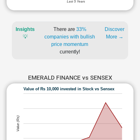
Last 5 Years
Insights
There are
33%
Discover
💡
companies with bullish
More →
price momentum
currently!
EMERALD FINANCE vs SENSEX
Value of Rs 10,000 invested in Stock vs Sensex
Value (Rs)