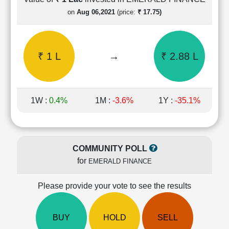
Cashflow
on
Aug 06,2021
(price:
₹ 17.75)
Statement
Shareholding
Pattern
₹ 1 L
→
₹ 2.88 L
Quarterly
Results
Price/Earnings(PE)
Ratio
1W :
0.4%
1M :
-3.6%
1Y :
-35.1%
Price/Book(PB)
Ratio
Price/Sales(PS)
Ratio
COMMUNITY POLL
LEARN
for
EMERALD FINANCE
Stock
Market
Investing
Please provide your vote to see the results
🔥
Value
BUY
HOLD
SELL
Investing