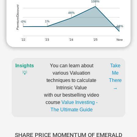
108%
Premium/Discount
46%
1%
-0%
-26%
'22
'23
'24
'25
Now
Insights
You can learn about
Take
💡
various Valuation
Me
techniques to calculate
There
Intrinsic Value
→
with our bestselling video
course
Value Investing -
The Ultimate Guide
SHARE PRICE MOMENTUM OF EMERALD