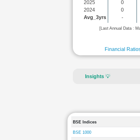
2025
0
2024
0
Avg_3yrs
-
[Last Annual Data : M
Financial Ratio
Insights
💡
BSE Indices
BSE 1000