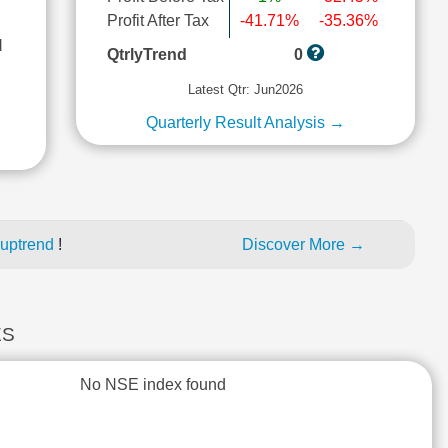
Profit After Tax
-41.71%
-35.36%
l
QtrlyTrend
0
Latest Qtr: Jun2026
Quarterly Result Analysis →
 uptrend
!
Discover More →
ES
No NSE index found