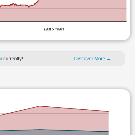
Last 5 Years
um
currently!
Discover More →