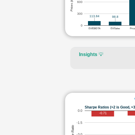
Prices (in Rs.)
600
300
113.84
98.8
0
EV/EBIDTA
EV/Sales
Pric
Insights
💡
Sharpe Ratios (>2 is Good, >3
0.0
-0.71
-1.5
Sharpe Ratio
-3.0