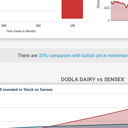
400
0
6M
3M
1M
Time frame in Months
There are
33% companies with bullish price moment
DODLA DAIRY vs SENSEX
00 invested in Stock vs Sensex