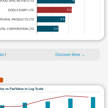
6
OOD SPECIALITIES LTD
5.5
DODLA DAIRY LTD
4.5
NATURAL PRODUCTS LTD
3.4
TAL CORPORATION LTD
als
!
Discover More →
lue vs FairValue in Log Scale