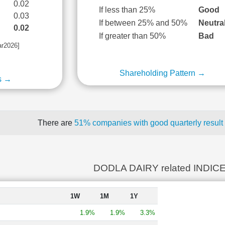
0.02
If less than 25%
Good
0.03
If between 25% and 50%
Neutra
0.02
If greater than 50%
Bad
ar2026]
Shareholding Pattern →
s →
There are
51% companies with good quarterly result
DODLA DAIRY related INDIC
1W
1M
1Y
1.9%
1.9%
3.3%