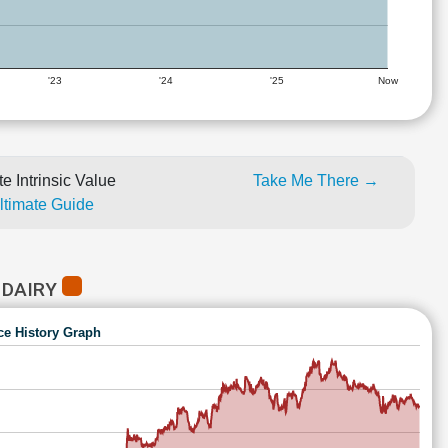
'23
'24
'25
Now
e Intrinsic Value
Take Me There →
Ultimate Guide
 DAIRY
ce History Graph