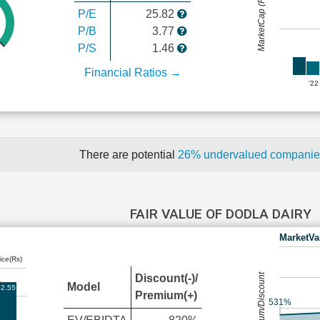
MarketCap (Rs Cr.)
P/E
25.82
P/B
3.77
P/S
1.46
Financial Ratios →
'22
There are potential
26% undervalued compani
FAIR VALUE OF DODLA DAIRY
MarketVa
ice(Rs)
Premium/Discount
Discount(-)/
Model
2.55
Premium(+)
531%