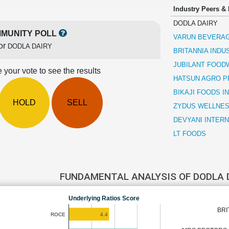
Industry Peers &
DODLA DAIRY
MUNITY POLL
VARUN BEVERA
or
DODLA DAIRY
BRITANNIA INDU
JUBILANT FOO
 your vote to see the results
HATSUN AGRO 
BIKAJI FOODS I
HOLD
SELL
ZYDUS WELLNE
DEVYANI INTER
LT FOODS
FUNDAMENTAL ANALYSIS OF DODLA 
Underlying Ratios Score
BRI
4.4
ROCE