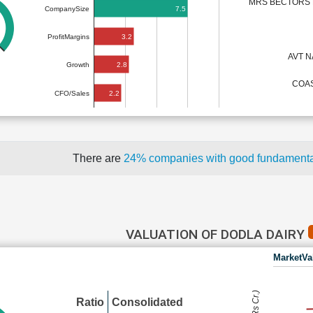
MRS BECTORS F
7.5
CompanySize
3.2
ProfitMargins
AVT 
2.8
Growth
COAS
2.2
CFO/Sales
There are
24% companies with good fundament
VALUATION OF DODLA DAIRY
MarketVa
Ratio
Consolidated