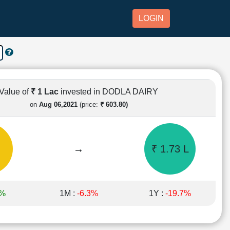
LOGIN
Value of
₹ 1 Lac
invested in DODLA DAIRY
on
Aug 06,2021
(price:
₹ 603.80)
→
₹ 1.73 L
6%
1M :
-6.3%
1Y :
-19.7%