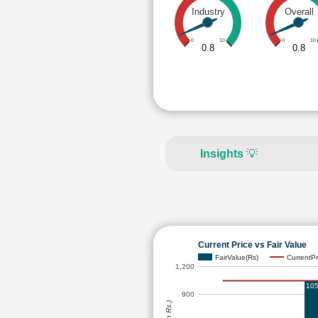
Industry
Overall
0
10
0
10
0.8
0.8
Insights
💡
Current Price vs Fair Value
FairValue(Rs)
CurrentPr
1,200
105
900