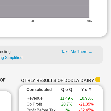
'25
Now
esting
Take Me There →
ng Simplified
OF
QTRLY RESULTS OF DODLA DAIRY
Consolidated
Q-o-Q
Y-o-Y
Revenue
11.49%
18.98%
Op Profit
20.7%
-21.35%
Profit Before Tax
1%
-32.45%