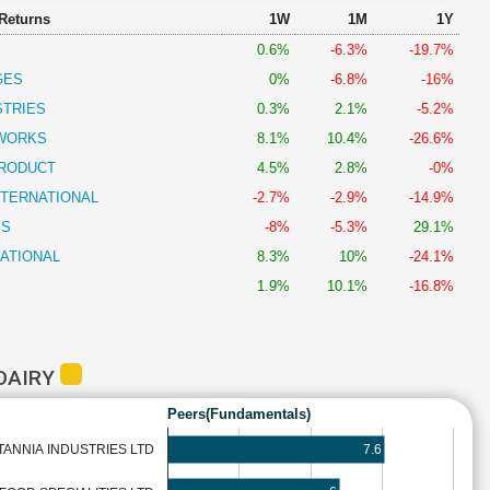
 Returns
1W
1M
1Y
0.6%
-6.3%
-19.7%
GES
0%
-6.8%
-16%
STRIES
0.3%
2.1%
-5.2%
DWORKS
8.1%
10.4%
-26.6%
PRODUCT
4.5%
2.8%
-0%
NTERNATIONAL
-2.7%
-2.9%
-14.9%
SS
-8%
-5.3%
29.1%
NATIONAL
8.3%
10%
-24.1%
1.9%
10.1%
-16.8%
DAIRY
Peers(Fundamentals)
7.6
TANNIA INDUSTRIES LTD