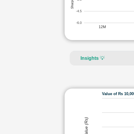
-4.5
-6.0
12M
Insights
💡
Value of Rs 10,0
Value (Rs)