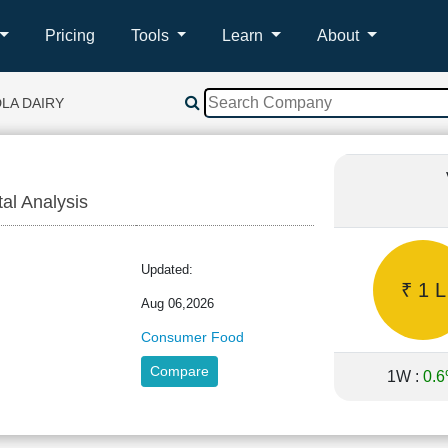
Pricing
Tools
Learn
About
LA DAIRY
tal Analysis
A
Updated:
₹ 1 L
Aug 06,2026
Consumer Food
Compare
1W :
0.