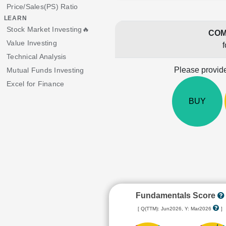
Price/Sales(PS) Ratio
LEARN
Stock Market Investing🔥
COM
Value Investing
f
Technical Analysis
Please provide
Mutual Funds Investing
Excel for Finance
BUY
Fundamentals Score
[ Q(TTM): Jun2026, Y: Mar2026
]