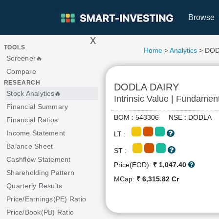
Browse
x
>
TOOLS
Home
>
Analytics
> DOD
Screener🔥
Compare
RESEARCH
DODLA DAIRY
Stock Analytics🔥
Intrinsic Value | Fundamen
Financial Summary
BOM : 543306 NSE : DODL
Financial Ratios
Income Statement
LT :
Balance Sheet
ST :
Cashflow Statement
Price(EOD):
₹ 1,047.40
Shareholding Pattern
MCap:
₹ 6,315.82 Cr
Quarterly Results
Price/Earnings(PE) Ratio
Price/Book(PB) Ratio