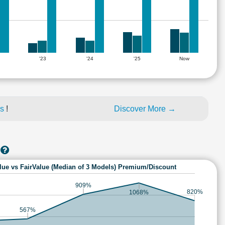
'23
'24
'25
Now
es
!
Discover More →
lue vs FairValue (Median of 3 Models) Premium/Discount
909%
820%
1068%
567%