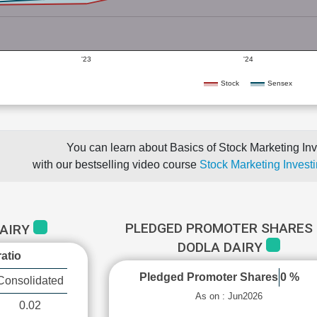
'23
'24
Stock
Sensex
You can learn about Basics of Stock Marketing Inv
with our bestselling video course
Stock Marketing Investi
PLEDGED PROMOTER SHARES 
DAIRY
DODLA DAIRY
atio
Pledged Promoter Shares
0 %
Consolidated
As on : Jun2026
0.02