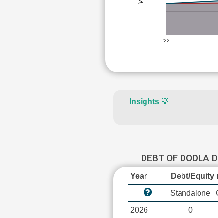
'22
Insights
💡
DEBT OF DODLA 
Year
Debt/Equity r
Standalone
2026
0