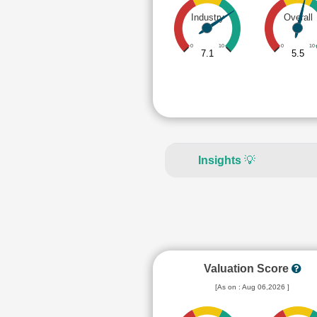
Industry
Overall
0
10
0
10
7.1
5.5
Insights
💡
Valuation Score
[As on : Aug 06,2026 ]