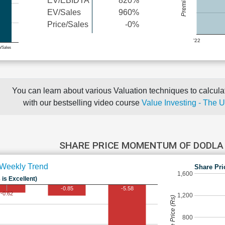
EV/EBIDTA
820%
EV/Sales
960%
Price/Sales
-0%
'22
e/Sales
You can learn about various Valuation techniques to calculat
with our bestselling video course
Value Investing - The 
SHARE PRICE MOMENTUM OF DODLA
Weekly Trend
Share Pri
1,600
 is Excellent)
-0.85
-5.58
-0.62
1,200
Share Price (Rs)
800