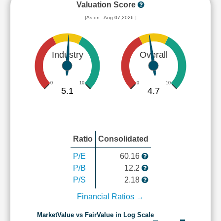
Valuation Score
[As on : Aug 07,2026 ]
Industry
Overall
0
10
0
10
5.1
4.7
Ratio
Consolidated
P/E
60.16
P/B
12.2
P/S
2.18
Financial Ratios →
MarketValue vs FairValue in Log Scale