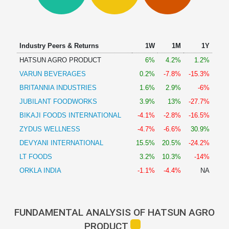
Technical
Analysis
Mutual
Funds
Industry Peers & Returns
1W
1M
1Y
Investing
HATSUN AGRO PRODUCT
6%
4.2%
1.2%
Excel
VARUN BEVERAGES
0.2%
-7.8%
-15.3%
for
Finance
BRITANNIA INDUSTRIES
1.6%
2.9%
-6%
JUBILANT FOODWORKS
3.9%
13%
-27.7%
BIKAJI FOODS INTERNATIONAL
-4.1%
-2.8%
-16.5%
ZYDUS WELLNESS
-4.7%
-6.6%
30.9%
DEVYANI INTERNATIONAL
15.5%
20.5%
-24.2%
LT FOODS
3.2%
10.3%
-14%
ORKLA INDIA
-1.1%
-4.4%
NA
FUNDAMENTAL ANALYSIS OF HATSUN AGRO
PRODUCT