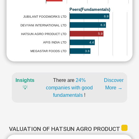
Peers(Fundamentals)
6.9
JUBILANT FOODWORKS LTD
6.3
DEVYANI INTERNATIONAL LTD
5.9
HATSUN AGRO PRODUCT LTD
4.4
APIS INDIA LTD
3.6
MEGASTAR FOODS LTD
Insights
There are
24%
Discover
💡
companies with good
More →
fundamentals
!
VALUATION OF HATSUN AGRO PRODUCT