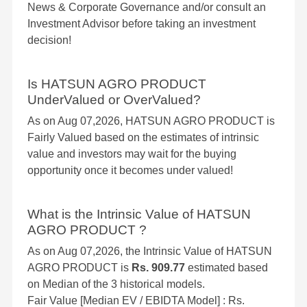
News & Corporate Governance and/or consult an
Investment Advisor before taking an investment
decision!
Is HATSUN AGRO PRODUCT
UnderValued or OverValued?
As on Aug 07,2026, HATSUN AGRO PRODUCT is
Fairly Valued based on the estimates of intrinsic
value and investors may wait for the buying
opportunity once it becomes under valued!
What is the Intrinsic Value of HATSUN
AGRO PRODUCT ?
As on Aug 07,2026, the Intrinsic Value of HATSUN
AGRO PRODUCT is
Rs. 909.77
estimated based
on Median of the 3 historical models.
Fair Value [Median EV / EBIDTA Model] : Rs.