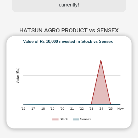
currently!
HATSUN AGRO PRODUCT vs SENSEX
Value of Rs 10,000 invested in Stock vs Sensex
Value (Rs)
'16
'17
'18
'19
'20
'21
'22
'23
'24
'25
Now
Stock
Sensex