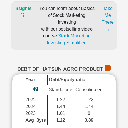
Insights
You can learn about Basics
Take
💡
of Stock Marketing
Me
Investing
There
with our bestselling video
→
course
Stock Marketing
Investing Simplified
DEBT OF HATSUN AGRO PRODUCT
Year
Debt/Equity ratio
Standalone
Consolidated
2025
1.22
1.22
2024
1.44
1.44
2023
1.01
0
Avg_3yrs
1.22
0.89