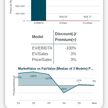
Prices (in Rs.)
800,000
400,000
909.55
909.77
0
EV/EBIDTA
EV/Sales
Price/Sales
Discount(-)/
Model
Premium(+)
EV/EBIDTA
-100%
EV/Sales
3%
Price/Sales
3%
MarketValue vs FairValue (Median of 3 Models) P…
166%
Premium/Discount
150%
137%
11%
3%
-90%
'21
'22
'23
'24
'25
Now