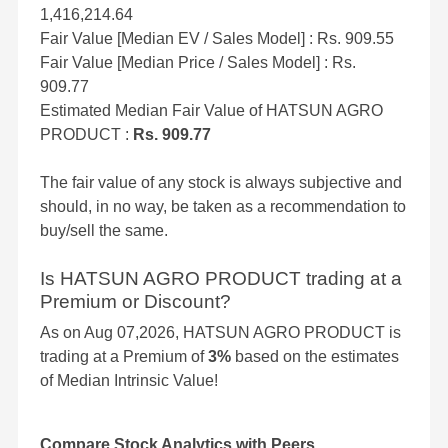
1,416,214.64
Fair Value [Median EV / Sales Model] : Rs. 909.55
Fair Value [Median Price / Sales Model] : Rs.
909.77
Estimated Median Fair Value of HATSUN AGRO
PRODUCT :
Rs. 909.77
The fair value of any stock is always subjective and
should, in no way, be taken as a recommendation to
buy/sell the same.
Is HATSUN AGRO PRODUCT trading at a
Premium or Discount?
As on Aug 07,2026, HATSUN AGRO PRODUCT is
trading at a Premium of
3%
based on the estimates
of Median Intrinsic Value!
Compare Stock Analytics with Peers