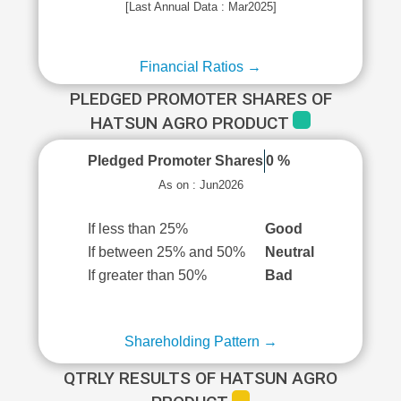
[Last Annual Data : Mar2025]
Financial Ratios →
PLEDGED PROMOTER SHARES OF
HATSUN AGRO PRODUCT
Pledged Promoter Shares
0 %
As on : Jun2026
If less than 25%
Good
If between 25% and 50%
Neutral
If greater than 50%
Bad
Shareholding Pattern →
QTRLY RESULTS OF HATSUN AGRO