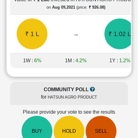
Cashflow
on
Aug 09,2021
(price:
₹ 926.08)
Statement
Shareholding
Pattern
₹ 1 L
→
₹ 1.02 L
Quarterly
Results
Price/Earnings(PE)
Ratio
1W :
6%
1M :
4.2%
1Y :
1.2%
Price/Book(PB)
Ratio
Price/Sales(PS)
Ratio
COMMUNITY POLL
LEARN
for
HATSUN AGRO PRODUCT
Stock
Market
Investing
Please provide your vote to see the results
🔥
Value
BUY
HOLD
SELL
Investing