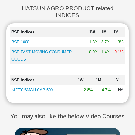
HATSUN AGRO PRODUCT related
INDICES
BSE Indices
1W
1M
1Y
BSE 1000
1.3%
3.7%
3%
BSE FAST MOVING CONSUMER
0.9%
1.4%
-9.1%
GOODS
NSE Indices
1W
1M
1Y
NIFTY SMALLCAP 500
2.8%
4.7%
NA
You may also like the below Video Courses