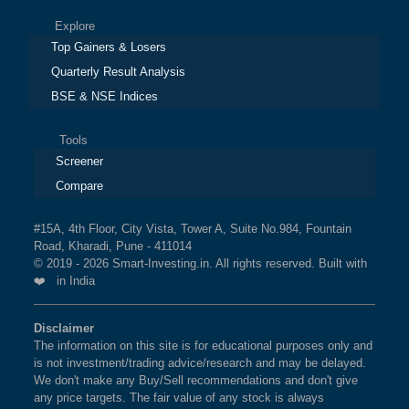
Explore
Top Gainers & Losers
Quarterly Result Analysis
BSE & NSE Indices
Tools
Screener
Compare
#15A, 4th Floor, City Vista, Tower A, Suite No.984, Fountain
Road, Kharadi, Pune - 411014
© 2019 - 2026 Smart-Investing.in. All rights reserved. Built with
❤️ in India
Disclaimer
The information on this site is for educational purposes only and
is not investment/trading advice/research and may be delayed.
We don't make any Buy/Sell recommendations and don't give
any price targets. The fair value of any stock is always