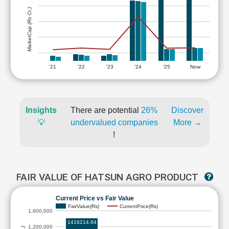
MarketCap (Rs Cr.)
'21
'22
'23
'24
'25
Now
Insights
There are potential
26%
Discover
💡
undervalued companies
More →
!
FAIR VALUE OF HATSUN AGRO PRODUCT
Current Price vs Fair Value
FairValue(Rs)
CurrentPrice(Rs)
1,600,000
1416214.64
1,200,000