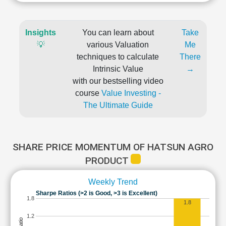
Insights
You can learn about
Take
💡
various Valuation
Me
techniques to calculate
There
Intrinsic Value
→
with our bestselling video
course
Value Investing -
The Ultimate Guide
SHARE PRICE MOMENTUM OF HATSUN AGRO
PRODUCT
Weekly Trend
Sharpe Ratios (>2 is Good, >3 is Excellent)
1.8
1.8
1.2