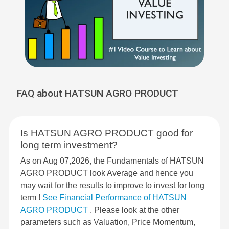
FAQ about HATSUN AGRO PRODUCT
Is HATSUN AGRO PRODUCT good for
long term investment?
As on Aug 07,2026, the Fundamentals of HATSUN
AGRO PRODUCT look Average and hence you
may wait for the results to improve to invest for long
term !
See Financial Performance of HATSUN
AGRO PRODUCT
. Please look at the other
parameters such as Valuation, Price Momentum,