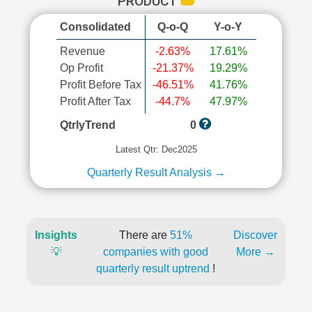
PRODUCT
Consolidated
Q-o-Q
Y-o-Y
Revenue
-2.63%
17.61%
Op Profit
-21.37%
19.29%
Profit Before Tax
-46.51%
41.76%
Profit After Tax
-44.7%
47.97%
QtrlyTrend
0
Latest Qtr: Dec2025
Quarterly Result Analysis →
Insights
There are
51%
Discover
💡
companies with good
More →
quarterly result uptrend
!