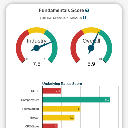
Fundamentals Score
[ Q(TTM): Dec2025, Y: Mar2025
]
Industry
Overall
0
10
0
10
7.5
5.9
Underlying Ratios Score
2.4
ROCE
8.9
CompanySize
5
ProfitMargins
4.2
Growth
2
CFO/Sales