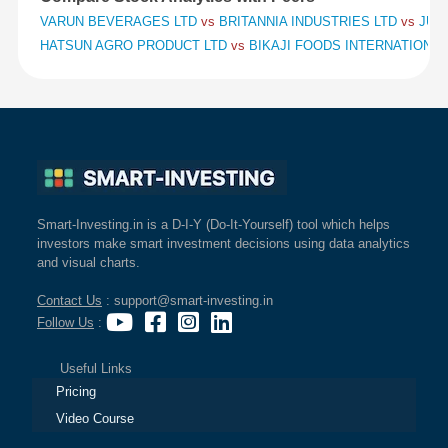
VARUN BEVERAGES LTD
vs
BRITANNIA INDUSTRIES LTD
vs
JUB
HATSUN AGRO PRODUCT LTD
vs
BIKAJI FOODS INTERNATIONAL
Smart-Investing.in is a D-I-Y (Do-It-Yourself) tool which helps
investors make smart investment decisions using data analytics
and visual charts.
Contact Us
: support@smart-investing.in
Follow Us
:
Useful Links
Pricing
Video Course