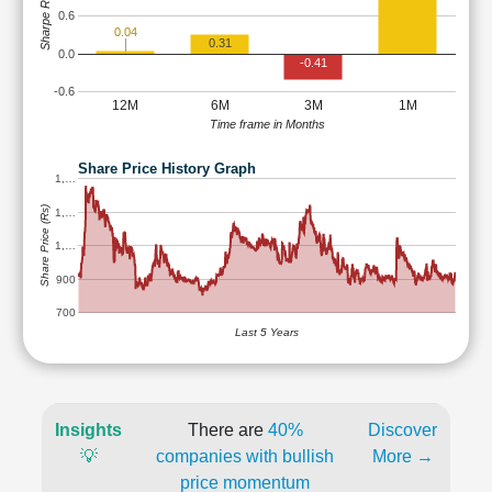
Sharpe Ratio
0.6
0.04
0.31
0.0
-0.41
-0.6
12M
6M
3M
1M
Time frame in Months
Share Price History Graph
1,…
Share Price (Rs)
1,…
1,…
900
700
Last 5 Years
Insights
There are
40%
Discover
💡
companies with bullish
More →
price momentum