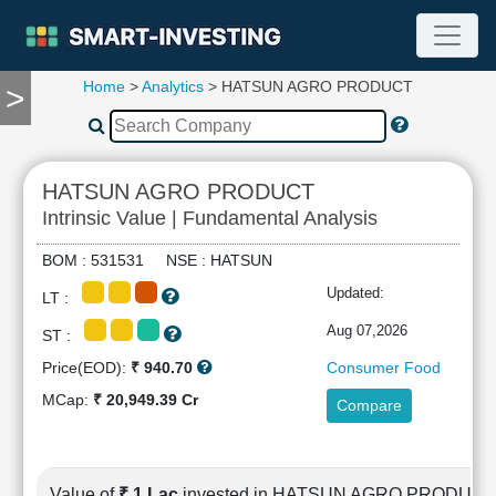
Home
>
Analytics
> HATSUN AGRO PRODUCT
>
TOOLS
Screener
🔥
Compare
HATSUN AGRO PRODUCT
RESEARCH
Intrinsic Value | Fundamental Analysis
Stock
Analytics
BOM : 531531 NSE : HATSUN
🔥
Updated:
LT :
Financial
Summary
Aug 07,2026
ST :
Financial
Price(EOD):
₹ 940.70
Consumer Food
Ratios
MCap:
₹ 20,949.39 Cr
Compare
Income
Statement
Balance
Sheet
Value of
₹ 1 Lac
invested in HATSUN AGRO PRODUCT