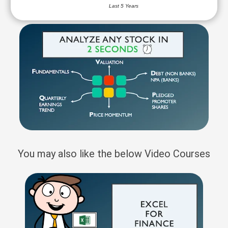
Last 5 Years
You may also like the below Video Courses