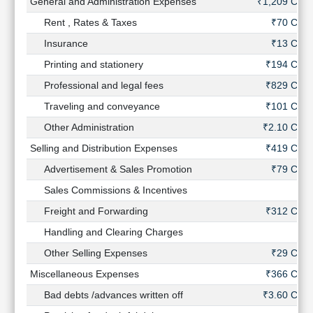
General and Administration Expenses
₹1,209 Cr
Rent , Rates & Taxes
₹70 Cr
Insurance
₹13 Cr
Printing and stationery
₹194 Cr
Professional and legal fees
₹829 Cr
Traveling and conveyance
₹101 Cr
Other Administration
₹2.10 Cr
Selling and Distribution Expenses
₹419 Cr
Advertisement & Sales Promotion
₹79 Cr
Sales Commissions & Incentives
-
Freight and Forwarding
₹312 Cr
Handling and Clearing Charges
-
Other Selling Expenses
₹29 Cr
Miscellaneous Expenses
₹366 Cr
Bad debts /advances written off
₹3.60 Cr