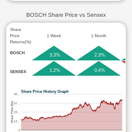
BOSCH Share Price vs Sensex
Share
Price
1 Week
1 Month
Returns(%)
BOSCH
3.3%
2.3%
1.2%
0.4%
SENSEX
Share Price History Graph
50…
Share Price (Rs)
37…
25…
12…
0