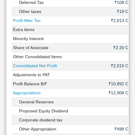
Deferred Tax
₹108 Cr
Other taxes
₹19 Cr
Profit After Tax
₹2,013 Cr
Extra items
-
Minority Interest
-
Share of Associate
₹2.20 Cr
Other Consolidated Items
-
Consolidated Net Profit
₹2,015 Cr
Adjustments to PAT
-
Profit Balance B/F
₹10,892 Cr
Appropriations
₹12,908 Cr
General Reserves
-
Proposed Equity Dividend
-
Corporate dividend tax
-
Other Appropriation
₹498 Cr