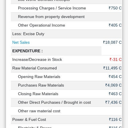
Technical
Processing Charges / Service Income
₹750 Cr
Analysis
Revenue from property development
-
Mutual
Funds
Other Operational Income
₹405 Cr
Investing
Less: Excise Duty
-
Excel
Net Sales
₹18,087 Cr
for
Finance
EXPENDITURE :
Increase/Decrease in Stock
₹-31 Cr
Raw Material Consumed
₹11,495 Cr
Opening Raw Materials
₹454 Cr
Purchases Raw Materials
₹4,069 Cr
Closing Raw Materials
₹463 Cr
Other Direct Purchases / Brought in cost
₹7,436 Cr
Other raw material cost
-
Power & Fuel Cost
₹116 Cr