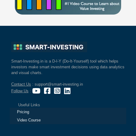
Smart-Investing.in is a D-I-Y (Do-It-Yourself) tool which helps
investors make smart investment decisions using data analytics
and visual charts.
Contact Us
: support@smart-investing.in
Follow Us
:
Useful Links
Pricing
Video Course