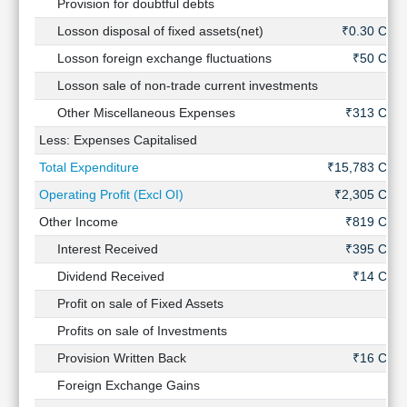
Provision for doubtful debts
-
Losson disposal of fixed assets(net)
₹0.30 Cr
Losson foreign exchange fluctuations
₹50 Cr
Losson sale of non-trade current investments
-
Other Miscellaneous Expenses
₹313 Cr
Less: Expenses Capitalised
-
Total Expenditure
₹15,783 Cr
Operating Profit (Excl OI)
₹2,305 Cr
Other Income
₹819 Cr
Interest Received
₹395 Cr
Dividend Received
₹14 Cr
Profit on sale of Fixed Assets
-
Profits on sale of Investments
-
Provision Written Back
₹16 Cr
Foreign Exchange Gains
-