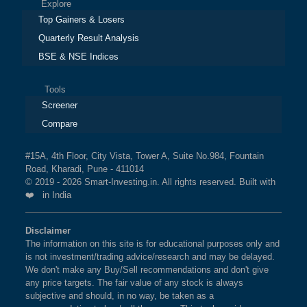
Explore
Top Gainers & Losers
Quarterly Result Analysis
BSE & NSE Indices
Tools
Screener
Compare
#15A, 4th Floor, City Vista, Tower A, Suite No.984, Fountain
Road, Kharadi, Pune - 411014
© 2019 - 2026 Smart-Investing.in. All rights reserved. Built with
❤️ in India
Disclaimer
The information on this site is for educational purposes only and
is not investment/trading advice/research and may be delayed.
We don't make any Buy/Sell recommendations and don't give
any price targets. The fair value of any stock is always
subjective and should, in no way, be taken as a