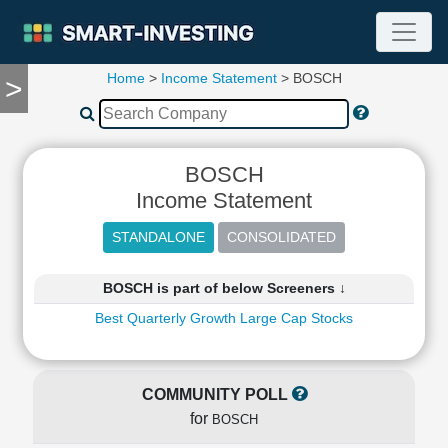
Home
>
Income Statement
> BOSCH
>
TOOLS
Screener
🔥
Compare
BOSCH
RESEARCH
Income Statement
Stock
Analytics
🔥
Financial
BOSCH is part of below Screeners ↓
Summary
Best Quarterly Growth Large Cap Stocks
Financial
Ratios
Income
Statement
COMMUNITY POLL
Balance
for
BOSCH
Sheet