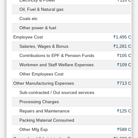
Electricity & Power
₹116 Cr
Oil, Fuel & Natural gas
-
Coals etc
-
Other power & fuel
-
Employee Cost
₹1,495 Cr
Salaries, Wages & Bonus
₹1,281 Cr
Contributions to EPF & Pension Funds
₹105 Cr
Workmen and Staff Welfare Expenses
₹109 Cr
Other Employees Cost
-
Other Manufacturing Expenses
₹713 Cr
Sub-contracted / Out sourced services
-
Processing Charges
-
Repairs and Maintenance
₹125 Cr
Packing Material Consumed
-
Other Mfg Exp
₹588 Cr