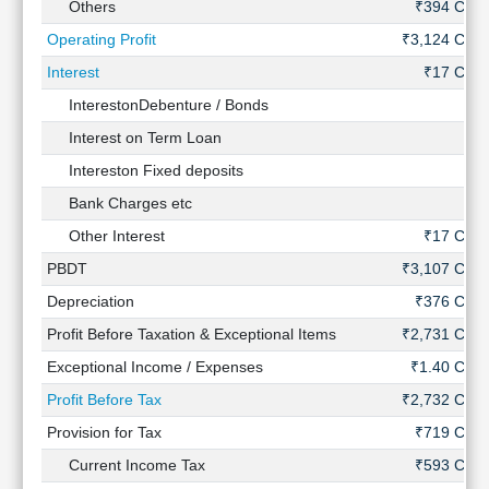
Others
₹394 Cr
Operating Profit
₹3,124 Cr
Interest
₹17 Cr
InterestonDebenture / Bonds
-
Interest on Term Loan
-
Intereston Fixed deposits
-
Bank Charges etc
-
Other Interest
₹17 Cr
PBDT
₹3,107 Cr
Depreciation
₹376 Cr
Profit Before Taxation & Exceptional Items
₹2,731 Cr
Exceptional Income / Expenses
₹1.40 Cr
Profit Before Tax
₹2,732 Cr
Provision for Tax
₹719 Cr
Current Income Tax
₹593 Cr