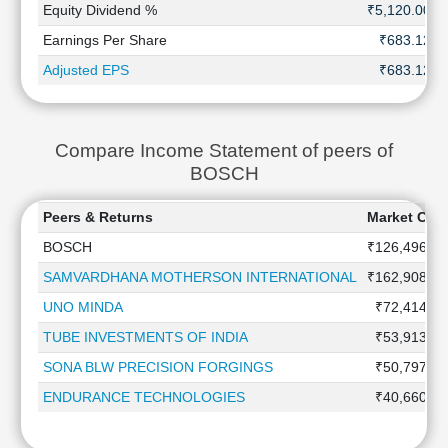
Equity Dividend %
₹5,120.00
Earnings Per Share
₹683.12
Adjusted EPS
₹683.12
Compare Income Statement of peers of
BOSCH
Peers & Returns
Market Capi
BOSCH
₹126,496.0 
SAMVARDHANA MOTHERSON INTERNATIONAL
₹162,908.0 
UNO MINDA
₹72,414.4 
TUBE INVESTMENTS OF INDIA
₹53,913.8 
SONA BLW PRECISION FORGINGS
₹50,797.7 
ENDURANCE TECHNOLOGIES
₹40,660.0 