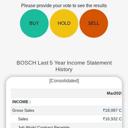
Cashflow
Please provide your vote to see the results
Statement
Shareholding
BUY
HOLD
SELL
Pattern
Quarterly
Results
Price/Earnings(PE)
Ratio
Price/Book(PB)
BOSCH Last 5 Year Income Statement
Ratio
History
Price/Sales(PS)
Ratio
[Consolidated]
LEARN
Stock
Mar2026
Market
INCOME :
Investing
🔥
Gross Sales
₹18,087 Cr
Value
Sales
₹16,932 Cr
Investing
Job Work/ Contract Receipts
-