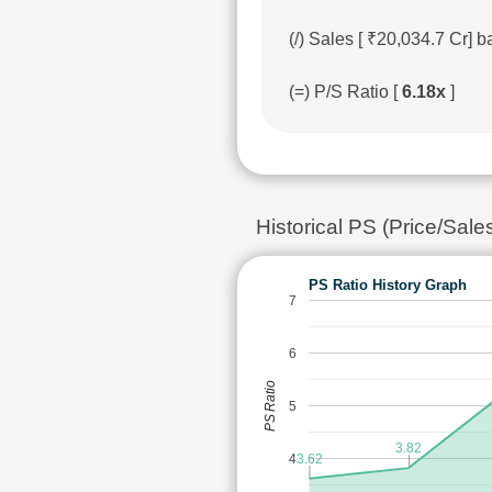
(/) Sales [ ₹20,034.7 Cr]
(=) P/S Ratio [
6.18x
]
Historical PS (Price/Sale
PS Ratio History Graph
7
6
PS Ratio
5
3.82
4
3.62