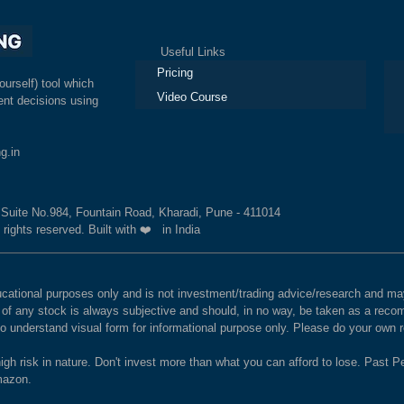
Useful Links
Ex
Pricing
ourself) tool which
Video Course
nt decisions using
g.in
, Suite No.984, Fountain Road, Kharadi, Pune - 411014
 rights reserved. Built with ❤️ in India
educational purposes only and is not investment/trading advice/research and
e of any stock is always subjective and should, in no way, be taken as a recom
to understand visual form for informational purpose only. Please do your own
igh risk in nature. Don't invest more than what you can afford to lose. Past Pe
Amazon.