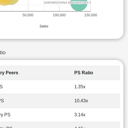
SAMVARDHANA MOTHERSON INTERNATIONAL
SAMVARDHANA MOTHERSON INTERNATIONAL
50,000
100,000
150,000
Sales
tio
try Peers
PS Ratio
PS
1.35x
PS
10.43x
ry PS
3.14x