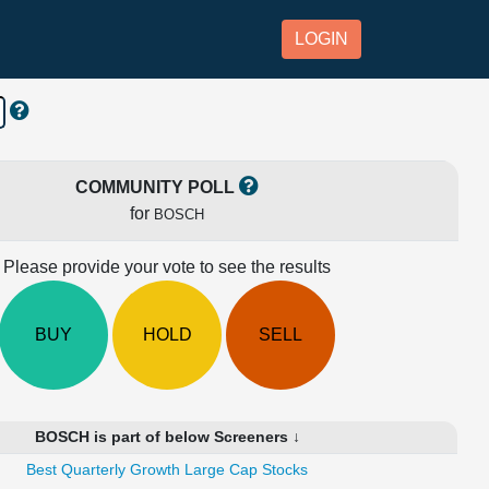
LOGIN
COMMUNITY POLL
for
BOSCH
Please provide your vote to see the results
BUY
HOLD
SELL
BOSCH is part of below Screeners ↓
Best Quarterly Growth Large Cap Stocks