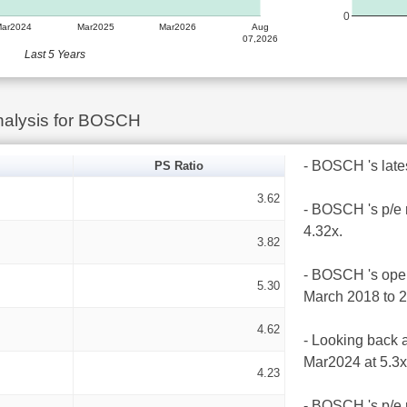
0
Mar2024
Mar2025
Mar2026
Aug
07,2026
Last 5 Years
nalysis for BOSCH
- BOSCH 's latest
PS Ratio
3.62
- BOSCH 's p/e 
4.32x.
3.82
- BOSCH 's opera
5.30
March 2018 to 
4.62
- Looking back a
Mar2024 at 5.3x
4.23
- BOSCH 's p/e r