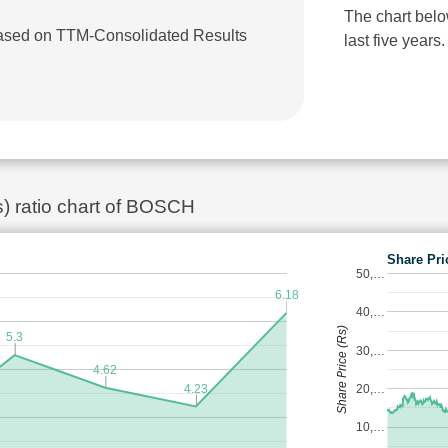
The chart bel
 based on TTM-Consolidated Results
last five years.
s) ratio chart of BOSCH
Share Pri
50,…
6.18
40,…
Share Price (Rs)
5.3
30,…
4.62
4.23
20,…
10,…