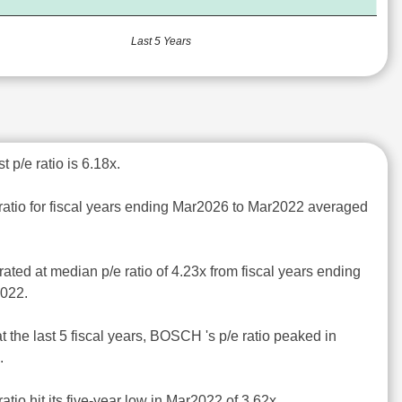
Last 5 Years
 p/e ratio is 6.18x.
ratio for fiscal years ending Mar2026 to Mar2022 averaged
ted at median p/e ratio of 4.23x from fiscal years ending
2022.
t the last 5 fiscal years, BOSCH 's p/e ratio peaked in
.
atio hit its five-year low in Mar2022 of 3.62x.