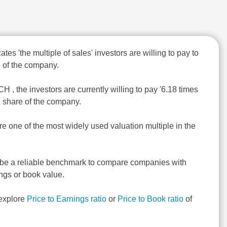
ates 'the multiple of sales' investors are willing to pay to
 of the company.
 , the investors are currently willing to pay '6.18 times
1 share of the company.
re one of the most widely used valuation multiple in the
 be a reliable benchmark to compare companies with
ngs or book value.
explore
Price to Earnings ratio
or
Price to Book ratio
of