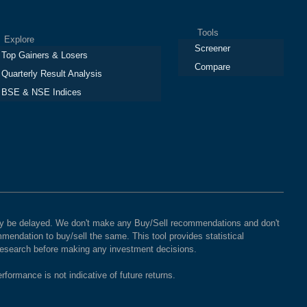
Tools
plore
Screener
Top Gainers & Losers
Compare
Quarterly Result Analysis
BSE & NSE Indices
 may be delayed. We don't make any Buy/Sell recommendations and don't
mendation to buy/sell the same. This tool provides statistical
 research before making any investment decisions.
rformance is not indicative of future returns.