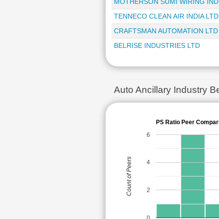
MOTHERSON SUMI WIRING INDI
TENNECO CLEAN AIR INDIA LTD
CRAFTSMAN AUTOMATION LTD
BELRISE INDUSTRIES LTD
Auto Ancillary Industry
PS Ratio Peer Compar
6
Count of Peers
4
2
0