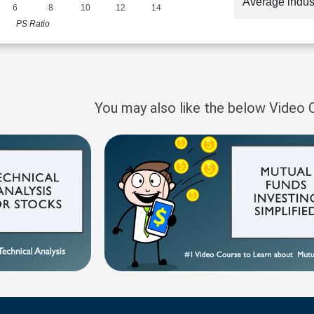
Average indus
6
8
10
12
14
PS Ratio
You may also like the below Video