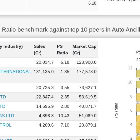
6.18
atio benchmark against top 10 peers in Auto Ancill
y Industry)
Sales
PS
Market Cap
P
(Cr)
Ratio
(Cr)
22
20,034.7
6.18
123,900.0
12
TERNATIONAL
131,135.0
1.35
177,578.0
SONA BLW PREC
SONA BLW PREC
10
20,725.3
3.55
73,627.1
8
LTD
22,847.4
2.35
53,619.5
ZF COMMERCIAL VEHICLE
ZF COMMERCIAL VEHICLE
PS Ratio
TD
14,595.9
2.80
40,871.7
6
GS LTD
4,896.8
10.43
51,069.0
4
TENNECO CLE
TENNECO CLE
NTROL
4,209.6
7.10
29,879.1
CRAFTSMA
CRAFTSMA
ENDURANC
ENDURANC
BELRISE
BELRISE
TUBE I
TUBE I
MOTHERSON S
MOTHERSON S
2