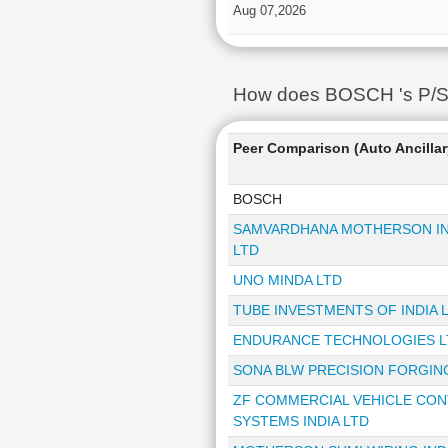
Aug 07,2026
How does BOSCH 's P/S R
Peer Comparison (Auto Ancillar
BOSCH
SAMVARDHANA MOTHERSON IN
LTD
UNO MINDA LTD
TUBE INVESTMENTS OF INDIA 
ENDURANCE TECHNOLOGIES L
SONA BLW PRECISION FORGIN
ZF COMMERCIAL VEHICLE CO
SYSTEMS INDIA LTD