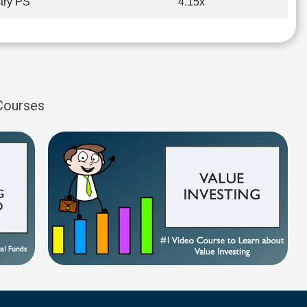
try PS
4.15x
 Courses