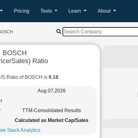
Pricing
Tools
Learn
About
BOSCH
BOSCH
ice/Sales) Ratio
P/S Ratio of BOSCH is
6.18
.
Aug 07,2026
r
r
TTM-Consolidated Results
Calculated as Market Cap/Sales
re Stock Analytics