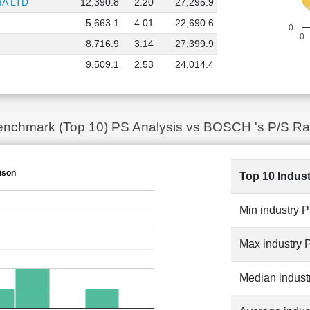
A LTD
12,390.8
2.20
27,295.9
5,663.1
4.01
22,690.6
0
0
8,716.9
3.14
27,399.9
9,509.1
2.53
24,014.4
 Benchmark (Top 10) PS Analysis vs BOSCH 's P/S Ra
ison
Top 10 Indus
Min industry 
Max industry 
Median indust