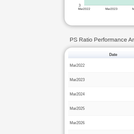
3
Mar2022
Mar2023
PS Ratio Performance A
Date
Mar2022
Mar2023
Mar2024
Mar2025
Mar2026