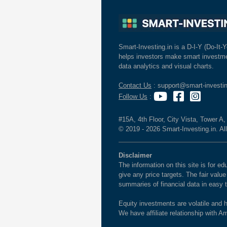
Smart-Investing.in is a D-I-Y (Do-It-Y
helps investors make smart investme
data analytics and visual charts.
Contact Us
: support@smart-investin
Follow Us
:
#15A, 4th Floor, City Vista, Tower A
© 2019 - 2026 Smart-Investing.in. All
Disclaimer
The information on this site is for 
give any price targets. The fair valu
summaries of financial data in easy 
Equity investments are volatile and h
We have affiliate relationship with 