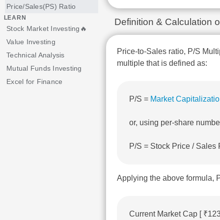
Price/Sales(PS) Ratio
LEARN
Definition & Calculation 
Stock Market Investing🔥
Value Investing
Price-to-Sales ratio, P/S Multi
Technical Analysis
multiple that is defined as:
Mutual Funds Investing
Excel for Finance
P/S =
Market Capitalizati
or, using per-share numbe
P/S = Stock Price / Sales
Applying the above formula, P
Current Market Cap [ ₹12