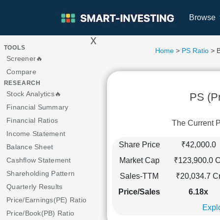
Browse
x
>
TOOLS
Home
>
PS Ratio
> 
Screener🔥
Compare
RESEARCH
Stock Analytics🔥
PS (Pr
Financial Summary
Financial Ratios
The Current 
Income Statement
Share Price
₹42,000.0
Balance Sheet
Market Cap
₹123,900.0 C
Cashflow Statement
Shareholding Pattern
Sales-TTM
₹20,034.7 C
Quarterly Results
Price/Sales
6.18x
Price/Earnings(PE) Ratio
Explo
Price/Book(PB) Ratio