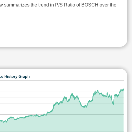
ow summarizes the trend in P/S Ratio of BOSCH over the
ce History Graph