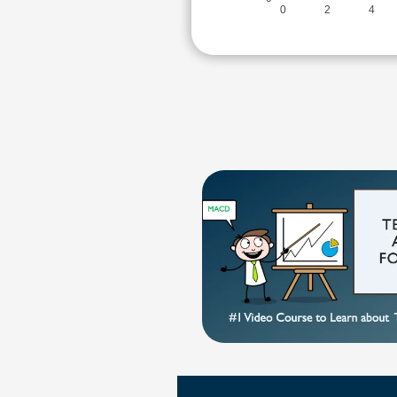
0
2
4