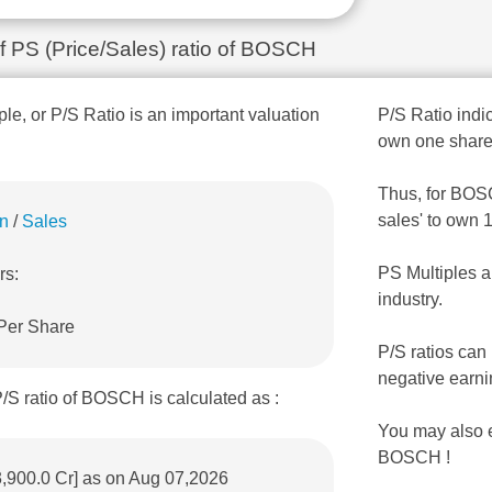
of PS (Price/Sales) ratio of BOSCH
ple, or P/S Ratio is an important valuation
P/S Ratio indic
own one share
Thus, for BOSCH
sales' to own 
on
/
Sales
PS Multiples a
rs:
industry.
 Per Share
P/S ratios can
negative earni
/S ratio of BOSCH is calculated as :
You may also 
BOSCH !
3,900.0 Cr] as on Aug 07,2026