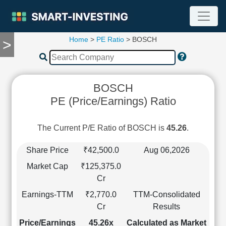
Home
>
PE Ratio
> BOSCH
>
TOOLS
Screener
🔥
Compare
BOSCH
RESEARCH
PE (Price/Earnings) Ratio
Stock
Analytics
🔥
The Current P/E Ratio of BOSCH is
45.26
.
Financial
Summary
Share Price
₹42,500.0
Aug 06,2026
Financial
Market Cap
₹125,375.0
Ratios
Cr
Income
Earnings-TTM
₹2,770.0
TTM-Consolidated
Statement
Cr
Results
Balance
Sheet
Price/Earnings
45.26x
Calculated as Market