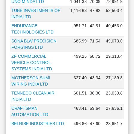
UNO MINDA LTD
1,041.38
70.09
72,991.9
TUBE INVESTMENTS OF
1,116.63
47.92
53,503.4
INDIA LTD
ENDURANCE
951.71
42.51
40,456.0
TECHNOLOGIES LTD
SONA BLW PRECISION
685.99
71.54
49,073.6
FORGINGS LTD
ZF COMMERCIAL
499.25
58.72
29,313.4
VEHICLE CONTROL
SYSTEMS INDIA LTD
MOTHERSON SUMI
627.40
43.34
27,189.8
WIRING INDIA LTD
TENNECO CLEAN AIR
601.51
38.30
23,039.8
INDIA LTD
CRAFTSMAN
463.41
59.64
27,636.1
AUTOMATION LTD
BELRISE INDUSTRIES LTD
496.86
47.60
23,651.7