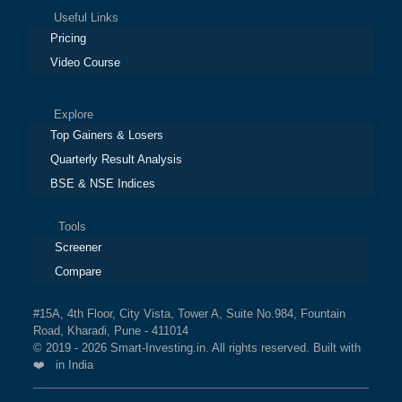
Useful Links
Pricing
Video Course
Explore
Top Gainers & Losers
Quarterly Result Analysis
BSE & NSE Indices
Tools
Screener
Compare
#15A, 4th Floor, City Vista, Tower A, Suite No.984, Fountain
Road, Kharadi, Pune - 411014
© 2019 - 2026 Smart-Investing.in. All rights reserved. Built with
❤️ in India