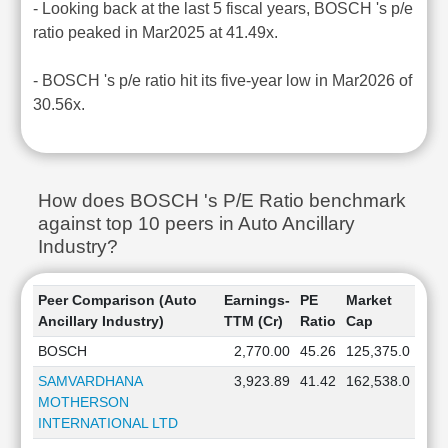
- Looking back at the last 5 fiscal years, BOSCH 's p/e
ratio peaked in Mar2025 at 41.49x.
- BOSCH 's p/e ratio hit its five-year low in Mar2026 of
30.56x.
How does BOSCH 's P/E Ratio benchmark
against top 10 peers in Auto Ancillary
Industry?
Peer Comparison (Auto
Earnings-
PE
Market
Ancillary Industry)
TTM (Cr)
Ratio
Cap
BOSCH
2,770.00
45.26
125,375.0
SAMVARDHANA
3,923.89
41.42
162,538.0
MOTHERSON
INTERNATIONAL LTD