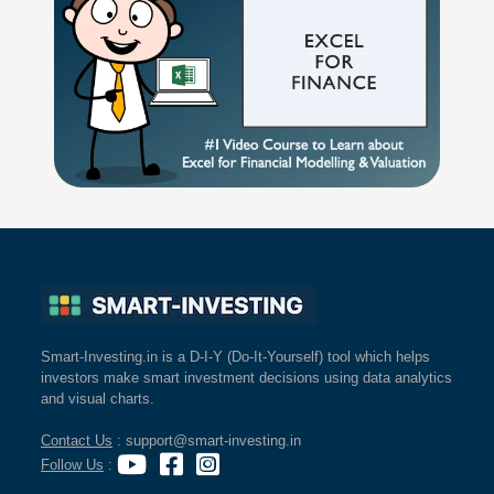
Smart-Investing.in is a D-I-Y (Do-It-Yourself) tool which helps
investors make smart investment decisions using data analytics
and visual charts.
Contact Us
: support@smart-investing.in
Follow Us
: