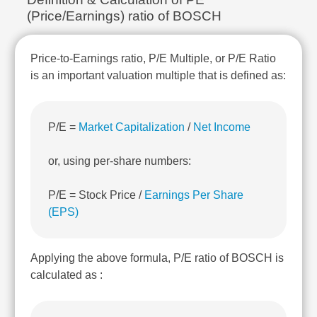
Technical
(Price/Earnings) ratio of BOSCH
Analysis
Mutual
Funds
Price-to-Earnings ratio, P/E Multiple, or P/E Ratio
Investing
is an important valuation multiple that is defined as:
Excel
for
Finance
P/E =
Market Capitalization
/
Net Income
or, using per-share numbers:
P/E = Stock Price /
Earnings Per Share
(EPS)
Applying the above formula, P/E ratio of BOSCH is
calculated as :