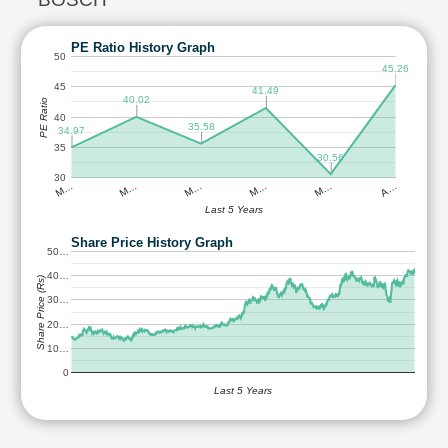
PE Ratio History Graph
50
45.26
45
41.49
40.02
PE Ratio
40
35.58
34.97
35
30.56
30
M…
M…
M…
M…
M…
A…
Last 5 Years
Share Price History Graph
50…
40…
Share Price (Rs)
30…
20…
10…
0
Last 5 Years