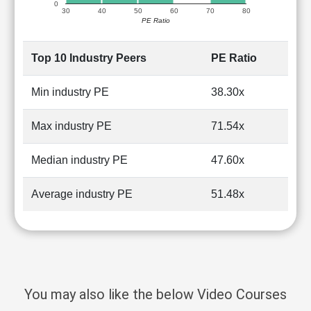
0
30
40
50
60
70
80
PE Ratio
Top 10 Industry Peers
PE Ratio
Min industry PE
38.30x
Max industry PE
71.54x
Median industry PE
47.60x
Average industry PE
51.48x
You may also like the below Video Courses