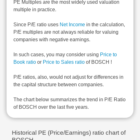
PE Multiples are the most widely used valuation
multiple in practice.
Since P/E ratio uses
Net Income
in the calculation,
P/E multiples are not always reliable for valuing
companies with negative earnings.
In such cases, you may consider using
Price to
Book ratio
or
Price to Sales ratio
of BOSCH !
P/E ratios, also, would not adjust for differences in
the capital structure between companies.
The chart below summarizes the trend in P/E Ratio
of BOSCH over the last five years.
Historical PE (Price/Earnings) ratio chart of
BOSCH