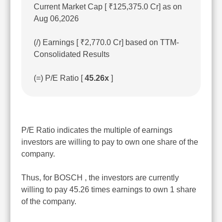
Current Market Cap [ ₹125,375.0 Cr] as on
Aug 06,2026
(/) Earnings [ ₹2,770.0 Cr] based on TTM-
Consolidated Results
(=) P/E Ratio [
45.26x
]
P/E Ratio indicates the multiple of earnings
investors are willing to pay to own one share of the
company.
Thus, for BOSCH , the investors are currently
willing to pay 45.26 times earnings to own 1 share
of the company.