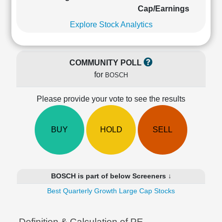
Cashflow
Cap/Earnings
Statement
Explore Stock Analytics
Shareholding
Pattern
Quarterly
COMMUNITY POLL
Results
for
BOSCH
Price/Earnings(PE)
Ratio
Please provide your vote to see the results
Price/Book(PB)
Ratio
Price/Sales(PS)
BUY
HOLD
SELL
Ratio
LEARN
Stock
Market
BOSCH is part of below Screeners ↓
Investing
🔥
Best Quarterly Growth Large Cap Stocks
Value
Investing
Definition & Calculation of PE