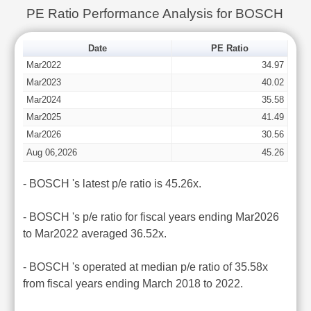
PE Ratio Performance Analysis for BOSCH
Date
PE Ratio
Mar2022
34.97
Mar2023
40.02
Mar2024
35.58
Mar2025
41.49
Mar2026
30.56
Aug 06,2026
45.26
- BOSCH 's latest p/e ratio is 45.26x.
- BOSCH 's p/e ratio for fiscal years ending Mar2026
to Mar2022 averaged 36.52x.
- BOSCH 's operated at median p/e ratio of 35.58x
from fiscal years ending March 2018 to 2022.