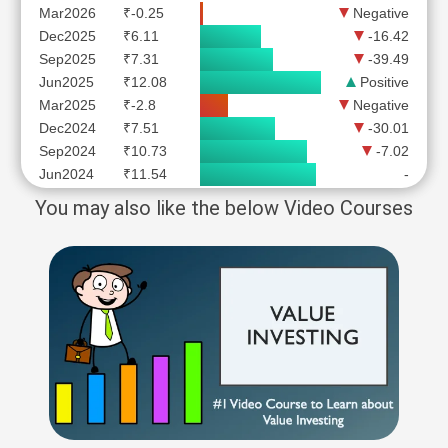
Mar2026
₹-0.25
Negative
Dec2025
₹6.11
-16.42
Sep2025
₹7.31
-39.49
Jun2025
₹12.08
Positive
Mar2025
₹-2.8
Negative
Dec2024
₹7.51
-30.01
Sep2024
₹10.73
-7.02
Jun2024
₹11.54
-
You may also like the below Video Courses