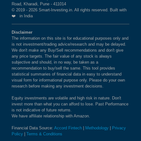
Road, Kharadi, Pune - 411014
© 2019 - 2026 Smart-Investing.in. All rights reserved. Built with
❤️ in India
Disclaimer
The information on this site is for educational purposes only and
is not investment/trading advice/research and may be delayed.
We don't make any Buy/Sell recommendations and don't give
any price targets. The fair value of any stock is always
subjective and should, in no way, be taken as a
recommendation to buy/sell the same. This tool provides
statistical summaries of financial data in easy to understand
visual form for informational purpose only. Please do your own
research before making any investment decisions.
Equity investments are volatile and high risk in nature. Don't
invest more than what you can afford to lose. Past Performance
is not indicative of future returns.
We have affiliate relationship with Amazon.
Financial Data Source:
Accord Fintech
|
Methodology
|
Privacy
Policy
|
Terms & Conditions