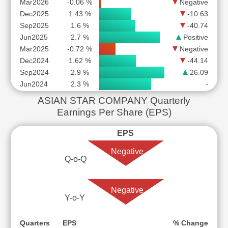
Mar2026
-0.06 %
Negative
Dec2025
1.43 %
-10.63
Sep2025
1.6 %
-40.74
Jun2025
2.7 %
Positive
Mar2025
-0.72 %
Negative
Dec2024
1.62 %
-44.14
Sep2024
2.9 %
26.09
Jun2024
2.3 %
-
ASIAN STAR COMPANY Quarterly
Earnings Per Share (EPS)
EPS
Negative
Q-o-Q
Negative
Y-o-Y
Quarters
EPS
% Change