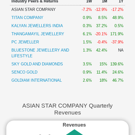
Industry Peers & Returns
1W
1M
1Y
ASIAN STAR COMPANY
-7.2%
-12.9%
-17.2%
TITAN COMPANY
0.9%
8.5%
48.9%
KALYAN JEWELLERS INDIA
0.3%
37.2%
0.5%
THANGAMAYIL JEWELLERY
6.1%
-20.1%
171.9%
PC JEWELLER
1.5%
-0.4%
-37.9%
BLUESTONE JEWELLERY AND
1.3%
42.4%
NA
LIFESTYLE
SKY GOLD AND DIAMONDS
3.5%
15%
139.6%
SENCO GOLD
0.9%
11.4%
24.6%
GOLDIAM INTERNATIONAL
2.6%
18%
46.7%
ASIAN STAR COMPANY Quarterly
Revenues
Revenues