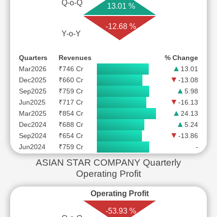
Q-o-Q
13.01 %
-12.68 %
Y-o-Y
Quarters
Revenues
% Change
Mar2026
₹746 Cr
13.01
Dec2025
₹660 Cr
-13.08
Sep2025
₹759 Cr
5.98
Jun2025
₹717 Cr
-16.13
Mar2025
₹854 Cr
24.13
Dec2024
₹688 Cr
5.24
Sep2024
₹654 Cr
-13.86
Jun2024
₹759 Cr
-
ASIAN STAR COMPANY Quarterly
Operating Profit
Operating Profit
-53.93 %