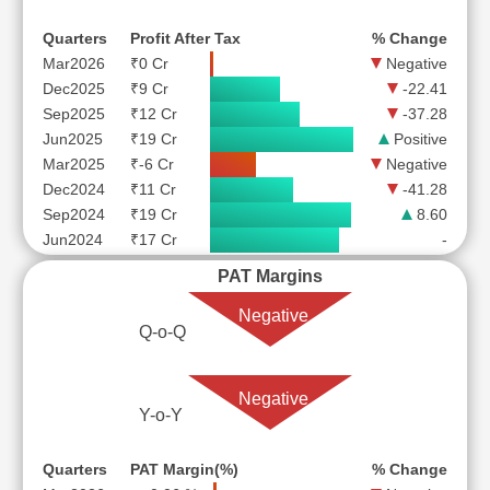
Quarters
Profit After Tax
% Change
Mar2026
₹0 Cr
Negative
Dec2025
₹9 Cr
-22.41
Sep2025
₹12 Cr
-37.28
Jun2025
₹19 Cr
Positive
Mar2025
₹-6 Cr
Negative
Dec2024
₹11 Cr
-41.28
Sep2024
₹19 Cr
8.60
Jun2024
₹17 Cr
-
PAT Margins
Negative
Q-o-Q
Negative
Y-o-Y
Quarters
PAT Margin(%)
% Change