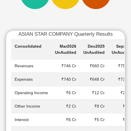
Cashflow
Statement
Shareholding
Pattern
Quarterly
ASIAN STAR COMPANY Quarterly Results
Results
Consolidated
Mar2026
Dec2025
Sep202
Price/Earnings(PE)
UnAudited
UnAudited
UnAudite
Ratio
Price/Book(PB)
Revenues
₹746 Cr
₹660 Cr
₹759 C
Ratio
Price/Sales(PS)
Expenses
₹740 Cr
₹648 Cr
₹735 C
Ratio
LEARN
Operating Income
₹6 Cr
₹12 Cr
₹24 C
Stock
Market
Investing
Other Income
₹2 Cr
₹8 Cr
₹0 C
🔥
Interest
₹6 Cr
₹5 Cr
₹7 C
Value
Investing