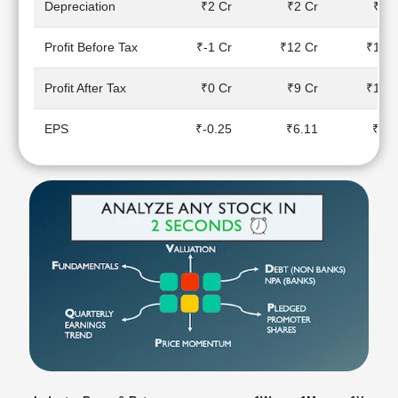
Depreciation
₹2 Cr
₹2 Cr
₹2 C
Technical
Analysis
Profit Before Tax
₹-1 Cr
₹12 Cr
₹15 C
Mutual
Funds
Profit After Tax
₹0 Cr
₹9 Cr
₹12 C
Investing
Excel
EPS
₹-0.25
₹6.11
₹7.3
for
Finance