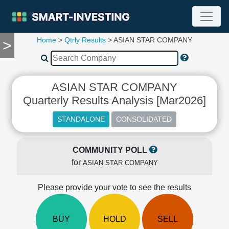
Home
>
Qtrly Results
> ASIAN STAR COMPANY
>
TOOLS
Screener
🔥
Compare
ASIAN STAR COMPANY
RESEARCH
Quarterly Results Analysis [Mar2026]
Stock
Analytics
🔥
Financial
Summary
COMMUNITY POLL
for
Financial
ASIAN STAR COMPANY
Ratios
Please provide your vote to see the results
Income
Statement
Balance
BUY
HOLD
SELL
Sheet