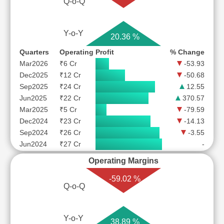
Q-o-Q
Y-o-Y
20.36 %
Quarters
Operating Profit
% Change
Mar2026
₹6 Cr
-53.93
Dec2025
₹12 Cr
-50.68
Sep2025
₹24 Cr
12.55
Jun2025
₹22 Cr
370.57
Mar2025
₹5 Cr
-79.59
Dec2024
₹23 Cr
-14.13
Sep2024
₹26 Cr
-3.55
Jun2024
₹27 Cr
-
Operating Margins
-59.02 %
Q-o-Q
Y-o-Y
38.89 %