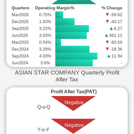
Quarters
Operating Margin%
% Change
Mar2026
0.75%
-59.02
Dec2025
1.83%
-43.17
Sep2025
3.22%
6.27
Jun2025
3.03%
461.11
Mar2025
0.54%
-83.59
Dec2024
3.29%
-18.36
Sep2024
4.03%
11.94
Jun2024
3.6%
-
ASIAN STAR COMPANY Quarterly Profit
After Tax
Profit After Tax(PAT)
Negative
Q-o-Q
Negative
Y-o-Y