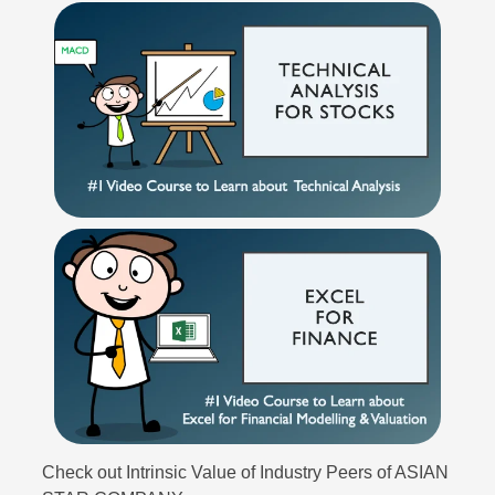
Check out Intrinsic Value of Industry Peers of ASIAN