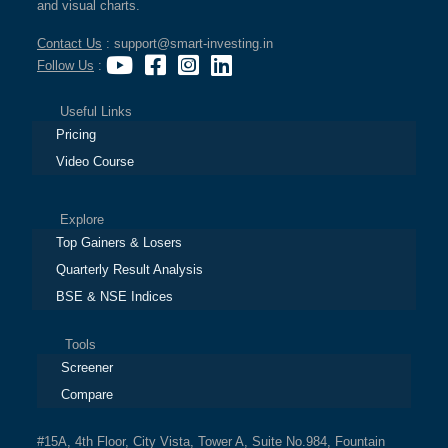
and visual charts.
Contact Us
: support@smart-investing.in
Follow Us
:
Useful Links
Pricing
Video Course
Explore
Top Gainers & Losers
Quarterly Result Analysis
BSE & NSE Indices
Tools
Screener
Compare
#15A, 4th Floor, City Vista, Tower A, Suite No.984, Fountain