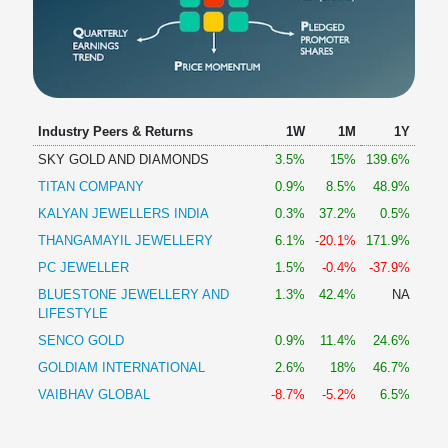
Industry Peers & Returns
1W
1M
1Y
SKY GOLD AND DIAMONDS
3.5%
15%
139.6%
TITAN COMPANY
0.9%
8.5%
48.9%
KALYAN JEWELLERS INDIA
0.3%
37.2%
0.5%
THANGAMAYIL JEWELLERY
6.1%
-20.1%
171.9%
PC JEWELLER
1.5%
-0.4%
-37.9%
BLUESTONE JEWELLERY AND
1.3%
42.4%
NA
LIFESTYLE
SENCO GOLD
0.9%
11.4%
24.6%
GOLDIAM INTERNATIONAL
2.6%
18%
46.7%
VAIBHAV GLOBAL
-8.7%
-5.2%
6.5%