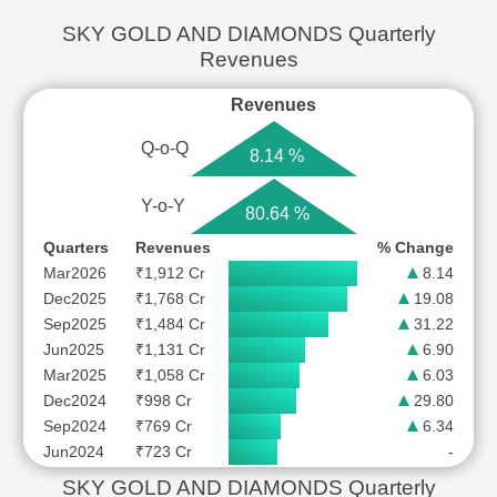
SKY GOLD AND DIAMONDS Quarterly
Revenues
Revenues
Q-o-Q
8.14 %
Y-o-Y
80.64 %
Quarters
Revenues
% Change
Mar2026
₹1,912 Cr
8.14
Dec2025
₹1,768 Cr
19.08
Sep2025
₹1,484 Cr
31.22
Jun2025
₹1,131 Cr
6.90
Mar2025
₹1,058 Cr
6.03
Dec2024
₹998 Cr
29.80
Sep2024
₹769 Cr
6.34
Jun2024
₹723 Cr
-
SKY GOLD AND DIAMONDS Quarterly