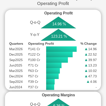
Operating Profit
Operating Profit
Q-o-Q
14.96 %
Y-o-Y
123.21 %
Quarters
Operating Profit
% Change
Mar2026
₹141 Cr
14.96
Dec2025
₹122 Cr
22.52
Sep2025
₹100 Cr
39.97
Jun2025
₹71 Cr
13.23
Mar2025
₹63 Cr
10.02
Dec2024
₹57 Cr
47.73
Sep2024
₹39 Cr
4.06
Jun2024
₹37 Cr
-
Operating Margins
Q-o-Q
6.36 %