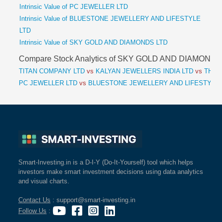
Intrinsic Value of PC JEWELLER LTD
Intrinsic Value of BLUESTONE JEWELLERY AND LIFESTYLE
LTD
Intrinsic Value of SKY GOLD AND DIAMONDS LTD
Compare Stock Analytics of SKY GOLD AND DIAMONDS
TITAN COMPANY LTD
vs
KALYAN JEWELLERS INDIA LTD
vs
THAN
PC JEWELLER LTD
vs
BLUESTONE JEWELLERY AND LIFESTYLE
Smart-Investing.in is a D-I-Y (Do-It-Yourself) tool which helps
investors make smart investment decisions using data analytics
and visual charts.
Contact Us
: support@smart-investing.in
Follow Us
: