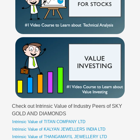
Check out Intrinsic Value of Industry Peers of SKY
GOLD AND DIAMONDS
Intrinsic Value of TITAN COMPANY LTD
Intrinsic Value of KALYAN JEWELLERS INDIA LTD
Intrinsic Value of THANGAMAYIL JEWELLERY LTD