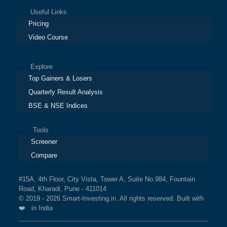
Useful Links
Pricing
Video Course
Explore
Top Gainers & Losers
Quarterly Result Analysis
BSE & NSE Indices
Tools
Screener
Compare
#15A, 4th Floor, City Vista, Tower A, Suite No.984, Fountain
Road, Kharadi, Pune - 411014
© 2019 - 2026 Smart-Investing.in. All rights reserved. Built with
❤️ in India