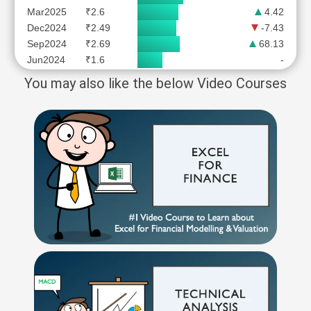
Mar2025
₹2.6
4.42
Dec2024
₹2.49
-7.43
Sep2024
₹2.69
68.13
Jun2024
₹1.6
-
You may also like the below Video Courses