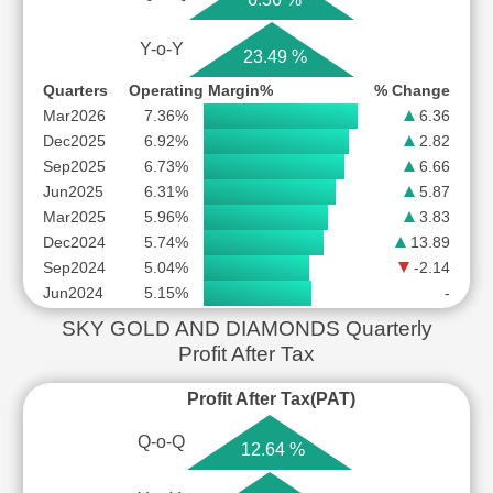
Y-o-Y
23.49 %
Quarters
Operating Margin%
% Change
Mar2026
7.36%
6.36
Dec2025
6.92%
2.82
Sep2025
6.73%
6.66
Jun2025
6.31%
5.87
Mar2025
5.96%
3.83
Dec2024
5.74%
13.89
Sep2024
5.04%
-2.14
Jun2024
5.15%
-
SKY GOLD AND DIAMONDS Quarterly
Profit After Tax
Profit After Tax(PAT)
Q-o-Q
12.64 %