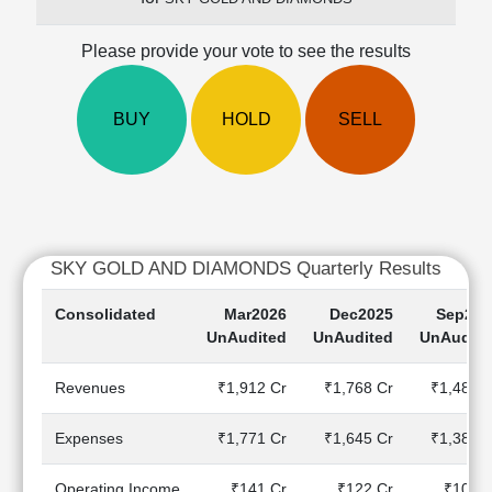
Cashflow
Statement
Please provide your vote to see the results
Shareholding
Pattern
BUY
HOLD
SELL
Quarterly
Results
Price/Earnings(PE)
Ratio
Price/Book(PB)
Ratio
SKY GOLD AND DIAMONDS Quarterly Results
Price/Sales(PS)
Ratio
Consolidated
Mar2026
Dec2025
Sep202
LEARN
UnAudited
UnAudited
UnAudite
Stock
Market
Revenues
₹1,912 Cr
₹1,768 Cr
₹1,484 C
Investing
🔥
Expenses
₹1,771 Cr
₹1,645 Cr
₹1,385 C
Value
Investing
Operating Income
₹141 Cr
₹122 Cr
₹100 C