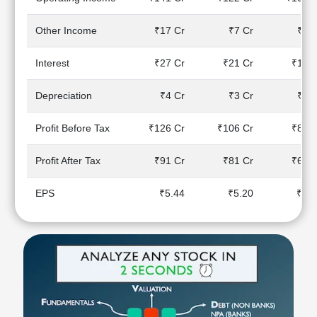
Technical
Analysis
Other Income
₹17 Cr
₹7 Cr
₹8 C
Mutual
Funds
Interest
₹27 Cr
₹21 Cr
₹18 C
Investing
Excel
Depreciation
₹4 Cr
₹3 Cr
₹2 C
for
Finance
Profit Before Tax
₹126 Cr
₹106 Cr
₹88 C
Profit After Tax
₹91 Cr
₹81 Cr
₹67 C
EPS
₹5.44
₹5.20
₹4.3