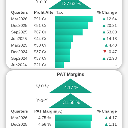
Y-o-Y
137.63 %
Quarters
Profit After Tax
% Change
Mar2026
₹91 Cr
12.64
Dec2025
₹81 Cr
20.21
Sep2025
₹67 Cr
53.69
Jun2025
₹44 Cr
14.18
Mar2025
₹38 Cr
4.48
Dec2024
₹37 Cr
-0.47
Sep2024
₹37 Cr
72.93
Jun2024
₹21 Cr
-
PAT Margins
Q-o-Q
4.17 %
Y-o-Y
31.58 %
Quarters
PAT Margin(%)
% Change
Mar2026
4.75 %
4.17
Dec2025
4.56 %
1.11