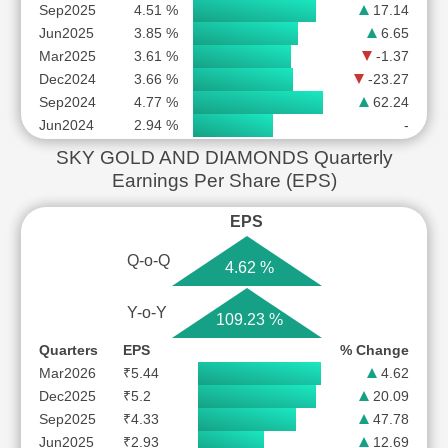
Sep2025
4.51 %
17.14
Jun2025
3.85 %
6.65
Mar2025
3.61 %
-1.37
Dec2024
3.66 %
-23.27
Sep2024
4.77 %
62.24
Jun2024
2.94 %
-
SKY GOLD AND DIAMONDS Quarterly
Earnings Per Share (EPS)
EPS
Q-o-Q
4.62 %
Y-o-Y
109.23 %
Quarters
EPS
% Change
Mar2026
₹5.44
4.62
Dec2025
₹5.2
20.09
Sep2025
₹4.33
47.78
Jun2025
₹2.93
12.69