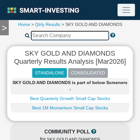
Home
>
Qtrly Results
> SKY GOLD AND DIAMONDS
>
TOOLS
Screener
🔥
Compare
SKY GOLD AND DIAMONDS
RESEARCH
Quarterly Results Analysis [Mar2026]
Stock
Analytics
🔥
SKY GOLD AND DIAMONDS is part of below Screeners
Financial
↓
Summary
Best Quarterly Growth Small Cap Stocks
Financial
Ratios
Best 1M Momentum Small Cap Stocks
Income
Statement
Balance
COMMUNITY POLL
Sheet
for
SKY GOLD AND DIAMONDS