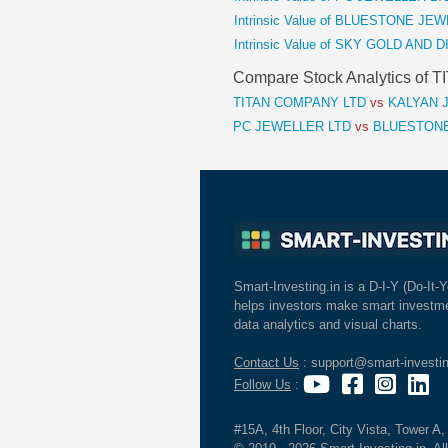
Intrinsic Value of BLUESTONE J
Intrinsic Value of SKY GOLD AND
Compare Stock Analytics of
TITAN COMPANY LTD
vs
KALYAN J
PC JEWELLER LTD
vs
BLUESTONE
Smart-Investing.in is a D-I-Y (Do-It-Y
helps investors make smart investme
data analytics and visual charts.
Contact Us
: support@smart-investin
Follow Us
:
#15A, 4th Floor, City Vista, Tower A