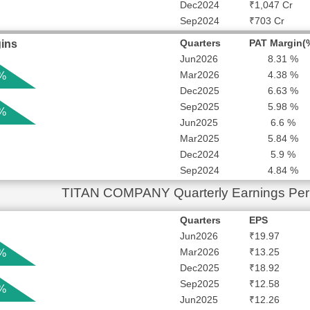
Dec2024
₹1,047 Cr
Sep2024
₹703 Cr
Quarters
PAT Margin(
ins
Jun2026
8.31 %
Mar2026
4.38 %
 %
Dec2025
6.63 %
Sep2025
5.98 %
 %
Jun2025
6.6 %
Mar2025
5.84 %
Dec2024
5.9 %
Sep2024
4.84 %
TITAN COMPANY Quarterly Earnings Per
Quarters
EPS
Jun2026
₹19.97
Mar2026
₹13.25
 %
Dec2025
₹18.92
Sep2025
₹12.58
 %
Jun2025
₹12.26