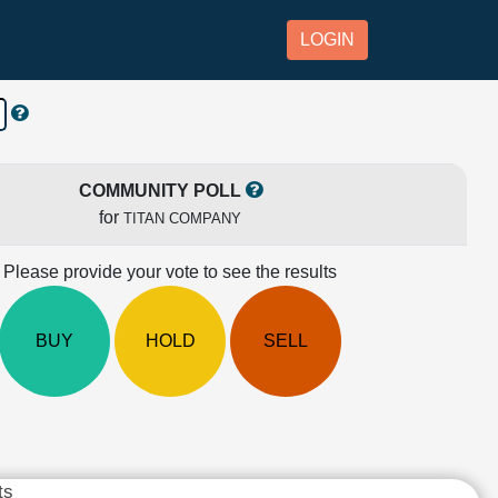
LOGIN
COMMUNITY POLL
for
TITAN COMPANY
Please provide your vote to see the results
BUY
HOLD
SELL
ts