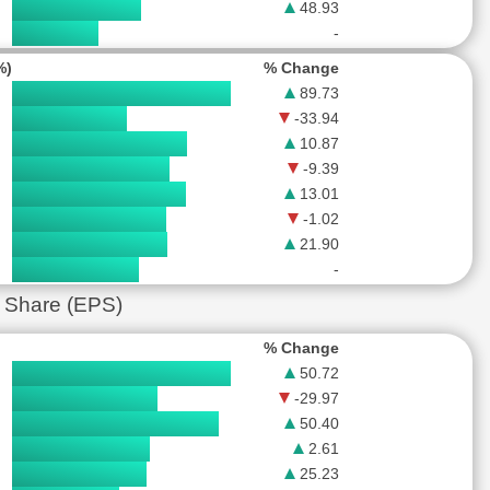
48.93
-
%)
% Change
89.73
-33.94
10.87
-9.39
13.01
-1.02
21.90
-
 Share (EPS)
% Change
50.72
-29.97
50.40
2.61
25.23