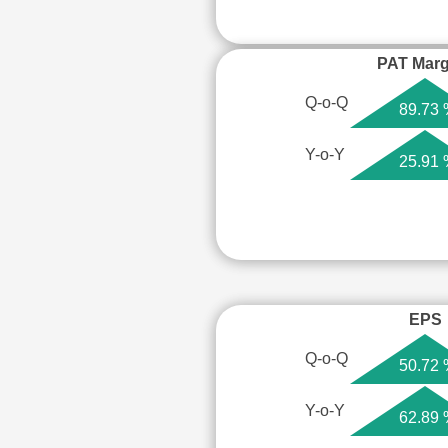
PAT Marg
Q-o-Q
89.73
Y-o-Y
25.91
EPS
Q-o-Q
50.72
Y-o-Y
62.89