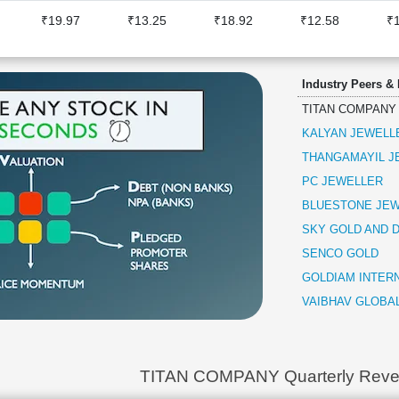
₹19.97
₹13.25
₹18.92
₹12.58
₹
Industry Peers &
TITAN COMPANY
KALYAN JEWELLE
THANGAMAYIL J
PC JEWELLER
BLUESTONE JEW
SKY GOLD AND 
SENCO GOLD
GOLDIAM INTER
VAIBHAV GLOBA
TITAN COMPANY Quarterly Rev