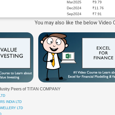
Mar2025
₹9.79
Dec2024
₹11.76
Sep2024
₹7.91
You may also like the below Video
 Industry Peers of TITAN COMPANY
 LTD
ERS INDIA LTD
JEWELLERY LTD
D