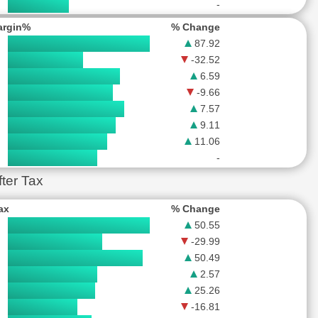
-
argin%
% Change
87.92
-32.52
6.59
-9.66
7.57
9.11
11.06
-
ter Tax
Tax
% Change
50.55
-29.99
50.49
2.57
25.26
-16.81