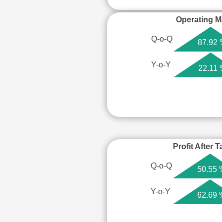
Operating M
Q-o-Q
87.92
Y-o-Y
22.11
Profit After 
Q-o-Q
50.55 
Y-o-Y
62.69 