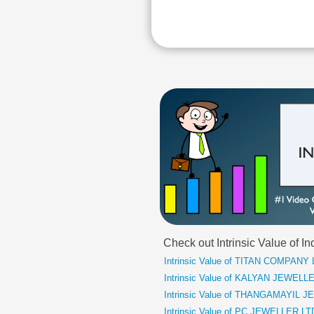
Check out Intrinsic Value of
Intrinsic Value of TITAN COMPANY
Intrinsic Value of KALYAN JEWELL
Intrinsic Value of THANGAMAYIL 
Intrinsic Value of PC JEWELLER LT