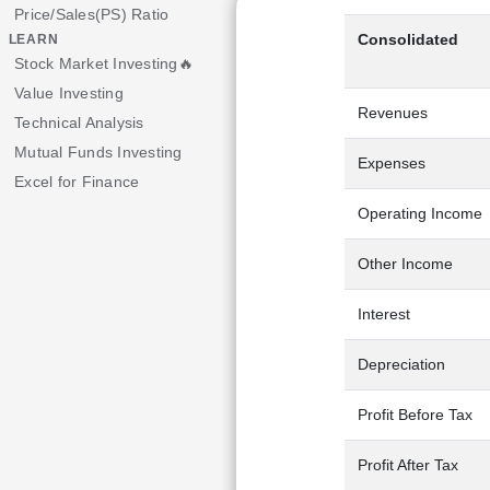
Price/Sales(PS) Ratio
Consolidated
LEARN
Stock Market Investing🔥
Value Investing
Revenues
Technical Analysis
Mutual Funds Investing
Expenses
Excel for Finance
Operating Income
Other Income
Interest
Depreciation
Profit Before Tax
Profit After Tax