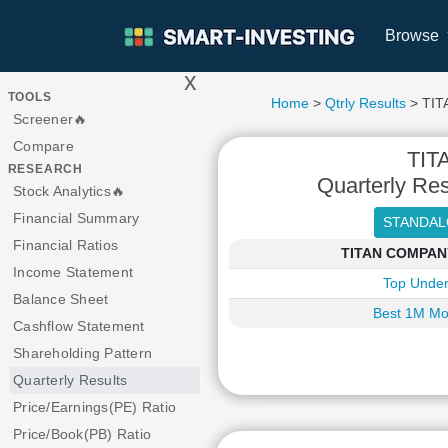
Browse
x
>
TOOLS
Home
>
Qtrly Results
> TI
Screener🔥
Compare
TIT
RESEARCH
Quarterly Res
Stock Analytics🔥
Financial Summary
Financial Ratios
TITAN COMPANY 
Income Statement
Top Under
Balance Sheet
Best 1M Mo
Cashflow Statement
Shareholding Pattern
Quarterly Results
Price/Earnings(PE) Ratio
Price/Book(PB) Ratio