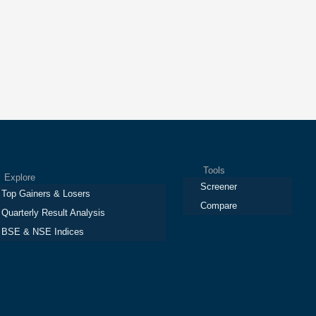
Tools
plore
Screener
Top Gainers & Losers
Compare
Quarterly Result Analysis
BSE & NSE Indices