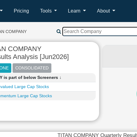
Pricing
Tools
Learn
About
TAN COMPANY
AN COMPANY
ults Analysis [Jun2026]
is part of below Screeners ↓
valued Large Cap Stocks
mentum Large Cap Stocks
TITAN COMPANY Quarterly Resul