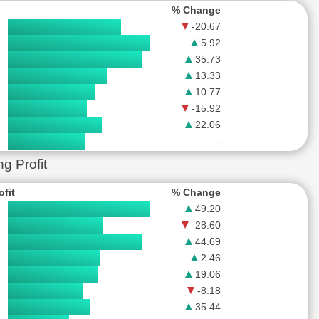
% Change
-20.67
5.92
35.73
13.33
10.77
-15.92
22.06
-
 Profit
ofit
% Change
49.20
-28.60
44.69
2.46
19.06
-8.18
35.44