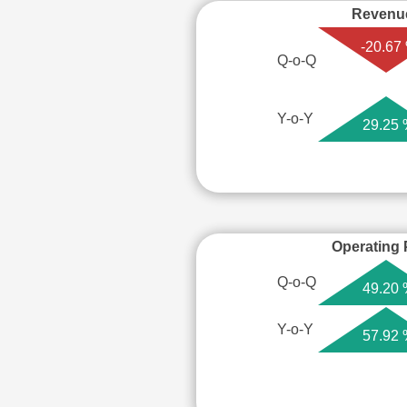
Revenu
-20.67
Q-o-Q
Y-o-Y
29.25
Operating P
Q-o-Q
49.20
Y-o-Y
57.92