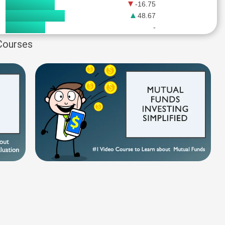
-16.75
48.67
-
 Courses