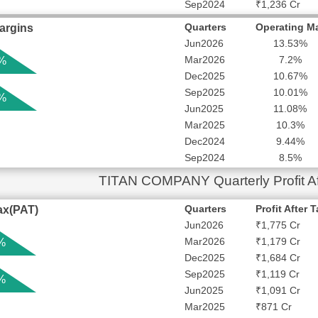
Sep2024
₹1,236 Cr
Quarters
Operating M
argins
Jun2026
13.53%
Mar2026
7.2%
 %
Dec2025
10.67%
Sep2025
10.01%
 %
Jun2025
11.08%
Mar2025
10.3%
Dec2024
9.44%
Sep2024
8.5%
TITAN COMPANY Quarterly Profit Af
Quarters
Profit After 
Tax(PAT)
Jun2026
₹1,775 Cr
Mar2026
₹1,179 Cr
%
Dec2025
₹1,684 Cr
Sep2025
₹1,119 Cr
%
Jun2025
₹1,091 Cr
Mar2025
₹871 Cr