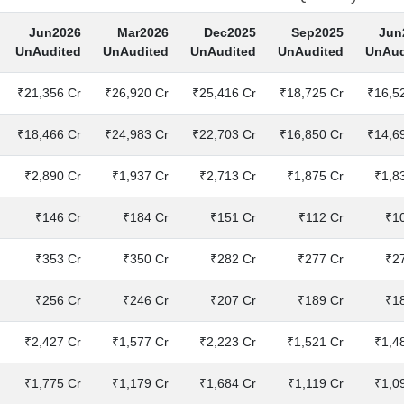
Jun2026
Mar2026
Dec2025
Sep2025
Jun
UnAudited
UnAudited
UnAudited
UnAudited
UnAud
₹21,356 Cr
₹26,920 Cr
₹25,416 Cr
₹18,725 Cr
₹16,5
₹18,466 Cr
₹24,983 Cr
₹22,703 Cr
₹16,850 Cr
₹14,6
₹2,890 Cr
₹1,937 Cr
₹2,713 Cr
₹1,875 Cr
₹1,8
₹146 Cr
₹184 Cr
₹151 Cr
₹112 Cr
₹1
₹353 Cr
₹350 Cr
₹282 Cr
₹277 Cr
₹2
₹256 Cr
₹246 Cr
₹207 Cr
₹189 Cr
₹1
₹2,427 Cr
₹1,577 Cr
₹2,223 Cr
₹1,521 Cr
₹1,4
₹1,775 Cr
₹1,179 Cr
₹1,684 Cr
₹1,119 Cr
₹1,0