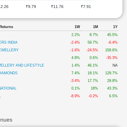
12.26
₹9.79
₹11.76
₹7.91
 Returns
1W
1M
1Y
2.2%
8.7%
45.5%
RS INDIA
-2.4%
59.7%
-6.4%
EWELLERY
-1.6%
-24.5%
158.6%
4.8%
0.6%
-35.3%
ELLERY AND LIFESTYLE
1.4%
46.1%
NA
DIAMONDS
7.4%
18.1%
129.7%
-3.4%
17.7%
29.8%
NATIONAL
0.1%
18%
43.3%
L
-8.9%
-0.2%
6.5%
enues