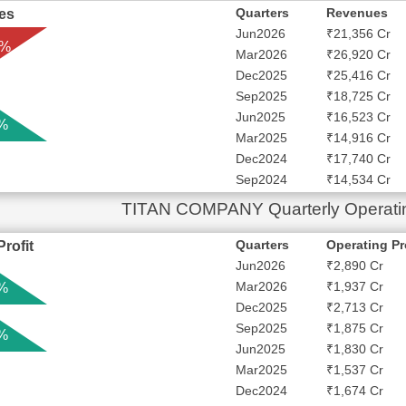
Quarters
Revenues
es
Jun2026
₹21,356 Cr
 %
Mar2026
₹26,920 Cr
Dec2025
₹25,416 Cr
Sep2025
₹18,725 Cr
Jun2025
₹16,523 Cr
 %
Mar2025
₹14,916 Cr
Dec2024
₹17,740 Cr
Sep2024
₹14,534 Cr
TITAN COMPANY Quarterly Operating
Quarters
Operating Pr
rofit
Jun2026
₹2,890 Cr
Mar2026
₹1,937 Cr
 %
Dec2025
₹2,713 Cr
Sep2025
₹1,875 Cr
 %
Jun2025
₹1,830 Cr
Mar2025
₹1,537 Cr
Dec2024
₹1,674 Cr