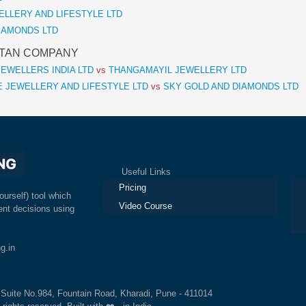
EWELLERY AND LIFESTYLE LTD
 DIAMONDS LTD
 TITAN COMPANY
EWELLERS INDIA LTD
vs
THANGAMAYIL JEWELLERY LTD
 JEWELLERY AND LIFESTYLE LTD
vs
SKY GOLD AND DIAMONDS LTD
Useful Links
Ex
Pricing
ourself) tool which
Video Course
nt decisions using
g.in
, Suite No.984, Fountain Road, Kharadi, Pune - 411014