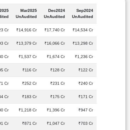
2025
Mar2025
Dec2024
Sep2024
ited
UnAudited
UnAudited
UnAudited
23 Cr
₹14,916 Cr
₹17,740 Cr
₹14,534 Cr
93 Cr
₹13,379 Cr
₹16,066 Cr
₹13,298 Cr
30 Cr
₹1,537 Cr
₹1,674 Cr
₹1,236 Cr
05 Cr
₹116 Cr
₹128 Cr
₹122 Cr
71 Cr
₹252 Cr
₹231 Cr
₹240 Cr
84 Cr
₹183 Cr
₹175 Cr
₹171 Cr
80 Cr
₹1,218 Cr
₹1,396 Cr
₹947 Cr
91 Cr
₹871 Cr
₹1,047 Cr
₹703 Cr