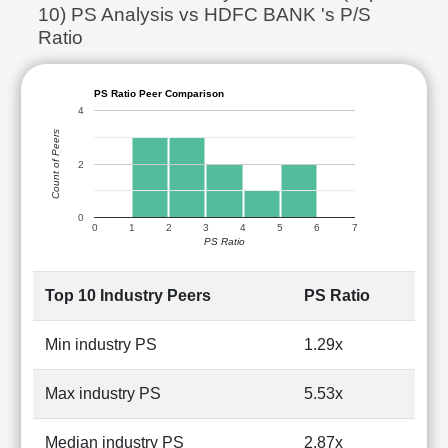
10) PS Analysis vs HDFC BANK 's P/S
Ratio
PS Ratio Peer Comparison
4
Count of Peers
2
0
0
1
2
3
4
5
6
7
PS Ratio
Top 10 Industry Peers
PS Ratio
Min industry PS
1.29x
Max industry PS
5.53x
Median industry PS
2.87x