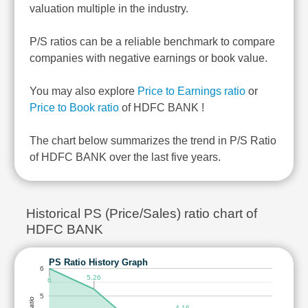
valuation multiple in the industry.
P/S ratios can be a reliable benchmark to compare
companies with negative earnings or book value.
You may also explore
Price to Earnings ratio
or
Price to Book ratio
of HDFC BANK !
The chart below summarizes the trend in P/S Ratio
of HDFC BANK over the last five years.
Historical PS (Price/Sales) ratio chart of
HDFC BANK
PS Ratio History Graph
6
5.26
6
5
4.16