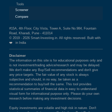
Tools
Screener
Compare
#15A, 4th Floor, City Vista, Tower A, Suite No.984, Fountain
Road, Kharadi, Pune - 411014
© 2019 - 2026 Smart-Investing.in. All rights reserved. Built with
❤️ in India
Disclaimer
The information on this site is for educational purposes only and
is not investment/trading advice/research and may be delayed.
We don't make any Buy/Sell recommendations and don't give
any price targets. The fair value of any stock is always
subjective and should, in no way, be taken as a
recommendation to buy/sell the same. This tool provides
statistical summaries of financial data in easy to understand
visual form for informational purpose only. Please do your own
research before making any investment decisions.
Equity investments are volatile and high risk in nature. Don't