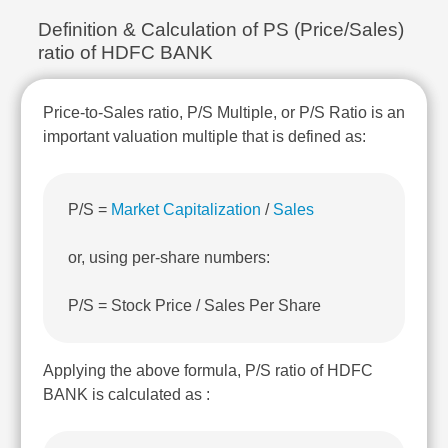
Technical
Definition & Calculation of PS (Price/Sales)
Analysis
ratio of HDFC BANK
Mutual
Funds
Investing
Price-to-Sales ratio, P/S Multiple, or P/S Ratio is an
Excel
important valuation multiple that is defined as:
for
Finance
P/S =
Market Capitalization
/
Sales
or, using per-share numbers:
P/S = Stock Price / Sales Per Share
Applying the above formula, P/S ratio of HDFC
BANK is calculated as :