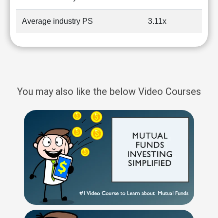
Average industry PS
3.11x
You may also like the below Video Courses