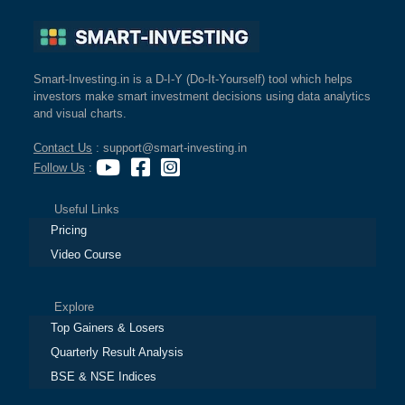
Smart-Investing.in is a D-I-Y (Do-It-Yourself) tool which helps
investors make smart investment decisions using data analytics
and visual charts.
Contact Us
: support@smart-investing.in
Follow Us
:
Useful Links
Pricing
Video Course
Explore
Top Gainers & Losers
Quarterly Result Analysis
BSE & NSE Indices