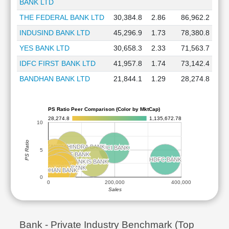
BANK LTD
THE FEDERAL BANK LTD
30,384.8
2.86
86,962.2
INDUSIND BANK LTD
45,296.9
1.73
78,380.8
YES BANK LTD
30,658.3
2.33
71,563.7
IDFC FIRST BANK LTD
41,957.8
1.74
73,142.4
BANDHAN BANK LTD
21,844.1
1.29
28,274.8
PS Ratio Peer Comparison (Color by MktCap)
28,274.8
1,135,672.78
10
PS Ratio
KOTAK MAHINDRA BANK
KOTAK MAHINDRA BANK
ICICI BANK
ICICI BANK
5
AU SMALL FINANCE BANK
AU SMALL FINANCE BANK
HDFC BANK
HDFC BANK
IDBI BANK
IDBI BANK
AXIS BANK
AXIS BANK
THE FEDERAL BANK
THE FEDERAL BANK
YES BANK
YES BANK
IDFC FIRST BANK
IDFC FIRST BANK
INDUSIND BANK
INDUSIND BANK
BANDHAN BANK
BANDHAN BANK
0
0
200,000
400,000
Sales
Bank - Private Industry Benchmark (Top