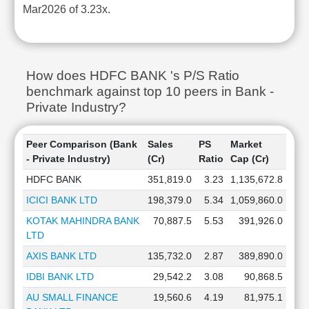
Mar2026 of 3.23x.
How does HDFC BANK 's P/S Ratio
benchmark against top 10 peers in Bank -
Private Industry?
Peer Comparison (Bank
Sales
PS
Market
- Private Industry)
(Cr)
Ratio
Cap (Cr)
HDFC BANK
351,819.0
3.23
1,135,672.8
ICICI BANK LTD
198,379.0
5.34
1,059,860.0
KOTAK MAHINDRA BANK
70,887.5
5.53
391,926.0
LTD
AXIS BANK LTD
135,732.0
2.87
389,890.0
IDBI BANK LTD
29,542.2
3.08
90,868.5
AU SMALL FINANCE
19,560.6
4.19
81,975.1