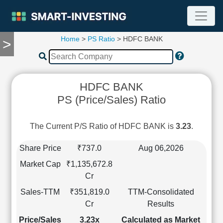
Home
>
PS Ratio
> HDFC BANK
>
TOOLS
Screener
🔥
Compare
HDFC BANK
RESEARCH
PS (Price/Sales) Ratio
Stock
Analytics
🔥
The Current P/S Ratio of HDFC BANK is
3.23
.
Financial
Summary
Share Price
₹737.0
Aug 06,2026
Financial
Market Cap
₹1,135,672.8
Ratios
Cr
Income
Sales-TTM
₹351,819.0
TTM-Consolidated
Statement
Cr
Results
Balance
Sheet
Price/Sales
3.23x
Calculated as Market