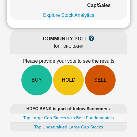
Cashflow
Cap/Sales
Statement
Explore Stock Analytics
Shareholding
Pattern
Quarterly
COMMUNITY POLL
Results
for
HDFC BANK
Price/Earnings(PE)
Ratio
Please provide your vote to see the results
Price/Book(PB)
Ratio
Price/Sales(PS)
BUY
HOLD
SELL
Ratio
LEARN
Stock
Market
HDFC BANK is part of below Screeners ↓
Investing
🔥
Top Large Cap Stocks with Best Fundamentals
Value
Top Undervalued Large Cap Stocks
Investing