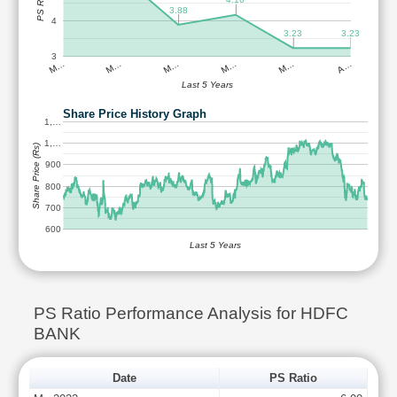
PS Ratio
3.88
4
3.23
3.23
3
M…
M…
M…
M…
M…
A…
Last 5 Years
Share Price History Graph
1,…
1,…
Share Price (Rs)
900
800
700
600
Last 5 Years
PS Ratio Performance Analysis for HDFC
BANK
Date
PS Ratio