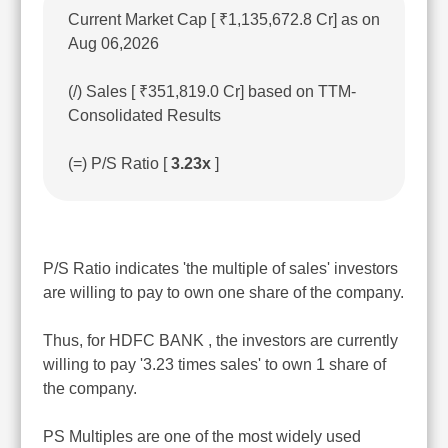
Current Market Cap [ ₹1,135,672.8 Cr] as on
Aug 06,2026
(/) Sales [ ₹351,819.0 Cr] based on TTM-
Consolidated Results
(=) P/S Ratio [
3.23x
]
P/S Ratio indicates 'the multiple of sales' investors
are willing to pay to own one share of the company.
Thus, for HDFC BANK , the investors are currently
willing to pay '3.23 times sales' to own 1 share of
the company.
PS Multiples are one of the most widely used