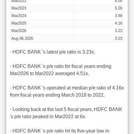
Mar2022
6.00
Mar2023
5.26
Mar2024
3.88
Mar2025
4.16
Mar2026
3.23
Aug 06,2026
3.23
- HDFC BANK 's latest p/e ratio is 3.23x.
- HDFC BANK 's p/e ratio for fiscal years ending
Mar2026 to Mar2022 averaged 4.51x.
- HDFC BANK 's operated at median p/e ratio of 4.16x
from fiscal years ending March 2018 to 2022.
- Looking back at the last 5 fiscal years, HDFC BANK
's p/e ratio peaked in Mar2022 at 6x.
- HDFC BANK 's p/e ratio hit its five-year low in