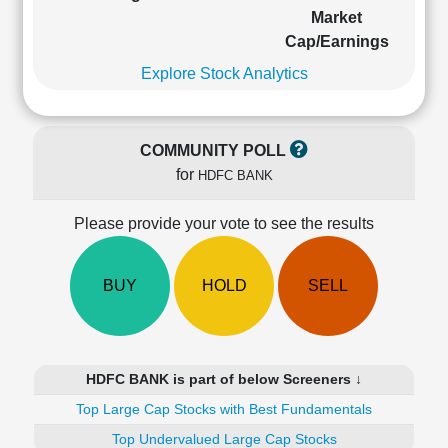
Cashflow
Market
Statement
Cap/Earnings
Shareholding
Explore Stock Analytics
Pattern
Quarterly
Results
COMMUNITY POLL
Price/Earnings(PE)
for
HDFC BANK
Ratio
Price/Book(PB)
Please provide your vote to see the results
Ratio
Price/Sales(PS)
Ratio
BUY
HOLD
SELL
LEARN
Stock
Market
Investing
HDFC BANK is part of below Screeners ↓
🔥
Top Large Cap Stocks with Best Fundamentals
Value
Investing
Top Undervalued Large Cap Stocks