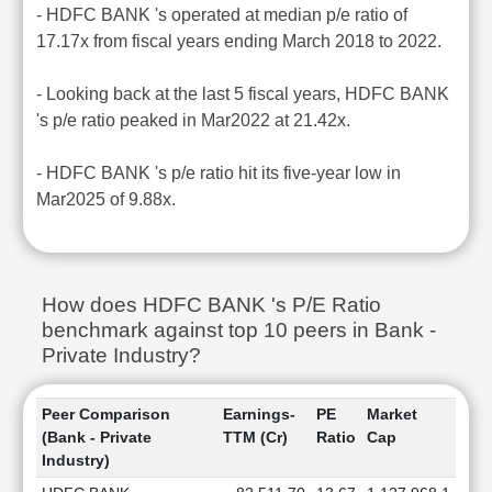
- HDFC BANK 's operated at median p/e ratio of
17.17x from fiscal years ending March 2018 to 2022.
- Looking back at the last 5 fiscal years, HDFC BANK
's p/e ratio peaked in Mar2022 at 21.42x.
- HDFC BANK 's p/e ratio hit its five-year low in
Mar2025 of 9.88x.
How does HDFC BANK 's P/E Ratio
benchmark against top 10 peers in Bank -
Private Industry?
Peer Comparison
Earnings-
PE
Market
(Bank - Private
TTM (Cr)
Ratio
Cap
Industry)