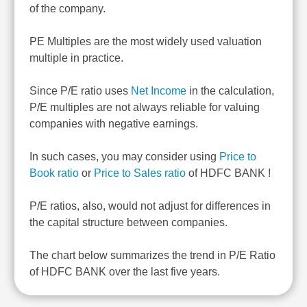
of the company.
PE Multiples are the most widely used valuation
multiple in practice.
Since P/E ratio uses
Net Income
in the calculation,
P/E multiples are not always reliable for valuing
companies with negative earnings.
In such cases, you may consider using
Price to
Book ratio
or
Price to Sales ratio
of HDFC BANK !
P/E ratios, also, would not adjust for differences in
the capital structure between companies.
The chart below summarizes the trend in P/E Ratio
of HDFC BANK over the last five years.