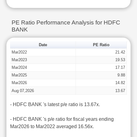
PE Ratio Performance Analysis for HDFC
BANK
Date
PE Ratio
Mar2022
21.42
Mar2023
19.53
Mar2024
17.17
Mar2025
9.88
Mar2026
14.82
Aug 07,2026
13.67
- HDFC BANK 's latest p/e ratio is 13.67x.
- HDFC BANK 's p/e ratio for fiscal years ending
Mar2026 to Mar2022 averaged 16.56x.