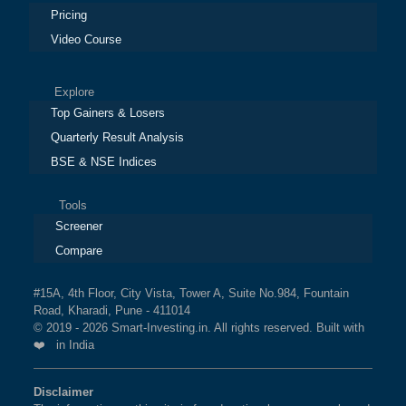
Pricing
Video Course
Explore
Top Gainers & Losers
Quarterly Result Analysis
BSE & NSE Indices
Tools
Screener
Compare
#15A, 4th Floor, City Vista, Tower A, Suite No.984, Fountain
Road, Kharadi, Pune - 411014
© 2019 - 2026 Smart-Investing.in. All rights reserved. Built with
❤️ in India
Disclaimer