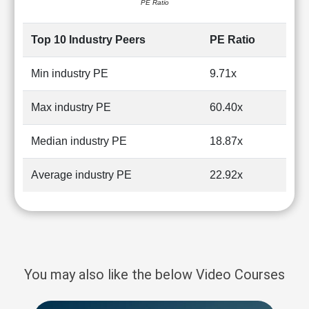
PE Ratio
Top 10 Industry Peers
PE Ratio
Min industry PE
9.71x
Max industry PE
60.40x
Median industry PE
18.87x
Average industry PE
22.92x
You may also like the below Video Courses