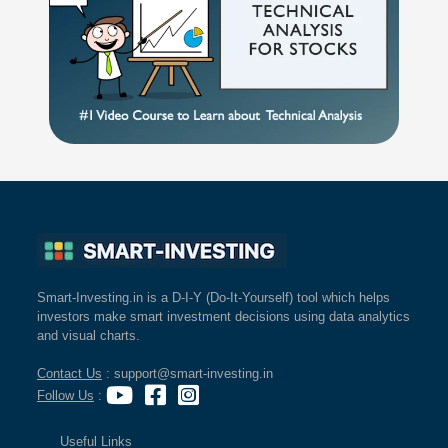
Smart-Investing.in is a D-I-Y (Do-It-Yourself) tool which helps
investors make smart investment decisions using data analytics
and visual charts.
Contact Us
: support@smart-investing.in
Follow Us
:
Useful Links