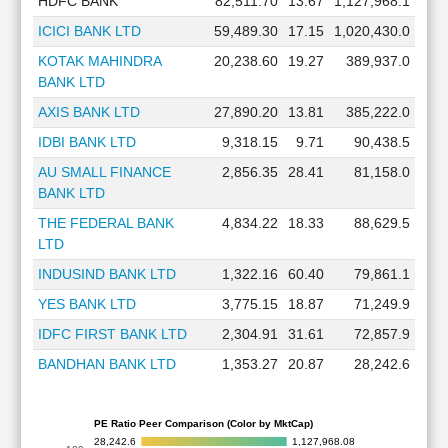
HDFC BANK
82,511.70
13.67
1,127,968.1
ICICI BANK LTD
59,489.30
17.15
1,020,430.0
KOTAK MAHINDRA
20,238.60
19.27
389,937.0
BANK LTD
AXIS BANK LTD
27,890.20
13.81
385,222.0
IDBI BANK LTD
9,318.15
9.71
90,438.5
AU SMALL FINANCE
2,856.35
28.41
81,158.0
BANK LTD
THE FEDERAL BANK
4,834.22
18.33
88,629.5
LTD
INDUSIND BANK LTD
1,322.16
60.40
79,861.1
YES BANK LTD
3,775.15
18.87
71,249.9
IDFC FIRST BANK LTD
2,304.91
31.61
72,857.9
BANDHAN BANK LTD
1,353.27
20.87
28,242.6
PE Ratio Peer Comparison (Color by MktCap)
28,242.6
1,127,968.08