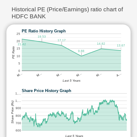
Historical PE (Price/Earnings) ratio chart of
HDFC BANK
PE Ratio History Graph
25
19.53
17.17
20
14.82
21.42
13.67
PE Ratio
15
9.88
10
5
0
M…
M…
M…
M…
M…
A…
Last 5 Years
Share Price History Graph
1,…
1,…
Share Price (Rs)
900
800
700
600
Last 5 Years