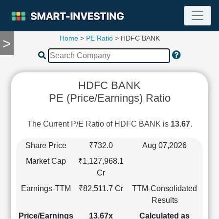
Home
>
PE Ratio
> HDFC BANK
>
TOOLS
Screener
🔥
Compare
HDFC BANK
RESEARCH
PE (Price/Earnings) Ratio
Stock
Analytics
🔥
The Current P/E Ratio of HDFC BANK is
13.67
.
Financial
Summary
Share Price
₹732.0
Aug 07,2026
Financial
Market Cap
₹1,127,968.1
Ratios
Cr
Income
Earnings-TTM
₹82,511.7 Cr
TTM-Consolidated
Statement
Results
Balance
Sheet
Price/Earnings
13.67x
Calculated as