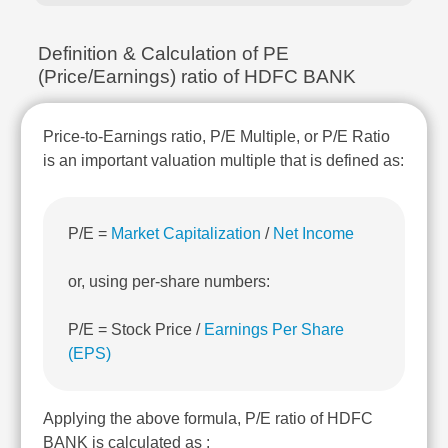
Technical
Analysis
Definition & Calculation of PE
Mutual
(Price/Earnings) ratio of HDFC BANK
Funds
Investing
Excel
Price-to-Earnings ratio, P/E Multiple, or P/E Ratio
for
is an important valuation multiple that is defined as:
Finance
P/E =
Market Capitalization
/
Net Income
or, using per-share numbers:
P/E = Stock Price /
Earnings Per Share
(EPS)
Applying the above formula, P/E ratio of HDFC
BANK is calculated as :