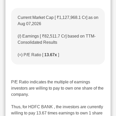
Current Market Cap [ ₹1,127,968.1 Cr] as on
Aug 07,2026
(/) Earnings [ ₹82,511.7 Cr] based on TTM-
Consolidated Results
(=) P/E Ratio [
13.67x
]
P/E Ratio indicates the multiple of earnings
investors are willing to pay to own one share of the
company.
Thus, for HDFC BANK , the investors are currently
willing to pay 13.67 times earnings to own 1 share