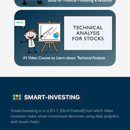
Smart-Investing.in is a D-I-Y (Do-It-Yourself) tool which helps
investors make smart investment decisions using data analytics
and visual charts.