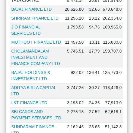
TATA CAPITAL
5,472.14
28.87
157,974.0
BAJAJ FINANCE LTD
20,626.80
32.66
673,648.0
SHRIRAM FINANCE LTD
11,296.20
23.22
262,354.0
JIO FINANCIAL
1,793.58
94.76
169,965.0
SERVICES LTD
MUTHOOT FINANCE LTD
11,457.50
10.11
115,880.0
CHOLAMANDALAM
5,746.51
27.79
159,707.0
INVESTMENT AND
FINANCE COMPANY LTD
BAJAJ HOLDINGS &
922.02
136.41
125,773.0
INVESTMENT LTD
ADITYA BIRLA CAPITAL
3,747.26
30.27
113,426.0
LTD
L&T FINANCE LTD
3,198.02
24.36
77,913.0
SBI CARDS AND
2,275.15
27.52
62,618.1
PAYMENT SERVICES LTD
SUNDARAM FINANCE
2,162.46
23.65
51,142.8