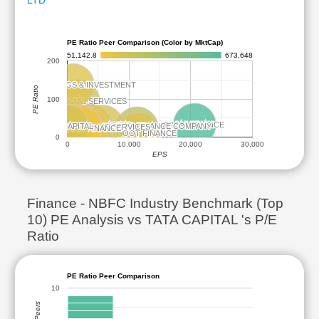
LTD
PE Ratio Peer Comparison (Color by MktCap)
51,142.8
673,648
200
BAJAJ HOLDINGS & INVESTMENT
BAJAJ HOLDINGS & INVESTMENT
PE Ratio
100
JIO FINANCIAL SERVICES
JIO FINANCIAL SERVICES
BAJAJ FINANCE
BAJAJ FINANCE
ADITYA BIRLA CAPITAL
ADITYA BIRLA CAPITAL
TATA CAPITAL
TATA CAPITAL
HOLAMANDALAM INVESTMENT AND FINANCE COMPANY
HOLAMANDALAM INVESTMENT AND FINANCE COMPANY
SBI CARDS AND PAYMENT SERVICES
SBI CARDS AND PAYMENT SERVICES
L&T FINANCE
L&T FINANCE
SUNDARAM FINANCE
SUNDARAM FINANCE
SHRIRAM FINANCE
SHRIRAM FINANCE
MUTHOOT FINANCE
MUTHOOT FINANCE
0
0
10,000
20,000
30,000
EPS
Finance - NBFC Industry Benchmark (Top
10) PE Analysis vs TATA CAPITAL 's P/E
Ratio
PE Ratio Peer Comparison
10