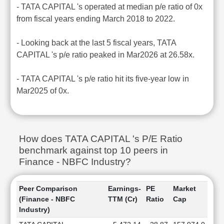
- TATA CAPITAL 's operated at median p/e ratio of 0x
from fiscal years ending March 2018 to 2022.
- Looking back at the last 5 fiscal years, TATA
CAPITAL 's p/e ratio peaked in Mar2026 at 26.58x.
- TATA CAPITAL 's p/e ratio hit its five-year low in
Mar2025 of 0x.
How does TATA CAPITAL 's P/E Ratio
benchmark against top 10 peers in
Finance - NBFC Industry?
Peer Comparison
Earnings-
PE
Market
(Finance - NBFC
TTM (Cr)
Ratio
Cap
Industry)