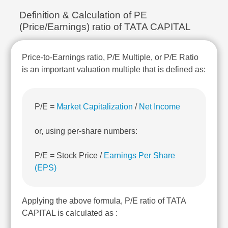
Technical
Definition & Calculation of PE
Analysis
(Price/Earnings) ratio of TATA CAPITAL
Mutual
Funds
Investing
Price-to-Earnings ratio, P/E Multiple, or P/E Ratio
Excel
is an important valuation multiple that is defined as:
for
Finance
P/E =
Market Capitalization
/
Net Income
or, using per-share numbers:
P/E = Stock Price /
Earnings Per Share
(EPS)
Applying the above formula, P/E ratio of TATA
CAPITAL is calculated as :