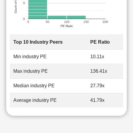
Count of Peers
5
0
0
50
100
150
200
PE Ratio
Top 10 Industry Peers
PE Ratio
Min industry PE
10.11x
Max industry PE
136.41x
Median industry PE
27.79x
Average industry PE
41.79x