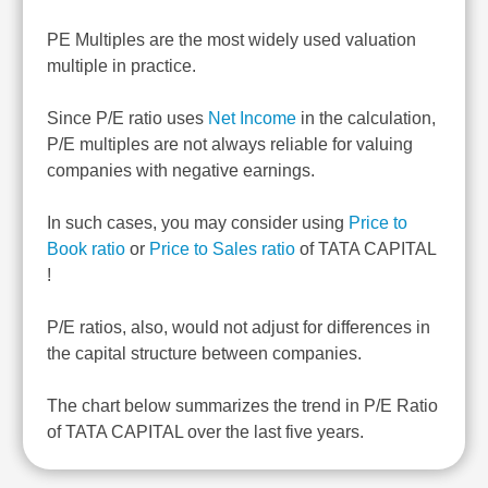
PE Multiples are the most widely used valuation
multiple in practice.
Since P/E ratio uses
Net Income
in the calculation,
P/E multiples are not always reliable for valuing
companies with negative earnings.
In such cases, you may consider using
Price to
Book ratio
or
Price to Sales ratio
of TATA CAPITAL
!
P/E ratios, also, would not adjust for differences in
the capital structure between companies.
The chart below summarizes the trend in P/E Ratio
of TATA CAPITAL over the last five years.