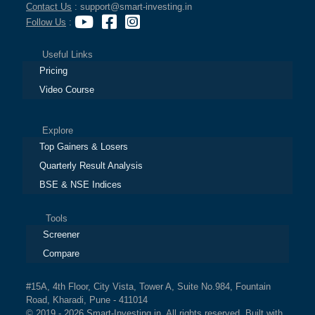
Contact Us
: support@smart-investing.in
Follow Us
:
Useful Links
Pricing
Video Course
Explore
Top Gainers & Losers
Quarterly Result Analysis
BSE & NSE Indices
Tools
Screener
Compare
#15A, 4th Floor, City Vista, Tower A, Suite No.984, Fountain
Road, Kharadi, Pune - 411014
© 2019 - 2026 Smart-Investing.in. All rights reserved. Built with