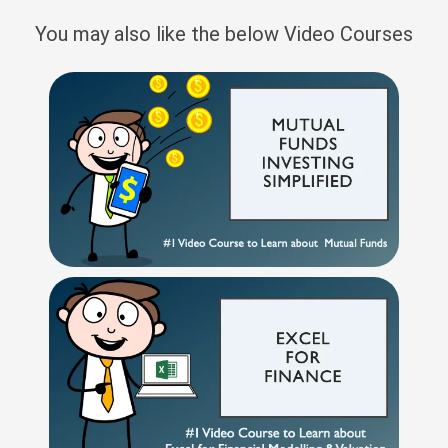
You may also like the below Video Courses