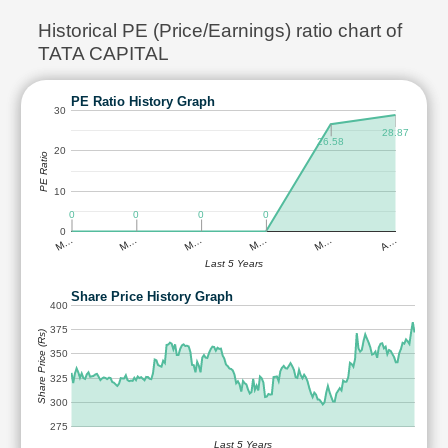
Historical PE (Price/Earnings) ratio chart of
TATA CAPITAL
PE Ratio History Graph
30
28.87
26.58
20
PE Ratio
10
0
0
0
0
0
M…
M…
M…
M…
M…
A…
Last 5 Years
Share Price History Graph
400
375
Share Price (Rs)
350
325
300
275
Last 5 Years