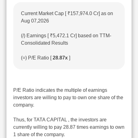
Current Market Cap [ ₹157,974.0 Cr] as on
Aug 07,2026
(/) Earnings [ ₹5,472.1 Cr] based on TTM-
Consolidated Results
(=) P/E Ratio [
28.87x
]
P/E Ratio indicates the multiple of earnings
investors are willing to pay to own one share of the
company.
Thus, for TATA CAPITAL , the investors are
currently willing to pay 28.87 times earnings to own
1 share of the company.