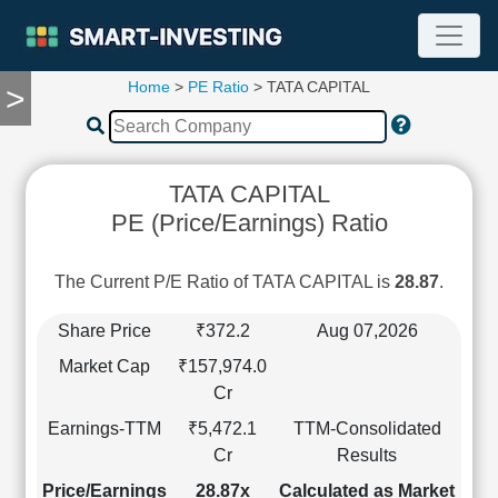
Home
>
PE Ratio
> TATA CAPITAL
>
TOOLS
Screener
🔥
Compare
TATA CAPITAL
RESEARCH
PE (Price/Earnings) Ratio
Stock
Analytics
🔥
The Current P/E Ratio of TATA CAPITAL is
28.87
.
Financial
Summary
Share Price
₹372.2
Aug 07,2026
Financial
Market Cap
₹157,974.0
Ratios
Cr
Income
Earnings-TTM
₹5,472.1
TTM-Consolidated
Statement
Cr
Results
Balance
Sheet
Price/Earnings
28.87x
Calculated as Market