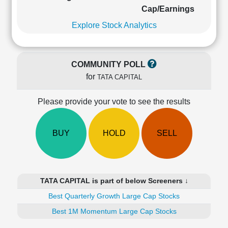
Cashflow
Cap/Earnings
Statement
Explore Stock Analytics
Shareholding
Pattern
Quarterly
COMMUNITY POLL
Results
for
TATA CAPITAL
Price/Earnings(PE)
Ratio
Please provide your vote to see the results
Price/Book(PB)
Ratio
Price/Sales(PS)
BUY
HOLD
SELL
Ratio
LEARN
Stock
Market
TATA CAPITAL is part of below Screeners ↓
Investing
🔥
Best Quarterly Growth Large Cap Stocks
Value
Best 1M Momentum Large Cap Stocks
Investing