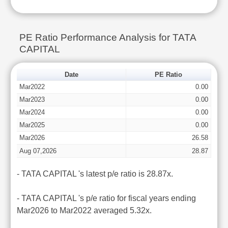
PE Ratio Performance Analysis for TATA
CAPITAL
Date
PE Ratio
Mar2022
0.00
Mar2023
0.00
Mar2024
0.00
Mar2025
0.00
Mar2026
26.58
Aug 07,2026
28.87
- TATA CAPITAL 's latest p/e ratio is 28.87x.
- TATA CAPITAL 's p/e ratio for fiscal years ending
Mar2026 to Mar2022 averaged 5.32x.