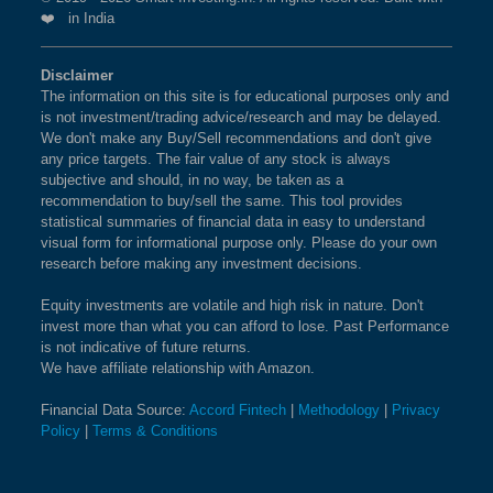
❤️ in India
Disclaimer
The information on this site is for educational purposes only and
is not investment/trading advice/research and may be delayed.
We don't make any Buy/Sell recommendations and don't give
any price targets. The fair value of any stock is always
subjective and should, in no way, be taken as a
recommendation to buy/sell the same. This tool provides
statistical summaries of financial data in easy to understand
visual form for informational purpose only. Please do your own
research before making any investment decisions.
Equity investments are volatile and high risk in nature. Don't
invest more than what you can afford to lose. Past Performance
is not indicative of future returns.
We have affiliate relationship with Amazon.
Financial Data Source:
Accord Fintech
|
Methodology
|
Privacy
Policy
|
Terms & Conditions