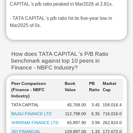
CAPITAL 's p/b ratio peaked in Mar2026 at 2.81x.
- TATA CAPITAL 's p/b ratio hit its five-year low in
Mar2025 of 0x.
How does TATA CAPITAL 's P/B Ratio
benchmark against top 10 peers in
Finance - NBFC Industry?
Peer Comparison
Book
PB
Market
(Finance - NBFC
Value
Ratio
Cap
Industry)
TATA CAPITAL
45,768.00
3.45
158,016.4
BAJAJ FINANCE LTD
112,798.00
6.35
716,016.0
SHRIRAM FINANCE LTD
65,897.90
3.99
262,824.0
JIO FINANCIAL
129,897.00
1.33
172,672.0