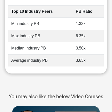
Top 10 Industry Peers
PB Ratio
Min industry PB
1.33x
Max industry PB
6.35x
Median industry PB
3.50x
Average industry PB
3.63x
You may also like the below Video Courses