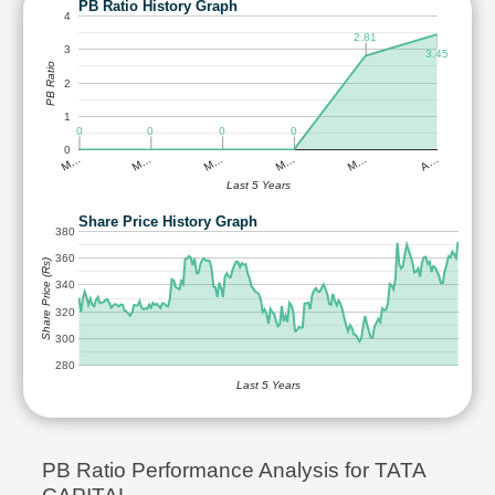
PB Ratio History Graph
4
2.81
3
3.45
PB Ratio
2
1
0
0
0
0
0
M…
M…
M…
M…
M…
A…
Last 5 Years
Share Price History Graph
380
360
Share Price (Rs)
340
320
300
280
Last 5 Years
PB Ratio Performance Analysis for TATA