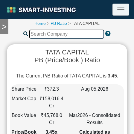
Home
>
PB Ratio
> TATA CAPITAL
>
TOOLS
Screener
🔥
Compare
TATA CAPITAL
RESEARCH
PB (Price/Book ) Ratio
Stock
Analytics
🔥
The Current P/B Ratio of TATA CAPITAL is
3.45
.
Financial
Summary
Share Price
₹372.3
Aug 05,2026
Financial
Market Cap
₹158,016.4
Ratios
Cr
Income
Book Value
₹45,768.0
Mar2026 - Consolidated
Statement
Cr
Results
Balance
Sheet
Price/Book
3.45x
Calculated as