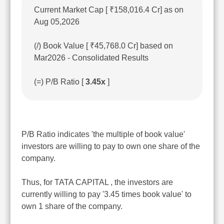
Current Market Cap [ ₹158,016.4 Cr] as on
Aug 05,2026
(/) Book Value [ ₹45,768.0 Cr] based on
Mar2026 - Consolidated Results
(=) P/B Ratio [
3.45x
]
P/B Ratio indicates 'the multiple of book value'
investors are willing to pay to own one share of the
company.
Thus, for TATA CAPITAL , the investors are
currently willing to pay '3.45 times book value' to
own 1 share of the company.