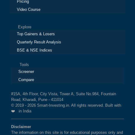
Pricing
Video Course
Explore
Top Gainers & Losers
Quarterly Result Analysis
BSE & NSE Indices
Tools
Screener
Compare
#15A, 4th Floor, City Vista, Tower A, Suite No.984, Fountain
Road, Kharadi, Pune - 411014
© 2019 - 2026 Smart-Investing.in. All rights reserved. Built with
❤️ in India
Disclaimer
The information on this site is for educational purposes only and