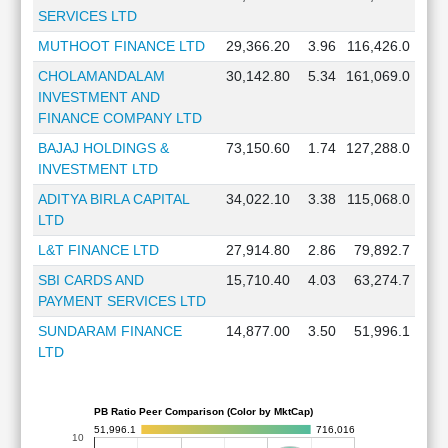
SERVICES LTD
MUTHOOT FINANCE LTD
29,366.20
3.96
116,426.0
CHOLAMANDALAM
30,142.80
5.34
161,069.0
INVESTMENT AND
FINANCE COMPANY LTD
BAJAJ HOLDINGS &
73,150.60
1.74
127,288.0
INVESTMENT LTD
ADITYA BIRLA CAPITAL
34,022.10
3.38
115,068.0
LTD
L&T FINANCE LTD
27,914.80
2.86
79,892.7
SBI CARDS AND
15,710.40
4.03
63,274.7
PAYMENT SERVICES LTD
SUNDARAM FINANCE
14,877.00
3.50
51,996.1
LTD
PB Ratio Peer Comparison (Color by MktCap)
51,996.1
716,016
10