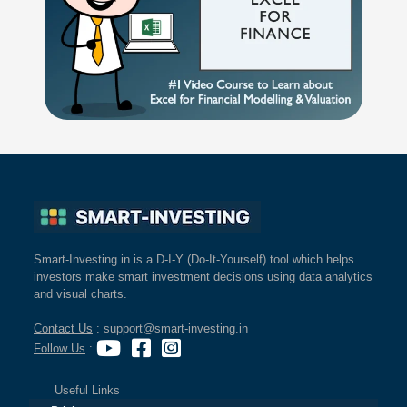
Smart-Investing.in is a D-I-Y (Do-It-Yourself) tool which helps
investors make smart investment decisions using data analytics
and visual charts.
Contact Us
: support@smart-investing.in
Follow Us
:
Useful Links