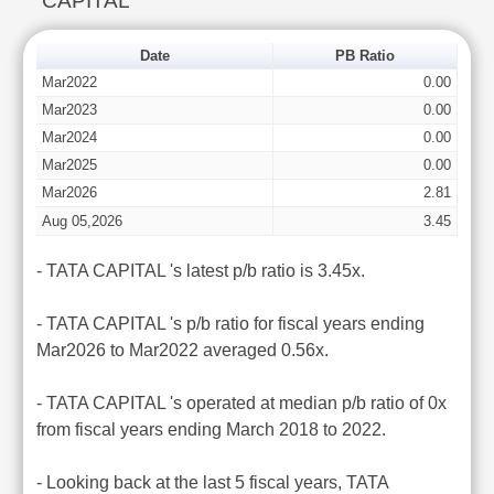
CAPITAL
Date
PB Ratio
Mar2022
0.00
Mar2023
0.00
Mar2024
0.00
Mar2025
0.00
Mar2026
2.81
Aug 05,2026
3.45
- TATA CAPITAL 's latest p/b ratio is 3.45x.
- TATA CAPITAL 's p/b ratio for fiscal years ending
Mar2026 to Mar2022 averaged 0.56x.
- TATA CAPITAL 's operated at median p/b ratio of 0x
from fiscal years ending March 2018 to 2022.
- Looking back at the last 5 fiscal years, TATA