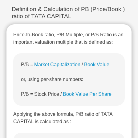
Technical
Definition & Calculation of PB (Price/Book )
Analysis
ratio of TATA CAPITAL
Mutual
Funds
Investing
Price-to-Book ratio, P/B Multiple, or P/B Ratio is an
Excel
important valuation multiple that is defined as:
for
Finance
P/B =
Market Capitalization
/
Book Value
or, using per-share numbers:
P/B = Stock Price /
Book Value Per Share
Applying the above formula, P/B ratio of TATA
CAPITAL is calculated as :