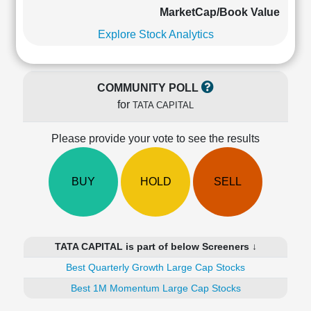
Cashflow
MarketCap/Book Value
Statement
Explore Stock Analytics
Shareholding
Pattern
Quarterly
COMMUNITY POLL
Results
for
TATA CAPITAL
Price/Earnings(PE)
Ratio
Please provide your vote to see the results
Price/Book(PB)
Ratio
Price/Sales(PS)
BUY
HOLD
SELL
Ratio
LEARN
Stock
Market
TATA CAPITAL is part of below Screeners ↓
Investing
🔥
Best Quarterly Growth Large Cap Stocks
Value
Best 1M Momentum Large Cap Stocks
Investing