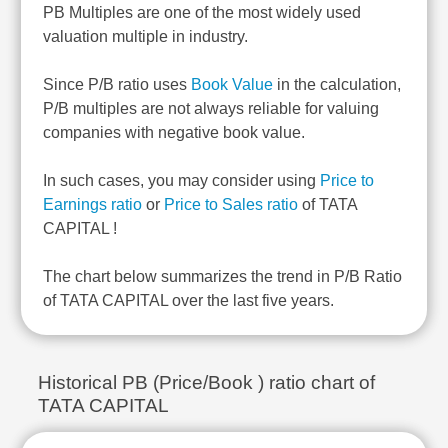
PB Multiples are one of the most widely used
valuation multiple in industry.
Since P/B ratio uses
Book Value
in the calculation,
P/B multiples are not always reliable for valuing
companies with negative book value.
In such cases, you may consider using
Price to
Earnings ratio
or
Price to Sales ratio
of TATA
CAPITAL !
The chart below summarizes the trend in P/B Ratio
of TATA CAPITAL over the last five years.
Historical PB (Price/Book ) ratio chart of
TATA CAPITAL