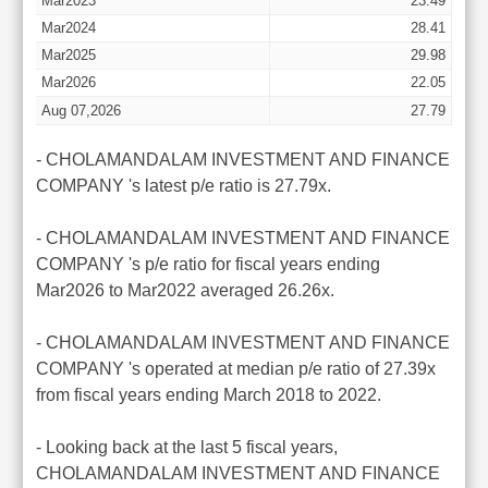
Mar2023
23.49
Mar2024
28.41
Mar2025
29.98
Mar2026
22.05
Aug 07,2026
27.79
- CHOLAMANDALAM INVESTMENT AND FINANCE
COMPANY 's latest p/e ratio is 27.79x.
- CHOLAMANDALAM INVESTMENT AND FINANCE
COMPANY 's p/e ratio for fiscal years ending
Mar2026 to Mar2022 averaged 26.26x.
- CHOLAMANDALAM INVESTMENT AND FINANCE
COMPANY 's operated at median p/e ratio of 27.39x
from fiscal years ending March 2018 to 2022.
- Looking back at the last 5 fiscal years,
CHOLAMANDALAM INVESTMENT AND FINANCE