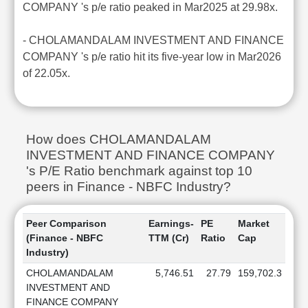
COMPANY 's p/e ratio peaked in Mar2025 at 29.98x.
- CHOLAMANDALAM INVESTMENT AND FINANCE
COMPANY 's p/e ratio hit its five-year low in Mar2026
of 22.05x.
How does CHOLAMANDALAM
INVESTMENT AND FINANCE COMPANY
's P/E Ratio benchmark against top 10
peers in Finance - NBFC Industry?
Peer Comparison
Earnings-
PE
Market
(Finance - NBFC
TTM (Cr)
Ratio
Cap
Industry)
CHOLAMANDALAM
5,746.51
27.79
159,702.3
INVESTMENT AND
FINANCE COMPANY