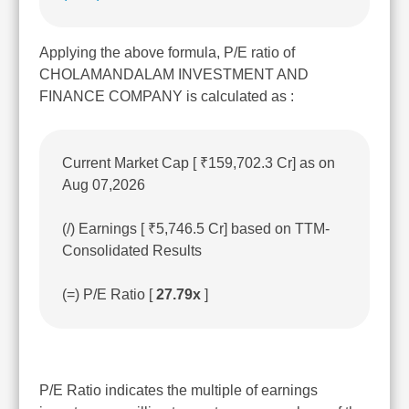
Applying the above formula, P/E ratio of
CHOLAMANDALAM INVESTMENT AND
FINANCE COMPANY is calculated as :
Current Market Cap [ ₹159,702.3 Cr] as on
Aug 07,2026
(/) Earnings [ ₹5,746.5 Cr] based on TTM-
Consolidated Results
(=) P/E Ratio [
27.79x
]
P/E Ratio indicates the multiple of earnings