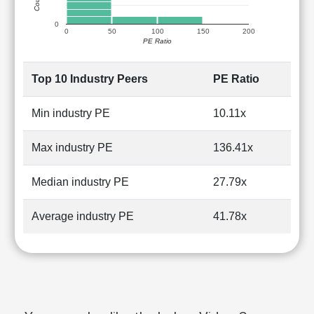
0
0
50
100
150
200
PE Ratio
Top 10 Industry Peers
PE Ratio
Min industry PE
10.11x
Max industry PE
136.41x
Median industry PE
27.79x
Average industry PE
41.78x