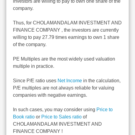
investors are willing to pay to own one share of the
company.
Thus, for CHOLAMANDALAM INVESTMENT AND
FINANCE COMPANY , the investors are currently
willing to pay 27.79 times earnings to own 1 share
of the company.
PE Multiples are the most widely used valuation
multiple in practice.
Since P/E ratio uses
Net Income
in the calculation,
P/E multiples are not always reliable for valuing
companies with negative earnings.
In such cases, you may consider using
Price to
Book ratio
or
Price to Sales ratio
of
CHOLAMANDALAM INVESTMENT AND
FINANCE COMPANY !