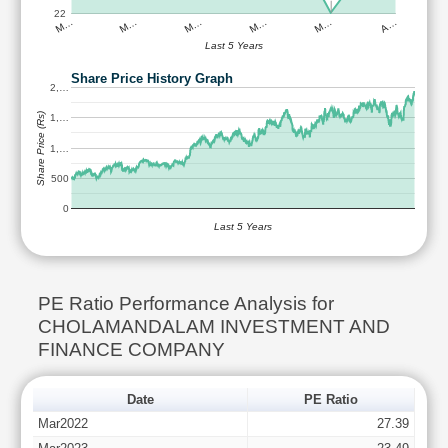
22
M…
M…
M…
M…
M…
A…
Last 5 Years
Share Price History Graph
2,…
Share Price (Rs)
1,…
1,…
500
0
Last 5 Years
PE Ratio Performance Analysis for
CHOLAMANDALAM INVESTMENT AND
FINANCE COMPANY
Date
PE Ratio
Mar2022
27.39