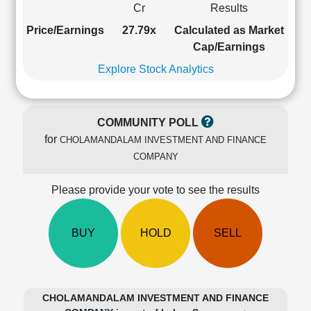
Cr
Results
Cashflow
Statement
Price/Earnings
27.79x
Calculated as Market
Shareholding
Cap/Earnings
Pattern
Explore Stock Analytics
Quarterly
Results
Price/Earnings(PE)
COMMUNITY POLL
Ratio
for
CHOLAMANDALAM INVESTMENT AND FINANCE
Price/Book(PB)
COMPANY
Ratio
Price/Sales(PS)
Please provide your vote to see the results
Ratio
LEARN
Stock
BUY
HOLD
SELL
Market
Investing
🔥
Value
CHOLAMANDALAM INVESTMENT AND FINANCE
Investing