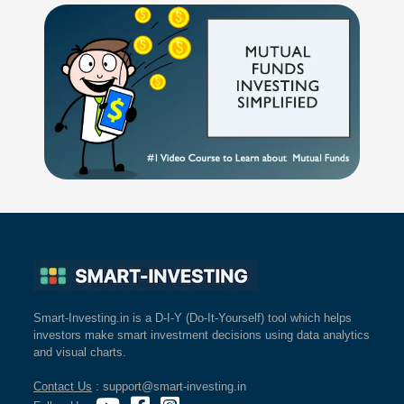
Smart-Investing.in is a D-I-Y (Do-It-Yourself) tool which helps
investors make smart investment decisions using data analytics
and visual charts.
Contact Us
: support@smart-investing.in