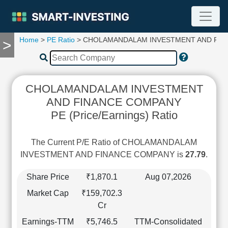
Home
>
PE Ratio
> CHOLAMANDALAM INVESTMENT AND FIN
>
TOOLS
Screener
🔥
Compare
CHOLAMANDALAM INVESTMENT
RESEARCH
AND FINANCE COMPANY
Stock
PE (Price/Earnings) Ratio
Analytics
🔥
Financial
The Current P/E Ratio of CHOLAMANDALAM
Summary
INVESTMENT AND FINANCE COMPANY is
27.79
.
Financial
Ratios
Share Price
₹1,870.1
Aug 07,2026
Income
Market Cap
₹159,702.3
Statement
Cr
Balance
Earnings-TTM
₹5,746.5
TTM-Consolidated
Sheet