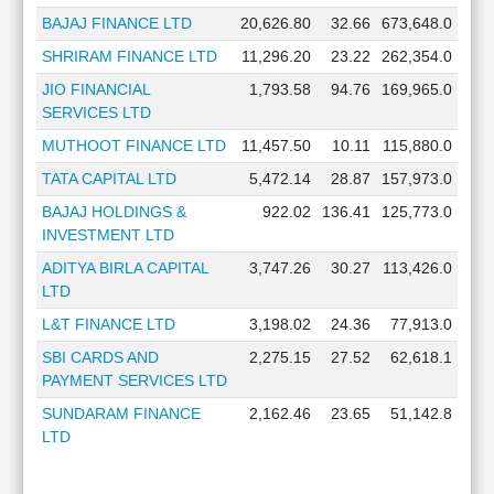
BAJAJ FINANCE LTD
20,626.80
32.66
673,648.0
SHRIRAM FINANCE LTD
11,296.20
23.22
262,354.0
JIO FINANCIAL
1,793.58
94.76
169,965.0
SERVICES LTD
MUTHOOT FINANCE LTD
11,457.50
10.11
115,880.0
TATA CAPITAL LTD
5,472.14
28.87
157,973.0
BAJAJ HOLDINGS &
922.02
136.41
125,773.0
INVESTMENT LTD
ADITYA BIRLA CAPITAL
3,747.26
30.27
113,426.0
LTD
L&T FINANCE LTD
3,198.02
24.36
77,913.0
SBI CARDS AND
2,275.15
27.52
62,618.1
PAYMENT SERVICES LTD
SUNDARAM FINANCE
2,162.46
23.65
51,142.8
LTD