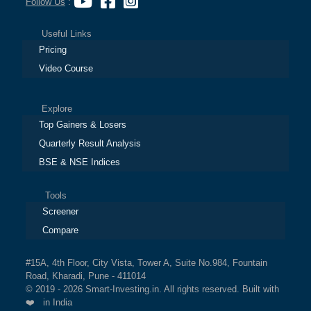
Follow Us
:
Useful Links
Pricing
Video Course
Explore
Top Gainers & Losers
Quarterly Result Analysis
BSE & NSE Indices
Tools
Screener
Compare
#15A, 4th Floor, City Vista, Tower A, Suite No.984, Fountain
Road, Kharadi, Pune - 411014
© 2019 - 2026 Smart-Investing.in. All rights reserved. Built with
❤️ in India