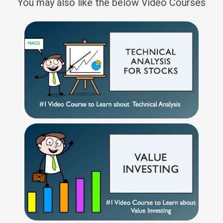
You may also like the below Video Courses