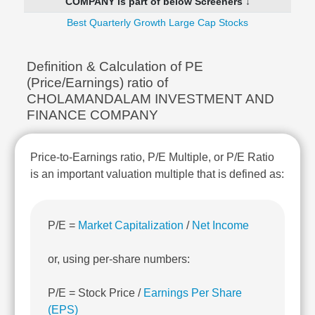
COMPANY is part of below Screeners ↓
Technical
Analysis
Best Quarterly Growth Large Cap Stocks
Mutual
Funds
Definition & Calculation of PE
Investing
(Price/Earnings) ratio of
Excel
CHOLAMANDALAM INVESTMENT AND
for
FINANCE COMPANY
Finance
Price-to-Earnings ratio, P/E Multiple, or P/E Ratio
is an important valuation multiple that is defined as:
P/E =
Market Capitalization
/
Net Income
or, using per-share numbers:
P/E = Stock Price /
Earnings Per Share
(EPS)