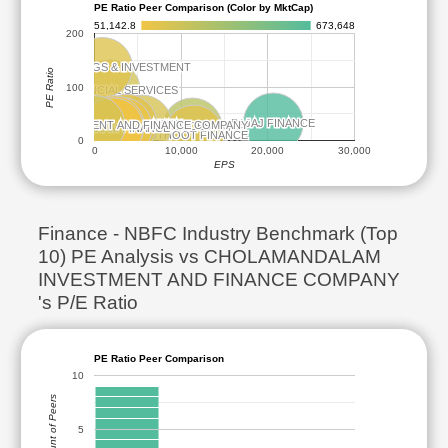
PE Ratio Peer Comparison (Color by MktCap)
51,142.8
673,648
200
BAJAJ HOLDINGS & INVESTMENT
BAJAJ HOLDINGS & INVESTMENT
PE Ratio
100
JIO FINANCIAL SERVICES
JIO FINANCIAL SERVICES
BAJAJ FINANCE
BAJAJ FINANCE
ADITYA BIRLA CAPITAL
ADITYA BIRLA CAPITAL
TATA CAPITAL
TATA CAPITAL
DALAM INVESTMENT AND FINANCE COMPANY
DALAM INVESTMENT AND FINANCE COMPANY
SBI CARDS AND PAYMENT SERVICES
SBI CARDS AND PAYMENT SERVICES
L&T FINANCE
L&T FINANCE
SUNDARAM FINANCE
SUNDARAM FINANCE
SHRIRAM FINANCE
SHRIRAM FINANCE
MUTHOOT FINANCE
MUTHOOT FINANCE
0
0
10,000
20,000
30,000
EPS
Finance - NBFC Industry Benchmark (Top
10) PE Analysis vs CHOLAMANDALAM
INVESTMENT AND FINANCE COMPANY
's P/E Ratio
PE Ratio Peer Comparison
10
Count of Peers
5