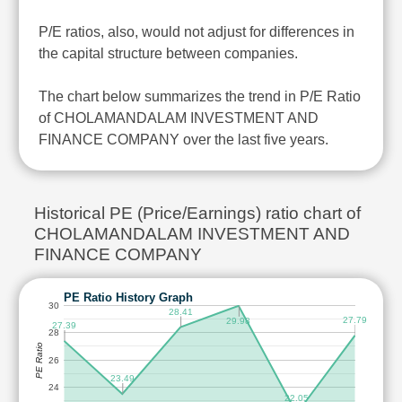
P/E ratios, also, would not adjust for differences in
the capital structure between companies.
The chart below summarizes the trend in P/E Ratio
of CHOLAMANDALAM INVESTMENT AND
FINANCE COMPANY over the last five years.
Historical PE (Price/Earnings) ratio chart of
CHOLAMANDALAM INVESTMENT AND
FINANCE COMPANY
PE Ratio History Graph
30
28.41
27.79
29.98
27.39
28
PE Ratio
26
23.49
24
22.05