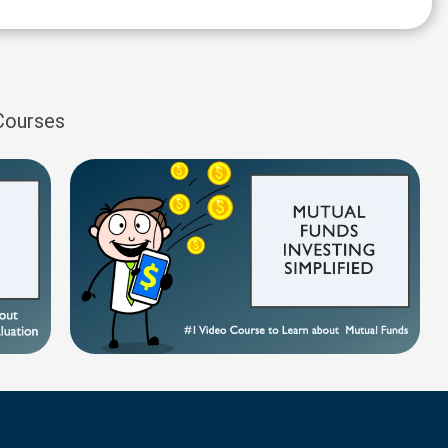
 Courses