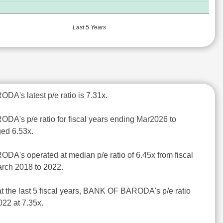
Last 5 Years
A's latest p/e ratio is 7.31x.
A's p/e ratio for fiscal years ending Mar2026 to
ed 6.53x.
A's operated at median p/e ratio of 6.45x from fiscal
rch 2018 to 2022.
at the last 5 fiscal years, BANK OF BARODA's p/e ratio
22 at 7.35x.