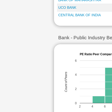
BANK OF MAHARASHTRA
UCO BANK
CENTRAL BANK OF INDIA
Bank - Public Industry
PE Ratio Peer Compar
6
Count of Peers
4
2
0
2
4
6