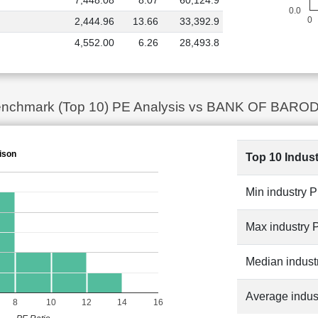
7,448.08
8.07
60,124.9
0.0
0
2,444.96
13.66
33,392.9
4,552.00
6.26
28,493.8
 Benchmark (Top 10) PE Analysis vs BANK OF BAROD
ison
Top 10 Indus
Min industry 
Max industry 
Median indust
Average indus
8
10
12
14
16