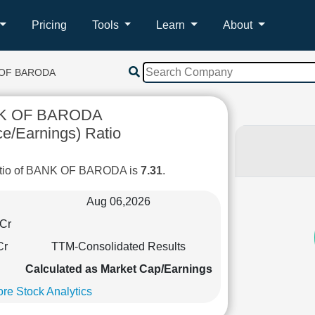
Pricing
Tools
Learn
About
 OF BARODA
K OF BARODA
ce/Earnings) Ratio
atio of BANK OF BARODA is
7.31
.
Aug 06,2026
Cr
Cr
TTM-Consolidated Results
Calculated as Market Cap/Earnings
re Stock Analytics