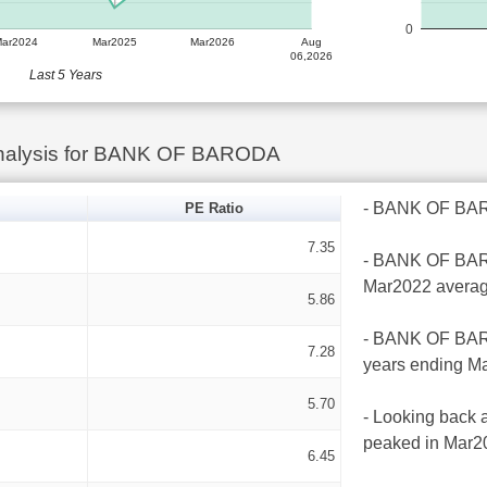
0
Mar2024
Mar2025
Mar2026
Aug
06,2026
Last 5 Years
Analysis for BANK OF BARODA
- BANK OF BAROD
PE Ratio
7.35
- BANK OF BAROD
Mar2022 averag
5.86
- BANK OF BAROD
7.28
years ending Ma
5.70
- Looking back 
peaked in Mar20
6.45