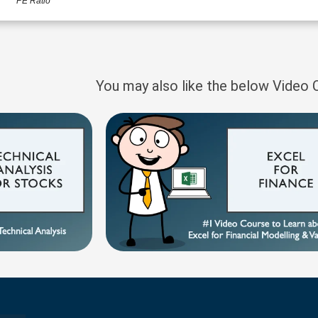
PE Ratio
You may also like the below Video