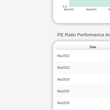
5.5
Mar2022
Mar2023
PE Ratio Performance 
Date
Mar2022
Mar2023
Mar2024
Mar2025
Mar2026