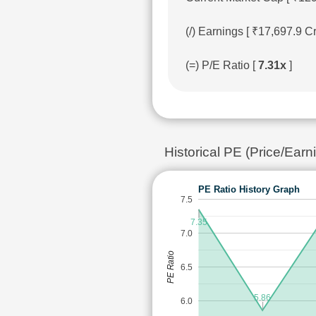
(/) Earnings [ ₹17,697.9 
(=) P/E Ratio [
7.31x
]
Historical PE (Price/Ea
PE Ratio History Graph
7.5
7.35
7.0
PE Ratio
6.5
5.86
6.0