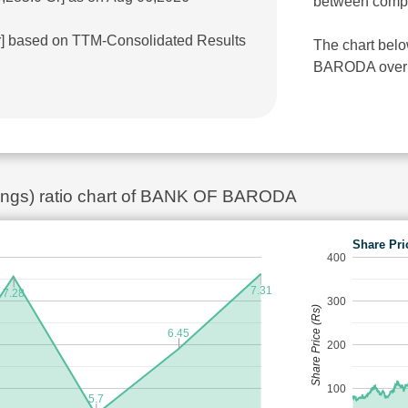
between comp
Cr] based on TTM-Consolidated Results
The chart bel
BARODA over th
rnings) ratio chart of BANK OF BARODA
Share Pri
400
7.31
7.28
300
Share Price (Rs)
6.45
200
100
5.7