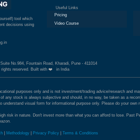
Useful Links
Ex
Pricing
ourself) tool which
Video Course
nt decisions using
g.in
, Suite No.984, Fountain Road, Kharadi, Pune - 411014
 rights reserved. Built with ❤️ in India
educational purposes only and is not investment/trading advice/research and
e of any stock is always subjective and should, in no way, be taken as a recom
to understand visual form for informational purpose only. Please do your own
igh risk in nature. Don't invest more than what you can afford to lose. Past Pe
Amazon.
ch
|
Methodology
|
Privacy Policy
|
Terms & Conditions