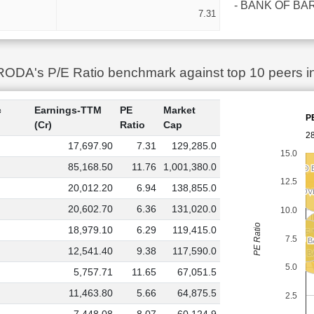
- BANK OF BAROD
7.31
A's P/E Ratio benchmark against top 10 peers in 
c
Earnings-TTM
PE
Market
P
(Cr)
Ratio
Cap
28
17,697.90
7.31
129,285.0
15.0
85,168.50
11.76
1,001,380.0
UCO 
UCO 
12.5
20,012.20
6.94
138,855.0
INDIAN O
INDIAN O
20,602.70
6.36
131,020.0
10.0
PE Ratio
18,979.10
6.29
119,415.0
BANK OF
BANK OF
7.5
BANK OF 
BANK OF 
12,541.40
9.38
117,590.0
P
P
CENTRAL B
CENTRAL B
BA
BA
5.0
5,757.71
11.65
67,051.5
11,463.80
5.66
64,875.5
2.5