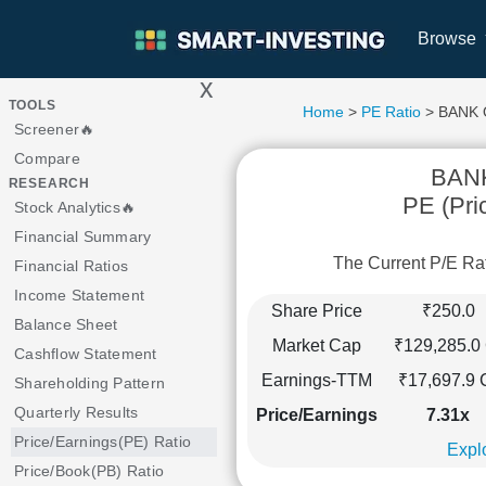
Browse
x
>
TOOLS
Home
>
PE Ratio
> BANK
Screener🔥
Compare
BAN
RESEARCH
PE (Pri
Stock Analytics🔥
Financial Summary
The Current P/E R
Financial Ratios
Income Statement
Share Price
₹250.0
Balance Sheet
Market Cap
₹129,285.0 
Cashflow Statement
Earnings-TTM
₹17,697.9 
Shareholding Pattern
Quarterly Results
Price/Earnings
7.31x
Price/Earnings(PE) Ratio
Explo
Price/Book(PB) Ratio