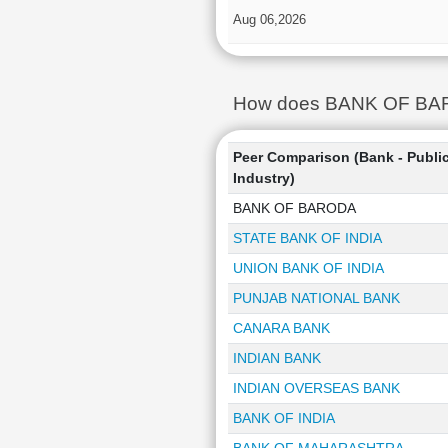
Aug 06,2026
How does BANK OF BAROD
Peer Comparison (Bank - Publi
Industry)
BANK OF BARODA
STATE BANK OF INDIA
UNION BANK OF INDIA
PUNJAB NATIONAL BANK
CANARA BANK
INDIAN BANK
INDIAN OVERSEAS BANK
BANK OF INDIA