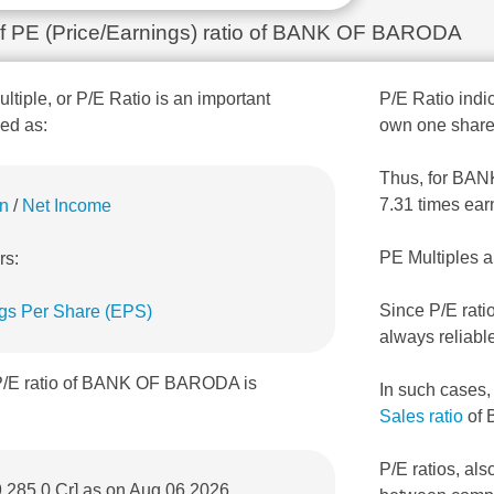
 of PE (Price/Earnings) ratio of BANK OF BARODA
ultiple, or P/E Ratio is an important
P/E Ratio indic
ned as:
own one share
Thus, for BANK
7.31 times ear
on
/
Net Income
PE Multiples a
rs:
Since P/E rati
gs Per Share (EPS)
always reliabl
 P/E ratio of BANK OF BARODA is
In such cases
Sales ratio
of
P/E ratios, als
9,285.0 Cr] as on Aug 06,2026