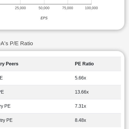
25,000
50,000
75,000
100,000
EPS
A's P/E Ratio
try Peers
PE Ratio
PE
5.66x
PE
13.66x
ry PE
7.31x
try PE
8.48x