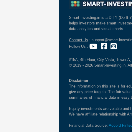
Smart-Investing.in is a D-I-Y (Do-It-Y
helps investors make smart investme
data analytics and visual charts.
Contact Us
: support@smart-investin
Follow Us
:
#15A, 4th Floor, City Vista, Tower A
© 2019 - 2026 Smart-Investing.in. All
Disclaimer
The information on this site is for 
give any price targets. The fair valu
summaries of financial data in easy 
Equity investments are volatile and h
We have affiliate relationship with 
Financial Data Source:
Accord Finte