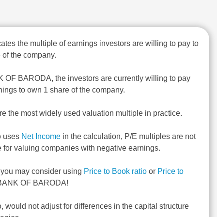
ates the multiple of earnings investors are willing to pay to
 of the company.
 OF BARODA, the investors are currently willing to pay
nings to own 1 share of the company.
re the most widely used valuation multiple in practice.
o uses
Net Income
in the calculation, P/E multiples are not
e for valuing companies with negative earnings.
, you may consider using
Price to Book ratio
or
Price to
 BANK OF BARODA!
o, would not adjust for differences in the capital structure