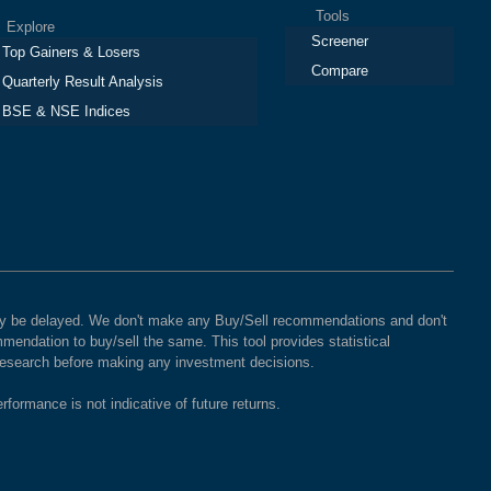
Tools
plore
Screener
Top Gainers & Losers
Compare
Quarterly Result Analysis
BSE & NSE Indices
 may be delayed. We don't make any Buy/Sell recommendations and don't
mendation to buy/sell the same. This tool provides statistical
 research before making any investment decisions.
rformance is not indicative of future returns.