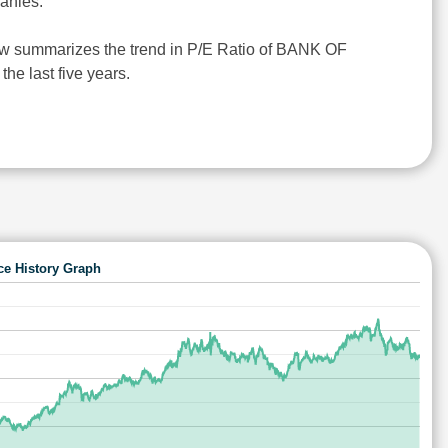
anies.
ow summarizes the trend in P/E Ratio of BANK OF
e last five years.
ce History Graph