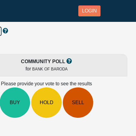
LOGIN
COMMUNITY POLL
for
BANK OF BARODA
Please provide your vote to see the results
BUY
HOLD
SELL