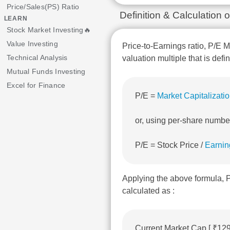
Price/Sales(PS) Ratio
Definition & Calculation
LEARN
Stock Market Investing🔥
Value Investing
Price-to-Earnings ratio, P/E M
Technical Analysis
valuation multiple that is defi
Mutual Funds Investing
Excel for Finance
P/E =
Market Capitalizati
or, using per-share numbe
P/E = Stock Price /
Earnin
Applying the above formula,
calculated as :
Current Market Cap [ ₹12