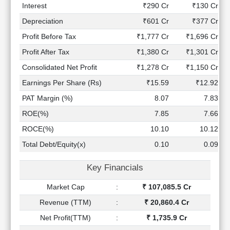
Technical
Interest
₹290 Cr
₹130 Cr
Analysis
Depreciation
₹601 Cr
₹377 Cr
Mutual
Profit Before Tax
₹1,777 Cr
₹1,696 Cr
Funds
Investing
Profit After Tax
₹1,380 Cr
₹1,301 Cr
Excel
Consolidated Net Profit
₹1,278 Cr
₹1,150 Cr
for
Earnings Per Share (Rs)
₹15.59
₹12.92
Finance
PAT Margin (%)
8.07
7.83
ROE(%)
7.85
7.66
ROCE(%)
10.10
10.12
Total Debt/Equity(x)
0.10
0.09
Key Financials
Market Cap
:
₹ 107,085.5 Cr
Revenue (TTM)
:
₹ 20,860.4 Cr
Net Profit(TTM)
:
₹ 1,735.9 Cr