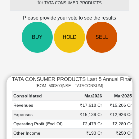
for
TATA CONSUMER PRODUCTS
Cashflow
Statement
Please provide your vote to see the results
Shareholding
Pattern
Quarterly
BUY
HOLD
SELL
Results
Price/Earnings(PE)
Ratio
Price/Book(PB)
Ratio
TATA CONSUMER PRODUCTS Last 5 Annual Financial
Price/Sales(PS)
Ratio
[BOM: 500800|NSE : TATACONSUM]
LEARN
Consolidated
Mar2026
Mar2025
Stock
Revenues
₹17,618 Cr
₹15,206 Cr
Market
Investing
Expenses
₹15,139 Cr
₹12,926 Cr
🔥
Operating Profit (Excl OI)
₹2,479 Cr
₹2,280 Cr
Value
Other Income
₹193 Cr
₹250 Cr
Investing