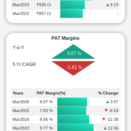
Mar2023
₹936 Cr
9.23
Mar2022
₹857 Cr
-
PAT Margins
Y-o-Y
3.07 %
5 Yr CAGR
-1.81 %
Years
PAT Margin(%)
% Change
Mar2026
8.07 %
3.07
Mar2025
7.83 %
-8.53
Mar2024
8.56 %
-12.38
Mar2023
9.77 %
12.56