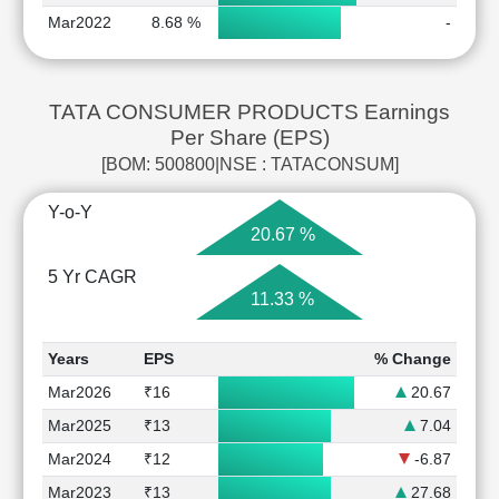
Mar2022
8.68 %
-
TATA CONSUMER PRODUCTS Earnings
Per Share (EPS)
[BOM: 500800|NSE : TATACONSUM]
Y-o-Y
20.67 %
5 Yr CAGR
11.33 %
Years
EPS
% Change
Mar2026
₹16
20.67
Mar2025
₹13
7.04
Mar2024
₹12
-6.87
Mar2023
₹13
27.68