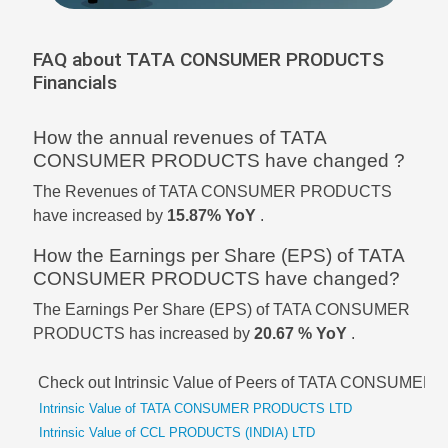
FAQ about TATA CONSUMER PRODUCTS
Financials
How the annual revenues of TATA
CONSUMER PRODUCTS have changed ?
The Revenues of TATA CONSUMER PRODUCTS
have increased by
15.87% YoY
.
How the Earnings per Share (EPS) of TATA
CONSUMER PRODUCTS have changed?
The Earnings Per Share (EPS) of TATA CONSUMER
PRODUCTS has increased by
20.67 % YoY
.
Check out Intrinsic Value of Peers of TATA CONSUM
Intrinsic Value of TATA CONSUMER PRODUCTS LTD
Intrinsic Value of CCL PRODUCTS (INDIA) LTD