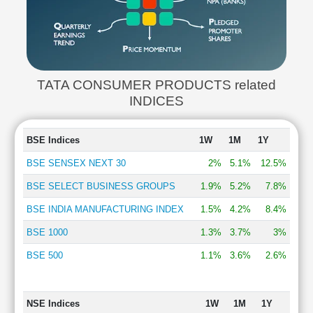
TATA CONSUMER PRODUCTS related
INDICES
BSE Indices
1W
1M
1Y
BSE SENSEX NEXT 30
2%
5.1%
12.5%
BSE SELECT BUSINESS GROUPS
1.9%
5.2%
7.8%
BSE INDIA MANUFACTURING INDEX
1.5%
4.2%
8.4%
BSE 1000
1.3%
3.7%
3%
BSE 500
1.1%
3.6%
2.6%
NSE Indices
1W
1M
1Y