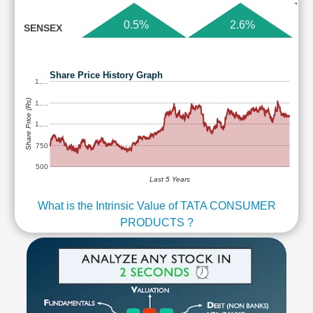
0.5%
2.6%
SENSEX
Share Price History Graph
1,…
Share Price (Rs)
1,…
1,…
750
500
Last 5 Years
What is the Intrinsic Value of TATA CONSUMER
PRODUCTS ?