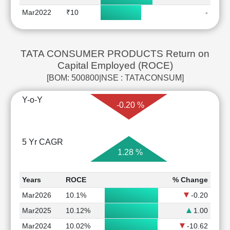
Mar2022
₹10
-
TATA CONSUMER PRODUCTS Return on
Capital Employed (ROCE)
[BOM: 500800|NSE : TATACONSUM]
Y-o-Y
-0.20 %
5 Yr CAGR
1.28 %
Years
ROCE
% Change
Mar2026
10.1%
-0.20
Mar2025
10.12%
1.00
Mar2024
10.02%
-10.62