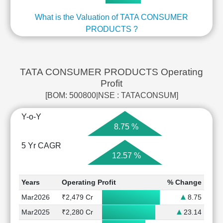
What is the Valuation of TATA CONSUMER
PRODUCTS ?
TATA CONSUMER PRODUCTS Operating
Profit
[BOM: 500800|NSE : TATACONSUM]
Y-o-Y
8.75 %
5 Yr CAGR
12.57 %
Years
Operating Profit
% Change
Mar2026
₹2,479 Cr
8.75
Mar2025
₹2,280 Cr
23.14