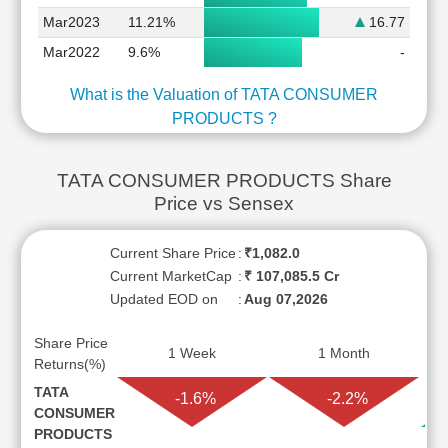
Mar2023
11.21%
16.77
Mar2022
9.6%
-
What is the Valuation of TATA CONSUMER
PRODUCTS ?
TATA CONSUMER PRODUCTS Share
Price vs Sensex
Current Share Price
:
₹1,082.0
Current MarketCap
:
₹ 107,085.5 Cr
Updated EOD on
:
Aug 07,2026
Share Price
1 Week
1 Month
Returns(%)
TATA
-1.6%
-2.2%
CONSUMER
PRODUCTS