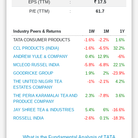
EPS (TTM)
:
₹ 17.5
P/E (TTM)
:
61.7
Industry Peers & Returns
1W
1M
1Y
TATA CONSUMER PRODUCTS
-1.6%
-2.2%
1.6%
CCL PRODUCTS (INDIA)
-1.6%
-6.5%
32.2%
ANDREW YULE & COMPANY
0.4%
12.9%
-6%
MCLEOD RUSSEL INDIA
-5.8%
-6.8%
22.1%
GOODRICKE GROUP
1.9%
2%
-23.9%
THE UNITED NILGIRI TEA
-1%
-2.1%
4.2%
ESTATES COMPANY
THE PERIA KARAMALAI TEA AND
2.3%
-7.8%
3.6%
PRODUCE COMPANY
JAY SHREE TEA & INDUSTRIES
5.4%
6%
-16.6%
ROSSELL INDIA
-2.6%
0.1%
-18.3%
What is the Fundamental Analysis of TATA