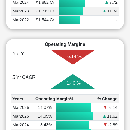
Mar2024
₹1,852 Cr
7.72
Mar2023
₹1,719 Cr
11.34
Mar2022
₹1,544 Cr
-
Operating Margins
Y-o-Y
-6.14 %
5 Yr CAGR
1.40 %
Years
Operating Margin%
% Change
Mar2026
14.07%
-6.14
Mar2025
14.99%
11.62
Mar2024
13.43%
-2.89