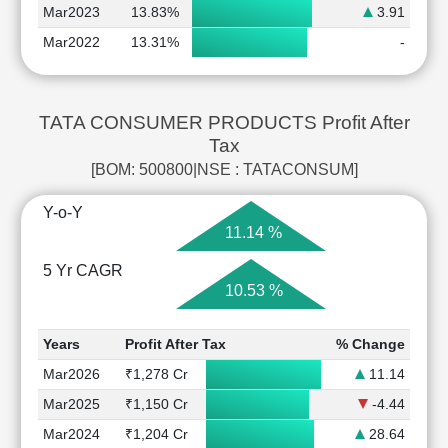
Mar2023
13.83%
3.91
Mar2022
13.31%
-
TATA CONSUMER PRODUCTS Profit After
Tax
[BOM: 500800|NSE : TATACONSUM]
Y-o-Y
11.14 %
5 Yr CAGR
10.53 %
Years
Profit After Tax
% Change
Mar2026
₹1,278 Cr
11.14
Mar2025
₹1,150 Cr
-4.44
Mar2024
₹1,204 Cr
28.64