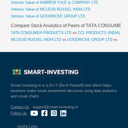
Intrinsic Value of ANDREW YULE & COMPANY LTD
Intrinsic Value of MCLEOD RUSSEL INDIA LTD
Intrinsic Value of GOODRICKE GROUP LTD
Compare Stock Analytics of Peers of TATA CONSUME
TATA CONSUMER PRODUCTS LTD
vs
CCL PRODUCTS (INDIA) LT
MCLEOD RUSSEL INDIA LTD
vs
GOODRICKE GROUP LTD
vs
Smart-Investing.in is a D-I-Y (Do-It-Yourself) tool which helps
investors make smart investment decisions using data analytics
and visual charts.
Contact Us
: support@smart-investing.in
Follow Us
:
Useful Links