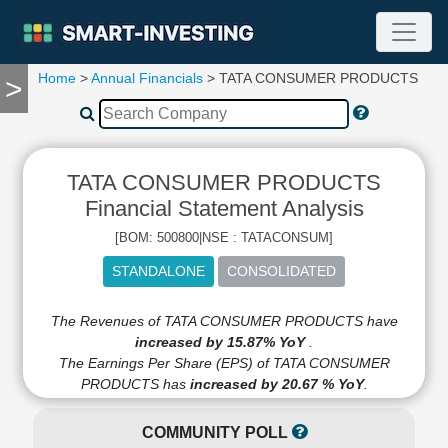
Home
>
Annual Financials
> TATA CONSUMER PRODUCTS
>
TOOLS
Screener
🔥
Compare
TATA CONSUMER PRODUCTS
RESEARCH
Stock
Financial Statement Analysis
Analytics
[BOM: 500800|NSE : TATACONSUM]
🔥
Financial
Summary
Financial
The Revenues of TATA CONSUMER PRODUCTS have
Ratios
increased by 15.87% YoY
.
The Earnings Per Share (EPS) of TATA CONSUMER
Income
PRODUCTS has
increased by 20.67 % YoY
.
Statement
Balance
COMMUNITY POLL
Sheet