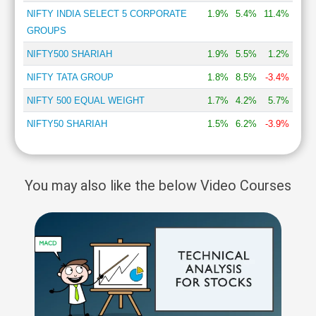
NIFTY INDIA SELECT 5 CORPORATE
1.9%
5.4%
11.4%
GROUPS
NIFTY500 SHARIAH
1.9%
5.5%
1.2%
NIFTY TATA GROUP
1.8%
8.5%
-3.4%
NIFTY 500 EQUAL WEIGHT
1.7%
4.2%
5.7%
NIFTY50 SHARIAH
1.5%
6.2%
-3.9%
You may also like the below Video Courses