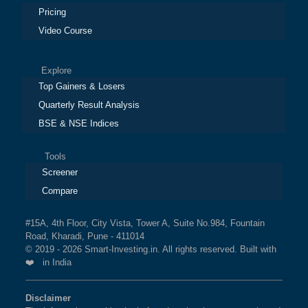
Pricing
Video Course
Explore
Top Gainers & Losers
Quarterly Result Analysis
BSE & NSE Indices
Tools
Screener
Compare
#15A, 4th Floor, City Vista, Tower A, Suite No.984, Fountain
Road, Kharadi, Pune - 411014
© 2019 - 2026 Smart-Investing.in. All rights reserved. Built with
❤️ in India
Disclaimer