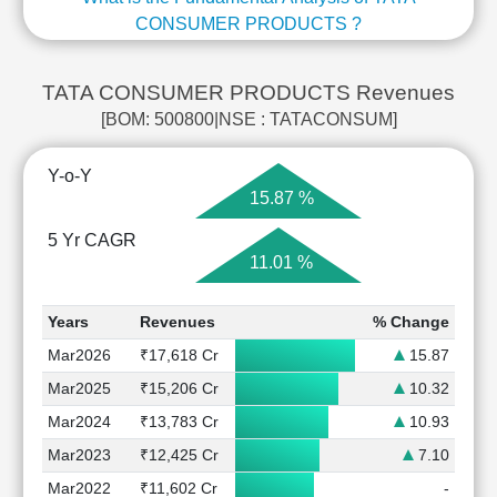
CONSUMER PRODUCTS ?
TATA CONSUMER PRODUCTS Revenues
[BOM: 500800|NSE : TATACONSUM]
Y-o-Y
15.87 %
5 Yr CAGR
11.01 %
Years
Revenues
% Change
Mar2026
₹17,618 Cr
15.87
Mar2025
₹15,206 Cr
10.32
Mar2024
₹13,783 Cr
10.93
Mar2023
₹12,425 Cr
7.10
Mar2022
₹11,602 Cr
-