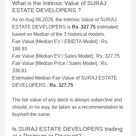
What is the Intrinsic Value of SURAJ
ESTATE DEVELOPERS ?
As on Aug 06,2026, the Intrinsic Value of SURAJ
ESTATE DEVELOPERS is
Rs. 327.75
estimated
based on Median of the 3 historical models.
Fair Value [Median EV / EBIDTA Model] : Rs.
188.93
Fair Value [Median EV / Sales Model] : Rs. 327.75
Fair Value [Median Price / Sales Model] : Rs.
330.61
Estimated Median Fair Value of SURAJ ESTATE
DEVELOPERS :
Rs. 327.75
The fair value of any stock is always subjective and
should, in no way, be taken as a recommendation to
buy/sell the same.
Is SURAJ ESTATE DEVELOPERS trading
at a Premium or Discount?