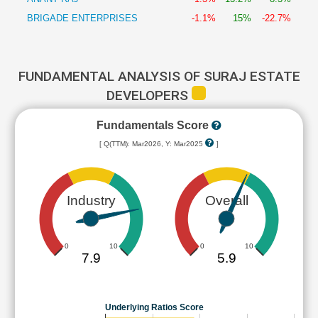
BRIGADE ENTERPRISES
-1.1%
15%
-22.7%
FUNDAMENTAL ANALYSIS OF SURAJ ESTATE
DEVELOPERS
Fundamentals Score
[ Q(TTM): Mar2026, Y: Mar2025
]
Industry
Overall
0
10
0
10
7.9
5.9
Underlying Ratios Score