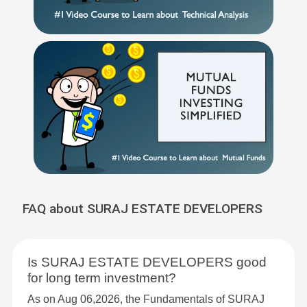
FAQ about SURAJ ESTATE DEVELOPERS
Is SURAJ ESTATE DEVELOPERS good
for long term investment?
As on Aug 06,2026, the Fundamentals of SURAJ