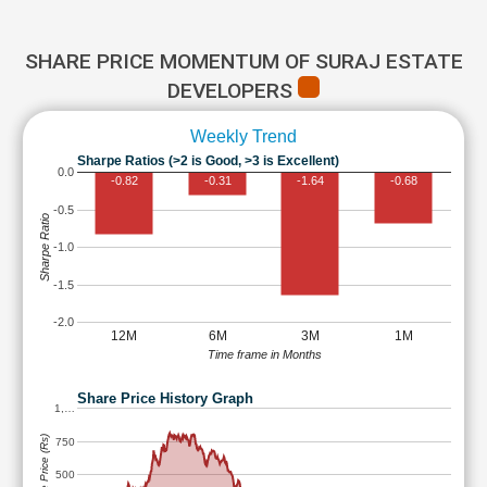
SHARE PRICE MOMENTUM OF SURAJ ESTATE
DEVELOPERS
Weekly Trend
Sharpe Ratios (>2 is Good, >3 is Excellent)
0.0
-0.82
-0.31
-1.64
-0.68
-0.5
Sharpe Ratio
-1.0
-1.5
-2.0
12M
6M
3M
1M
Time frame in Months
Share Price History Graph
1,…
Share Price (Rs)
750
500