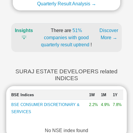
Quarterly Result Analysis →
Insights
There are
51%
Discover
💡
companies with good
More →
quarterly result uptrend
!
SURAJ ESTATE DEVELOPERS related
INDICES
BSE Indices
1W
1M
1Y
BSE CONSUMER DISCRETIONARY &
2.2%
4.9%
7.8%
SERVICES
No NSE index found