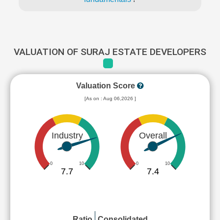
VALUATION OF SURAJ ESTATE DEVELOPERS
Valuation Score
[As on : Aug 06,2026 ]
Industry
Overall
0
10
0
10
7.7
7.4
Ratio
Consolidated