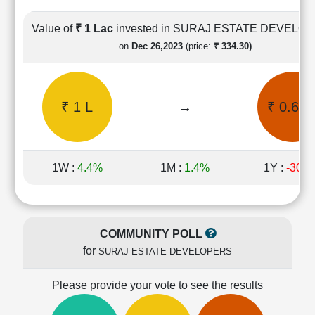
Cashflow
Statement
Value of
₹ 1 Lac
invested in SURAJ ESTATE DEVELO
Shareholding
on
Dec 26,2023
(price:
₹ 334.30)
Pattern
Quarterly
Results
₹ 1 L
→
₹ 0.61 
Price/Earnings(PE)
Ratio
Price/Book(PB)
Ratio
1W :
4.4%
1M :
1.4%
1Y :
-30.
Price/Sales(PS)
Ratio
LEARN
Stock
COMMUNITY POLL
Market
for
SURAJ ESTATE DEVELOPERS
Investing
🔥
Please provide your vote to see the results
Value
Investing