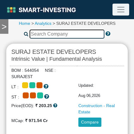
Home
>
Analytics
> SURAJ ESTATE DEVELOPERS
>
TOOLS
Screener
🔥
Compare
SURAJ ESTATE DEVELOPERS
RESEARCH
Intrinsic Value | Fundamental Analysis
Stock
Analytics
BOM : 544054 NSE :
🔥
SURAJEST
Financial
Updated:
LT :
Summary
Financial
Aug 06,2026
ST :
Ratios
Price(EOD):
₹ 203.25
Construction - Real
Income
Estate
Statement
MCap:
₹ 971.54 Cr
Compare
Balance
Sheet