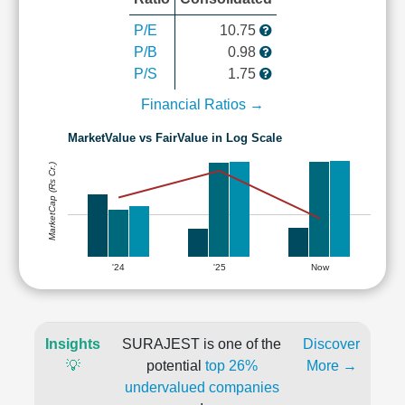
P/E
10.75
P/B
0.98
P/S
1.75
Financial Ratios →
MarketValue vs FairValue in Log Scale
MarketCap (Rs Cr.)
'24
'25
Now
Insights
SURAJEST is one of the
Discover
💡
potential
top 26%
More →
undervalued companies