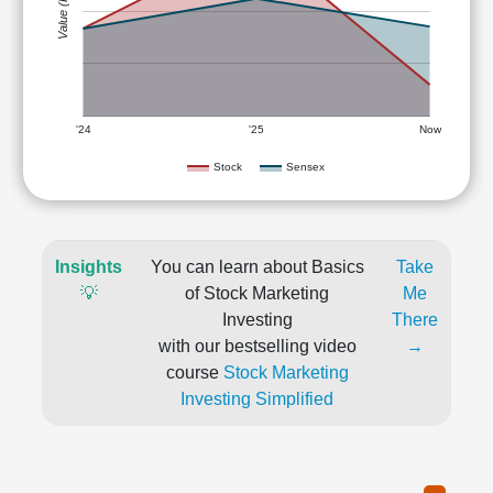
Value (Rs)
'24
'25
Now
Stock
Sensex
Insights
You can learn about Basics
Take
💡
of Stock Marketing
Me
Investing
There
with our bestselling video
→
course
Stock Marketing
Investing Simplified