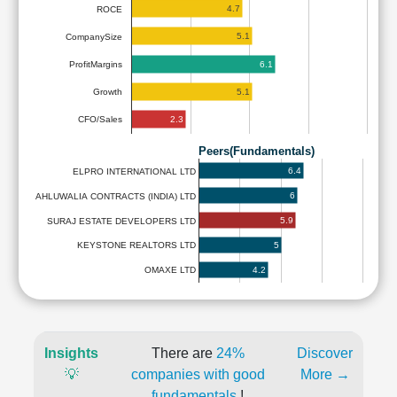
4.7
ROCE
5.1
CompanySize
6.1
ProfitMargins
5.1
Growth
2.3
CFO/Sales
Peers(Fundamentals)
6.4
ELPRO INTERNATIONAL LTD
6
AHLUWALIA CONTRACTS (INDIA) LTD
5.9
SURAJ ESTATE DEVELOPERS LTD
5
KEYSTONE REALTORS LTD
4.2
OMAXE LTD
Insights
There are
24%
Discover
💡
companies with good
More →
fundamentals
!