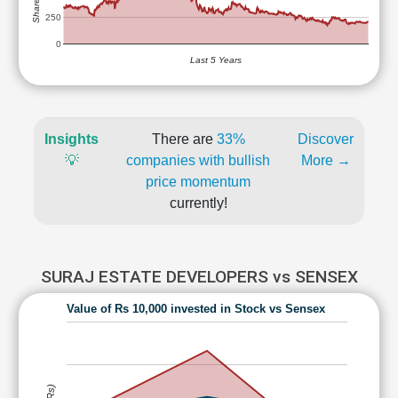
250
0
Last 5 Years
Insights
There are
33%
Discover
💡
companies with bullish
More →
price momentum
currently!
SURAJ ESTATE DEVELOPERS vs SENSEX
Value of Rs 10,000 invested in Stock vs Sensex