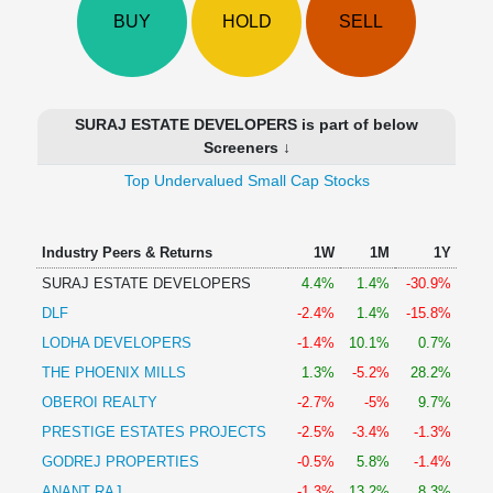
Technical
BUY
HOLD
SELL
Analysis
Mutual
Funds
Investing
SURAJ ESTATE DEVELOPERS is part of below
Excel
Screeners ↓
for
Top Undervalued Small Cap Stocks
Finance
Industry Peers & Returns
1W
1M
1Y
SURAJ ESTATE DEVELOPERS
4.4%
1.4%
-30.9%
DLF
-2.4%
1.4%
-15.8%
LODHA DEVELOPERS
-1.4%
10.1%
0.7%
THE PHOENIX MILLS
1.3%
-5.2%
28.2%
OBEROI REALTY
-2.7%
-5%
9.7%
PRESTIGE ESTATES PROJECTS
-2.5%
-3.4%
-1.3%
GODREJ PROPERTIES
-0.5%
5.8%
-1.4%
ANANT RAJ
-1.3%
13.2%
8.3%