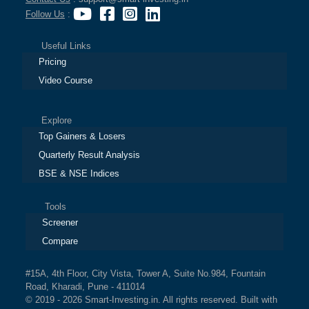
Follow Us
:
Useful Links
Pricing
Video Course
Explore
Top Gainers & Losers
Quarterly Result Analysis
BSE & NSE Indices
Tools
Screener
Compare
#15A, 4th Floor, City Vista, Tower A, Suite No.984, Fountain
Road, Kharadi, Pune - 411014
© 2019 - 2026 Smart-Investing.in. All rights reserved. Built with