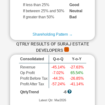
If less than 25%
Good
If between 25% and 50%
Neutral
If greater than 50%
Bad
Shareholding Pattern →
QTRLY RESULTS OF SURAJ ESTATE
DEVELOPERS
Consolidated
Q-o-Q
Y-o-Y
Revenue
-45.14%
-27.63%
Op Profit
-7.02%
65.54%
Profit Before Tax
-44.3%
-26.85%
Profit After Tax
-57.24%
-41.14%
QtrlyTrend
-6
Latest Qtr: Mar2026