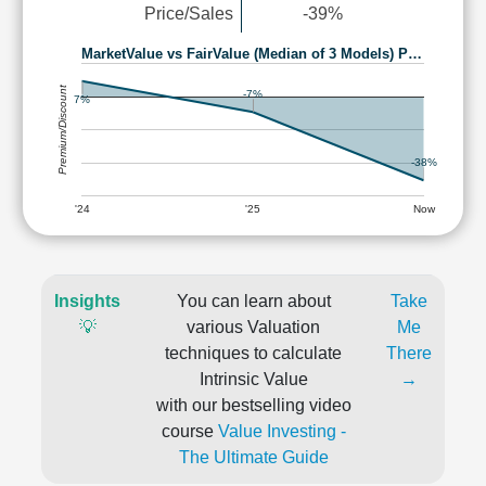
Price/Sales
-39%
MarketValue vs FairValue (Median of 3 Models) P…
Premium/Discount
-7%
7%
-38%
'24
'25
Now
Insights
You can learn about
Take
💡
various Valuation
Me
techniques to calculate
There
Intrinsic Value
→
with our bestselling video
course
Value Investing -
The Ultimate Guide