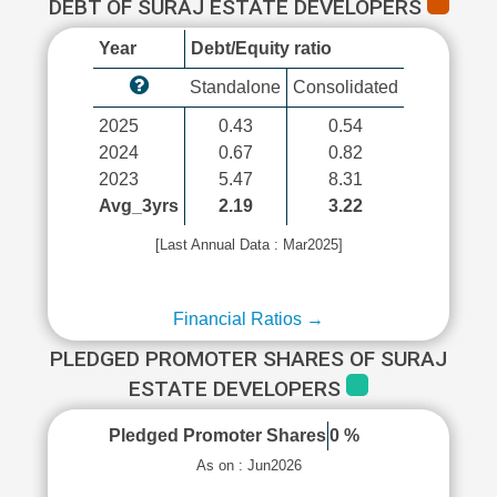
DEBT OF SURAJ ESTATE DEVELOPERS
Year
Debt/Equity ratio
Standalone
Consolidated
2025
0.43
0.54
2024
0.67
0.82
2023
5.47
8.31
Avg_3yrs
2.19
3.22
[Last Annual Data : Mar2025]
Financial Ratios →
PLEDGED PROMOTER SHARES OF SURAJ
ESTATE DEVELOPERS
Pledged Promoter Shares
0 %
As on : Jun2026