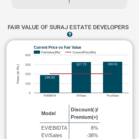
!
FAIR VALUE OF SURAJ ESTATE DEVELOPERS
Current Price vs Fair Value
FairValue(Rs)
CurrentPrice(Rs)
400
330.61
327.75
300
Prices (in Rs.)
200
188.93
100
0
EV/EBIDTA
EV/Sales
Price/Sales
Discount(-)/
Model
Premium(+)
EV/EBIDTA
8%
EV/Sales
-38%