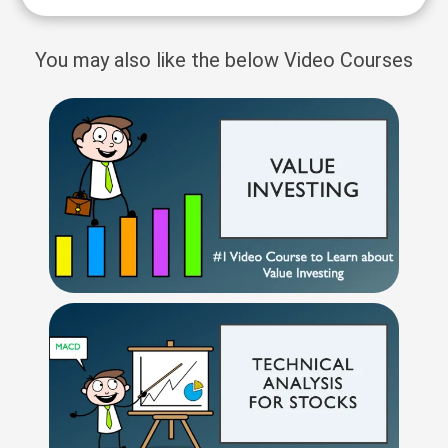
You may also like the below Video Courses