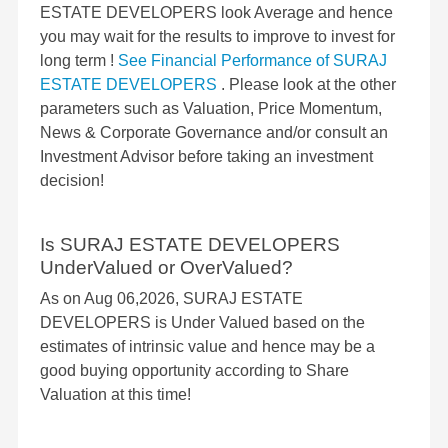
ESTATE DEVELOPERS look Average and hence
you may wait for the results to improve to invest for
long term !
See Financial Performance of SURAJ
ESTATE DEVELOPERS
. Please look at the other
parameters such as Valuation, Price Momentum,
News & Corporate Governance and/or consult an
Investment Advisor before taking an investment
decision!
Is SURAJ ESTATE DEVELOPERS
UnderValued or OverValued?
As on Aug 06,2026, SURAJ ESTATE
DEVELOPERS is Under Valued based on the
estimates of intrinsic value and hence may be a
good buying opportunity according to Share
Valuation at this time!