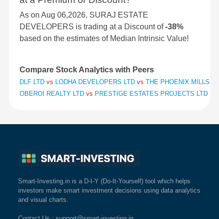
As on Aug 06,2026, SURAJ ESTATE
DEVELOPERS is trading at a Discount of
-38%
based on the estimates of Median Intrinsic Value!
Compare Stock Analytics with Peers
DLF LTD
vs
LODHA DEVELOPERS LTD
vs
THE PHOENIX MILLS L
OBEROI REALTY LTD
vs
PRESTIGE ESTATES PROJECTS LTD
vs
Smart-Investing.in is a D-I-Y (Do-It-Yourself) tool which helps
investors make smart investment decisions using data analytics
and visual charts.
Contact Us
: support@smart-investing.in