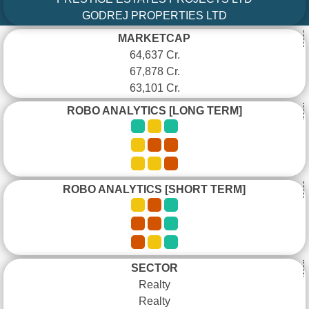
GODREJ PROPERTIES LTD
MARKETCAP
64,637 Cr.
67,878 Cr.
63,101 Cr.
ROBO ANALYTICS [LONG TERM]
ROBO ANALYTICS [SHORT TERM]
SECTOR
Realty
Realty