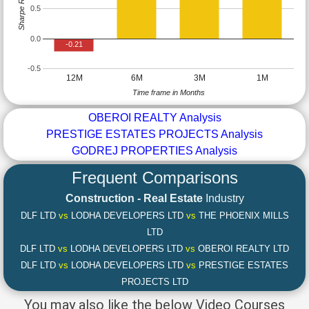
Sharpe Ratio
0.5
0.0
-0.21
-0.5
12M
6M
3M
1M
Time frame in Months
OBEROI REALTY Analysis
PRESTIGE ESTATES PROJECTS Analysis
GODREJ PROPERTIES Analysis
Frequent Comparisons
Construction - Real Estate
Industry
DLF LTD
vs
LODHA DEVELOPERS LTD
vs
THE PHOENIX MILLS
LTD
DLF LTD
vs
LODHA DEVELOPERS LTD
vs
OBEROI REALTY LTD
DLF LTD
vs
LODHA DEVELOPERS LTD
vs
PRESTIGE ESTATES
PROJECTS LTD
You may also like the below Video Courses