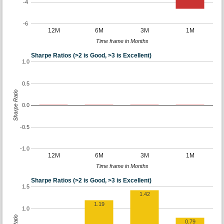
-4
-6
12M
6M
3M
1M
Time frame in Months
Sharpe Ratios (>2 is Good, >3 is Excellent)
1.0
0.5
Sharpe Ratio
0.0
-0.5
-1.0
12M
6M
3M
1M
Time frame in Months
Sharpe Ratios (>2 is Good, >3 is Excellent)
1.5
1.42
1.19
1.0
0.79