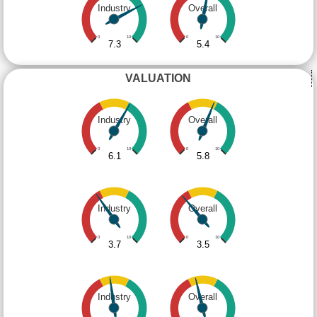
Industry
Overall
0
10
0
10
7.3
5.4
VALUATION
Industry
Overall
0
10
0
10
6.1
5.8
Industry
Overall
0
10
0
10
3.7
3.5
Industry
Overall