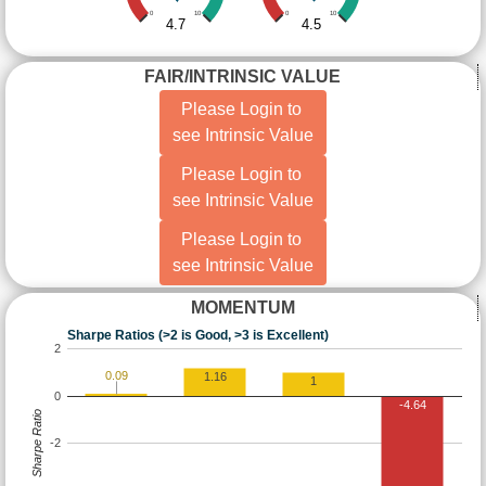
0
10
0
10
4.7
4.5
FAIR/INTRINSIC VALUE
Please Login to
see Intrinsic Value
Please Login to
see Intrinsic Value
Please Login to
see Intrinsic Value
MOMENTUM
Sharpe Ratios (>2 is Good, >3 is Excellent)
2
0.09
1.16
1
0
-4.64
Sharpe Ratio
-2