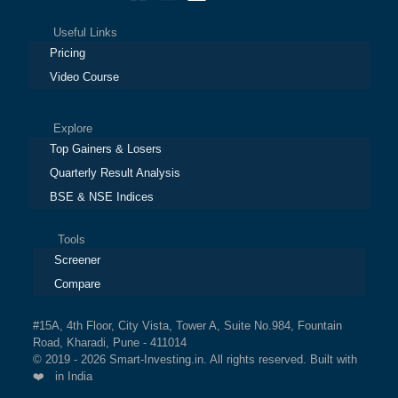
Useful Links
Pricing
Video Course
Explore
Top Gainers & Losers
Quarterly Result Analysis
BSE & NSE Indices
Tools
Screener
Compare
#15A, 4th Floor, City Vista, Tower A, Suite No.984, Fountain
Road, Kharadi, Pune - 411014
© 2019 - 2026 Smart-Investing.in. All rights reserved. Built with
❤️ in India