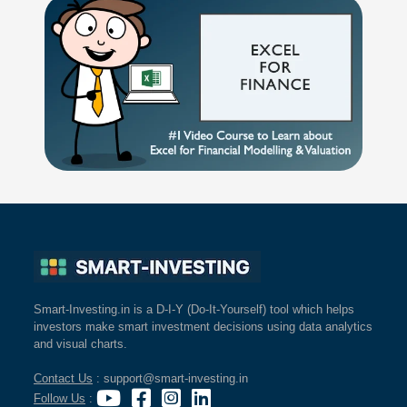
Smart-Investing.in is a D-I-Y (Do-It-Yourself) tool which helps
investors make smart investment decisions using data analytics
and visual charts.
Contact Us
: support@smart-investing.in
Follow Us
: