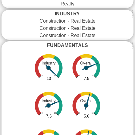
Realty
INDUSTRY
Construction - Real Estate
Construction - Real Estate
Construction - Real Estate
FUNDAMENTALS
Industry
Overall
0
10
0
10
10
7.5
Industry
Overall
0
10
0
10
7.5
5.6