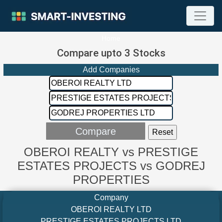
Home
Compare upto 3 Stocks
Add Companies
OBEROI REALTY vs PRESTIGE
ESTATES PROJECTS vs GODREJ
PROPERTIES
Company
OBEROI REALTY LTD
PRESTIGE ESTATES PROJECTS LTD