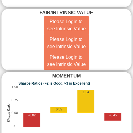
FAIR/INTRINSIC VALUE
Please Login to
see Intrinsic Value
Please Login to
see Intrinsic Value
Please Login to
see Intrinsic Value
MOMENTUM
Sharpe Ratios (>2 is Good, >3 is Excellent)
1.50
1.34
0.75
Sharpe Ratio
0.35
0.00
-0.82
-0.45
-0…