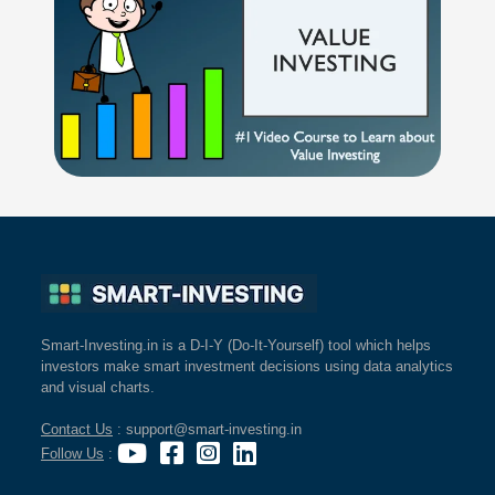
Smart-Investing.in is a D-I-Y (Do-It-Yourself) tool which helps
investors make smart investment decisions using data analytics
and visual charts.
Contact Us
: support@smart-investing.in
Follow Us
: