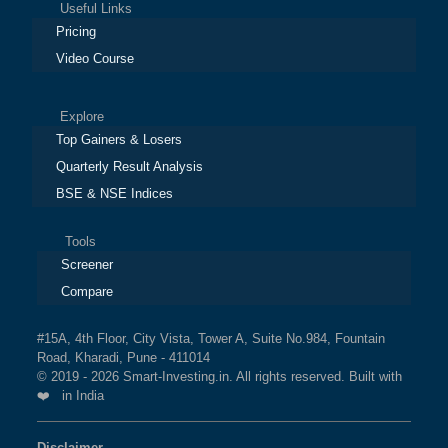
Useful Links
Pricing
Video Course
Explore
Top Gainers & Losers
Quarterly Result Analysis
BSE & NSE Indices
Tools
Screener
Compare
#15A, 4th Floor, City Vista, Tower A, Suite No.984, Fountain
Road, Kharadi, Pune - 411014
© 2019 - 2026 Smart-Investing.in. All rights reserved. Built with
❤️ in India
Disclaimer