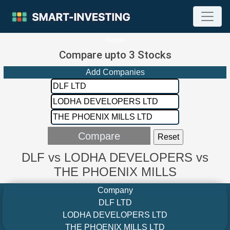
Home
Compare upto 3 Stocks
Add Companies
DLF vs LODHA DEVELOPERS vs
THE PHOENIX MILLS
Company
DLF LTD
LODHA DEVELOPERS LTD
THE PHOENIX MILLS LTD