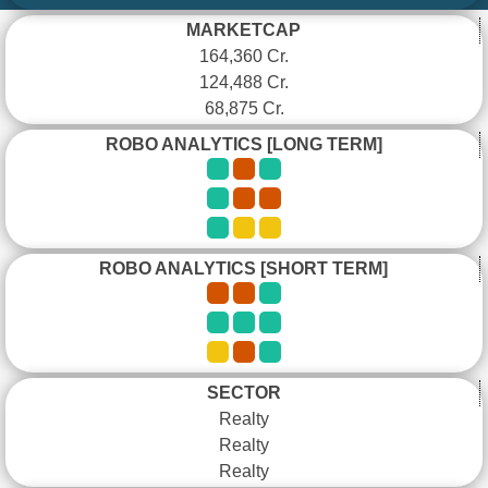
MARKETCAP
164,360 Cr.
124,488 Cr.
68,875 Cr.
ROBO ANALYTICS [LONG TERM]
ROBO ANALYTICS [SHORT TERM]
SECTOR
Realty
Realty
Realty