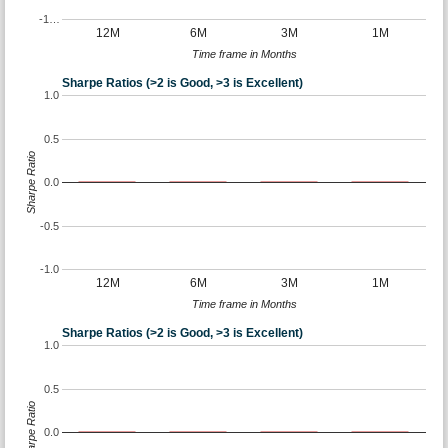
-1…
12M
6M
3M
1M
Time frame in Months
Sharpe Ratios (>2 is Good, >3 is Excellent)
1.0
0.5
Sharpe Ratio
0.0
-0.5
-1.0
12M
6M
3M
1M
Time frame in Months
Sharpe Ratios (>2 is Good, >3 is Excellent)
1.0
0.5
Sharpe Ratio
0.0