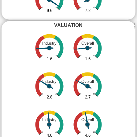
0
10
0
10
9.6
7.2
VALUATION
Industry
Overall
0
10
0
10
1.6
1.5
Industry
Overall
0
10
0
10
2.8
2.7
Industry
Overall
0
10
0
10
4.8
4.6