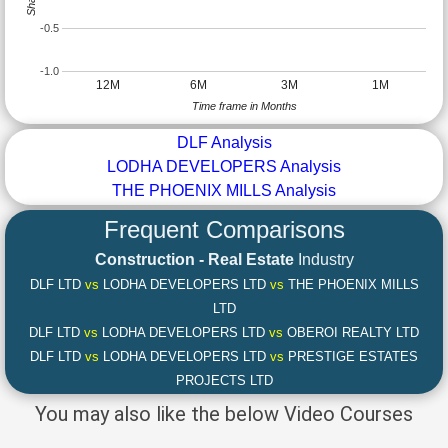
-0.5
-1.0
12M
6M
3M
1M
Time frame in Months
DLF Analysis
LODHA DEVELOPERS Analysis
THE PHOENIX MILLS Analysis
Frequent Comparisons
Construction - Real Estate
Industry
DLF LTD
vs
LODHA DEVELOPERS LTD
vs
THE PHOENIX MILLS
LTD
DLF LTD
vs
LODHA DEVELOPERS LTD
vs
OBEROI REALTY LTD
DLF LTD
vs
LODHA DEVELOPERS LTD
vs
PRESTIGE ESTATES
PROJECTS LTD
You may also like the below Video Courses