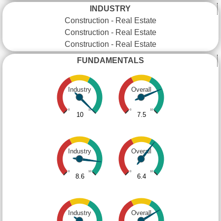
INDUSTRY
Construction - Real Estate
Construction - Real Estate
Construction - Real Estate
FUNDAMENTALS
Industry
Overall
0
10
0
10
10
7.5
Industry
Overall
0
10
0
10
8.6
6.4
Industry
Overall