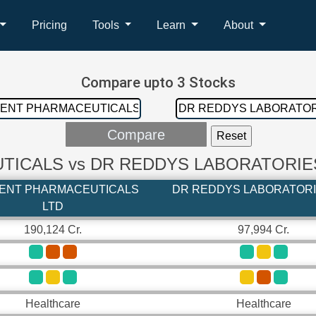
Pricing
Tools
Learn
About
Compare upto 3 Stocks
ICALS vs DR REDDYS LABORATORIE
ENT PHARMACEUTICALS
DR REDDYS LABORATORI
LTD
190,124 Cr.
97,994 Cr.
Healthcare
Healthcare