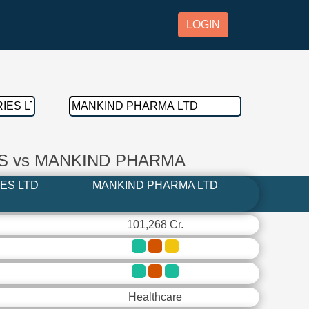
LOGIN
S vs MANKIND PHARMA
ES LTD
MANKIND PHARMA LTD
101,268 Cr.
Healthcare