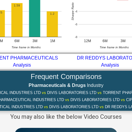
Sharpe Ratio
1.59
-4
25
1.2
-6
-8
2M
6M
3M
1M
12M
6M
3M
Time frame in Months
Time frame in Months
ENT PHARMACEUTICALS
DR REDDYS LABORATO
Analysis
Analysis
Frequent Comparisons
Pharmaceuticals & Drugs
Industry
CAL INDUSTRIES LTD
vs
DIVIS LABORATORIES LTD
vs
TORRENT PHAR
HARMACEUTICAL INDUSTRIES LTD
vs
DIVIS LABORATORIES LTD
vs
CIP
ICAL INDUSTRIES LTD
vs
DIVIS LABORATORIES LTD
vs
DR REDDYS L
You may also like the below Video Courses