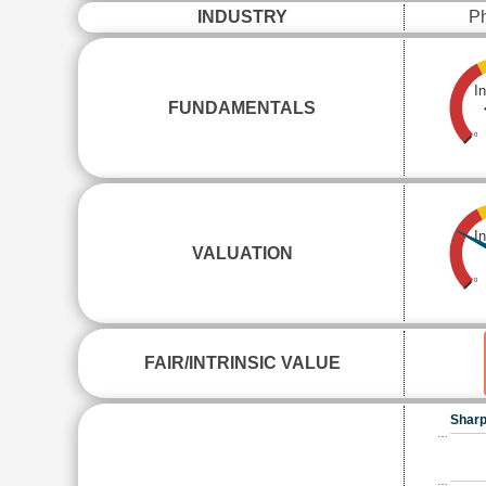
INDUSTRY
Ph
I
FUNDAMENTALS
0
I
VALUATION
0
FAIR/INTRINSIC VALUE
Sharp
…
…