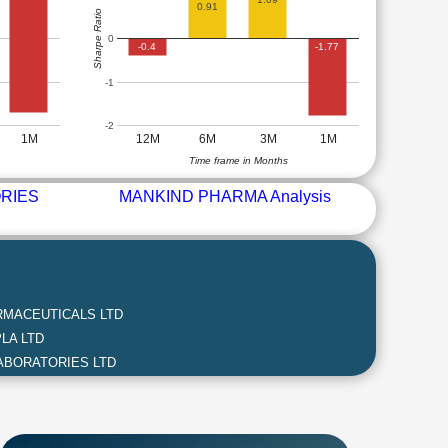
0.91
Sharpe Ratio
0
-0.4
-1.77
-1
-2
1M
12M
6M
3M
1M
Time frame in Months
RIES
MANKIND PHARMA Analysis
MACEUTICALS LTD
LA LTD
ABORATORIES LTD