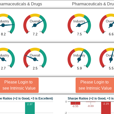
armaceuticals & Drugs
Pharmaceuticals & Dr
ndustry
Overall
Industry
Overa
10
0
10
0
10
0
8.2
7.2
7.5
6.6
ndustry
Overall
Industry
Overa
10
0
10
0
10
0
2.7
2.5
5.9
5.5
Please Login to
Please Login to
see Intrinsic Value
see Intrinsic Value
e Ratios (>2 is Good, >3 is Excellent)
Sharpe Ratios (>2 is Good, >3 is
0
-2.25
2.37
-0.03
-0.55
-2