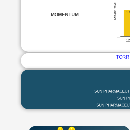
Sharpe Ratio
…
1.
MOMENTUM
…
…
1
TORR
SUN PHARMACEUTI
SUN P
SUN PHARMACEUT