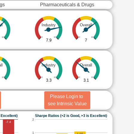
ugs
Pharmaceuticals & Drugs
ll
Industry
Overall
10
0
10
0
10
7.9
7
ll
Industry
Overall
10
0
10
0
10
3.3
3.1
Please Login to
see Intrinsic Value
 Excellent)
Sharpe Ratios (>2 is Good, >3 is Excellent)
2
-7.4
1
1.09