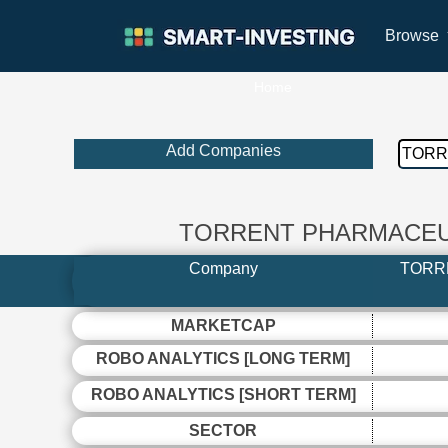
Browse
Home
Add Companies
TORRENT PHARMACEUT
Company
TORR
MARKETCAP
ROBO ANALYTICS [LONG TERM]
ROBO ANALYTICS [SHORT TERM]
SECTOR