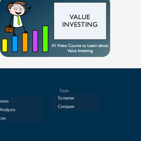
Tools
Screener
osers
Compare
 Analysis
ces