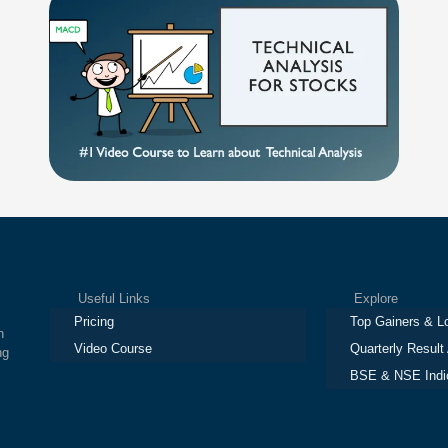
Useful Links
Explore
Pricing
Top Gainers & L
h
Video Course
Quarterly Result
ng
BSE & NSE Indi