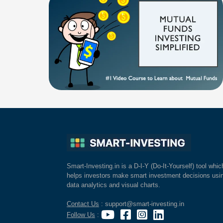
Smart-Investing.in is a D-I-Y (Do-It-Yourself) tool whic
helps investors make smart investment decisions usi
data analytics and visual charts.
Contact Us
: support@smart-investing.in
Follow Us
: