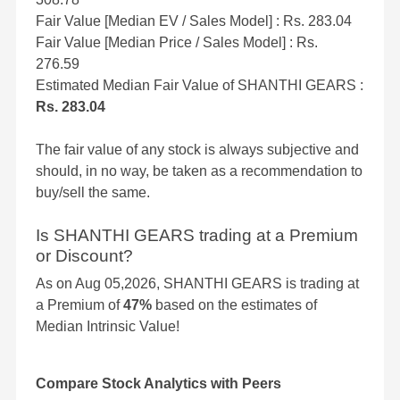
Fair Value [Median EV / Sales Model] : Rs. 283.04
Fair Value [Median Price / Sales Model] : Rs.
276.59
Estimated Median Fair Value of SHANTHI GEARS :
Rs. 283.04
The fair value of any stock is always subjective and
should, in no way, be taken as a recommendation to
buy/sell the same.
Is SHANTHI GEARS trading at a Premium
or Discount?
As on Aug 05,2026, SHANTHI GEARS is trading at
a Premium of
47%
based on the estimates of
Median Intrinsic Value!
Compare Stock Analytics with Peers