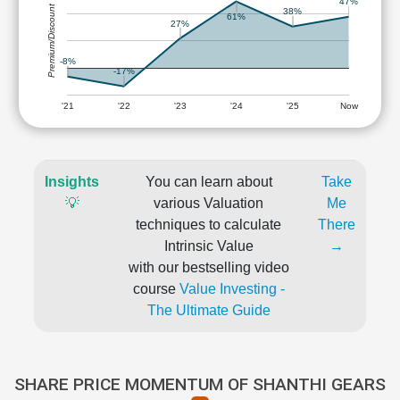
47%
Premium/Discount
38%
61%
27%
-8%
-17%
'21
'22
'23
'24
'25
Now
Insights
You can learn about
Take
💡
various Valuation
Me
techniques to calculate
There
Intrinsic Value
→
with our bestselling video
course
Value Investing -
The Ultimate Guide
SHARE PRICE MOMENTUM OF SHANTHI GEARS