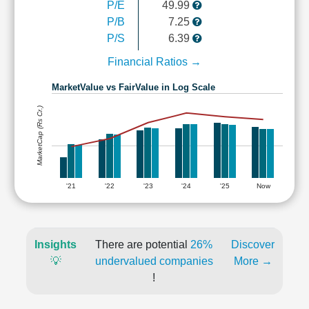
P/E
49.99
P/B
7.25
P/S
6.39
Financial Ratios →
MarketValue vs FairValue in Log Scale
MarketCap (Rs Cr.)
'21
'22
'23
'24
'25
Now
Insights
There are potential
26%
Discover
💡
undervalued companies
More →
!