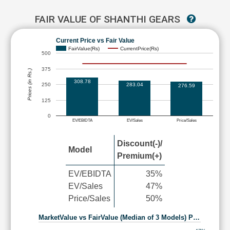
FAIR VALUE OF SHANTHI GEARS
Current Price vs Fair Value
FairValue(Rs)
CurrentPrice(Rs)
500
375
Prices (in Rs.)
308.78
283.04
250
276.59
125
0
EV/EBIDTA
EV/Sales
Price/Sales
Discount(-)/
Model
Premium(+)
EV/EBIDTA
35%
EV/Sales
47%
Price/Sales
50%
MarketValue vs FairValue (Median of 3 Models) P…