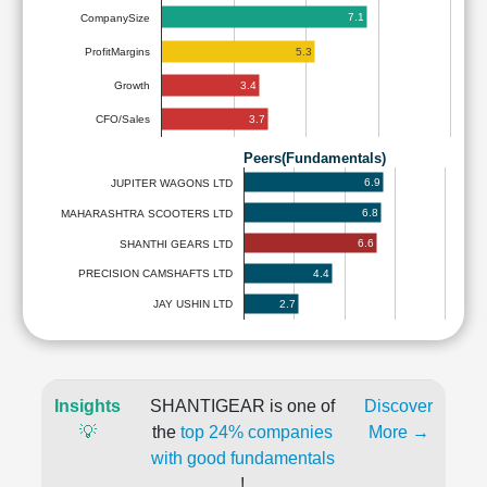
7.1
CompanySize
5.3
ProfitMargins
3.4
Growth
3.7
CFO/Sales
Peers(Fundamentals)
6.9
JUPITER WAGONS LTD
6.8
MAHARASHTRA SCOOTERS LTD
6.6
SHANTHI GEARS LTD
4.4
PRECISION CAMSHAFTS LTD
2.7
JAY USHIN LTD
Insights
SHANTIGEAR is one of
Discover
💡
the
top 24% companies
More →
with good fundamentals
!