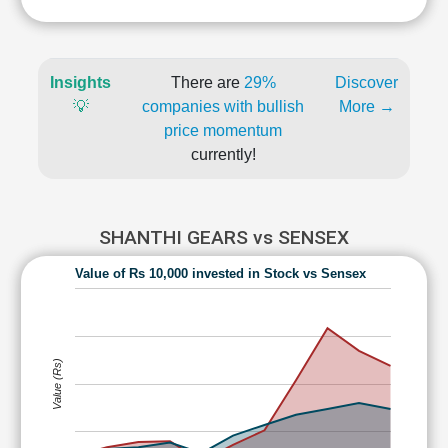
Insights
There are
29%
Discover
💡
companies with bullish
More →
price momentum
currently!
SHANTHI GEARS vs SENSEX
Value of Rs 10,000 invested in Stock vs Sensex
Value (Rs)