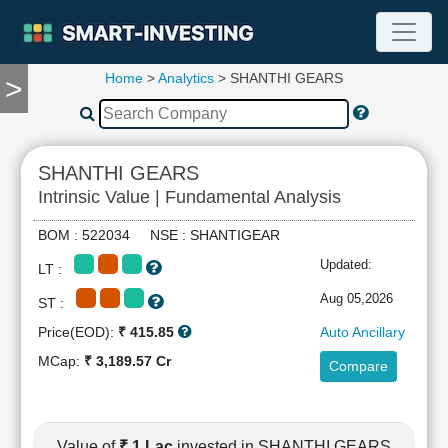
Home
>
Analytics
> SHANTHI GEARS
>
TOOLS
Screener
🔥
Compare
SHANTHI GEARS
RESEARCH
Intrinsic Value | Fundamental Analysis
Stock
Analytics
BOM : 522034 NSE : SHANTIGEAR
🔥
Updated:
LT :
Financial
Summary
Aug 05,2026
ST :
Financial
Price(EOD):
₹ 415.85
Auto Ancillary
Ratios
MCap:
₹ 3,189.57 Cr
Compare
Income
Statement
Balance
Sheet
Value of
₹ 1 Lac
invested in SHANTHI GEARS