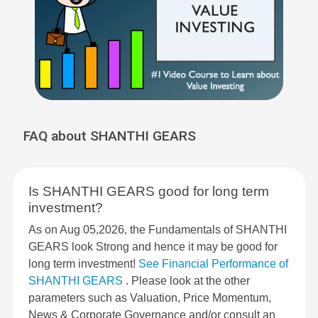
FAQ about SHANTHI GEARS
Is SHANTHI GEARS good for long term
investment?
As on Aug 05,2026, the Fundamentals of SHANTHI
GEARS look Strong and hence it may be good for
long term investment!
See Financial Performance of
SHANTHI GEARS
. Please look at the other
parameters such as Valuation, Price Momentum,
News & Corporate Governance and/or consult an