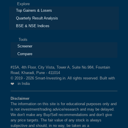
Explore
Top Gainers & Losers
Quarterly Result Analysis
BSE & NSE Indices
Tools
Screener
Compare
#15A, 4th Floor, City Vista, Tower A, Suite No.984, Fountain
Road, Kharadi, Pune - 411014
© 2019 - 2026 Smart-Investing.in. All rights reserved. Built with
❤️ in India
Disclaimer
The information on this site is for educational purposes only and
is not investment/trading advice/research and may be delayed.
We don't make any Buy/Sell recommendations and don't give
any price targets. The fair value of any stock is always
subjective and should, in no way, be taken as a