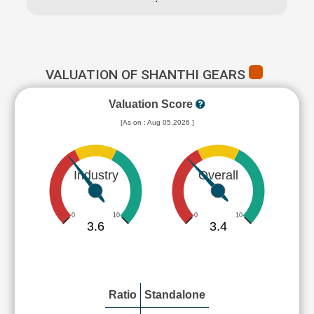
VALUATION OF SHANTHI GEARS
Valuation Score
[As on : Aug 05,2026 ]
Industry
Overall
0
10
0
10
3.6
3.4
Ratio
Standalone