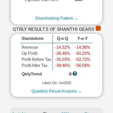
Shareholding Pattern →
QTRLY RESULTS OF SHANTHI GEARS
Standalone
Q-o-Q
Y-o-Y
Revenue
-14.52%
-14.38%
Op Profit
-36.46%
-50.25%
Profit Before Tax
-35.03%
-53.72%
Profit After Tax
-39.46%
-56.59%
QtrlyTrend
-8
Latest Qtr: Jun2026
Quarterly Result Analysis →