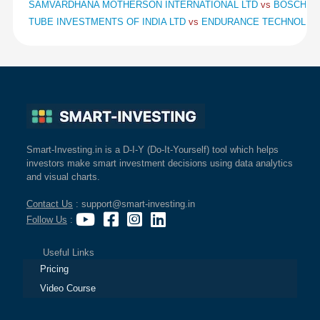
SAMVARDHANA MOTHERSON INTERNATIONAL LTD
vs
BOSCH L
TUBE INVESTMENTS OF INDIA LTD
vs
ENDURANCE TECHNOLOG
Smart-Investing.in is a D-I-Y (Do-It-Yourself) tool which helps
investors make smart investment decisions using data analytics
and visual charts.
Contact Us
: support@smart-investing.in
Follow Us
:
Useful Links
Pricing
Video Course