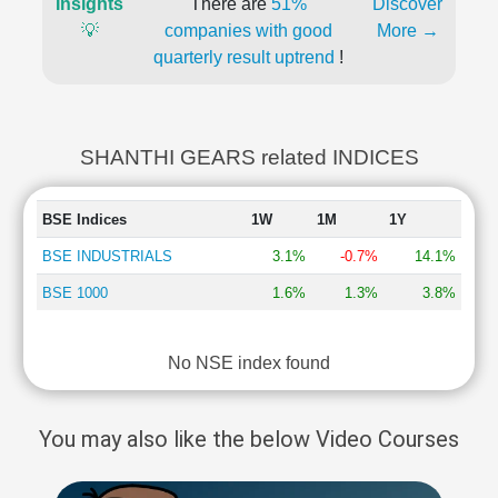
Insights
There are
51%
Discover
💡
companies with good
More →
quarterly result uptrend
!
SHANTHI GEARS related INDICES
BSE Indices
1W
1M
1Y
BSE INDUSTRIALS
3.1%
-0.7%
14.1%
BSE 1000
1.6%
1.3%
3.8%
No NSE index found
You may also like the below Video Courses