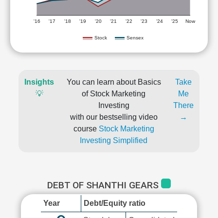
'16
'17
'18
'19
'20
'21
'22
'23
'24
'25
Now
Stock
Sensex
Insights
You can learn about Basics
Take
💡
of Stock Marketing
Me
Investing
There
with our bestselling video
→
course
Stock Marketing
Investing Simplified
DEBT OF SHANTHI GEARS
Year
Debt/Equity ratio