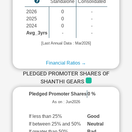
Standalone
Consolidated
2026
0
-
2025
0
-
2024
0
-
Avg_3yrs
-
-
[Last Annual Data : Mar2026]
Financial Ratios →
PLEDGED PROMOTER SHARES OF
SHANTHI GEARS
Pledged Promoter Shares
0 %
As on : Jun2026
If less than 25%
Good
If between 25% and 50%
Neutral
If greater than 50%
Bad