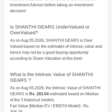
Investment Advisor before taking an investment
decision!
Is SHANTHI GEARS UnderValued or
OverValued?
As on Aug 05,2026, SHANTHI GEARS is Over
Valued based on the estimates of intrinsic value and
hence may not be a good buying opportunity
according to Share Valuation at this time!
What is the Intrinsic Value of SHANTHI
GEARS ?
As on Aug 05,2026, the Intrinsic Value of SHANTHI
GEARS is
Rs. 283.04
estimated based on Median
of the 3 historical models.
Fair Value [Median EV / EBIDTA Model] : Rs.
308.78