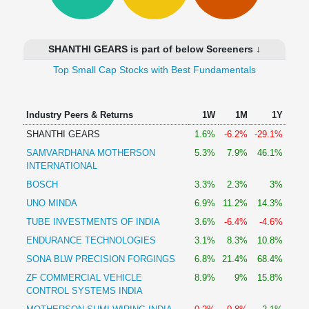
Technical
Analysis
Mutual
SHANTHI GEARS is part of below Screeners ↓
Funds
Investing
Top Small Cap Stocks with Best Fundamentals
Excel
for
Industry Peers & Returns
1W
1M
1Y
Finance
SHANTHI GEARS
1.6%
-6.2%
-29.1%
SAMVARDHANA MOTHERSON
5.3%
7.9%
46.1%
INTERNATIONAL
BOSCH
3.3%
2.3%
3%
UNO MINDA
6.9%
11.2%
14.3%
TUBE INVESTMENTS OF INDIA
3.6%
-6.4%
-4.6%
ENDURANCE TECHNOLOGIES
3.1%
8.3%
10.8%
SONA BLW PRECISION FORGINGS
6.8%
21.4%
68.4%
ZF COMMERCIAL VEHICLE
8.9%
9%
15.8%
CONTROL SYSTEMS INDIA