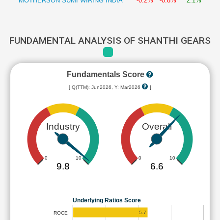
MOTHERSON SUMI WIRING INDIA
-0.2%
-0.8%
2.1%
FUNDAMENTAL ANALYSIS OF SHANTHI GEARS
Fundamentals Score
[ Q(TTM): Jun2026, Y: Mar2026
]
Industry
Overall
0
10
0
10
9.8
6.6
Underlying Ratios Score
5.7
ROCE