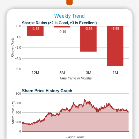
Weekly Trend
Sharpe Ratios (>2 is Good, >3 is Excellent)
0.0
-1.35
-3.56
-5.55
-0.19
-1.5
Sharpe Ratio
-3.0
-4.5
-6.0
12M
6M
3M
1M
Time frame in Months
Share Price History Graph
800
Share Price (Rs)
600
400
200
0
Last 5 Years