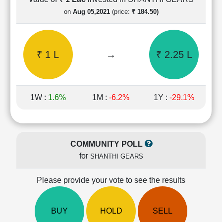
Cashflow
on
Aug 05,2021
(price:
₹ 184.50)
Statement
Shareholding
Pattern
₹ 1 L
→
₹ 2.25 L
Quarterly
Results
Price/Earnings(PE)
Ratio
1W :
1.6%
1M :
-6.2%
1Y :
-29.1%
Price/Book(PB)
Ratio
Price/Sales(PS)
Ratio
COMMUNITY POLL
LEARN
for
SHANTHI GEARS
Stock
Market
Investing
Please provide your vote to see the results
🔥
Value
BUY
HOLD
SELL
Investing