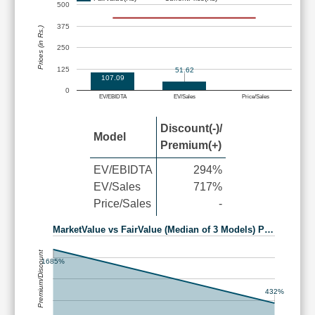
500
375
Prices (in Rs.)
250
125
51.62
107.09
0
EV/EBIDTA
EV/Sales
Price/Sales
Discount(-)/
Model
Premium(+)
EV/EBIDTA
294%
EV/Sales
717%
Price/Sales
-
MarketValue vs FairValue (Median of 3 Models) P…
Premium/Discount
1685%
432%