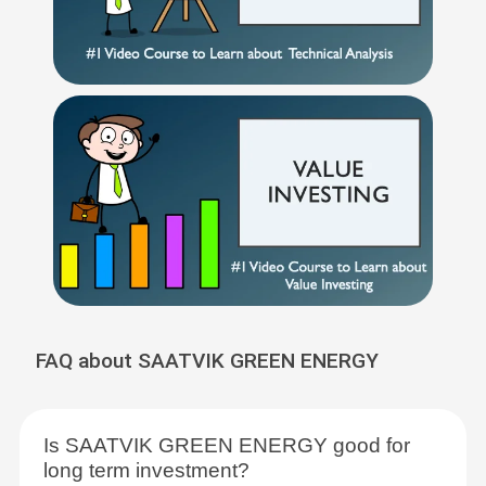
FAQ about SAATVIK GREEN ENERGY
Is SAATVIK GREEN ENERGY good for
long term investment?