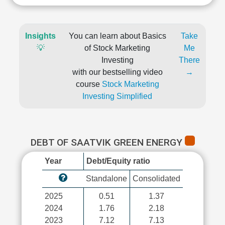
Insights
You can learn about Basics
Take
💡
of Stock Marketing
Me
Investing
There
with our bestselling video
→
course
Stock Marketing
Investing Simplified
DEBT OF SAATVIK GREEN ENERGY
Year
Debt/Equity ratio
Standalone
Consolidated
2025
0.51
1.37
2024
1.76
2.18
2023
7.12
7.13