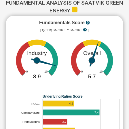
FUNDAMENTAL ANALYSIS OF SAATVIK GREEN
ENERGY
Fundamentals Score
[ Q(TTM): Mar2026, Y: Mar2025
]
Industry
Overall
0
10
0
10
8.9
5.7
Underlying Ratios Score
4.1
ROCE
7.4
CompanySize
3.2
ProfitMargins