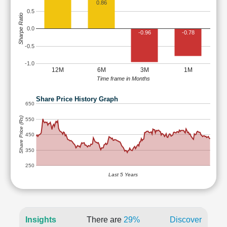
0.86
0.5
Sharpe Ratio
0.0
-0.96
-0.78
-0.5
-1.0
12M
6M
3M
1M
Time frame in Months
Share Price History Graph
650
Share Price (Rs)
550
450
350
250
Last 5 Years
Insights
There are
29%
Discover