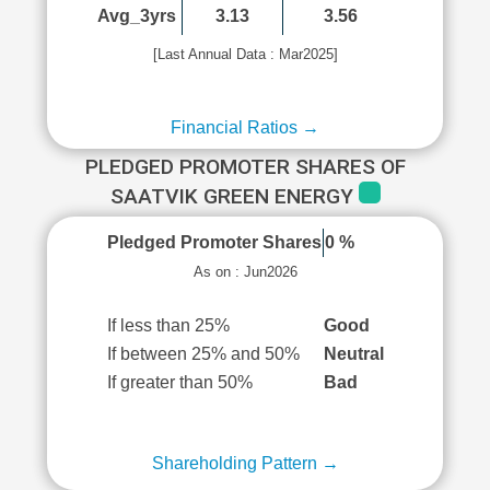
Avg_3yrs
3.13
3.56
[Last Annual Data : Mar2025]
Financial Ratios →
PLEDGED PROMOTER SHARES OF
SAATVIK GREEN ENERGY
Pledged Promoter Shares
0 %
As on : Jun2026
If less than 25%
Good
If between 25% and 50%
Neutral
If greater than 50%
Bad
Shareholding Pattern →