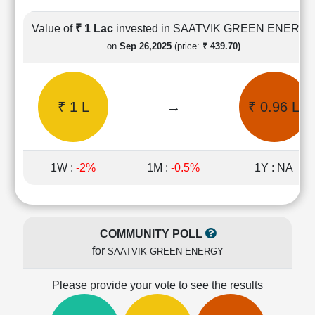
Cashflow
Statement
Value of
₹ 1 Lac
invested in SAATVIK GREEN ENERG
Shareholding
on
Sep 26,2025
(price:
₹ 439.70)
Pattern
Quarterly
Results
₹ 1 L
→
₹ 0.96 L
Price/Earnings(PE)
Ratio
Price/Book(PB)
Ratio
1W :
-2%
1M :
-0.5%
1Y : NA
Price/Sales(PS)
Ratio
LEARN
Stock
COMMUNITY POLL
Market
for
SAATVIK GREEN ENERGY
Investing
🔥
Please provide your vote to see the results
Value
Investing