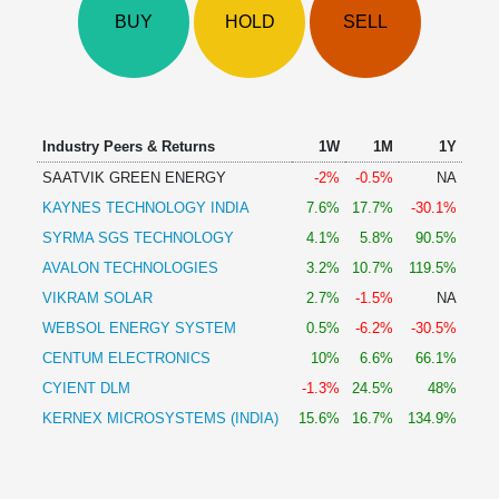
Technical
BUY
HOLD
SELL
Analysis
Mutual
Funds
Investing
Excel
Industry Peers & Returns
1W
1M
1Y
for
SAATVIK GREEN ENERGY
-2%
-0.5%
NA
Finance
KAYNES TECHNOLOGY INDIA
7.6%
17.7%
-30.1%
SYRMA SGS TECHNOLOGY
4.1%
5.8%
90.5%
AVALON TECHNOLOGIES
3.2%
10.7%
119.5%
VIKRAM SOLAR
2.7%
-1.5%
NA
WEBSOL ENERGY SYSTEM
0.5%
-6.2%
-30.5%
CENTUM ELECTRONICS
10%
6.6%
66.1%
CYIENT DLM
-1.3%
24.5%
48%
KERNEX MICROSYSTEMS (INDIA)
15.6%
16.7%
134.9%