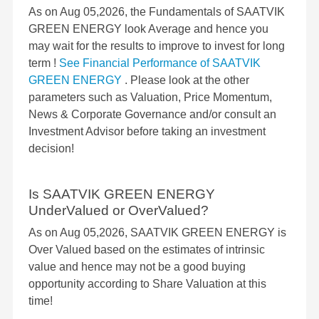
As on Aug 05,2026, the Fundamentals of SAATVIK
GREEN ENERGY look Average and hence you
may wait for the results to improve to invest for long
term !
See Financial Performance of SAATVIK
GREEN ENERGY
. Please look at the other
parameters such as Valuation, Price Momentum,
News & Corporate Governance and/or consult an
Investment Advisor before taking an investment
decision!
Is SAATVIK GREEN ENERGY
UnderValued or OverValued?
As on Aug 05,2026, SAATVIK GREEN ENERGY is
Over Valued based on the estimates of intrinsic
value and hence may not be a good buying
opportunity according to Share Valuation at this
time!