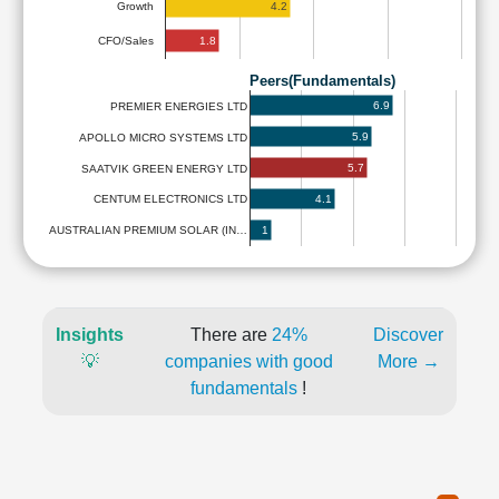
4.2
Growth
1.8
CFO/Sales
Peers(Fundamentals)
6.9
PREMIER ENERGIES LTD
5.9
APOLLO MICRO SYSTEMS LTD
5.7
SAATVIK GREEN ENERGY LTD
4.1
CENTUM ELECTRONICS LTD
1
AUSTRALIAN PREMIUM SOLAR (IN…
Insights
There are
24%
Discover
💡
companies with good
More →
fundamentals
!