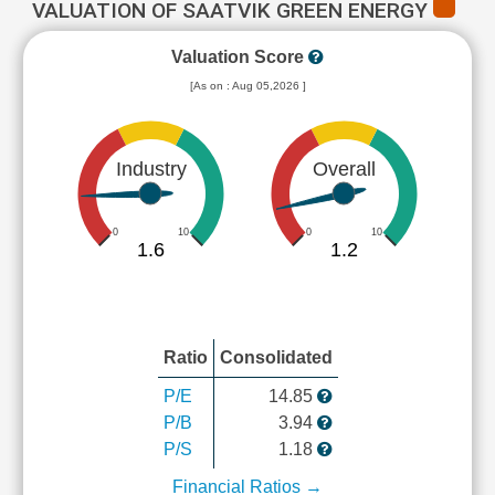
VALUATION OF SAATVIK GREEN ENERGY
Valuation Score
[As on : Aug 05,2026 ]
Industry
Overall
0
10
0
10
1.6
1.2
Ratio
Consolidated
P/E
14.85
P/B
3.94
P/S
1.18
Financial Ratios →