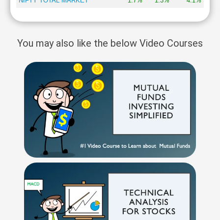
NIFTY TOTAL MARKET
1.7%
1.3%
4.1%
You may also like the below Video Courses