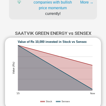
💡
companies with bullish
More →
price momentum
currently!
SAATVIK GREEN ENERGY vs SENSEX
Value of Rs 10,000 invested in Stock vs Sensex
Value (Rs)
'25
Now
Stock
Sensex