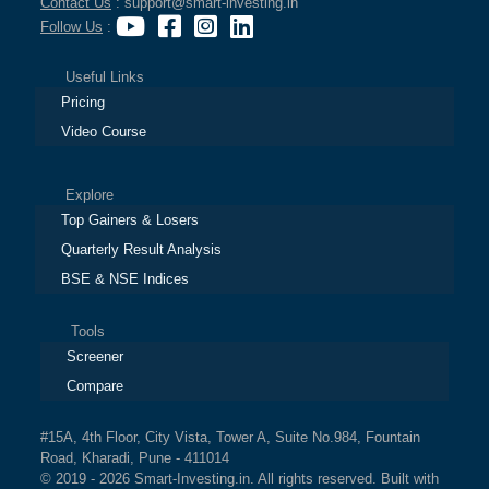
Contact Us
: support@smart-investing.in
Follow Us
:
Useful Links
Pricing
Video Course
Explore
Top Gainers & Losers
Quarterly Result Analysis
BSE & NSE Indices
Tools
Screener
Compare
#15A, 4th Floor, City Vista, Tower A, Suite No.984, Fountain
Road, Kharadi, Pune - 411014
© 2019 - 2026 Smart-Investing.in. All rights reserved. Built with