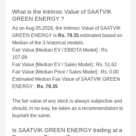
What is the Intrinsic Value of SAATVIK
GREEN ENERGY ?
As on Aug 05,2026, the Intrinsic Value of SAATVIK
GREEN ENERGY is
Rs. 79.35
estimated based on
Median of the 3 historical models.
Fair Value [Median EV / EBIDTA Model] : Rs.
107.09
Fair Value [Median EV / Sales Model] : Rs. 51.62
Fair Value [Median Price / Sales Model] : Rs. 0.00
Estimated Median Fair Value of SAATVIK GREEN
ENERGY :
Rs. 79.35
The fair value of any stock is always subjective and
should, in no way, be taken as a recommendation to
buy/sell the same.
Is SAATVIK GREEN ENERGY trading at a