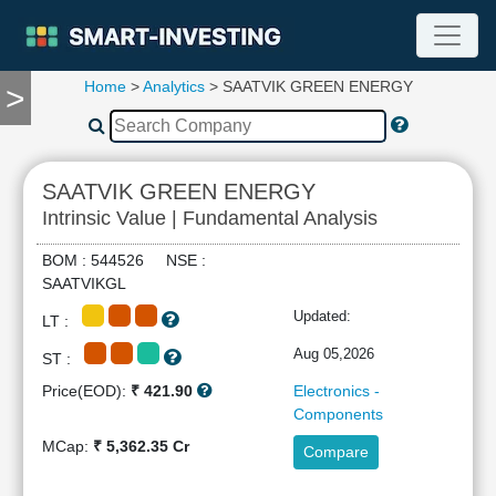
Home
>
Analytics
> SAATVIK GREEN ENERGY
>
TOOLS
Screener
🔥
Compare
SAATVIK GREEN ENERGY
RESEARCH
Intrinsic Value | Fundamental Analysis
Stock
Analytics
BOM : 544526 NSE :
🔥
SAATVIKGL
Financial
Updated:
LT :
Summary
Financial
Aug 05,2026
ST :
Ratios
Price(EOD):
₹ 421.90
Electronics -
Income
Components
Statement
MCap:
₹ 5,362.35 Cr
Compare
Balance
Sheet