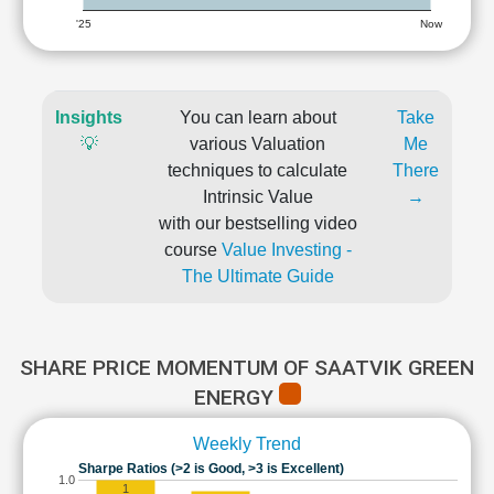
'25
Now
Insights
You can learn about
Take
💡
various Valuation
Me
techniques to calculate
There
Intrinsic Value
→
with our bestselling video
course
Value Investing -
The Ultimate Guide
SHARE PRICE MOMENTUM OF SAATVIK GREEN
ENERGY
Weekly Trend
Sharpe Ratios (>2 is Good, >3 is Excellent)
1.0
1