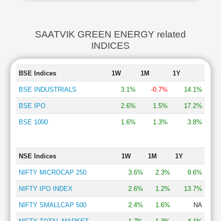
SAATVIK GREEN ENERGY related
INDICES
BSE Indices
1W
1M
1Y
BSE INDUSTRIALS
3.1%
-0.7%
14.1%
BSE IPO
2.6%
1.5%
17.2%
BSE 1000
1.6%
1.3%
3.8%
NSE Indices
1W
1M
1Y
NIFTY MICROCAP 250
3.6%
2.3%
9.6%
NIFTY IPO INDEX
2.6%
1.2%
13.7%
NIFTY SMALLCAP 500
2.4%
1.6%
NA