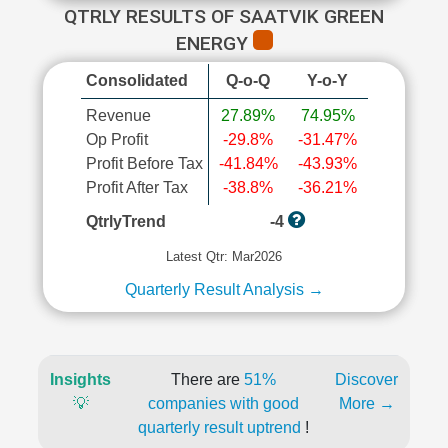
QTRLY RESULTS OF SAATVIK GREEN
ENERGY
Consolidated
Q-o-Q
Y-o-Y
Revenue
27.89%
74.95%
Op Profit
-29.8%
-31.47%
Profit Before Tax
-41.84%
-43.93%
Profit After Tax
-38.8%
-36.21%
QtrlyTrend
-4
Latest Qtr: Mar2026
Quarterly Result Analysis →
Insights
There are
51%
Discover
💡
companies with good
More →
quarterly result uptrend
!