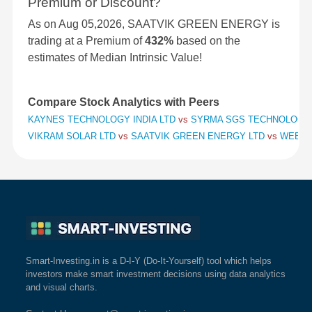
Premium or Discount?
As on Aug 05,2026, SAATVIK GREEN ENERGY is
trading at a Premium of
432%
based on the
estimates of Median Intrinsic Value!
Compare Stock Analytics with Peers
KAYNES TECHNOLOGY INDIA LTD
vs
SYRMA SGS TECHNOLOGY
VIKRAM SOLAR LTD
vs
SAATVIK GREEN ENERGY LTD
vs
WEBSO
Smart-Investing.in is a D-I-Y (Do-It-Yourself) tool which helps
investors make smart investment decisions using data analytics
and visual charts.