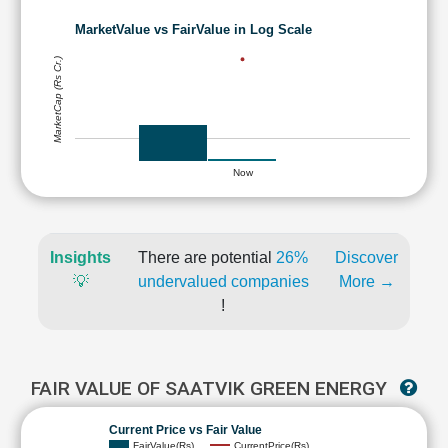
MarketValue vs FairValue in Log Scale
MarketCap (Rs Cr.)
Now
Insights
There are potential
26%
Discover
💡
undervalued companies
More →
!
FAIR VALUE OF SAATVIK GREEN ENERGY
Current Price vs Fair Value
FairValue(Rs)
CurrentPrice(Rs)