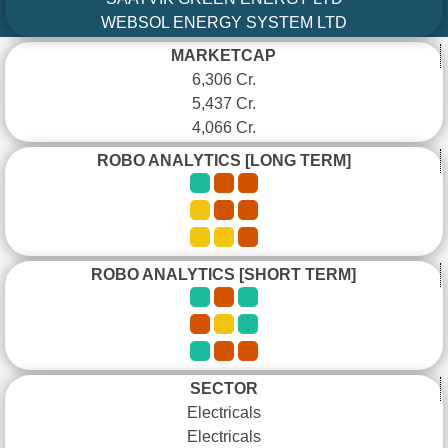
WEBSOL ENERGY SYSTEM LTD
MARKETCAP
6,306 Cr.
5,437 Cr.
4,066 Cr.
ROBO ANALYTICS [LONG TERM]
ROBO ANALYTICS [SHORT TERM]
SECTOR
Electricals
Electricals