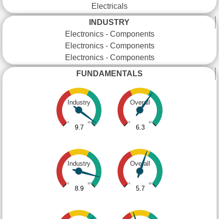
Electricals
INDUSTRY
Electronics - Components
Electronics - Components
Electronics - Components
FUNDAMENTALS
Industry
Overall
0
10
0
10
9.7
6.3
Industry
Overall
0
10
0
10
8.9
5.7