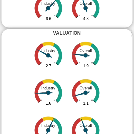
Industry
Overall
0
10
0
10
6.6
4.3
VALUATION
Industry
Overall
0
10
0
10
2.7
1.9
Industry
Overall
0
10
0
10
1.6
1.1
Industry
Overall