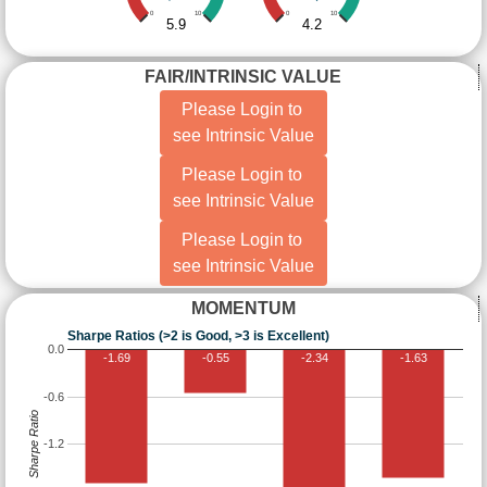
0
10
0
10
5.9
4.2
FAIR/INTRINSIC VALUE
Please Login to
see Intrinsic Value
Please Login to
see Intrinsic Value
Please Login to
see Intrinsic Value
MOMENTUM
Sharpe Ratios (>2 is Good, >3 is Excellent)
0.0
-1.69
-0.55
-2.34
-1.63
-0.6
Sharpe Ratio
-1.2