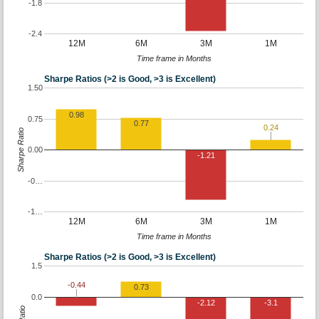
-1.8
-2.4
12M
6M
3M
1M
Time frame in Months
Sharpe Ratios (>2 is Good, >3 is Excellent)
1.50
0.98
0.75
0.77
0.24
Sharpe Ratio
0.00
-1.21
-0…
-1…
12M
6M
3M
1M
Time frame in Months
Sharpe Ratios (>2 is Good, >3 is Excellent)
1.5
-0.44
0.73
0.0
-2.12
-3.1