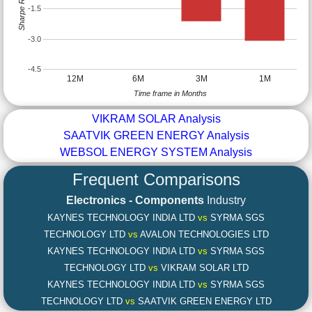
Sharpe Ratio
-1.5
-3.0
-4.5
12M
6M
3M
1M
Time frame in Months
VIKRAM SOLAR Analysis
SAATVIK GREEN ENERGY Analysis
WEBSOL ENERGY SYSTEM Analysis
Frequent Comparisons
Electronics - Components
Industry
KAYNES TECHNOLOGY INDIA LTD
vs
SYRMA SGS
TECHNOLOGY LTD
vs
AVALON TECHNOLOGIES LTD
KAYNES TECHNOLOGY INDIA LTD
vs
SYRMA SGS
TECHNOLOGY LTD
vs
VIKRAM SOLAR LTD
KAYNES TECHNOLOGY INDIA LTD
vs
SYRMA SGS
TECHNOLOGY LTD
vs
SAATVIK GREEN ENERGY LTD