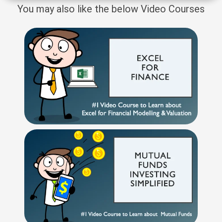
You may also like the below Video Courses