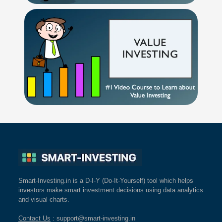
Smart-Investing.in is a D-I-Y (Do-It-Yourself) tool which helps
investors make smart investment decisions using data analytics
and visual charts.
Contact Us
: support@smart-investing.in