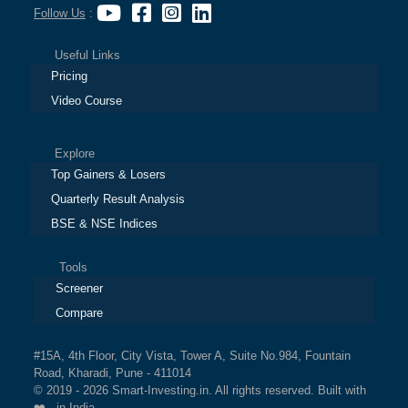
Follow Us
:
Useful Links
Pricing
Video Course
Explore
Top Gainers & Losers
Quarterly Result Analysis
BSE & NSE Indices
Tools
Screener
Compare
#15A, 4th Floor, City Vista, Tower A, Suite No.984, Fountain
Road, Kharadi, Pune - 411014
© 2019 - 2026 Smart-Investing.in. All rights reserved. Built with
❤️ in India