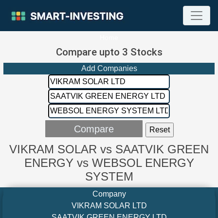
Home
Compare upto 3 Stocks
Add Companies
VIKRAM SOLAR vs SAATVIK GREEN
ENERGY vs WEBSOL ENERGY
SYSTEM
Company
VIKRAM SOLAR LTD
SAATVIK GREEN ENERGY LTD