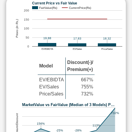
Current Price vs Fair Value
FairValue(Rs)
CurrentPrice(Rs)
200
150
Prices (in Rs.)
100
50
19.88
17.83
18.32
0
EV/EBIDTA
EV/Sales
Price/Sales
Discount(-)/
Model
Premium(+)
EV/EBIDTA
667%
EV/Sales
755%
Price/Sales
732%
MarketValue vs FairValue (Median of 3 Models) P…
732%
Premium/Discount
156%
113%
-25%
-28%