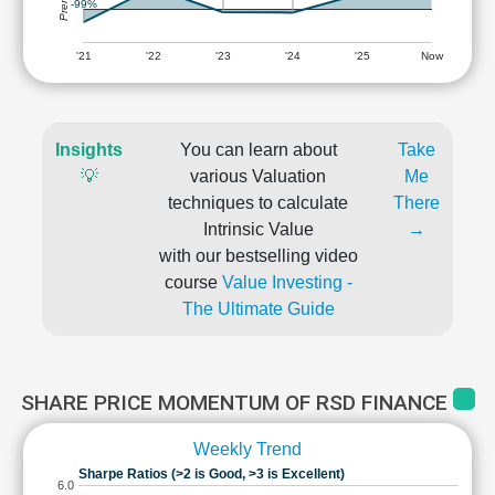
-99%
'21
'22
'23
'24
'25
Now
Insights
You can learn about
Take
💡
various Valuation
Me
techniques to calculate
There
Intrinsic Value
→
with our bestselling video
course
Value Investing -
The Ultimate Guide
SHARE PRICE MOMENTUM OF RSD FINANCE
Weekly Trend
Sharpe Ratios (>2 is Good, >3 is Excellent)
6.0