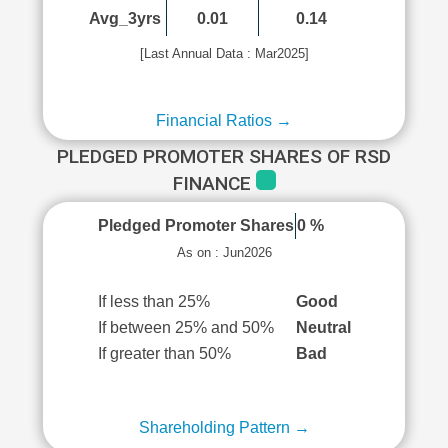
Avg_3yrs
0.01
0.14
[Last Annual Data : Mar2025]
Financial Ratios →
PLEDGED PROMOTER SHARES OF RSD
FINANCE
Pledged Promoter Shares
0 %
As on : Jun2026
If less than 25%
Good
If between 25% and 50%
Neutral
If greater than 50%
Bad
Shareholding Pattern →