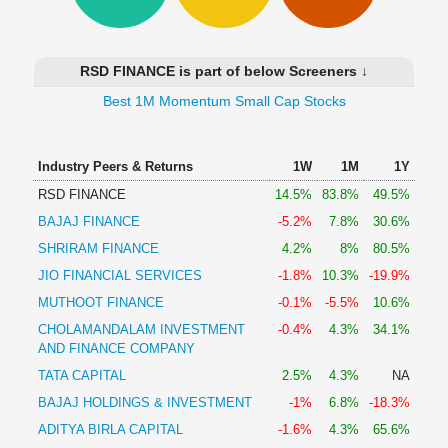
Technical
Analysis
Mutual
RSD FINANCE is part of below Screeners ↓
Funds
Investing
Best 1M Momentum Small Cap Stocks
Excel
for
Industry Peers & Returns
1W
1M
1Y
Finance
RSD FINANCE
14.5%
83.8%
49.5%
BAJAJ FINANCE
-5.2%
7.8%
30.6%
SHRIRAM FINANCE
4.2%
8%
80.5%
JIO FINANCIAL SERVICES
-1.8%
10.3%
-19.9%
MUTHOOT FINANCE
-0.1%
-5.5%
10.6%
CHOLAMANDALAM INVESTMENT
-0.4%
4.3%
34.1%
AND FINANCE COMPANY
TATA CAPITAL
2.5%
4.3%
NA
BAJAJ HOLDINGS & INVESTMENT
-1%
6.8%
-18.3%
ADITYA BIRLA CAPITAL
-1.6%
4.3%
65.6%