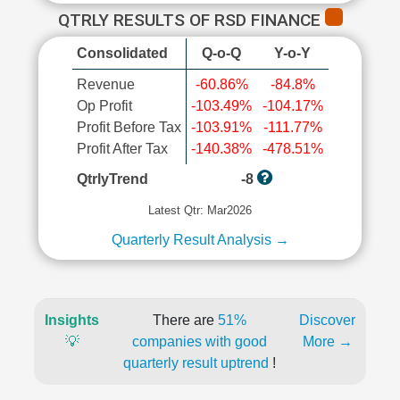
QTRLY RESULTS OF RSD FINANCE
Consolidated
Q-o-Q
Y-o-Y
Revenue
-60.86%
-84.8%
Op Profit
-103.49%
-104.17%
Profit Before Tax
-103.91%
-111.77%
Profit After Tax
-140.38%
-478.51%
QtrlyTrend
-8
Latest Qtr: Mar2026
Quarterly Result Analysis →
Insights
There are
51%
Discover
💡
companies with good
More →
quarterly result uptrend
!