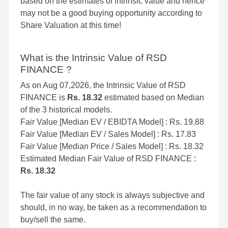
based on the estimates of intrinsic value and hence
may not be a good buying opportunity according to
Share Valuation at this time!
What is the Intrinsic Value of RSD
FINANCE ?
As on Aug 07,2026, the Intrinsic Value of RSD
FINANCE is
Rs. 18.32
estimated based on Median
of the 3 historical models.
Fair Value [Median EV / EBIDTA Model] : Rs. 19.88
Fair Value [Median EV / Sales Model] : Rs. 17.83
Fair Value [Median Price / Sales Model] : Rs. 18.32
Estimated Median Fair Value of RSD FINANCE :
Rs. 18.32
The fair value of any stock is always subjective and
should, in no way, be taken as a recommendation to
buy/sell the same.