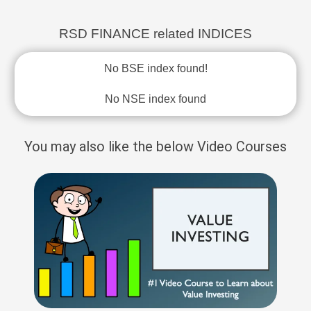
RSD FINANCE related INDICES
No BSE index found!
No NSE index found
You may also like the below Video Courses