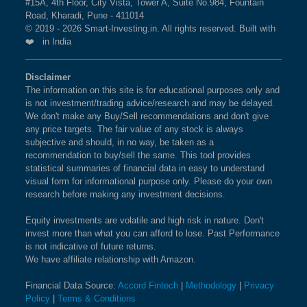
#15A, 4th Floor, City Vista, Tower A, Suite No.984, Fountain
Road, Kharadi, Pune - 411014
© 2019 - 2026 Smart-Investing.in. All rights reserved. Built with
❤️ in India
Disclaimer
The information on this site is for educational purposes only and
is not investment/trading advice/research and may be delayed.
We don't make any Buy/Sell recommendations and don't give
any price targets. The fair value of any stock is always
subjective and should, in no way, be taken as a
recommendation to buy/sell the same. This tool provides
statistical summaries of financial data in easy to understand
visual form for informational purpose only. Please do your own
research before making any investment decisions.
Equity investments are volatile and high risk in nature. Don't
invest more than what you can afford to lose. Past Performance
is not indicative of future returns.
We have affiliate relationship with Amazon.
Financial Data Source:
Accord Fintech
|
Methodology
|
Privacy
Policy
|
Terms & Conditions