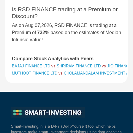
Is RSD FINANCE trading at a Premium or
Discount?
As on Aug 07,2026, RSD FINANCE is trading at a
Premium of
732%
based on the estimates of Median
Intrinsic Value!
Compare Stock Analytics with Peers
BAJAJ FINANCE LTD
vs
SHRIRAM FINANCE LTD
vs
JIO FINANCIA
MUTHOOT FINANCE LTD
vs
CHOLAMANDALAM INVESTMENT AND
Smart-Investing.in is a D-I-Y (Do-It-Yourself) tool which helps
investors make smart investment decisions using data analytics