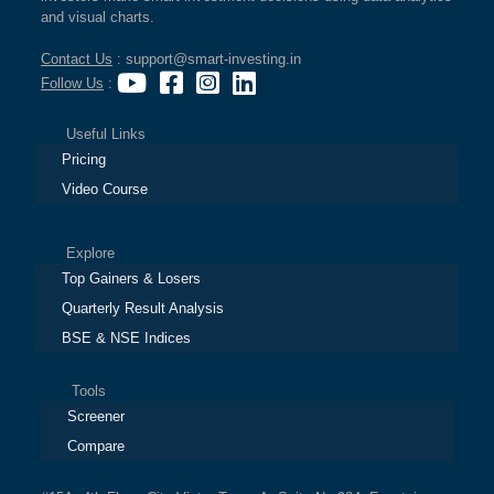
and visual charts.
Contact Us
: support@smart-investing.in
Follow Us
:
Useful Links
Pricing
Video Course
Explore
Top Gainers & Losers
Quarterly Result Analysis
BSE & NSE Indices
Tools
Screener
Compare