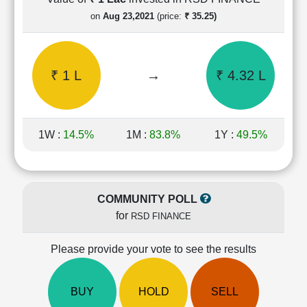
Cashflow
on
Aug 23,2021
(price:
₹ 35.25)
Statement
Shareholding
Pattern
₹ 1 L
→
₹ 4.32 L
Quarterly
Results
Price/Earnings(PE)
Ratio
1W :
14.5%
1M :
83.8%
1Y :
49.5%
Price/Book(PB)
Ratio
Price/Sales(PS)
Ratio
COMMUNITY POLL
LEARN
for
RSD FINANCE
Stock
Market
Investing
Please provide your vote to see the results
🔥
Value
BUY
HOLD
SELL
Investing