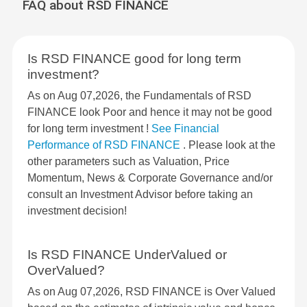
FAQ about RSD FINANCE
Is RSD FINANCE good for long term
investment?
As on Aug 07,2026, the Fundamentals of RSD
FINANCE look Poor and hence it may not be good
for long term investment !
See Financial
Performance of RSD FINANCE
. Please look at the
other parameters such as Valuation, Price
Momentum, News & Corporate Governance and/or
consult an Investment Advisor before taking an
investment decision!
Is RSD FINANCE UnderValued or
OverValued?
As on Aug 07,2026, RSD FINANCE is Over Valued