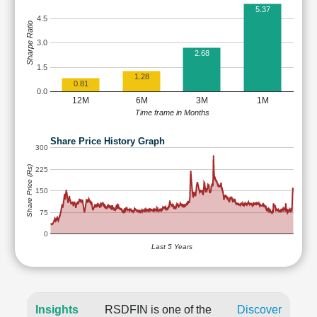
5.37
4.5
Sharpe Ratio
3.0
2.68
1.5
1.28
0.81
0.0
12M
6M
3M
1M
Time frame in Months
Share Price History Graph
300
Share Price (Rs)
225
150
75
0
Last 5 Years
Insights
RSDFIN is one of the
Discover