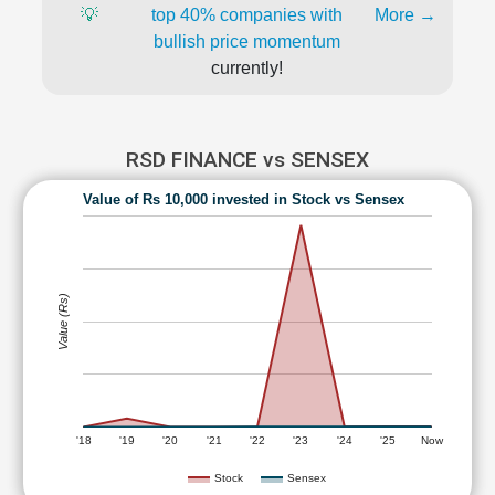
💡
top 40% companies with
More →
bullish price momentum
currently!
RSD FINANCE vs SENSEX
Value of Rs 10,000 invested in Stock vs Sensex
Value (Rs)
'18
'19
'20
'21
'22
'23
'24
'25
Now
Stock
Sensex