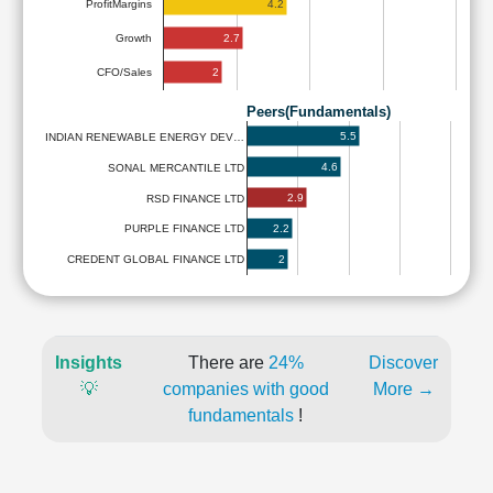
4.2
ProfitMargins
2.7
Growth
2
CFO/Sales
Peers(Fundamentals)
5.5
INDIAN RENEWABLE ENERGY DEV…
4.6
SONAL MERCANTILE LTD
2.9
RSD FINANCE LTD
2.2
PURPLE FINANCE LTD
2
CREDENT GLOBAL FINANCE LTD
Insights
There are
24%
Discover
💡
companies with good
More →
fundamentals
!