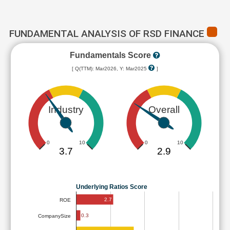
FUNDAMENTAL ANALYSIS OF RSD FINANCE
Fundamentals Score
[ Q(TTM): Mar2026, Y: Mar2025
]
Industry
Overall
0
10
0
10
3.7
2.9
Underlying Ratios Score
2.7
ROE
0.3
CompanySize