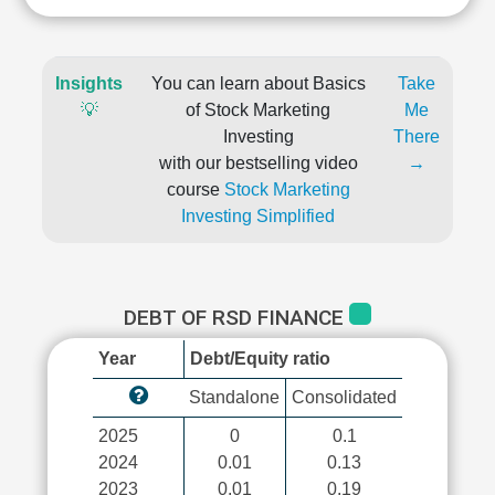
Insights
You can learn about Basics
Take
💡
of Stock Marketing
Me
Investing
There
with our bestselling video
→
course
Stock Marketing
Investing Simplified
DEBT OF RSD FINANCE
Year
Debt/Equity ratio
Standalone
Consolidated
2025
0
0.1
2024
0.01
0.13
2023
0.01
0.19