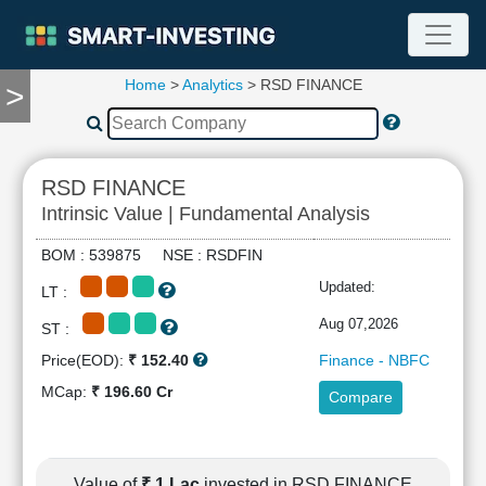
Home
>
Analytics
> RSD FINANCE
>
TOOLS
Screener
🔥
Compare
RSD FINANCE
RESEARCH
Intrinsic Value | Fundamental Analysis
Stock
Analytics
BOM : 539875 NSE : RSDFIN
🔥
Updated:
LT :
Financial
Summary
Aug 07,2026
ST :
Financial
Price(EOD):
₹ 152.40
Finance - NBFC
Ratios
MCap:
₹ 196.60 Cr
Compare
Income
Statement
Balance
Sheet
Value of
₹ 1 Lac
invested in RSD FINANCE