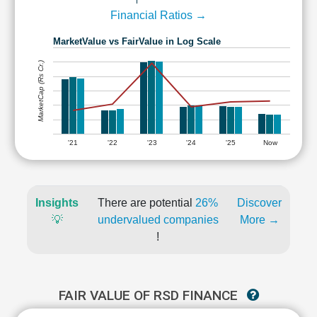
Financial Ratios →
MarketValue vs FairValue in Log Scale
MarketCap (Rs Cr.)
'21
'22
'23
'24
'25
Now
Insights
There are potential
26%
Discover
💡
undervalued companies
More →
!
FAIR VALUE OF RSD FINANCE