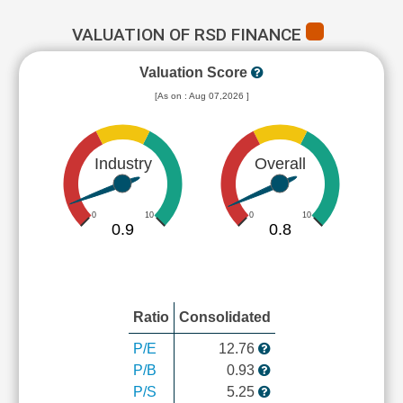
VALUATION OF RSD FINANCE
Valuation Score
[As on : Aug 07,2026 ]
Industry
Overall
0
10
0
10
0.9
0.8
Ratio
Consolidated
P/E
12.76
P/B
0.93
P/S
5.25