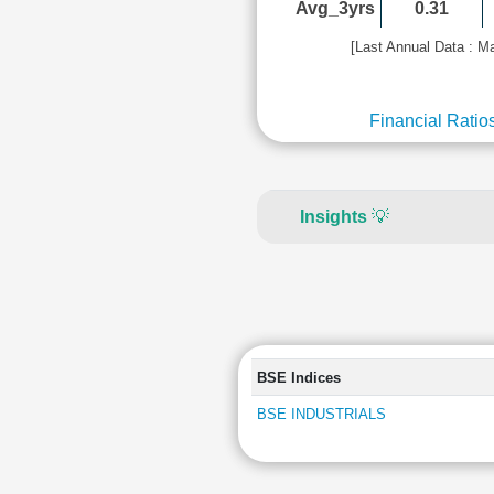
Avg_3yrs
0.31
[Last Annual Data : M
Financial Ratio
Insights
💡
BSE Indices
BSE INDUSTRIALS