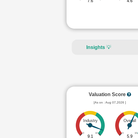
7.6
4.6
Insights
💡
Valuation Score
[As on : Aug 07,2026 ]
Industry
Overall
0
10
0
10
9.1
5.9