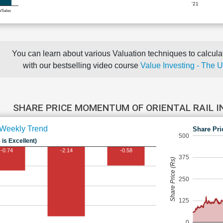
'21
e/Sales
You can learn about various Valuation techniques to calculat
with our bestselling video course
Value Investing - The 
SHARE PRICE MOMENTUM OF ORIENTAL RAIL 
Weekly Trend
Share Pri
500
 is Excellent)
-0.74
-2.14
-0.58
375
Share Price (Rs)
250
125
0