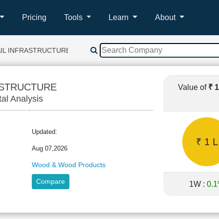
Pricing
Tools
Learn
About
AIL INFRASTRUCTURE
ASTRUCTURE
Value of
₹ 
tal Analysis
Updated:
₹ 1 L
Aug 07,2026
Wood & Wood Products
Compare
1W :
0.