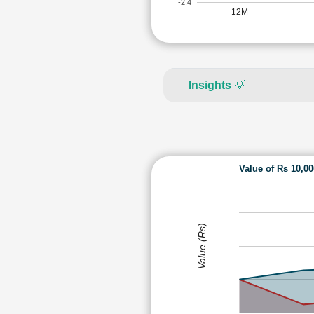
-2.4
12M
Insights
💡
Value of Rs 10,0
Value (Rs)