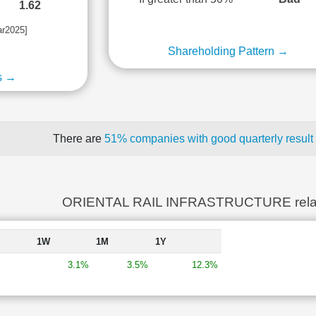
1.62
ar2025]
Shareholding Pattern →
s →
There are
51% companies with good quarterly result
ORIENTAL RAIL INFRASTRUCTURE rela
1W
1M
1Y
3.1%
3.5%
12.3%