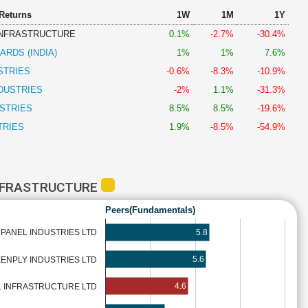
 Returns
1W
1M
1Y
 INFRASTRUCTURE
0.1%
-2.7%
-30.4%
RDS (INDIA)
1%
1%
7.6%
STRIES
-0.6%
-8.3%
-10.9%
DUSTRIES
-2%
1.1%
-31.3%
STRIES
8.5%
8.5%
-19.6%
TRIES
1.9%
-8.5%
-54.9%
INFRASTRUCTURE
Peers(Fundamentals)
5.8
PANEL INDUSTRIES LTD
5.6
ENPLY INDUSTRIES LTD
4.6
L INFRASTRUCTURE LTD