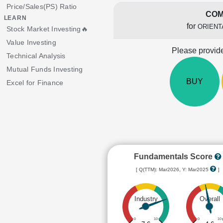
Price/Sales(PS) Ratio
COM
LEARN
for
ORIENT
Stock Market Investing🔥
Value Investing
Please provide
Technical Analysis
Mutual Funds Investing
BUY
Excel for Finance
Fundamentals Score
[ Q(TTM): Mar2026, Y: Mar2025
]
Industry
Overall
0
10
0
10