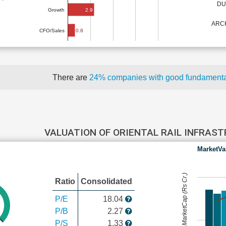
DU
2.9
Growth
ARCH
0.8
CFO/Sales
There are
24% companies with good fundament
VALUATION OF ORIENTAL RAIL INFRAS
MarketVa
MarketCap (Rs Cr.)
Ratio
Consolidated
P/E
18.04
P/B
2.27
P/S
1.33