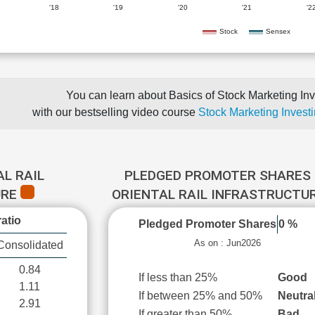
'18
'19
'20
'21
'2
Stock
Sensex
You can learn about Basics of Stock Marketing Inv
with our bestselling video course
Stock Marketing Investi
AL RAIL
PLEDGED PROMOTER SHARES 
URE
ORIENTAL RAIL INFRASTRUCTU
atio
Pledged Promoter Shares
0 %
As on : Jun2026
Consolidated
0.84
If less than 25%
Good
1.11
If between 25% and 50%
Neutra
2.91
If greater than 50%
Bad