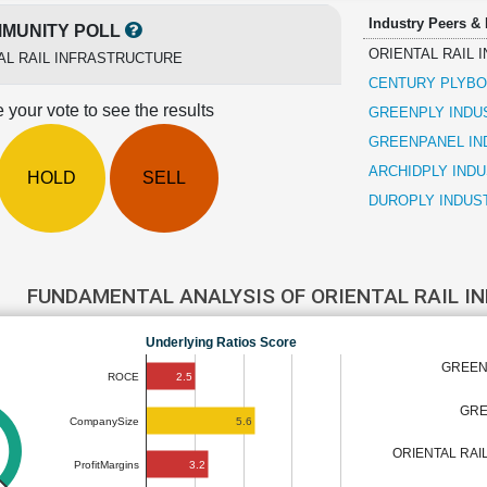
Industry Peers &
MUNITY POLL
ORIENTAL RAIL
AL RAIL INFRASTRUCTURE
CENTURY PLYBOA
 your vote to see the results
GREENPLY INDU
GREENPANEL IN
ARCHIDPLY INDU
HOLD
SELL
DUROPLY INDUS
FUNDAMENTAL ANALYSIS OF ORIENTAL RAIL 
Underlying Ratios Score
GREEN
2.5
ROCE
GRE
5.6
CompanySize
ORIENTAL RAI
3.2
ProfitMargins