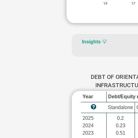
'16
'17
Insights
💡
DEBT OF ORIENT
INFRASTRUCT
Year
Debt/Equity r
Standalone
2025
0.2
2024
0.23
2023
0.51