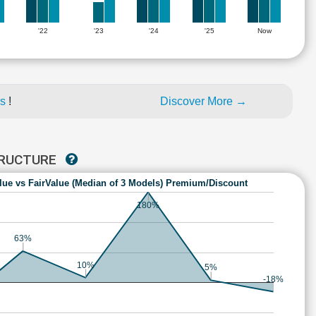
'22
'23
'24
'25
Now
es
!
Discover More →
STRUCTURE
lue vs FairValue (Median of 3 Models) Premium/Discount
180%
63%
10%
5%
-18%