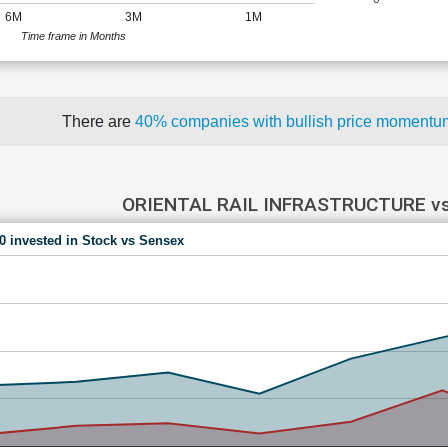
6M
3M
1M
Time frame in Months
There are
40% companies with bullish price moment
ORIENTAL RAIL INFRASTRUCTURE v
00 invested in Stock vs Sensex