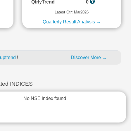
QtrlyTrend
0
Latest Qtr: Mar2026
Quarterly Result Analysis →
 uptrend
!
Discover More →
ted INDICES
No NSE index found