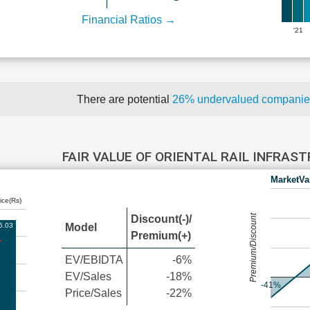
Financial Ratios →
'21
There are potential
26% undervalued compani
FAIR VALUE OF ORIENTAL RAIL INFRA
MarketVa
ice(Rs)
Premium/Discount
Discount(-)/
5.03
Model
Premium(+)
EV/EBIDTA
-6%
EV/Sales
-18%
-41%
Price/Sales
-22%