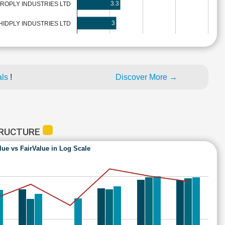
3.3
ROPLY INDUSTRIES LTD
3
IDPLY INDUSTRIES LTD
als
!
Discover More →
TRUCTURE
lue vs FairValue in Log Scale