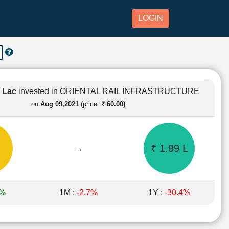
LOGIN
1 Lac
invested in ORIENTAL RAIL INFRASTRUCTURE
on
Aug 09,2021
(price:
₹ 60.00)
→
₹ 1.89 L
1%
1M :
-2.7%
1Y :
-30.4%