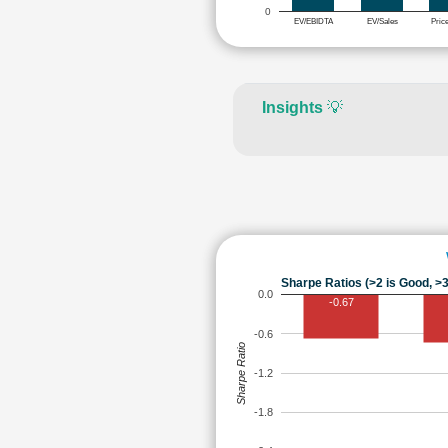
0
EV/EBIDTA
EV/Sales
Pric
Insights
💡
Sharpe Ratios (>2 is Good, >3
0.0
-0.67
-0.6
Sharpe Ratio
-1.2
-1.8