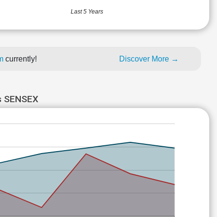
Last 5 Years
um
currently!
Discover More →
s SENSEX