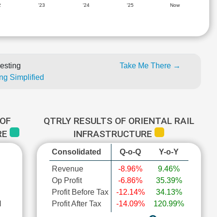
2
'23
'24
'25
Now
esting
Take Me There →
ng Simplified
OF
QTRLY RESULTS OF ORIENTAL RAIL
RE
INFRASTRUCTURE
Consolidated
Q-o-Q
Y-o-Y
Revenue
-8.96%
9.46%
Op Profit
-6.86%
35.39%
Profit Before Tax
-12.14%
34.13%
l
Profit After Tax
-14.09%
120.99%