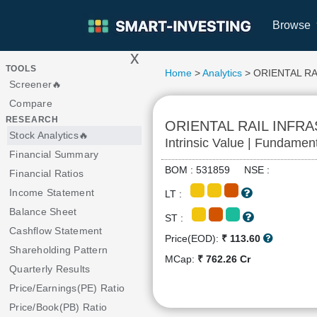
Browse
x
>
TOOLS
Home
>
Analytics
> ORIENTAL R
Screener🔥
Compare
RESEARCH
ORIENTAL RAIL INFR
Stock Analytics🔥
Intrinsic Value | Fundamen
Financial Summary
BOM : 531859 NSE :
Financial Ratios
Income Statement
LT :
Balance Sheet
ST :
Cashflow Statement
Price(EOD):
₹ 113.60
Shareholding Pattern
MCap:
₹ 762.26 Cr
Quarterly Results
Price/Earnings(PE) Ratio
Price/Book(PB) Ratio