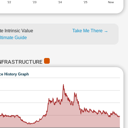
'22
'23
'24
'25
Now
e Intrinsic Value
Take Me There →
Ultimate Guide
INFRASTRUCTURE
ce History Graph