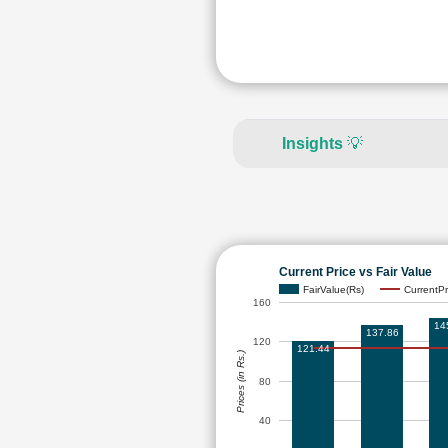
Insights
💡
Current Price vs Fair Value
FairValue(Rs)
CurrentPr
160
14
137.86
120
121.44
Prices (in Rs.)
80
40