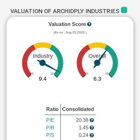
VALUATION OF ARCHIDPLY INDUSTRIES
Valuation Score
[As on : Aug 05,2026 ]
Industry
Overall
0
10
0
10
9.4
6.3
Ratio
Consolidated
P/E
20.38
P/B
1.45
P/S
0.24