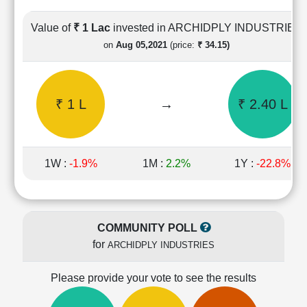
Cashflow
Statement
Value of
₹ 1 Lac
invested in ARCHIDPLY INDUSTRIES
Shareholding
on
Aug 05,2021
(price:
₹ 34.15)
Pattern
Quarterly
Results
₹ 1 L
→
₹ 2.40 L
Price/Earnings(PE)
Ratio
Price/Book(PB)
Ratio
1W :
-1.9%
1M :
2.2%
1Y :
-22.8%
Price/Sales(PS)
Ratio
LEARN
Stock
COMMUNITY POLL
Market
for
ARCHIDPLY INDUSTRIES
Investing
🔥
Please provide your vote to see the results
Value
Investing