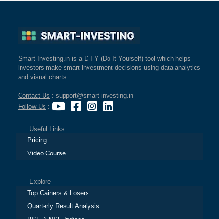
Smart-Investing.in is a D-I-Y (Do-It-Yourself) tool which helps
investors make smart investment decisions using data analytics
and visual charts.
Contact Us
: support@smart-investing.in
Follow Us
:
Useful Links
Pricing
Video Course
Explore
Top Gainers & Losers
Quarterly Result Analysis