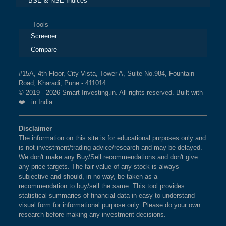
BSE & NSE Indices
Tools
Screener
Compare
#15A, 4th Floor, City Vista, Tower A, Suite No.984, Fountain
Road, Kharadi, Pune - 411014
© 2019 - 2026 Smart-Investing.in. All rights reserved. Built with
❤️ in India
Disclaimer
The information on this site is for educational purposes only and
is not investment/trading advice/research and may be delayed.
We don't make any Buy/Sell recommendations and don't give
any price targets. The fair value of any stock is always
subjective and should, in no way, be taken as a
recommendation to buy/sell the same. This tool provides
statistical summaries of financial data in easy to understand
visual form for informational purpose only. Please do your own
research before making any investment decisions.