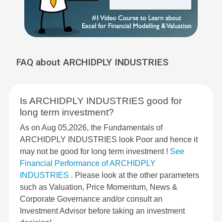
FAQ about ARCHIDPLY INDUSTRIES
Is ARCHIDPLY INDUSTRIES good for
long term investment?
As on Aug 05,2026, the Fundamentals of
ARCHIDPLY INDUSTRIES look Poor and hence it
may not be good for long term investment !
See
Financial Performance of ARCHIDPLY
INDUSTRIES
. Please look at the other parameters
such as Valuation, Price Momentum, News &
Corporate Governance and/or consult an
Investment Advisor before taking an investment