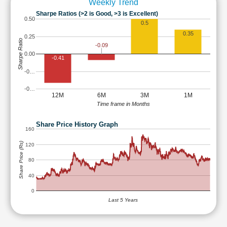
Weekly Trend
Sharpe Ratios (>2 is Good, >3 is Excellent)
0.50
0.5
0.35
0.25
Sharpe Ratio
-0.09
0.00
-0.41
-0…
-0…
12M
6M
3M
1M
Time frame in Months
Share Price History Graph
160
Share Price (Rs)
120
80
40
0
Last 5 Years