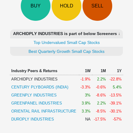
Technical
BUY
HOLD
SELL
Analysis
Mutual
Funds
Investing
ARCHIDPLY INDUSTRIES is part of below Screeners ↓
Excel
Top Undervalued Small Cap Stocks
for
Finance
Best Quarterly Growth Small Cap Stocks
Industry Peers & Returns
1W
1M
1Y
ARCHIDPLY INDUSTRIES
-1.9%
2.2%
-22.8%
CENTURY PLYBOARDS (INDIA)
-3.3%
-0.6%
5.4%
GREENPLY INDUSTRIES
3%
-8.6%
-13.5%
GREENPANEL INDUSTRIES
3.9%
2.2%
-39.1%
ORIENTAL RAIL INFRASTRUCTURE
3.3%
-8.5%
-30.1%
DUROPLY INDUSTRIES
NA
-17.5%
-57%