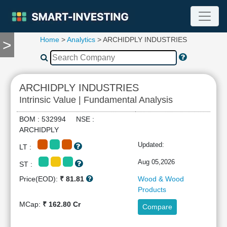
Home
>
Analytics
> ARCHIDPLY INDUSTRIES
>
TOOLS
Screener
🔥
Compare
ARCHIDPLY INDUSTRIES
RESEARCH
Intrinsic Value | Fundamental Analysis
Stock
Analytics
BOM : 532994 NSE :
🔥
ARCHIDPLY
Financial
Updated:
LT :
Summary
Financial
Aug 05,2026
ST :
Ratios
Price(EOD):
₹ 81.81
Wood & Wood
Income
Products
Statement
MCap:
₹ 162.80 Cr
Compare
Balance
Sheet