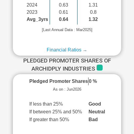
2024
0.63
1.31
2023
0.61
0.8
Avg_3yrs
0.64
1.32
[Last Annual Data : Mar2025]
Financial Ratios →
PLEDGED PROMOTER SHARES OF
ARCHIDPLY INDUSTRIES
Pledged Promoter Shares
0 %
As on : Jun2026
If less than 25%
Good
If between 25% and 50%
Neutral
If greater than 50%
Bad