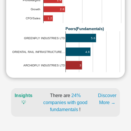
2.4
ProfitMargins
2.8
Growth
1.2
CFO/Sales
Peers(Fundamentals)
5.6
GREENPLY INDUSTRIES LTD
ORIENTAL RAIL INFRASTRUCTURE…
4.6
3
ARCHIDPLY INDUSTRIES LTD
Insights
There are
24%
Discover
💡
companies with good
More →
fundamentals
!