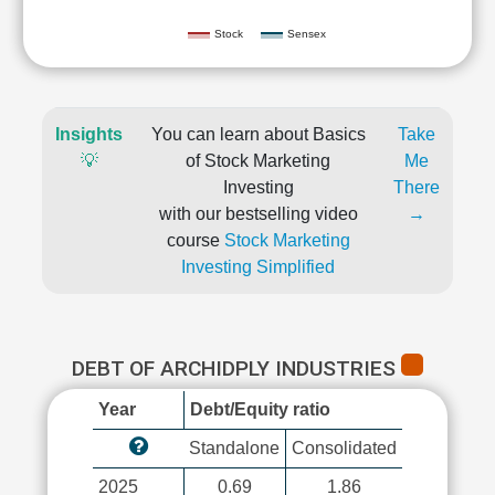
Stock
Sensex
Insights
You can learn about Basics
Take
💡
of Stock Marketing
Me
Investing
There
with our bestselling video
→
course
Stock Marketing
Investing Simplified
DEBT OF ARCHIDPLY INDUSTRIES
Year
Debt/Equity ratio
Standalone
Consolidated
2025
0.69
1.86