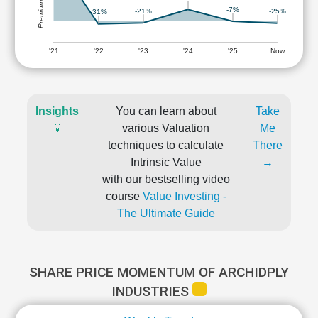
-7%
-21%
-25%
-31%
'21
'22
'23
'24
'25
Now
Insights
You can learn about
Take
💡
various Valuation
Me
techniques to calculate
There
Intrinsic Value
→
with our bestselling video
course
Value Investing -
The Ultimate Guide
SHARE PRICE MOMENTUM OF ARCHIDPLY
INDUSTRIES