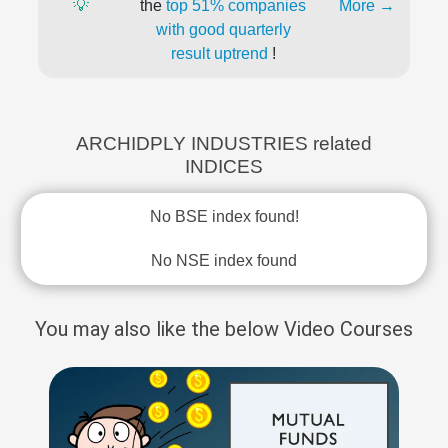
💡
the
top 51% companies
More →
with good quarterly
result uptrend
!
ARCHIDPLY INDUSTRIES related
INDICES
No BSE index found!
No NSE index found
You may also like the below Video Courses