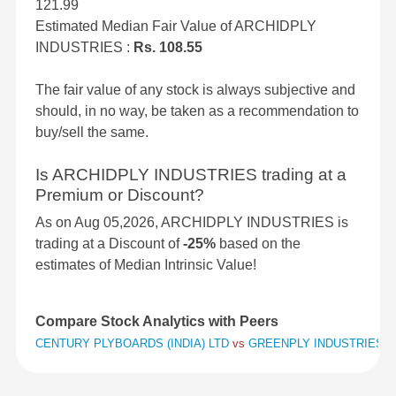
121.99
Estimated Median Fair Value of ARCHIDPLY
INDUSTRIES :
Rs. 108.55
The fair value of any stock is always subjective and
should, in no way, be taken as a recommendation to
buy/sell the same.
Is ARCHIDPLY INDUSTRIES trading at a
Premium or Discount?
As on Aug 05,2026, ARCHIDPLY INDUSTRIES is
trading at a Discount of
-25%
based on the
estimates of Median Intrinsic Value!
Compare Stock Analytics with Peers
CENTURY PLYBOARDS (INDIA) LTD
vs
GREENPLY INDUSTRIES 