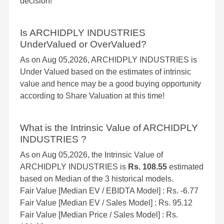
decision!
Is ARCHIDPLY INDUSTRIES
UnderValued or OverValued?
As on Aug 05,2026, ARCHIDPLY INDUSTRIES is
Under Valued based on the estimates of intrinsic
value and hence may be a good buying opportunity
according to Share Valuation at this time!
What is the Intrinsic Value of ARCHIDPLY
INDUSTRIES ?
As on Aug 05,2026, the Intrinsic Value of
ARCHIDPLY INDUSTRIES is
Rs. 108.55
estimated
based on Median of the 3 historical models.
Fair Value [Median EV / EBIDTA Model] : Rs. -6.77
Fair Value [Median EV / Sales Model] : Rs. 95.12
Fair Value [Median Price / Sales Model] : Rs.