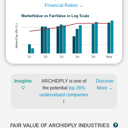
Financial Ratios →
MarketValue vs FairValue in Log Scale
MarketCap (Rs Cr.)
'21
'22
'23
'24
'25
Now
Insights
ARCHIDPLY is one of
Discover
💡
the potential
top 26%
More →
undervalued companies
!
FAIR VALUE OF ARCHIDPLY INDUSTRIES