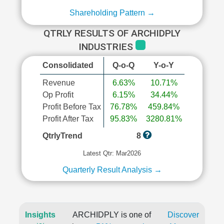
Shareholding Pattern →
QTRLY RESULTS OF ARCHIDPLY
INDUSTRIES
Consolidated
Q-o-Q
Y-o-Y
Revenue
6.63%
10.71%
Op Profit
6.15%
34.44%
Profit Before Tax
76.78%
459.84%
Profit After Tax
95.83%
3280.81%
QtrlyTrend
8
Latest Qtr: Mar2026
Quarterly Result Analysis →
Insights
ARCHIDPLY is one of
Discover