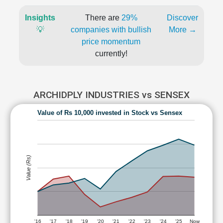
Insights
There are
29%
Discover
💡
companies with bullish
More →
price momentum
currently!
ARCHIDPLY INDUSTRIES vs SENSEX
Value of Rs 10,000 invested in Stock vs Sensex
Value (Rs)
'16
'17
'18
'19
'20
'21
'22
'23
'24
'25
Now