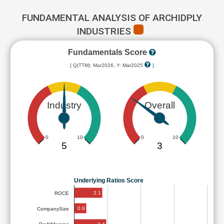
FUNDAMENTAL ANALYSIS OF ARCHIDPLY
INDUSTRIES
Fundamentals Score
[ Q(TTM): Mar2026, Y: Mar2025
]
Industry
Overall
0
10
0
10
5
3
Underlying Ratios Score
2.1
ROCE
0.9
CompanySize