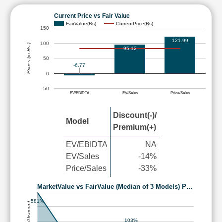
Current Price vs Fair Value
FairValue(Rs)
CurrentPrice(Rs)
150
121.99
100
Prices (in Rs.)
95.12
50
-6.77
0
-50
EV/EBIDTA
EV/Sales
Price/Sales
Discount(-)/
Model
Premium(+)
EV/EBIDTA
NA
EV/Sales
-14%
Price/Sales
-33%
MarketValue vs FairValue (Median of 3 Models) P…
581%
Premium/Discount
103%