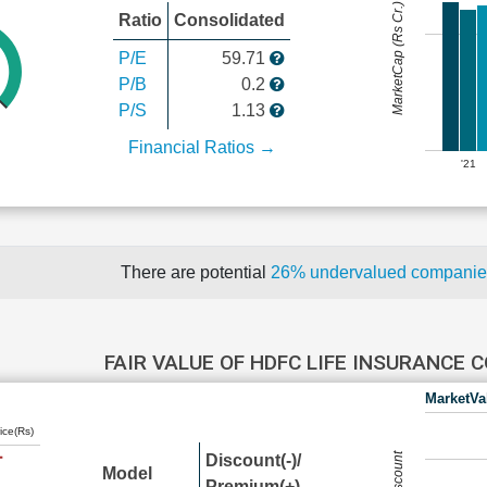
MarketCap (Rs Cr.)
Ratio
Consolidated
P/E
59.71
P/B
0.2
P/S
1.13
Financial Ratios →
'21
There are potential
26% undervalued compani
FAIR VALUE OF HDFC LIFE INSURANCE
MarketVa
ice(Rs)
Discount(-)/
Model
Premium(+)