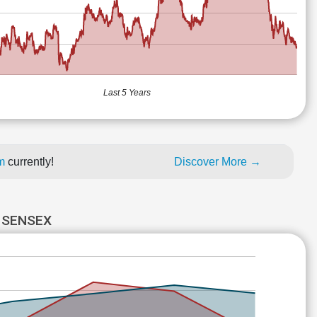
Last 5 Years
um
currently!
Discover More →
 SENSEX