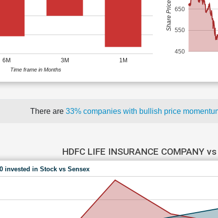
Share Price (Rs)
650
550
450
6M
3M
1M
Time frame in Months
There are
33% companies with bullish price moment
HDFC LIFE INSURANCE COMPANY vs
00 invested in Stock vs Sensex