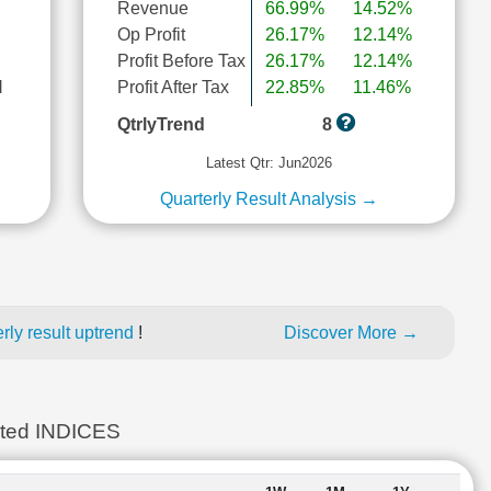
Revenue
66.99%
14.52%
Op Profit
26.17%
12.14%
Profit Before Tax
26.17%
12.14%
l
Profit After Tax
22.85%
11.46%
QtrlyTrend
8
Latest Qtr: Jun2026
Quarterly Result Analysis →
ly result uptrend
!
Discover More →
ted INDICES