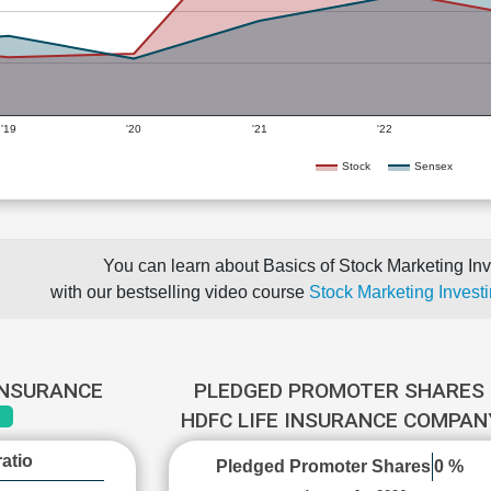
'19
'20
'21
'22
Stock
Sensex
You can learn about Basics of Stock Marketing Inv
with our bestselling video course
Stock Marketing Investi
 INSURANCE
PLEDGED PROMOTER SHARES 
HDFC LIFE INSURANCE COMPA
atio
Pledged Promoter Shares
0 %