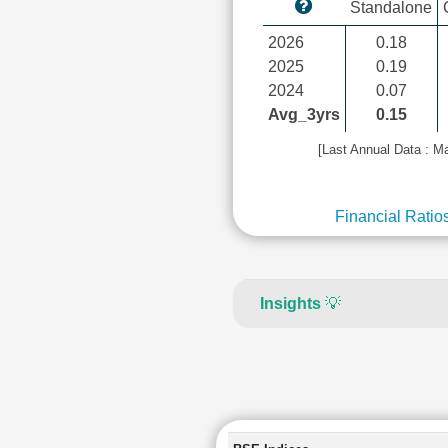
Standalone
2026
0.18
2025
0.19
2024
0.07
Avg_3yrs
0.15
[Last Annual Data : M
Financial Ratio
Insights
💡