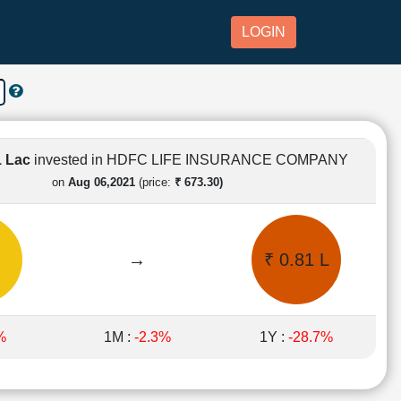
LOGIN
1 Lac
invested in HDFC LIFE INSURANCE COMPANY
on
Aug 06,2021
(price:
₹ 673.30)
→
₹ 0.81 L
%
1M :
-2.3%
1Y :
-28.7%