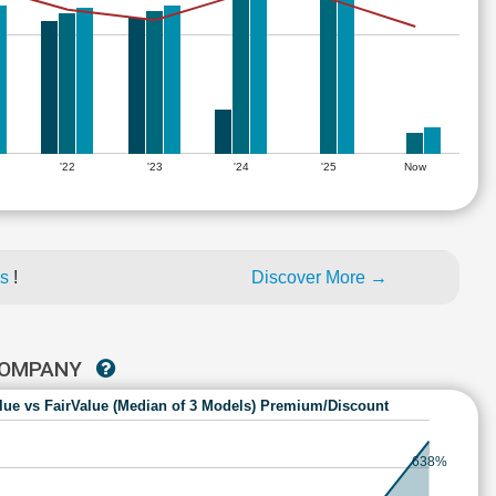
'22
'23
'24
'25
Now
es
!
Discover More →
 COMPANY
lue vs FairValue (Median of 3 Models) Premium/Discount
638%