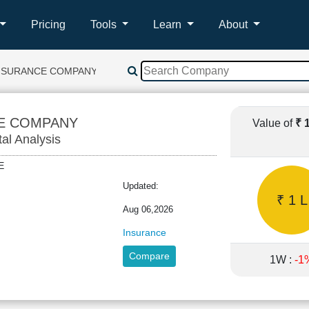
Pricing
Tools
Learn
About
INSURANCE COMPANY
CE COMPANY
Value of
₹ 
tal Analysis
IFE
Updated:
₹ 1 L
Aug 06,2026
Insurance
Compare
1W :
-1