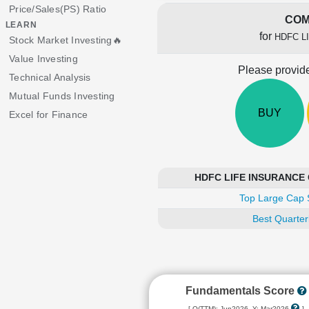
Price/Sales(PS) Ratio
COM
LEARN
for
HDFC L
Stock Market Investing🔥
Value Investing
Please provide
Technical Analysis
Mutual Funds Investing
BUY
Excel for Finance
HDFC LIFE INSURANCE C
Top Large Cap 
Best Quarter
Fundamentals Score
[ Q(TTM): Jun2026, Y: Mar2026
]