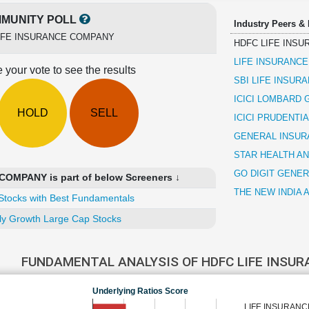
MUNITY POLL
Industry Peers &
IFE INSURANCE COMPANY
HDFC LIFE INS
LIFE INSURANCE
 your vote to see the results
SBI LIFE INSU
ICICI LOMBARD
HOLD
SELL
ICICI PRUDENTI
GENERAL INSUR
STAR HEALTH A
GO DIGIT GENE
OMPANY is part of below Screeners ↓
THE NEW INDIA
Stocks with Best Fundamentals
ly Growth Large Cap Stocks
FUNDAMENTAL ANALYSIS OF HDFC LIFE INSU
Underlying Ratios Score
LIFE INSURANC