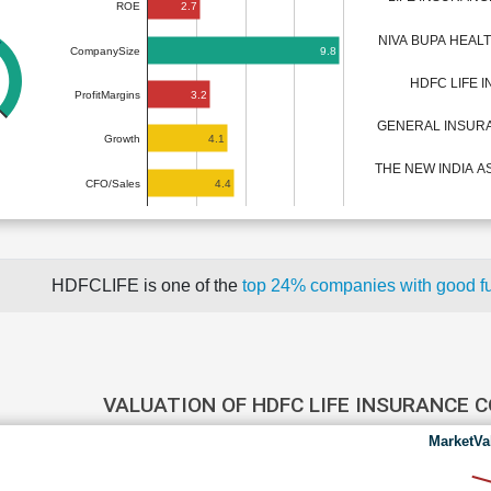
2.7
ROE
NIVA BUPA HEA
9.8
CompanySize
HDFC LIFE 
3.2
ProfitMargins
GENERAL INSUR
4.1
Growth
THE NEW INDIA 
4.4
CFO/Sales
HDFCLIFE is one of the
top 24% companies with good f
VALUATION OF HDFC LIFE INSURANCE
MarketVa