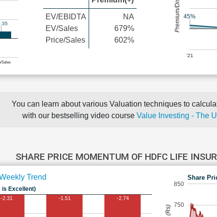
Premium/Discount
EV/EBIDTA
NA
45%
.35
EV/Sales
679%
Price/Sales
602%
'21
e/Sales
You can learn about various Valuation techniques to calculat
with our bestselling video course
Value Investing - The 
SHARE PRICE MOMENTUM OF HDFC LIFE INS
Weekly Trend
Share Pri
850
 is Excellent)
-2.31
-1.51
-2.74
750