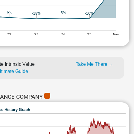
6%
-5%
-16%
-18%
'22
'23
'24
'25
Now
e Intrinsic Value
Take Me There →
Ultimate Guide
URANCE COMPANY
ce History Graph