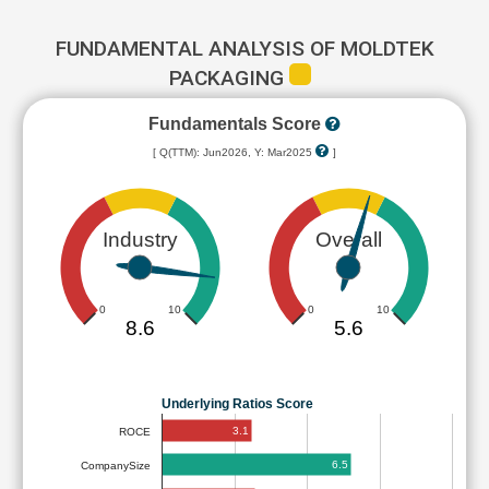
FUNDAMENTAL ANALYSIS OF MOLDTEK
PACKAGING
Fundamentals Score
[ Q(TTM): Jun2026, Y: Mar2025
]
Industry
Overall
0
10
0
10
8.6
5.6
Underlying Ratios Score
3.1
ROCE
6.5
CompanySize