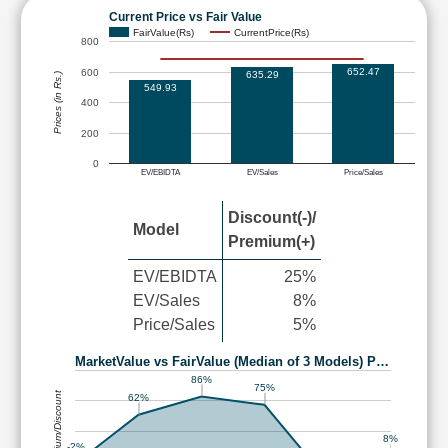
Current Price vs Fair Value
FairValue(Rs)
CurrentPrice(Rs)
800
652.47
600
635.29
Prices (in Rs.)
549.93
400
200
0
EV/EBIDTA
EV/Sales
Price/Sales
Discount(-)/
Model
Premium(+)
EV/EBIDTA
25%
EV/Sales
8%
Price/Sales
5%
MarketValue vs FairValue (Median of 3 Models) P…
86%
75%
Premium/Discount
62%
8%
-2%