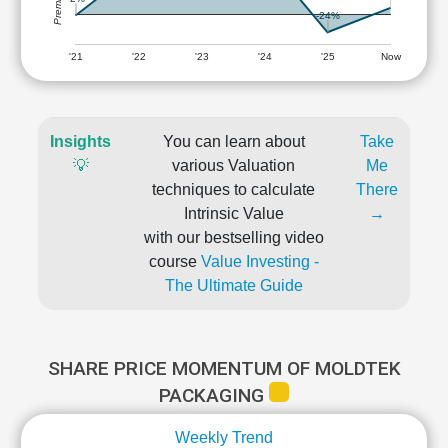
-24%
'21
'22
'23
'24
'25
Now
Insights
You can learn about
Take
💡
various Valuation
Me
techniques to calculate
There
Intrinsic Value
→
with our bestselling video
course
Value Investing -
The Ultimate Guide
SHARE PRICE MOMENTUM OF MOLDTEK
PACKAGING
Weekly Trend