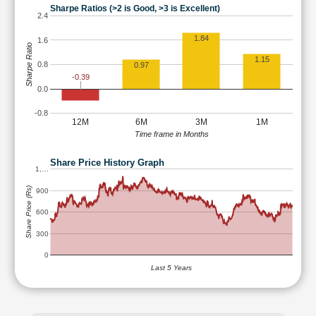
Sharpe Ratios (>2 is Good, >3 is Excellent)
2.4
1.84
1.6
Sharpe Ratio
1.15
0.8
0.97
-0.39
0.0
-0.8
12M
6M
3M
1M
Time frame in Months
Share Price History Graph
1,…
Share Price (Rs)
900
600
300
0
Last 5 Years