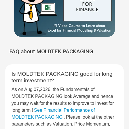
FAQ about MOLDTEK PACKAGING
Is MOLDTEK PACKAGING good for long
term investment?
As on Aug 07,2026, the Fundamentals of
MOLDTEK PACKAGING look Average and hence
you may wait for the results to improve to invest for
long term !
See Financial Performance of
MOLDTEK PACKAGING
. Please look at the other
parameters such as Valuation, Price Momentum,