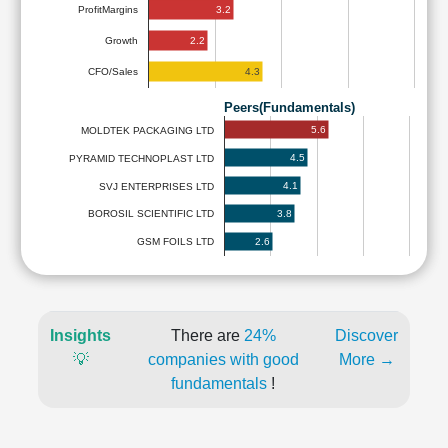
3.2
ProfitMargins
2.2
Growth
4.3
CFO/Sales
Peers(Fundamentals)
5.6
MOLDTEK PACKAGING LTD
4.5
PYRAMID TECHNOPLAST LTD
4.1
SVJ ENTERPRISES LTD
3.8
BOROSIL SCIENTIFIC LTD
2.6
GSM FOILS LTD
Insights
There are
24%
Discover
💡
companies with good
More →
fundamentals
!