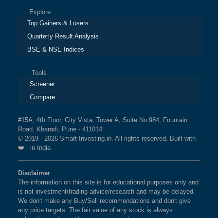
Explore
Top Gainers & Losers
Quarterly Result Analysis
BSE & NSE Indices
Tools
Screener
Compare
#15A, 4th Floor, City Vista, Tower A, Suite No.984, Fountain
Road, Kharadi, Pune - 411014
© 2019 - 2026 Smart-Investing.in. All rights reserved. Built with
❤️ in India
Disclaimer
The information on this site is for educational purposes only and
is not investment/trading advice/research and may be delayed.
We don't make any Buy/Sell recommendations and don't give
any price targets. The fair value of any stock is always