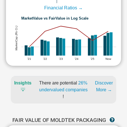
Financial Ratios →
MarketValue vs FairValue in Log Scale
MarketCap (Rs Cr.)
'21
'22
'23
'24
'25
Now
Insights
There are potential
26%
Discover
💡
undervalued companies
More →
!
FAIR VALUE OF MOLDTEK PACKAGING