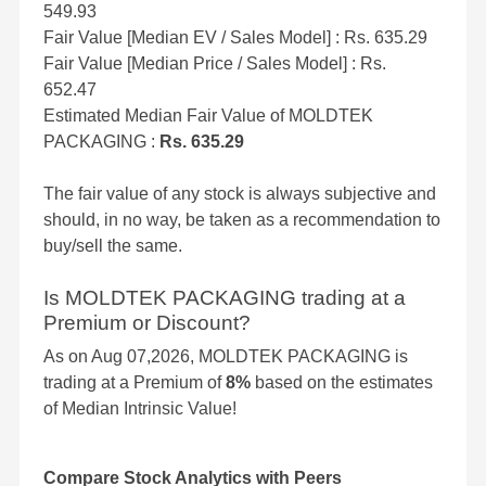
549.93
Fair Value [Median EV / Sales Model] : Rs. 635.29
Fair Value [Median Price / Sales Model] : Rs.
652.47
Estimated Median Fair Value of MOLDTEK
PACKAGING :
Rs. 635.29
The fair value of any stock is always subjective and
should, in no way, be taken as a recommendation to
buy/sell the same.
Is MOLDTEK PACKAGING trading at a
Premium or Discount?
As on Aug 07,2026, MOLDTEK PACKAGING is
trading at a Premium of
8%
based on the estimates
of Median Intrinsic Value!
Compare Stock Analytics with Peers