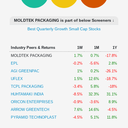
Technical
Analysis
Mutual
MOLDTEK PACKAGING is part of below Screeners ↓
Funds
Investing
Best Quarterly Growth Small Cap Stocks
Excel
for
Industry Peers & Returns
1W
1M
1Y
Finance
MOLDTEK PACKAGING
1.7%
0.7%
-17.8%
EPL
-0.2%
-5.6%
2.8%
AGI GREENPAC
1%
0.2%
-26.1%
UFLEX
1.5%
12.6%
-18.7%
TCPL PACKAGING
-3.4%
5.8%
-18%
HUHTAMAKI INDIA
-8.5%
32.3%
31.1%
ORICON ENTERPRISES
-0.9%
-3.6%
8.9%
ARROW GREENTECH
7.6%
14.6%
-4.5%
PYRAMID TECHNOPLAST
-4.5%
5.1%
11.8%