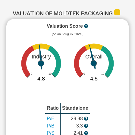
VALUATION OF MOLDTEK PACKAGING
Valuation Score
[As on : Aug 07,2026 ]
Industry
Overall
0
10
0
10
4.8
4.5
Ratio
Standalone
P/E
29.98
P/B
3.3
P/S
2.41