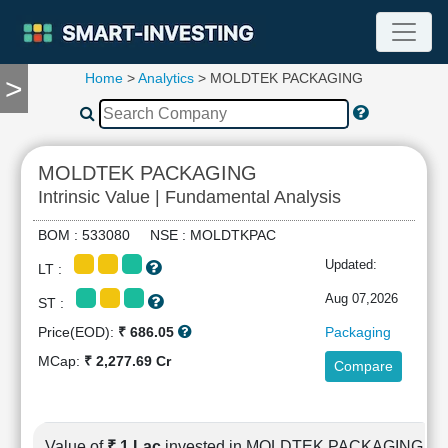
Home
>
Analytics
> MOLDTEK PACKAGING
>
TOOLS
Screener
🔥
Compare
MOLDTEK PACKAGING
RESEARCH
Intrinsic Value | Fundamental Analysis
Stock
Analytics
BOM : 533080 NSE : MOLDTKPAC
🔥
Updated:
LT :
Financial
Summary
Aug 07,2026
ST :
Financial
Price(EOD):
₹ 686.05
Packaging
Ratios
MCap:
₹ 2,277.69 Cr
Compare
Income
Statement
Balance
Sheet
Value of
₹ 1 Lac
invested in MOLDTEK PACKAGING