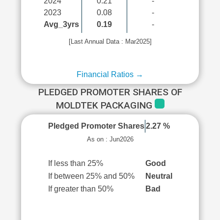
2024
0.21
-
2023
0.08
-
Avg_3yrs
0.19
-
[Last Annual Data : Mar2025]
Financial Ratios →
PLEDGED PROMOTER SHARES OF
MOLDTEK PACKAGING
Pledged Promoter Shares
2.27 %
As on : Jun2026
If less than 25%
Good
If between 25% and 50%
Neutral
If greater than 50%
Bad