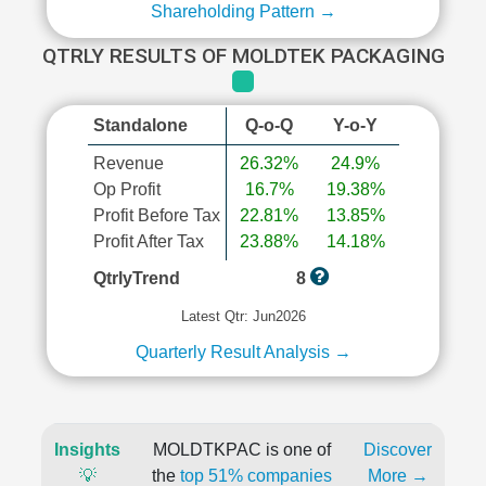
Shareholding Pattern →
QTRLY RESULTS OF MOLDTEK PACKAGING
Standalone
Q-o-Q
Y-o-Y
Revenue
26.32%
24.9%
Op Profit
16.7%
19.38%
Profit Before Tax
22.81%
13.85%
Profit After Tax
23.88%
14.18%
QtrlyTrend
8
Latest Qtr: Jun2026
Quarterly Result Analysis →
Insights
MOLDTKPAC is one of
Discover
💡
the
top 51% companies
More →