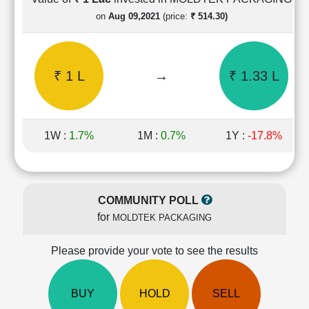
Cashflow
on
Aug 09,2021
(price:
₹ 514.30)
Statement
Shareholding
Pattern
₹ 1 L
→
₹ 1.33 L
Quarterly
Results
Price/Earnings(PE)
Ratio
1W :
1.7%
1M :
0.7%
1Y :
-17.8%
Price/Book(PB)
Ratio
Price/Sales(PS)
Ratio
COMMUNITY POLL
LEARN
for
MOLDTEK PACKAGING
Stock
Market
Investing
Please provide your vote to see the results
🔥
Value
BUY
HOLD
SELL
Investing