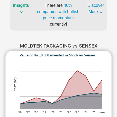
Insights
There are
40%
Discover
💡
companies with bullish
More →
price momentum
currently!
MOLDTEK PACKAGING vs SENSEX
Value of Rs 10,000 invested in Stock vs Sensex
Value (Rs)
'16
'17
'18
'19
'20
'21
'22
'23
'24
'25
Now