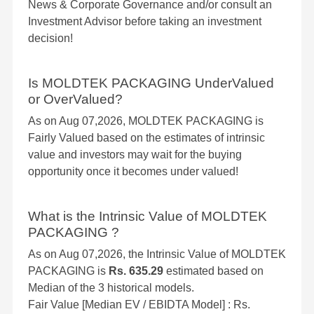
News & Corporate Governance and/or consult an
Investment Advisor before taking an investment
decision!
Is MOLDTEK PACKAGING UnderValued
or OverValued?
As on Aug 07,2026, MOLDTEK PACKAGING is
Fairly Valued based on the estimates of intrinsic
value and investors may wait for the buying
opportunity once it becomes under valued!
What is the Intrinsic Value of MOLDTEK
PACKAGING ?
As on Aug 07,2026, the Intrinsic Value of MOLDTEK
PACKAGING is
Rs. 635.29
estimated based on
Median of the 3 historical models.
Fair Value [Median EV / EBIDTA Model] : Rs.