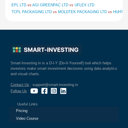
EPL LTD
vs
AGI GREENPAC LTD
vs
UFLEX LTD
TCPL PACKAGING LTD
vs
MOLDTEK PACKAGING LTD
vs
HUHTAMA
Smart-Investing.in is a D-I-Y (Do-It-Yourself) tool which helps
investors make smart investment decisions using data analytics
and visual charts.
Contact Us
: support@smart-investing.in
Follow Us
:
Useful Links
Pricing
Video Course