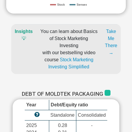
Stock
Sensex
Insights
You can learn about Basics
Take
💡
of Stock Marketing
Me
Investing
There
with our bestselling video
→
course
Stock Marketing
Investing Simplified
DEBT OF MOLDTEK PACKAGING
Year
Debt/Equity ratio
Standalone
Consolidated
2025
0.28
-