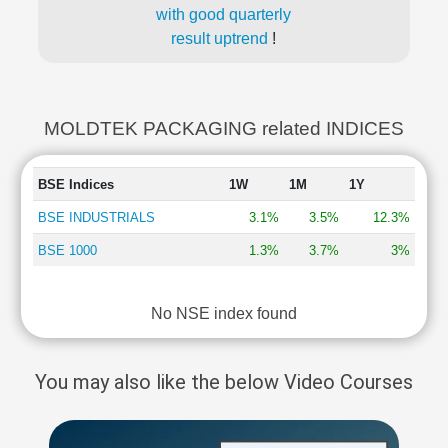
with good quarterly
result uptrend
!
MOLDTEK PACKAGING related INDICES
BSE Indices
1W
1M
1Y
BSE INDUSTRIALS
3.1%
3.5%
12.3%
BSE 1000
1.3%
3.7%
3%
No NSE index found
You may also like the below Video Courses