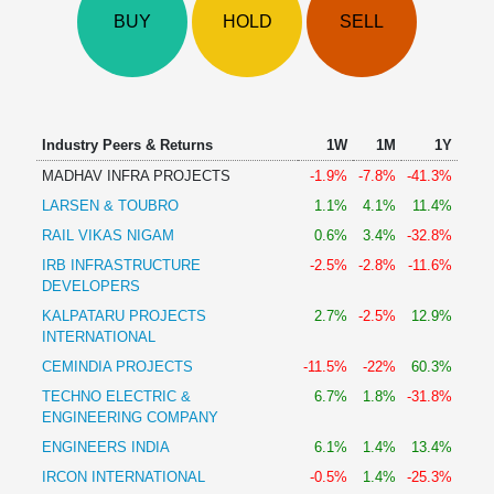
Technical
BUY
HOLD
SELL
Analysis
Mutual
Funds
Investing
Excel
Industry Peers & Returns
1W
1M
1Y
for
MADHAV INFRA PROJECTS
-1.9%
-7.8%
-41.3%
Finance
LARSEN & TOUBRO
1.1%
4.1%
11.4%
RAIL VIKAS NIGAM
0.6%
3.4%
-32.8%
IRB INFRASTRUCTURE
-2.5%
-2.8%
-11.6%
DEVELOPERS
KALPATARU PROJECTS
2.7%
-2.5%
12.9%
INTERNATIONAL
CEMINDIA PROJECTS
-11.5%
-22%
60.3%
TECHNO ELECTRIC &
6.7%
1.8%
-31.8%
ENGINEERING COMPANY
ENGINEERS INDIA
6.1%
1.4%
13.4%
IRCON INTERNATIONAL
-0.5%
1.4%
-25.3%