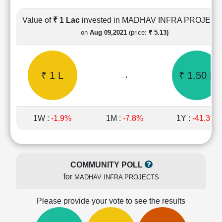
Cashflow
Statement
Value of
₹ 1 Lac
invested in MADHAV INFRA PROJEC
Shareholding
on
Aug 09,2021
(price:
₹ 5.13)
Pattern
Quarterly
Results
₹ 1 L
→
₹ 1.50 L
Price/Earnings(PE)
Ratio
Price/Book(PB)
Ratio
1W :
-1.9%
1M :
-7.8%
1Y :
-41.3%
Price/Sales(PS)
Ratio
LEARN
Stock
COMMUNITY POLL
Market
for
MADHAV INFRA PROJECTS
Investing
🔥
Please provide your vote to see the results
Value
Investing