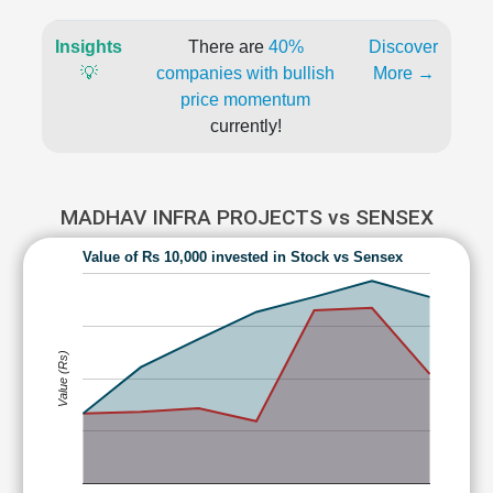
Insights
There are
40%
Discover
💡
companies with bullish
More →
price momentum
currently!
MADHAV INFRA PROJECTS vs SENSEX
Value of Rs 10,000 invested in Stock vs Sensex
Value (Rs)