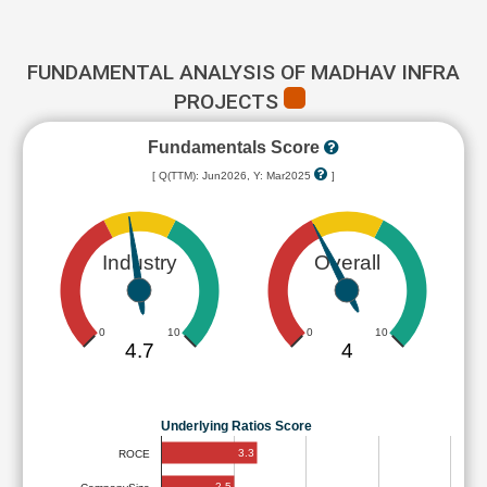
FUNDAMENTAL ANALYSIS OF MADHAV INFRA
PROJECTS
Fundamentals Score
[ Q(TTM): Jun2026, Y: Mar2025
]
Industry
Overall
0
10
0
10
4.7
4
Underlying Ratios Score
3.3
ROCE
2.5