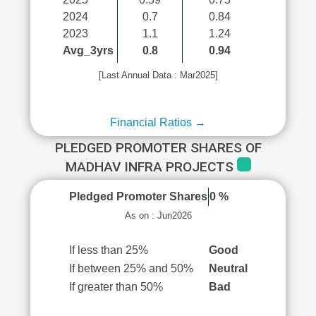
2024
0.7
0.84
2023
1.1
1.24
Avg_3yrs
0.8
0.94
[Last Annual Data : Mar2025]
Financial Ratios →
PLEDGED PROMOTER SHARES OF
MADHAV INFRA PROJECTS
Pledged Promoter Shares
0 %
As on : Jun2026
If less than 25%
Good
If between 25% and 50%
Neutral
If greater than 50%
Bad