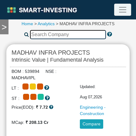
Home
>
Analytics
> MADHAV INFRA PROJECTS
>
TOOLS
Screener
🔥
Compare
MADHAV INFRA PROJECTS
RESEARCH
Intrinsic Value | Fundamental Analysis
Stock
Analytics
BOM : 539894 NSE :
🔥
MADHAVIPL
Financial
Updated:
LT :
Summary
Financial
Aug 07,2026
ST :
Ratios
Price(EOD):
₹ 7.72
Engineering -
Income
Construction
Statement
MCap:
₹ 208.13 Cr
Compare
Balance
Sheet