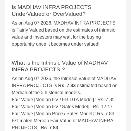
Is MADHAV INFRA PROJECTS
UnderValued or OverValued?
As on Aug 07,2026, MADHAV INFRA PROJECTS
is Fairly Valued based on the estimates of intrinsic
value and investors may wait for the buying
opportunity once it becomes under valued!
What is the Intrinsic Value of MADHAV
INFRA PROJECTS ?
As on Aug 07,2026, the Intrinsic Value of MADHAV
INFRA PROJECTS is
Rs. 7.83
estimated based on
Median of the 3 historical models.
Fair Value [Median EV / EBIDTA Model] : Rs. 7.35
Fair Value [Median EV / Sales Model] : Rs. 12.47
Fair Value [Median Price / Sales Model] : Rs. 7.83
Estimated Median Fair Value of MADHAV INFRA
PROJECTS :
Rs. 7.83