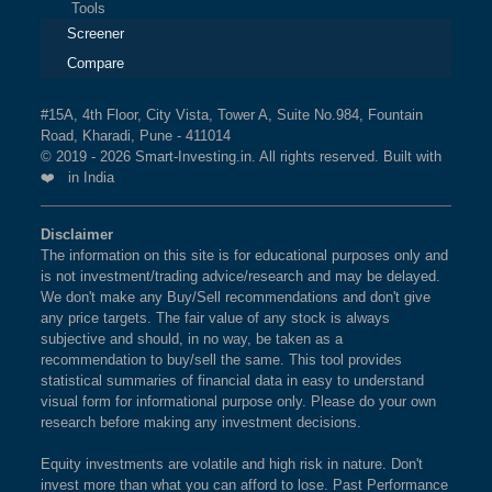
Tools
Screener
Compare
#15A, 4th Floor, City Vista, Tower A, Suite No.984, Fountain
Road, Kharadi, Pune - 411014
© 2019 - 2026 Smart-Investing.in. All rights reserved. Built with
❤️ in India
Disclaimer
The information on this site is for educational purposes only and
is not investment/trading advice/research and may be delayed.
We don't make any Buy/Sell recommendations and don't give
any price targets. The fair value of any stock is always
subjective and should, in no way, be taken as a
recommendation to buy/sell the same. This tool provides
statistical summaries of financial data in easy to understand
visual form for informational purpose only. Please do your own
research before making any investment decisions.
Equity investments are volatile and high risk in nature. Don't
invest more than what you can afford to lose. Past Performance