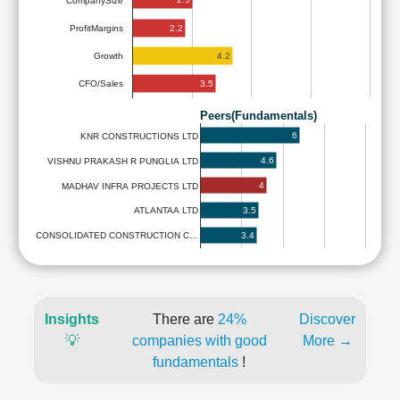
CompanySize
2.2
ProfitMargins
4.2
Growth
3.5
CFO/Sales
Peers(Fundamentals)
6
KNR CONSTRUCTIONS LTD
4.6
VISHNU PRAKASH R PUNGLIA LTD
4
MADHAV INFRA PROJECTS LTD
3.5
ATLANTAA LTD
3.4
CONSOLIDATED CONSTRUCTION C…
Insights
There are
24%
Discover
💡
companies with good
More →
fundamentals
!