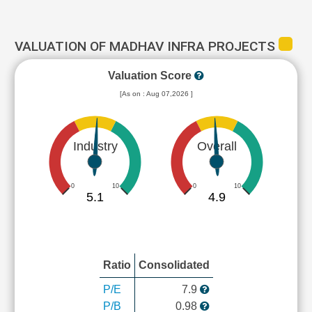
VALUATION OF MADHAV INFRA PROJECTS
Valuation Score
[As on : Aug 07,2026 ]
Industry
Overall
0
10
0
10
5.1
4.9
Ratio
Consolidated
P/E
7.9
P/B
0.98