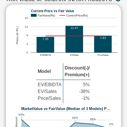
Current Price vs Fair Value
FairValue(Rs)
CurrentPrice(Rs)
16
12
12.47
Prices (in Rs.)
8
7.83
7.35
4
0
EV/EBIDTA
EV/Sales
Price/Sales
Discount(-)/
Model
Premium(+)
EV/EBIDTA
5%
EV/Sales
-38%
Price/Sales
-1%
MarketValue vs FairValue (Median of 3 Models) P…
53%
34%
26%
-1%