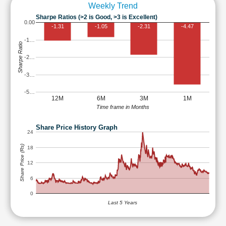
Weekly Trend
Sharpe Ratios (>2 is Good, >3 is Excellent)
0.00
-1.31
-1.05
-2.31
-4.47
-1…
Sharpe Ratio
-2…
-3…
-5…
12M
6M
3M
1M
Time frame in Months
Share Price History Graph
24
Share Price (Rs)
18
12
6
0
Last 5 Years