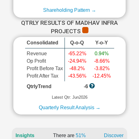
Shareholding Pattern →
QTRLY RESULTS OF MADHAV INFRA
PROJECTS
Consolidated
Q-o-Q
Y-o-Y
Revenue
-65.22%
0.94%
Op Profit
-24.94%
-8.66%
Profit Before Tax
-48.2%
-3.82%
Profit After Tax
-43.56%
-12.45%
QtrlyTrend
-6
Latest Qtr: Jun2026
Quarterly Result Analysis →
Insights
There are
51%
Discover