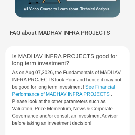
FAQ about MADHAV INFRA PROJECTS
Is MADHAV INFRA PROJECTS good for
long term investment?
As on Aug 07,2026, the Fundamentals of MADHAV
INFRA PROJECTS look Poor and hence it may not
be good for long term investment !
See Financial
Performance of MADHAV INFRA PROJECTS
.
Please look at the other parameters such as
Valuation, Price Momentum, News & Corporate
Governance and/or consult an Investment Advisor
before taking an investment decision!