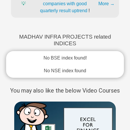
💡
companies with good
More →
quarterly result uptrend
!
MADHAV INFRA PROJECTS related
INDICES
No BSE index found!
No NSE index found
You may also like the below Video Courses