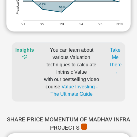
Premium/Discount
-41%
-56%
'21
'22
'23
'24
'25
Now
Insights
You can learn about
Take
💡
various Valuation
Me
techniques to calculate
There
Intrinsic Value
→
with our bestselling video
course
Value Investing -
The Ultimate Guide
SHARE PRICE MOMENTUM OF MADHAV INFRA
PROJECTS