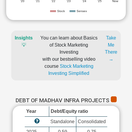
'20
'21
'22
'23
'24
'25
Now
Stock
Sensex
Insights
You can learn about Basics
Take
💡
of Stock Marketing
Me
Investing
There
with our bestselling video
→
course
Stock Marketing
Investing Simplified
DEBT OF MADHAV INFRA PROJECTS
Year
Debt/Equity ratio
Standalone
Consolidated
2025
0.59
0.75