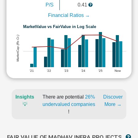
P/S
0.41
Financial Ratios →
MarketValue vs FairValue in Log Scale
MarketCap (Rs Cr.)
'21
'22
'23
'24
'25
Now
Insights
There are potential
26%
Discover
💡
undervalued companies
More →
!
FAIR VALUE OF MADHAV INFRA PROJECTS