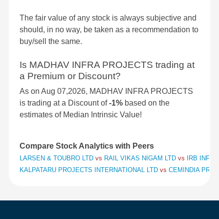
The fair value of any stock is always subjective and
should, in no way, be taken as a recommendation to
buy/sell the same.
Is MADHAV INFRA PROJECTS trading at
a Premium or Discount?
As on Aug 07,2026, MADHAV INFRA PROJECTS
is trading at a Discount of
-1%
based on the
estimates of Median Intrinsic Value!
Compare Stock Analytics with Peers
LARSEN & TOUBRO LTD
vs
RAIL VIKAS NIGAM LTD
vs
IRB INFR
KALPATARU PROJECTS INTERNATIONAL LTD
vs
CEMINDIA PROJ