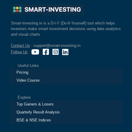
Smart-Investing.in is a D-I-Y (Do-It-Yourself) tool which helps
investors make smart investment decisions using data analytics
and visual charts.
Contact Us
: support@smart-investing.in
Follow Us
:
Useful Links
Pricing
Video Course
Explore
Top Gainers & Losers
Quarterly Result Analysis
BSE & NSE Indices