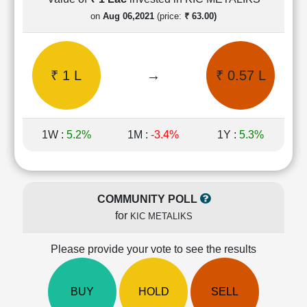
Cashflow
on
Aug 06,2021
(price:
₹ 63.00)
Statement
Shareholding
Pattern
₹ 1 L
→
₹ 0.57 L
Quarterly
Results
Price/Earnings(PE)
Ratio
1W :
5.2%
1M :
-3.4%
1Y :
5.3%
Price/Book(PB)
Ratio
Price/Sales(PS)
Ratio
COMMUNITY POLL
LEARN
for
KIC METALIKS
Stock
Market
Investing
Please provide your vote to see the results
🔥
Value
BUY
HOLD
SELL
Investing