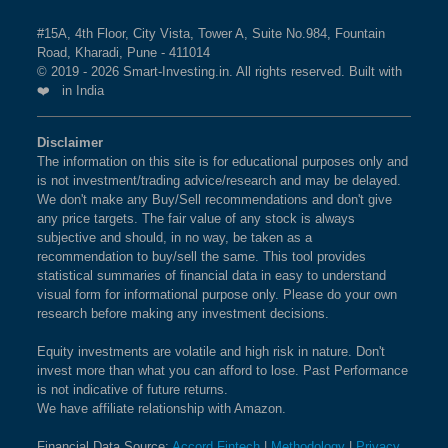
#15A, 4th Floor, City Vista, Tower A, Suite No.984, Fountain
Road, Kharadi, Pune - 411014
© 2019 - 2026 Smart-Investing.in. All rights reserved. Built with
❤️ in India
Disclaimer
The information on this site is for educational purposes only and
is not investment/trading advice/research and may be delayed.
We don't make any Buy/Sell recommendations and don't give
any price targets. The fair value of any stock is always
subjective and should, in no way, be taken as a
recommendation to buy/sell the same. This tool provides
statistical summaries of financial data in easy to understand
visual form for informational purpose only. Please do your own
research before making any investment decisions.
Equity investments are volatile and high risk in nature. Don't
invest more than what you can afford to lose. Past Performance
is not indicative of future returns.
We have affiliate relationship with Amazon.
Financial Data Source:
Accord Fintech
|
Methodology
|
Privacy