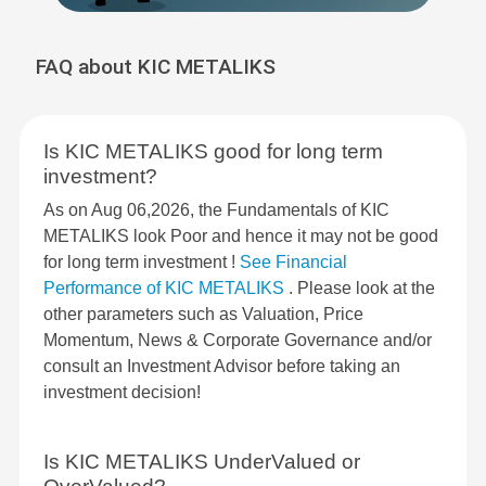
FAQ about KIC METALIKS
Is KIC METALIKS good for long term
investment?
As on Aug 06,2026, the Fundamentals of KIC
METALIKS look Poor and hence it may not be good
for long term investment !
See Financial
Performance of KIC METALIKS
. Please look at the
other parameters such as Valuation, Price
Momentum, News & Corporate Governance and/or
consult an Investment Advisor before taking an
investment decision!
Is KIC METALIKS UnderValued or