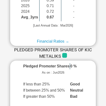
2026
0.59
-
2025
0.71
-
2024
0.72
-
Avg_3yrs
0.67
-
[Last Annual Data : Mar2026]
Financial Ratios →
PLEDGED PROMOTER SHARES OF KIC
METALIKS
Pledged Promoter Shares
0 %
As on : Jun2026
If less than 25%
Good
If between 25% and 50%
Neutral
If greater than 50%
Bad