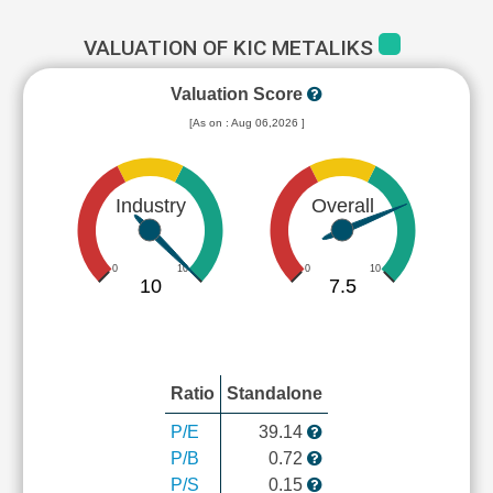
VALUATION OF KIC METALIKS
Valuation Score
[As on : Aug 06,2026 ]
Industry
Overall
0
10
0
10
10
7.5
Ratio
Standalone
P/E
39.14
P/B
0.72
P/S
0.15