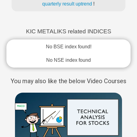
quarterly result uptrend
!
KIC METALIKS related INDICES
No BSE index found!
No NSE index found
You may also like the below Video Courses