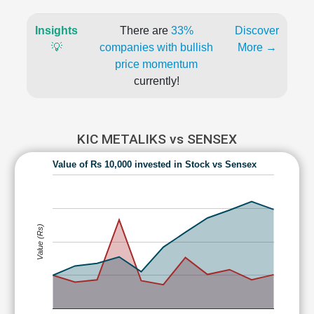
Insights
There are
33%
Discover
💡
companies with bullish
More →
price momentum
currently!
KIC METALIKS vs SENSEX
Value of Rs 10,000 invested in Stock vs Sensex
Value (Rs)