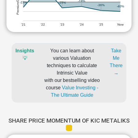
Premium/Discount
-19%
-23%
-25%
-36%
-40%
'21
'22
'23
'24
'25
Now
Insights
You can learn about
Take
💡
various Valuation
Me
techniques to calculate
There
Intrinsic Value
→
with our bestselling video
course
Value Investing -
The Ultimate Guide
SHARE PRICE MOMENTUM OF KIC METALIKS