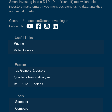
Smart-Investing.in is a D-I-Y (Do-It-Yourself) tool which helps
investors make smart investment decisions using data analytics
and visual charts.
Contact Us
: support@smart-investing.in
Follow Us
:
Useful Links
Pricing
Video Course
Explore
Top Gainers & Losers
Quarterly Result Analysis
BSE & NSE Indices
Tools
Screener
Compare