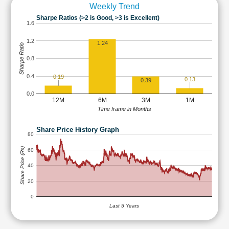
Weekly Trend
Sharpe Ratios (>2 is Good, >3 is Excellent)
1.6
1.2
1.24
Sharpe Ratio
0.8
0.4
0.19
0.13
0.39
0.0
12M
6M
3M
1M
Time frame in Months
Share Price History Graph
80
Share Price (Rs)
60
40
20
0
Last 5 Years