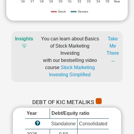
'16
'17
'18
'19
'20
'21
'22
'23
'24
'25
Now
Stock
Sensex
Insights
You can learn about Basics
Take
💡
of Stock Marketing
Me
Investing
There
with our bestselling video
→
course
Stock Marketing
Investing Simplified
DEBT OF KIC METALIKS
Year
Debt/Equity ratio
Standalone
Consolidated