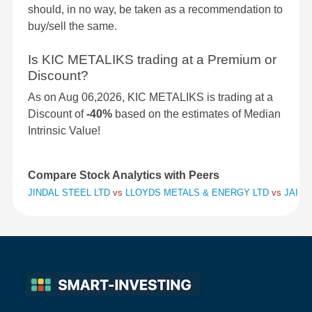
should, in no way, be taken as a recommendation to
buy/sell the same.
Is KIC METALIKS trading at a Premium or
Discount?
As on Aug 06,2026, KIC METALIKS is trading at a
Discount of
-40%
based on the estimates of Median
Intrinsic Value!
Compare Stock Analytics with Peers
JINDAL STEEL LTD
vs
LLOYDS METALS & ENERGY LTD
vs
JAI BA