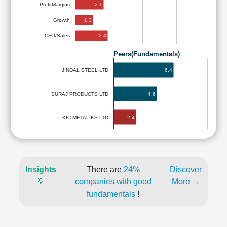
2.1
ProfitMargins
1.3
Growth
2.4
CFO/Sales
Peers(Fundamentals)
6.4
JINDAL STEEL LTD
SURAJ PRODUCTS LTD
4.6
2.4
KIC METALIKS LTD
Insights
There are
24%
Discover
💡
companies with good
More →
fundamentals
!