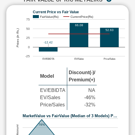
Current Price vs Fair Value
FairValue(Rs)
CurrentPrice(Rs)
75
66.08
50
52.63
Prices (in Rs.)
25
-12.42
0
-25
EV/EBIDTA
EV/Sales
Price/Sales
Discount(-)/
Model
Premium(+)
EV/EBIDTA
NA
EV/Sales
-46%
Price/Sales
-32%
MarketValue vs FairValue (Median of 3 Models) P…
76%