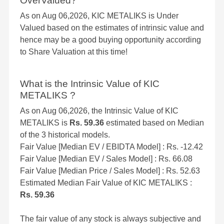
OverValued?
As on Aug 06,2026, KIC METALIKS is Under
Valued based on the estimates of intrinsic value and
hence may be a good buying opportunity according
to Share Valuation at this time!
What is the Intrinsic Value of KIC
METALIKS ?
As on Aug 06,2026, the Intrinsic Value of KIC
METALIKS is
Rs. 59.36
estimated based on Median
of the 3 historical models.
Fair Value [Median EV / EBIDTA Model] : Rs. -12.42
Fair Value [Median EV / Sales Model] : Rs. 66.08
Fair Value [Median Price / Sales Model] : Rs. 52.63
Estimated Median Fair Value of KIC METALIKS :
Rs. 59.36
The fair value of any stock is always subjective and