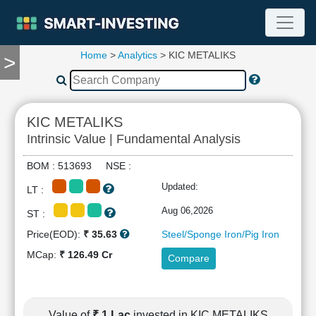
Home
>
Analytics
> KIC METALIKS
>
TOOLS
Screener
🔥
Compare
KIC METALIKS
RESEARCH
Intrinsic Value | Fundamental Analysis
Stock
Analytics
BOM : 513693 NSE :
🔥
Updated:
LT :
Financial
Summary
Aug 06,2026
ST :
Financial
Price(EOD):
₹ 35.63
Steel/Sponge Iron/Pig Iron
Ratios
MCap:
₹ 126.49 Cr
Compare
Income
Statement
Balance
Sheet
Value of
₹ 1 Lac
invested in KIC METALIKS