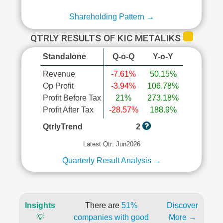
Shareholding Pattern →
QTRLY RESULTS OF KIC METALIKS
Standalone
Q-o-Q
Y-o-Y
Revenue
-7.61%
50.15%
Op Profit
-3.94%
106.78%
Profit Before Tax
21%
273.18%
Profit After Tax
-28.57%
188.9%
QtrlyTrend
2
Latest Qtr: Jun2026
Quarterly Result Analysis →
Insights
There are
51%
Discover
💡
companies with good
More →