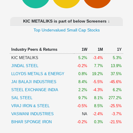
Technical
Analysis
Mutual
KIC METALIKS is part of below Screeners ↓
Funds
Investing
Top Undervalued Small Cap Stocks
Excel
for
Industry Peers & Returns
1W
1M
1Y
Finance
KIC METALIKS
5.2%
-3.4%
5.3%
JINDAL STEEL
-0.2%
7.7%
13.9%
LLOYDS METALS & ENERGY
0.8%
19.2%
37.5%
JAI BALAJI INDUSTRIES
8.4%
-5.5%
-45.6%
STEEL EXCHANGE INDIA
2.2%
-4.3%
6.2%
SAL STEEL
9.7%
8.1%
277.2%
VRAJ IRON & STEEL
-0.5%
8.5%
-25.5%
VASWANI INDUSTRIES
NA
-2.4%
-3.7%
BIHAR SPONGE IRON
-0.2%
0.3%
-21.5%