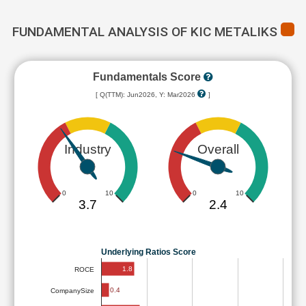
FUNDAMENTAL ANALYSIS OF KIC METALIKS
Fundamentals Score
[ Q(TTM): Jun2026, Y: Mar2026
]
Industry
Overall
0
10
0
10
3.7
2.4
Underlying Ratios Score
1.8
ROCE
0.4
CompanySize