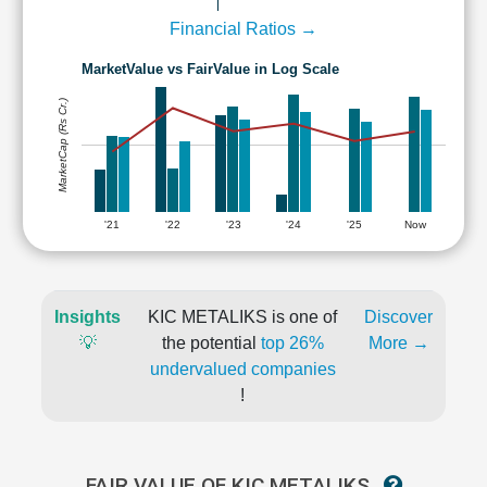
Financial Ratios →
MarketValue vs FairValue in Log Scale
MarketCap (Rs Cr.)
'21
'22
'23
'24
'25
Now
Insights
KIC METALIKS is one of
Discover
💡
the potential
top 26%
More →
undervalued companies
!
FAIR VALUE OF KIC METALIKS