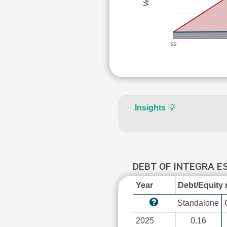
'22
Insights
💡
DEBT OF INTEGRA E
Year
Debt/Equity r
Standalone
2025
0.16