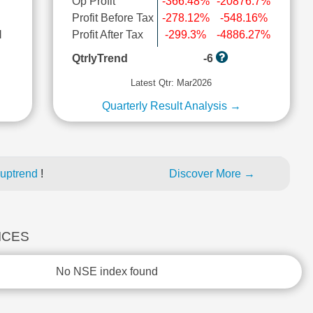
Op Profit
-366.48%
-20876.7%
Profit Before Tax
-278.12%
-548.16%
l
Profit After Tax
-299.3%
-4886.27%
QtrlyTrend
-6
Latest Qtr: Mar2026
Quarterly Result Analysis →
 uptrend
!
Discover More →
DICES
No NSE index found