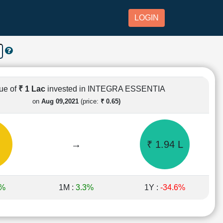
LOGIN
ue of
₹ 1 Lac
invested in INTEGRA ESSENTIA
on
Aug 09,2021
(price:
₹ 0.65)
→
₹ 1.94 L
8%
1M :
3.3%
1Y :
-34.6%