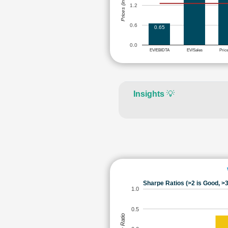
Prices (in Rs.)
1.2
0.6
0.65
0.0
EV/EBIDTA
EV/Sales
Pric
Insights
💡
Sharpe Ratios (>2 is Good, >3
1.0
0.5