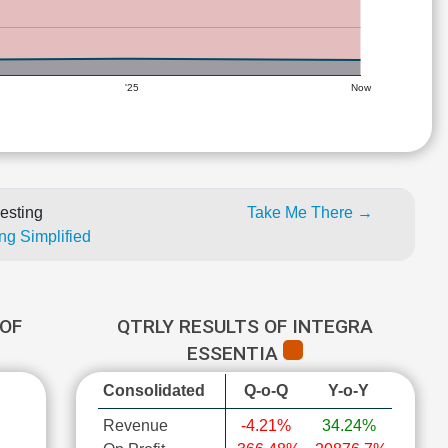
'25
Now
esting
Take Me There →
ng Simplified
OF
QTRLY RESULTS OF INTEGRA
ESSENTIA
Consolidated
Q-o-Q
Y-o-Y
Revenue
-4.21%
34.24%