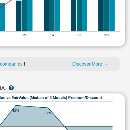
'23
'24
'25
Now
 companies
!
Discover More →
TIA
lue vs FairValue (Median of 3 Models) Premium/Discount
42%
37%