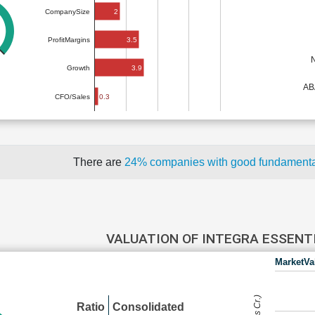
2
CompanySize
3.5
ProfitMargins
3.9
Growth
AB
0.3
CFO/Sales
There are
24% companies with good fundament
VALUATION OF INTEGRA ESSENT
MarketVa
Ratio
Consolidated