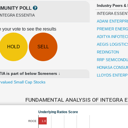
Industry Peers &
MUNITY POLL
INTEGRA ESSEN
INTEGRA ESSENTIA
ADANI ENTERPR
 your vote to see the results
PREMIER ENERG
ADITYA INFOTEC
AEGIS LOGISTIC
HOLD
SELL
REDINGTON
RRP SEMICOND
HONASA CONSU
 is part of below Screeners ↓
LLOYDS ENTERP
valued Small Cap Stocks
FUNDAMENTAL ANALYSIS OF INTEGRA 
Underlying Ratios Score
1.6
ROCE