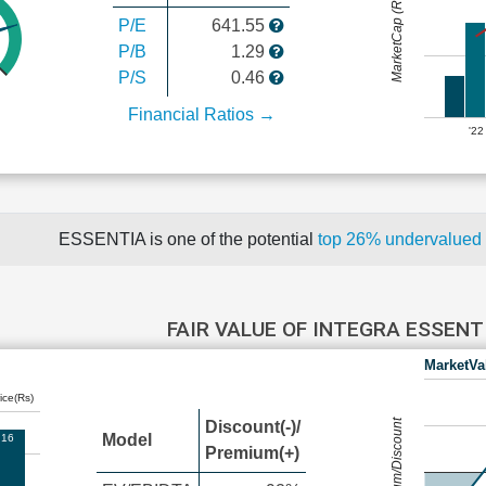
MarketCap (Rs Cr.)
P/E
641.55
P/B
1.29
P/S
0.46
Financial Ratios →
'22
ESSENTIA is one of the potential
top 26% undervalued
FAIR VALUE OF INTEGRA ESSEN
MarketVa
ice(Rs)
Premium/Discount
Discount(-)/
Model
.16
Premium(+)