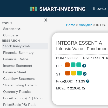
Browse
x
>
TOOLS
Home
>
Analytics
> INTEG
Screener🔥
Compare
RESEARCH
INTEGRA ESSENTIA
Stock Analytics🔥
Intrinsic Value | Fundamen
Financial Summary
BOM : 535958 NSE : ESSEN
Financial Ratios
Income Statement
LT :
Balance Sheet
ST :
Cashflow Statement
Price(EOD):
₹ 1.25
Shareholding Pattern
MCap:
₹ 219.41 Cr
Quarterly Results
Price/Earnings(PE) Ratio
Price/Book(PB) Ratio