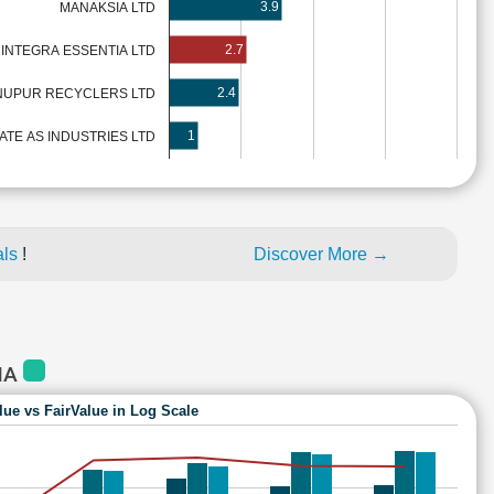
3.9
MANAKSIA LTD
2.7
INTEGRA ESSENTIA LTD
2.4
NUPUR RECYCLERS LTD
1
ATE AS INDUSTRIES LTD
als
!
Discover More →
IA
lue vs FairValue in Log Scale