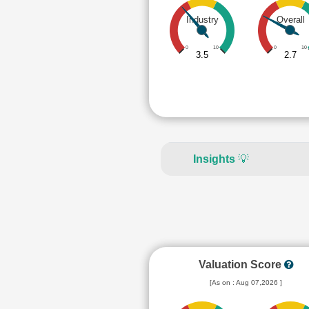
Industry
Overall
0
10
0
10
3.5
2.7
Insights
💡
Valuation Score
[As on : Aug 07,2026 ]