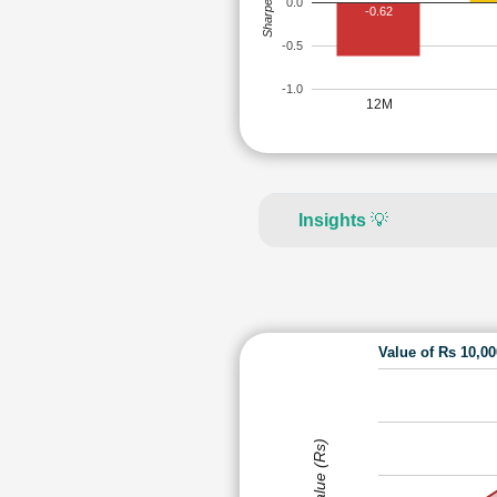
Sharpe Ratio
0.0
-0.62
-0.5
-1.0
12M
Insights
💡
Value of Rs 10,0
Value (Rs)