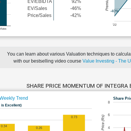
EV/EBIDTA
92%
EV/Sales
-46%
-40%
Price/Sales
-42%
'22
e/Sales
You can learn about various Valuation techniques to calculat
with our bestselling video course
Value Investing - The 
SHARE PRICE MOMENTUM OF INTEGRA
Weekly Trend
Share Pri
8
 is Excellent)
6
Share Price (Rs)
0.73
0.34
4
0.26