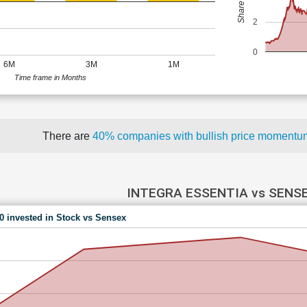
2
0
6M
3M
1M
Time frame in Months
There are
40% companies with bullish price moment
INTEGRA ESSENTIA vs SENS
00 invested in Stock vs Sensex