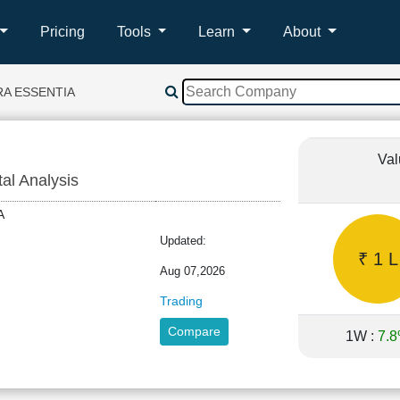
Pricing
Tools
Learn
About
RA ESSENTIA
Val
tal Analysis
TIA
Updated:
₹ 1 L
Aug 07,2026
Trading
Compare
1W :
7.