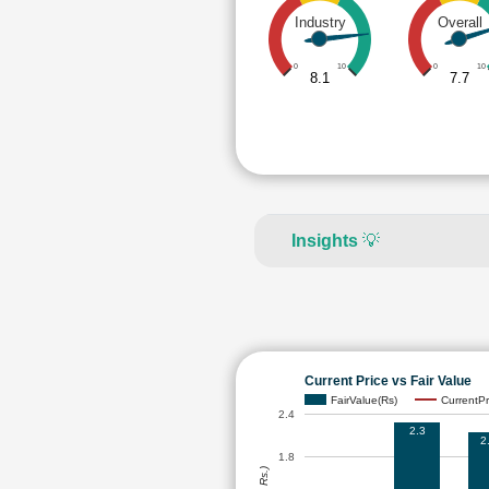
Industry
Overall
0
10
0
10
8.1
7.7
Insights
💡
Current Price vs Fair Value
FairValue(Rs)
CurrentPr
2.4
2.3
2
1.8