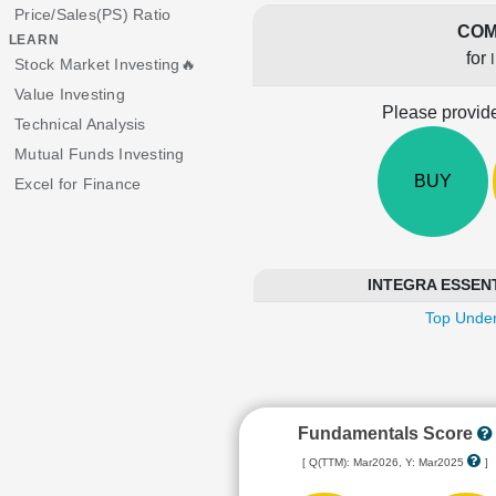
Price/Sales(PS) Ratio
COM
LEARN
for
Stock Market Investing🔥
Value Investing
Please provide
Technical Analysis
Mutual Funds Investing
BUY
Excel for Finance
INTEGRA ESSENTIA
Top Under
Fundamentals Score
[ Q(TTM): Mar2026, Y: Mar2025
]