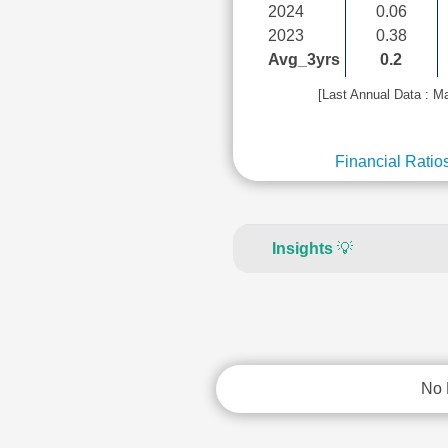
2024
0.06
2023
0.38
Avg_3yrs
0.2
[Last Annual Data : M
Financial Ratio
Insights
💡
No 