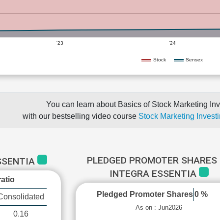
'23
'24
Stock
Sensex
You can learn about Basics of Stock Marketing Inv
with our bestselling video course
Stock Marketing Investi
PLEDGED PROMOTER SHARES 
SSENTIA
INTEGRA ESSENTIA
atio
Pledged Promoter Shares
0 %
Consolidated
As on : Jun2026
0.16