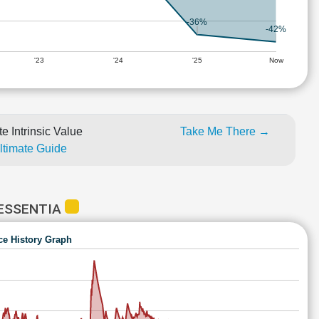
-36%
-42%
'23
'24
'25
Now
e Intrinsic Value
Take Me There →
Ultimate Guide
 ESSENTIA
ce History Graph