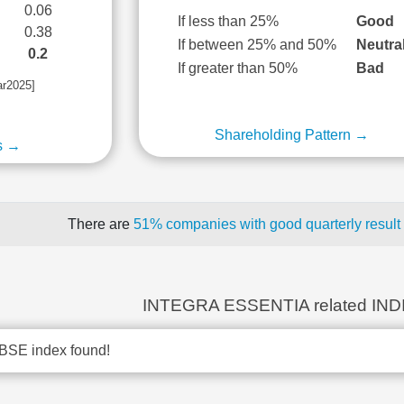
0.06
If less than 25%
Good
0.38
If between 25% and 50%
Neutra
0.2
If greater than 50%
Bad
ar2025]
Shareholding Pattern →
s →
There are
51% companies with good quarterly result
INTEGRA ESSENTIA related IN
BSE index found!