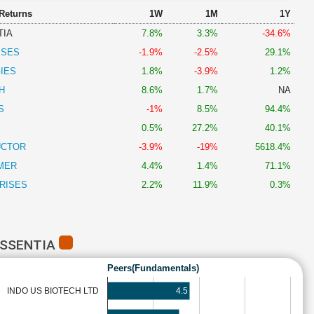
 Returns
1W
1M
1Y
TIA
7.8%
3.3%
-34.6%
ISES
-1.9%
-2.5%
29.1%
IES
1.8%
-3.9%
1.2%
H
8.6%
1.7%
NA
S
-1%
8.5%
94.4%
0.5%
27.2%
40.1%
UCTOR
-3.9%
-19%
5618.4%
MER
4.4%
1.4%
71.1%
RISES
2.2%
11.9%
0.3%
ESSENTIA
Peers(Fundamentals)
4.5
INDO US BIOTECH LTD