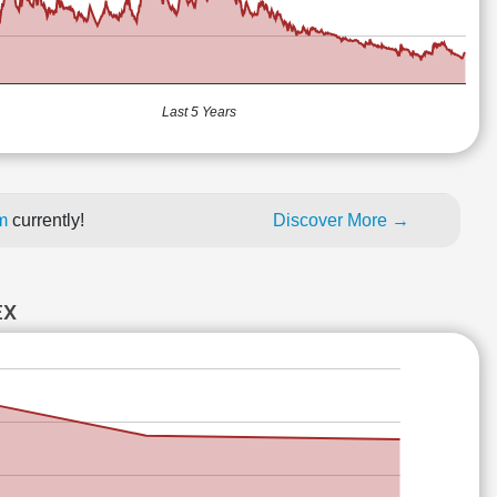
Last 5 Years
um
currently!
Discover More →
EX