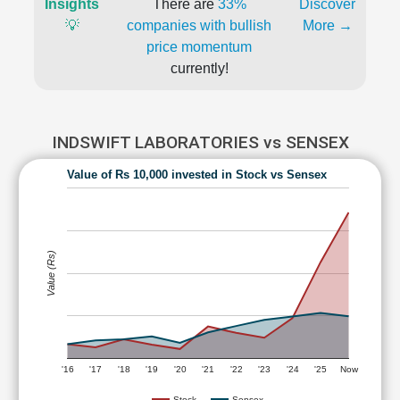
Insights
There are
33%
Discover
💡
companies with bullish
More →
price momentum
currently!
INDSWIFT LABORATORIES vs SENSEX
Value of Rs 10,000 invested in Stock vs Sensex
Value (Rs)
'16
'17
'18
'19
'20
'21
'22
'23
'24
'25
Now
Stock
Sensex