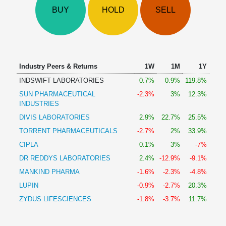
Technical
BUY
HOLD
SELL
Analysis
Mutual
Funds
Investing
Excel
Industry Peers & Returns
1W
1M
1Y
for
INDSWIFT LABORATORIES
0.7%
0.9%
119.8%
Finance
SUN PHARMACEUTICAL
-2.3%
3%
12.3%
INDUSTRIES
DIVIS LABORATORIES
2.9%
22.7%
25.5%
TORRENT PHARMACEUTICALS
-2.7%
2%
33.9%
CIPLA
0.1%
3%
-7%
DR REDDYS LABORATORIES
2.4%
-12.9%
-9.1%
MANKIND PHARMA
-1.6%
-2.3%
-4.8%
LUPIN
-0.9%
-2.7%
20.3%
ZYDUS LIFESCIENCES
-1.8%
-3.7%
11.7%