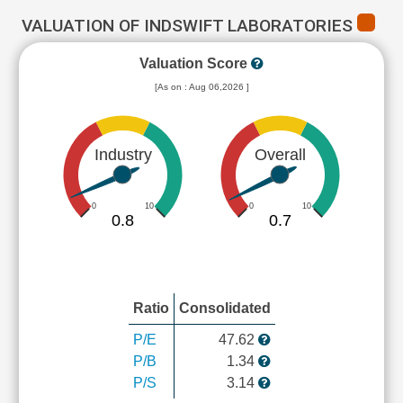
VALUATION OF INDSWIFT LABORATORIES
Valuation Score
[As on : Aug 06,2026 ]
Industry
Overall
0
10
0
10
0.8
0.7
Ratio
Consolidated
P/E
47.62
P/B
1.34
P/S
3.14