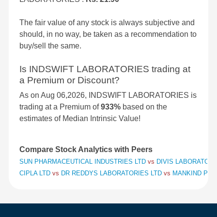
The fair value of any stock is always subjective and
should, in no way, be taken as a recommendation to
buy/sell the same.
Is INDSWIFT LABORATORIES trading at
a Premium or Discount?
As on Aug 06,2026, INDSWIFT LABORATORIES is
trading at a Premium of
933%
based on the
estimates of Median Intrinsic Value!
Compare Stock Analytics with Peers
SUN PHARMACEUTICAL INDUSTRIES LTD
vs
DIVIS LABORATORI
CIPLA LTD
vs
DR REDDYS LABORATORIES LTD
vs
MANKIND PHA