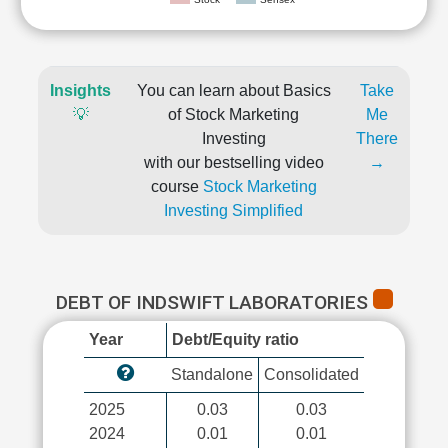
Insights
You can learn about Basics
Take
💡
of Stock Marketing
Me
Investing
There
with our bestselling video
→
course
Stock Marketing
Investing Simplified
DEBT OF INDSWIFT LABORATORIES
Year
Debt/Equity ratio
Standalone
Consolidated
2025
0.03
0.03
2024
0.01
0.01