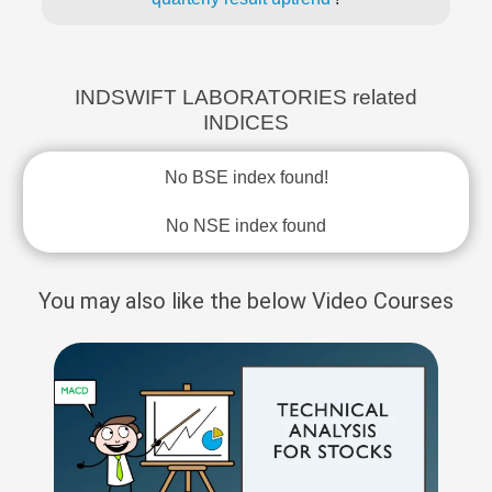
INDSWIFT LABORATORIES related
INDICES
No BSE index found!
No NSE index found
You may also like the below Video Courses