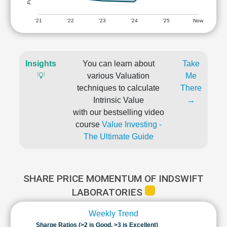
'21
'22
'23
'24
'25
Now
Insights
You can learn about
Take
💡
various Valuation
Me
techniques to calculate
There
Intrinsic Value
→
with our bestselling video
course
Value Investing -
The Ultimate Guide
SHARE PRICE MOMENTUM OF INDSWIFT
LABORATORIES
Weekly Trend
Sharpe Ratios (>2 is Good, >3 is Excellent)