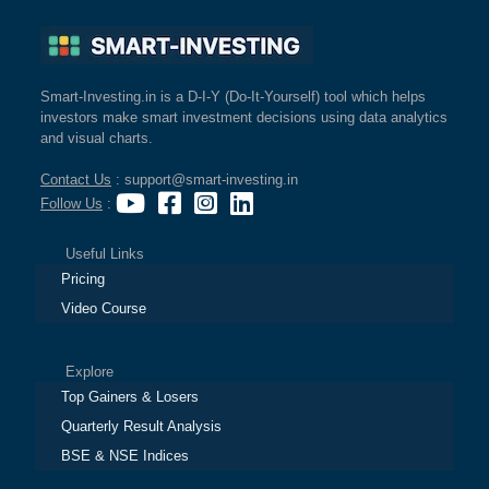
Smart-Investing.in is a D-I-Y (Do-It-Yourself) tool which helps
investors make smart investment decisions using data analytics
and visual charts.
Contact Us
: support@smart-investing.in
Follow Us
:
Useful Links
Pricing
Video Course
Explore
Top Gainers & Losers
Quarterly Result Analysis
BSE & NSE Indices