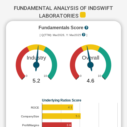
FUNDAMENTAL ANALYSIS OF INDSWIFT
LABORATORIES
Fundamentals Score
[ Q(TTM): Mar2026, Y: Mar2025
]
Industry
Overall
0
10
0
10
5.2
4.6
Underlying Ratios Score
4.1
ROCE
5.1
CompanySize
3.9
ProfitMargins