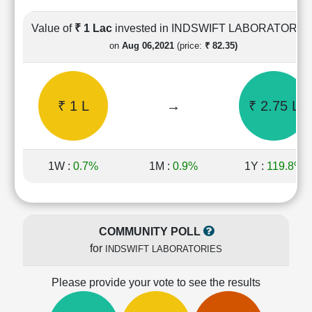
Cashflow
Statement
Value of
₹ 1 Lac
invested in INDSWIFT LABORATORIE
Shareholding
on
Aug 06,2021
(price:
₹ 82.35)
Pattern
Quarterly
Results
₹ 1 L
→
₹ 2.75 L
Price/Earnings(PE)
Ratio
Price/Book(PB)
Ratio
1W :
0.7%
1M :
0.9%
1Y :
119.8%
Price/Sales(PS)
Ratio
LEARN
Stock
COMMUNITY POLL
Market
for
INDSWIFT LABORATORIES
Investing
🔥
Please provide your vote to see the results
Value
Investing