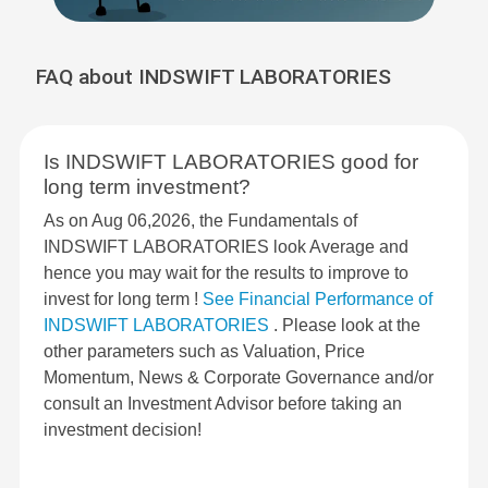
FAQ about INDSWIFT LABORATORIES
Is INDSWIFT LABORATORIES good for
long term investment?
As on Aug 06,2026, the Fundamentals of
INDSWIFT LABORATORIES look Average and
hence you may wait for the results to improve to
invest for long term !
See Financial Performance of
INDSWIFT LABORATORIES
. Please look at the
other parameters such as Valuation, Price
Momentum, News & Corporate Governance and/or
consult an Investment Advisor before taking an
investment decision!