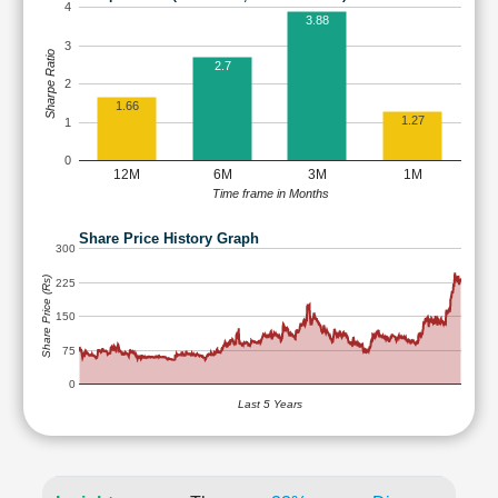
4
3.88
3
Sharpe Ratio
2.7
2
1.66
1.27
1
0
12M
6M
3M
1M
Time frame in Months
Share Price History Graph
300
Share Price (Rs)
225
150
75
0
Last 5 Years