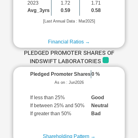
2023
1.72
1.71
Avg_3yrs
0.59
0.58
[Last Annual Data : Mar2025]
Financial Ratios →
PLEDGED PROMOTER SHARES OF
INDSWIFT LABORATORIES
Pledged Promoter Shares
0 %
As on : Jun2026
If less than 25%
Good
If between 25% and 50%
Neutral
If greater than 50%
Bad
Shareholding Pattern →