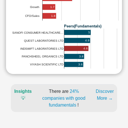
1.7
Growth
1.8
CFO/Sales
Peers(Fundamentals)
5
SANOFI CONSUMER HEALTHCARE…
4.9
QUEST LABORATORIES LTD
4.6
INDSWIFT LABORATORIES LTD
3.8
PANCHSHEEL ORGANICS LTD
3.6
VIYASH SCIENTIFIC LTD
Insights
There are
24%
Discover
💡
companies with good
More →
fundamentals
!