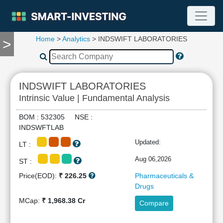
Home
>
Analytics
> INDSWIFT LABORATORIES
>
TOOLS
Screener
🔥
Compare
INDSWIFT LABORATORIES
RESEARCH
Intrinsic Value | Fundamental Analysis
Stock
Analytics
BOM : 532305 NSE :
🔥
INDSWFTLAB
Financial
Updated:
LT :
Summary
Financial
Aug 06,2026
ST :
Ratios
Price(EOD):
₹ 226.25
Pharmaceuticals &
Income
Drugs
Statement
MCap:
₹ 1,968.38 Cr
Compare
Balance
Sheet