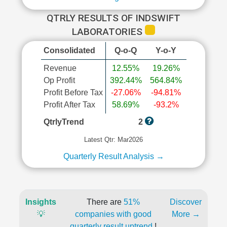
QTRLY RESULTS OF INDSWIFT
LABORATORIES
Consolidated
Q-o-Q
Y-o-Y
Revenue
12.55%
19.26%
Op Profit
392.44%
564.84%
Profit Before Tax
-27.06%
-94.81%
Profit After Tax
58.69%
-93.2%
QtrlyTrend
2
Latest Qtr: Mar2026
Quarterly Result Analysis →
Insights
There are
51%
Discover
💡
companies with good
More →
quarterly result uptrend
!