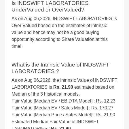
Is INDSWIFT LABORATORIES
UnderValued or OverValued?
As on Aug 06,2026, INDSWIFT LABORATORIES is
Over Valued based on the estimates of intrinsic
value and hence may not be a good buying
opportunity according to Share Valuation at this
time!
What is the Intrinsic Value of INDSWIFT
LABORATORIES ?
As on Aug 06,2026, the Intrinsic Value of INDSWIFT
LABORATORIES is
Rs. 21.90
estimated based on
Median of the 3 historical models.
Fair Value [Median EV / EBIDTA Model] : Rs. 12.23
Fair Value [Median EV / Sales Model] : Rs. 170.27
Fair Value [Median Price / Sales Model] : Rs. 21.90
Estimated Median Fair Value of INDSWIFT
LABORATORIES :
Rs. 21.90