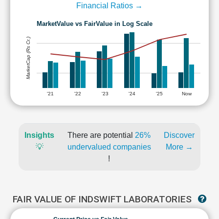
Financial Ratios →
MarketValue vs FairValue in Log Scale
MarketCap (Rs Cr.)
'21
'22
'23
'24
'25
Now
Insights
There are potential
26%
Discover
💡
undervalued companies
More →
!
FAIR VALUE OF INDSWIFT LABORATORIES