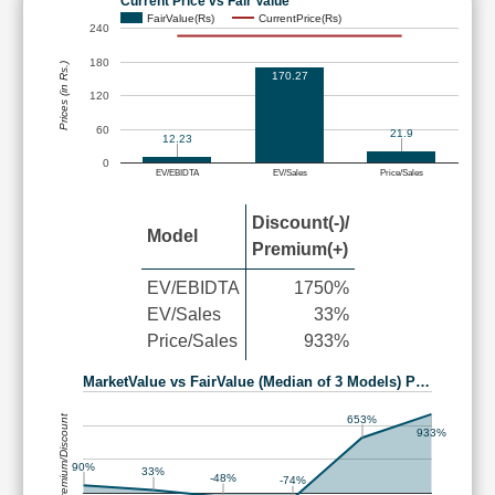
Current Price vs Fair Value
FairValue(Rs)
CurrentPrice(Rs)
240
180
Prices (in Rs.)
170.27
120
60
21.9
12.23
0
EV/EBIDTA
EV/Sales
Price/Sales
Discount(-)/
Model
Premium(+)
EV/EBIDTA
1750%
EV/Sales
33%
Price/Sales
933%
MarketValue vs FairValue (Median of 3 Models) P…
Premium/Discount
653%
933%
90%
33%
-48%
-74%