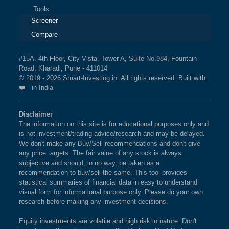
Tools
Screener
Compare
#15A, 4th Floor, City Vista, Tower A, Suite No.984, Fountain
Road, Kharadi, Pune - 411014
© 2019 - 2026 Smart-Investing.in. All rights reserved. Built with
❤️ in India
Disclaimer
The information on this site is for educational purposes only and
is not investment/trading advice/research and may be delayed.
We don't make any Buy/Sell recommendations and don't give
any price targets. The fair value of any stock is always
subjective and should, in no way, be taken as a
recommendation to buy/sell the same. This tool provides
statistical summaries of financial data in easy to understand
visual form for informational purpose only. Please do your own
research before making any investment decisions.
Equity investments are volatile and high risk in nature. Don't