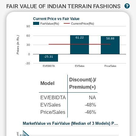
FAIR VALUE OF INDIAN TERRAIN FASHIONS
Current Price vs Fair Value
FairValue(Rs)
CurrentPrice(Rs)
90
60
Prices (in Rs.)
61.22
58.88
30
0
-25.31
-30
EV/EBIDTA
EV/Sales
Price/Sales
Discount(-)/
Model
Premium(+)
EV/EBIDTA
NA
EV/Sales
-48%
Price/Sales
-46%
MarketValue vs FairValue (Median of 3 Models) P…
61%