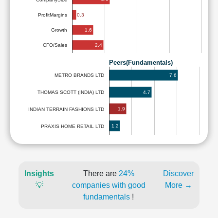
ProfitMargins
0.3
1.6
Growth
2.4
CFO/Sales
Peers(Fundamentals)
7.6
METRO BRANDS LTD
4.7
THOMAS SCOTT (INDIA) LTD
1.9
INDIAN TERRAIN FASHIONS LTD
1.2
PRAXIS HOME RETAIL LTD
Insights
There are
24%
Discover
💡
companies with good
More →
fundamentals
!