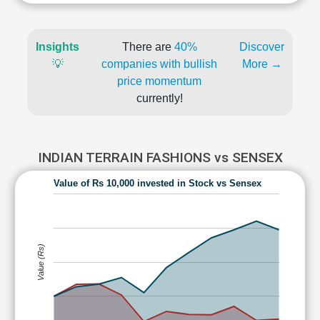
Insights
There are
40%
Discover
💡
companies with bullish
More →
price momentum
currently!
INDIAN TERRAIN FASHIONS vs SENSEX
Value of Rs 10,000 invested in Stock vs Sensex
Value (Rs)