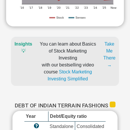
'16
'17
'18
'19
'20
'21
'22
'23
'24
'25
Now
Stock
Sensex
Insights
You can learn about Basics
Take
💡
of Stock Marketing
Me
Investing
There
with our bestselling video
→
course
Stock Marketing
Investing Simplified
DEBT OF INDIAN TERRAIN FASHIONS
Year
Debt/Equity ratio
Standalone
Consolidated