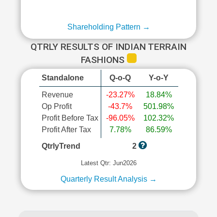
Shareholding Pattern →
QTRLY RESULTS OF INDIAN TERRAIN
FASHIONS
Standalone
Q-o-Q
Y-o-Y
Revenue
-23.27%
18.84%
Op Profit
-43.7%
501.98%
Profit Before Tax
-96.05%
102.32%
Profit After Tax
7.78%
86.59%
QtrlyTrend
2
Latest Qtr: Jun2026
Quarterly Result Analysis →