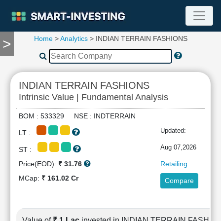
Home
>
Analytics
> INDIAN TERRAIN FASHIONS
>
TOOLS
Screener
🔥
Compare
INDIAN TERRAIN FASHIONS
RESEARCH
Intrinsic Value | Fundamental Analysis
Stock
Analytics
BOM : 533329 NSE : INDTERRAIN
🔥
Updated:
LT :
Financial
Summary
Aug 07,2026
ST :
Financial
Price(EOD):
₹ 31.76
Retailing
Ratios
MCap:
₹ 161.02 Cr
Compare
Income
Statement
Balance
Sheet
Value of
₹ 1 Lac
invested in INDIAN TERRAIN FASHIO