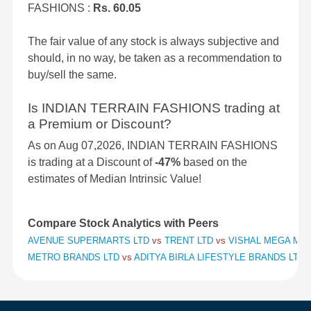
FASHIONS :
Rs. 60.05
The fair value of any stock is always subjective and
should, in no way, be taken as a recommendation to
buy/sell the same.
Is INDIAN TERRAIN FASHIONS trading at
a Premium or Discount?
As on Aug 07,2026, INDIAN TERRAIN FASHIONS
is trading at a Discount of
-47%
based on the
estimates of Median Intrinsic Value!
Compare Stock Analytics with Peers
AVENUE SUPERMARTS LTD
vs
TRENT LTD
vs
VISHAL MEGA MAR
METRO BRANDS LTD
vs
ADITYA BIRLA LIFESTYLE BRANDS LTD