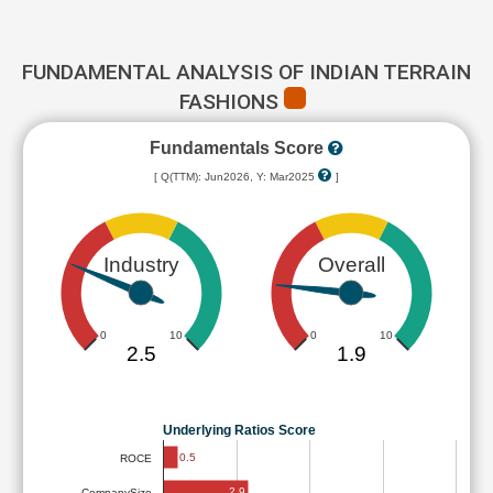
FUNDAMENTAL ANALYSIS OF INDIAN TERRAIN
FASHIONS
Fundamentals Score
[ Q(TTM): Jun2026, Y: Mar2025
]
Industry
Overall
0
10
0
10
2.5
1.9
Underlying Ratios Score
0.5
ROCE
2.9
CompanySize