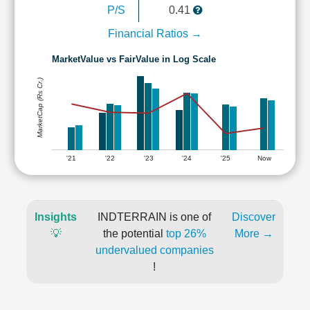
P/S
0.41
Financial Ratios →
MarketValue vs FairValue in Log Scale
MarketCap (Rs Cr.)
'21
'22
'23
'24
'25
Now
Insights
INDTERRAIN is one of
Discover
💡
the potential
top 26%
More →
undervalued companies
!