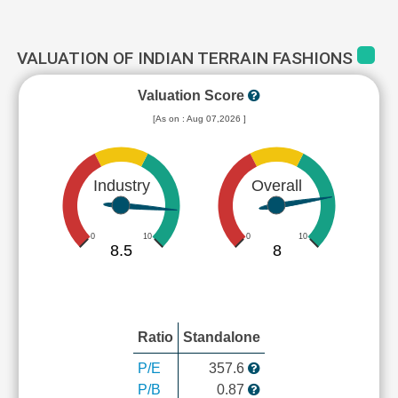
VALUATION OF INDIAN TERRAIN FASHIONS
Valuation Score
[As on : Aug 07,2026 ]
Industry
Overall
0
10
0
10
8.5
8
Ratio
Standalone
P/E
357.6
P/B
0.87