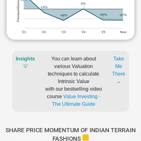
Premium/Discount
0%
-14%
-46%
-47%
-48%
'21
'22
'23
'24
'25
Now
Insights
You can learn about
Take
💡
various Valuation
Me
techniques to calculate
There
Intrinsic Value
→
with our bestselling video
course
Value Investing -
The Ultimate Guide
SHARE PRICE MOMENTUM OF INDIAN TERRAIN
FASHIONS