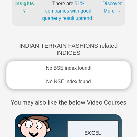
Insights
There are
51%
Discover
💡
companies with good
More →
quarterly result uptrend
!
INDIAN TERRAIN FASHIONS related
INDICES
No BSE index found!
No NSE index found
You may also like the below Video Courses