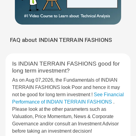
FAQ about INDIAN TERRAIN FASHIONS
Is INDIAN TERRAIN FASHIONS good for
long term investment?
As on Aug 07,2026, the Fundamentals of INDIAN
TERRAIN FASHIONS look Poor and hence it may
not be good for long term investment !
See Financial
Performance of INDIAN TERRAIN FASHIONS
.
Please look at the other parameters such as
Valuation, Price Momentum, News & Corporate
Governance and/or consult an Investment Advisor
before taking an investment decision!