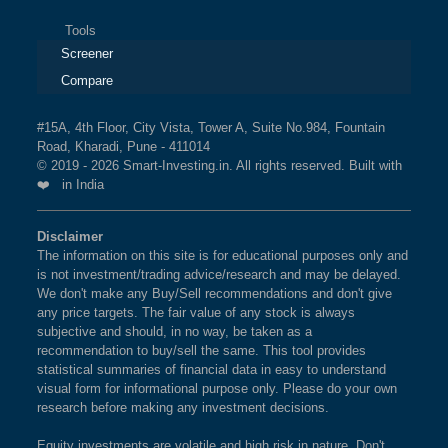
Tools
Screener
Compare
#15A, 4th Floor, City Vista, Tower A, Suite No.984, Fountain
Road, Kharadi, Pune - 411014
© 2019 - 2026 Smart-Investing.in. All rights reserved. Built with
❤️ in India
Disclaimer
The information on this site is for educational purposes only and
is not investment/trading advice/research and may be delayed.
We don't make any Buy/Sell recommendations and don't give
any price targets. The fair value of any stock is always
subjective and should, in no way, be taken as a
recommendation to buy/sell the same. This tool provides
statistical summaries of financial data in easy to understand
visual form for informational purpose only. Please do your own
research before making any investment decisions.
Equity investments are volatile and high risk in nature. Don't