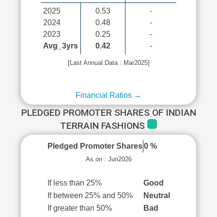
2025
0.53
-
2024
0.48
-
2023
0.25
-
Avg_3yrs
0.42
-
[Last Annual Data : Mar2025]
Financial Ratios →
PLEDGED PROMOTER SHARES OF INDIAN
TERRAIN FASHIONS
Pledged Promoter Shares
0 %
As on : Jun2026
If less than 25%
Good
If between 25% and 50%
Neutral
If greater than 50%
Bad