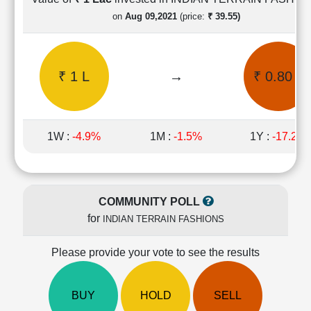
Cashflow
on
Aug 09,2021
(price:
₹ 39.55)
Statement
Shareholding
Pattern
₹ 1 L
→
₹ 0.80 L
Quarterly
Results
Price/Earnings(PE)
Ratio
1W :
-4.9%
1M :
-1.5%
1Y :
-17.2%
Price/Book(PB)
Ratio
Price/Sales(PS)
Ratio
COMMUNITY POLL
LEARN
for
INDIAN TERRAIN FASHIONS
Stock
Market
Investing
Please provide your vote to see the results
🔥
Value
BUY
HOLD
SELL
Investing