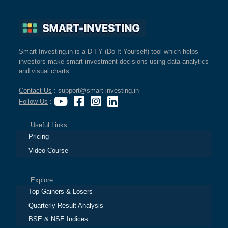
Smart-Investing.in is a D-I-Y (Do-It-Yourself) tool which helps
investors make smart investment decisions using data analytics
and visual charts.
Contact Us
: support@smart-investing.in
Follow Us
:
Useful Links
Pricing
Video Course
Explore
Top Gainers & Losers
Quarterly Result Analysis
BSE & NSE Indices