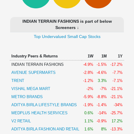
Technical
Analysis
Mutual
INDIAN TERRAIN FASHIONS is part of below
Funds
Screeners ↓
Investing
Top Undervalued Small Cap Stocks
Excel
for
Finance
Industry Peers & Returns
1W
1M
1Y
INDIAN TERRAIN FASHIONS
-4.9%
-1.5%
-17.2%
AVENUE SUPERMARTS
-2.8%
-4.6%
-7.7%
TRENT
-1.2%
3.3%
-7.1%
VISHAL MEGA MART
-2%
-7%
-21.1%
METRO BRANDS
-5.9%
-8.8%
-21.1%
ADITYA BIRLA LIFESTYLE BRANDS
-1.9%
-1.4%
-34%
MEDPLUS HEALTH SERVICES
0.6%
-14%
-25.7%
V2 RETAIL
1.1%
-0.9%
17.2%
ADITYA BIRLA FASHION AND RETAIL
1.6%
8%
-13.3%