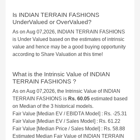
Is INDIAN TERRAIN FASHIONS
UnderValued or OverValued?
As on Aug 07,2026, INDIAN TERRAIN FASHIONS
is Under Valued based on the estimates of intrinsic
value and hence may be a good buying opportunity
according to Share Valuation at this time!
What is the Intrinsic Value of INDIAN
TERRAIN FASHIONS ?
As on Aug 07,2026, the Intrinsic Value of INDIAN
TERRAIN FASHIONS is
Rs. 60.05
estimated based
on Median of the 3 historical models.
Fair Value [Median EV / EBIDTA Model] : Rs. -25.31
Fair Value [Median EV / Sales Model] : Rs. 61.22
Fair Value [Median Price / Sales Model] : Rs. 58.88
Estimated Median Fair Value of INDIAN TERRAIN