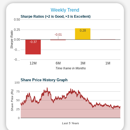
Weekly Trend
Sharpe Ratios (>2 is Good, >3 is Excellent)
0.50
0.25
0.28
Sharpe Ratio
-0.01
0.00
-0.37
-0…
-0…
12M
6M
3M
1M
Time frame in Months
Share Price History Graph
100
Share Price (Rs)
75
50
25
0
Last 5 Years