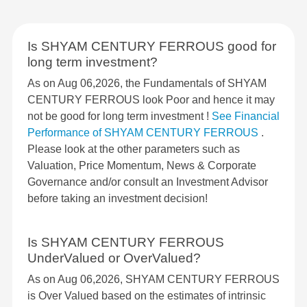
Is SHYAM CENTURY FERROUS good for
long term investment?
As on Aug 06,2026, the Fundamentals of SHYAM
CENTURY FERROUS look Poor and hence it may
not be good for long term investment !
See Financial
Performance of SHYAM CENTURY FERROUS
.
Please look at the other parameters such as
Valuation, Price Momentum, News & Corporate
Governance and/or consult an Investment Advisor
before taking an investment decision!
Is SHYAM CENTURY FERROUS
UnderValued or OverValued?
As on Aug 06,2026, SHYAM CENTURY FERROUS
is Over Valued based on the estimates of intrinsic