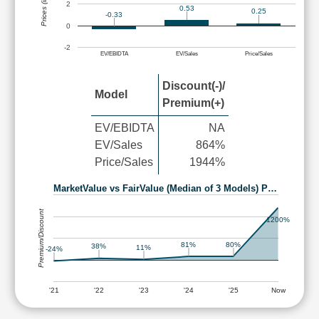
Prices (in Rs.)
2
0.53
0.25
-0.33
0
-2
EV/EBIDTA
EV/Sales
Price/Sales
Discount(-)/
Model
Premium(+)
EV/EBIDTA
NA
EV/Sales
864%
Price/Sales
1944%
MarketValue vs FairValue (Median of 3 Models) P…
Premium/Discount
1200%
81%
80%
38%
11%
-24%
'21
'22
'23
'24
'25
Now