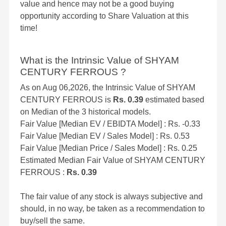
value and hence may not be a good buying
opportunity according to Share Valuation at this
time!
What is the Intrinsic Value of SHYAM
CENTURY FERROUS ?
As on Aug 06,2026, the Intrinsic Value of SHYAM
CENTURY FERROUS is
Rs. 0.39
estimated based
on Median of the 3 historical models.
Fair Value [Median EV / EBIDTA Model] : Rs. -0.33
Fair Value [Median EV / Sales Model] : Rs. 0.53
Fair Value [Median Price / Sales Model] : Rs. 0.25
Estimated Median Fair Value of SHYAM CENTURY
FERROUS :
Rs. 0.39
The fair value of any stock is always subjective and
should, in no way, be taken as a recommendation to
buy/sell the same.