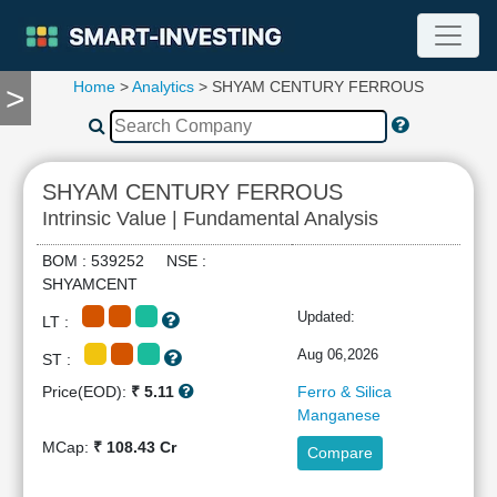
Home
>
Analytics
> SHYAM CENTURY FERROUS
>
TOOLS
Screener
🔥
Compare
SHYAM CENTURY FERROUS
RESEARCH
Intrinsic Value | Fundamental Analysis
Stock
Analytics
BOM : 539252 NSE :
🔥
SHYAMCENT
Financial
Updated:
LT :
Summary
Financial
Aug 06,2026
ST :
Ratios
Price(EOD):
₹ 5.11
Ferro & Silica
Income
Manganese
Statement
MCap:
₹ 108.43 Cr
Compare
Balance
Sheet