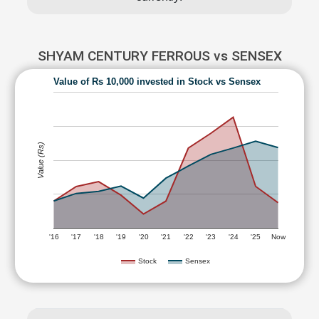
SHYAM CENTURY FERROUS vs SENSEX
Value of Rs 10,000 invested in Stock vs Sensex
Value (Rs)
'16
'17
'18
'19
'20
'21
'22
'23
'24
'25
Now
Stock
Sensex