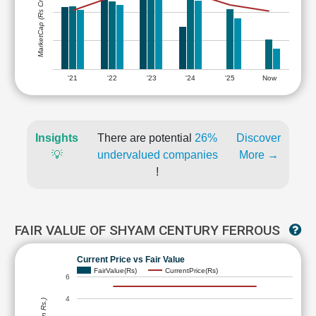
MarketCap (Rs Cr.)
'21
'22
'23
'24
'25
Now
Insights
There are potential
26%
Discover
💡
undervalued companies
More →
!
FAIR VALUE OF SHYAM CENTURY FERROUS
Current Price vs Fair Value
FairValue(Rs)
CurrentPrice(Rs)
6
4