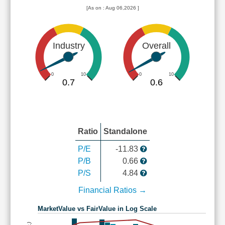
[As on : Aug 06,2026 ]
Industry
Overall
0
10
0
10
0.7
0.6
Ratio
Standalone
P/E
-11.83
P/B
0.66
P/S
4.84
Financial Ratios →
MarketValue vs FairValue in Log Scale