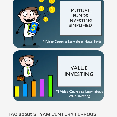
FAQ about SHYAM CENTURY FERROUS