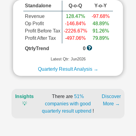
Standalone
Q-o-Q
Y-o-Y
Revenue
128.47%
-97.68%
Op Profit
-146.84%
48.89%
Profit Before Tax
-2226.67%
91.26%
Profit After Tax
-497.06%
79.89%
QtrlyTrend
0
Latest Qtr: Jun2026
Quarterly Result Analysis →
Insights
There are
51%
Discover
💡
companies with good
More →
quarterly result uptrend
!