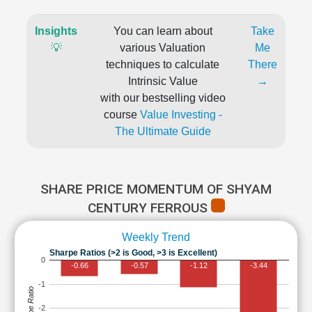
Insights
You can learn about
Take
💡
various Valuation
Me
techniques to calculate
There
Intrinsic Value
→
with our bestselling video
course
Value Investing -
The Ultimate Guide
SHARE PRICE MOMENTUM OF SHYAM
CENTURY FERROUS
Weekly Trend
Sharpe Ratios (>2 is Good, >3 is Excellent)
0
-0.66
-0.57
-1.12
-3.44
-1
Sharpe Ratio
-2