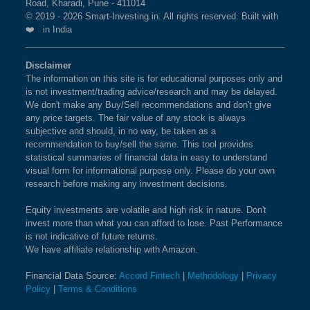
Road, Kharadi, Pune - 411014
© 2019 - 2026 Smart-Investing.in. All rights reserved. Built with
❤️ in India
Disclaimer
The information on this site is for educational purposes only and
is not investment/trading advice/research and may be delayed.
We don't make any Buy/Sell recommendations and don't give
any price targets. The fair value of any stock is always
subjective and should, in no way, be taken as a
recommendation to buy/sell the same. This tool provides
statistical summaries of financial data in easy to understand
visual form for informational purpose only. Please do your own
research before making any investment decisions.
Equity investments are volatile and high risk in nature. Don't
invest more than what you can afford to lose. Past Performance
is not indicative of future returns.
We have affiliate relationship with Amazon.
Financial Data Source:
Accord Fintech
|
Methodology
|
Privacy
Policy
|
Terms & Conditions