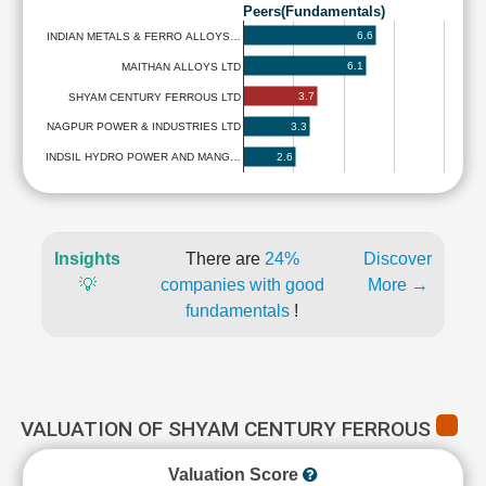
Peers(Fundamentals)
6.6
INDIAN METALS & FERRO ALLOYS…
6.1
MAITHAN ALLOYS LTD
3.7
SHYAM CENTURY FERROUS LTD
3.3
NAGPUR POWER & INDUSTRIES LTD
2.6
INDSIL HYDRO POWER AND MANG…
Insights
There are
24%
Discover
💡
companies with good
More →
fundamentals
!
VALUATION OF SHYAM CENTURY FERROUS
Valuation Score