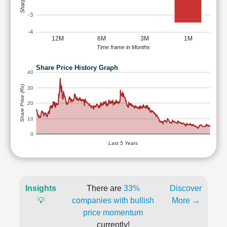
-3
-4
12M
6M
3M
1M
Time frame in Months
Share Price History Graph
40
Share Price (Rs)
30
20
10
0
Last 5 Years
Insights
There are
33%
Discover
💡
companies with bullish
More →
price momentum
currently!