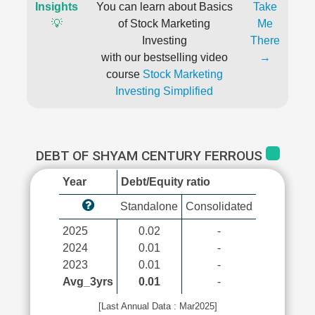
Insights
You can learn about Basics
Take
💡
of Stock Marketing
Me
Investing
There
with our bestselling video
→
course
Stock Marketing
Investing Simplified
DEBT OF SHYAM CENTURY FERROUS
Year
Debt/Equity ratio
Standalone
Consolidated
2025
0.02
-
2024
0.01
-
2023
0.01
-
Avg_3yrs
0.01
-
[Last Annual Data : Mar2025]