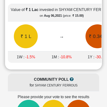
Cashflow
Statement
Value of
₹ 1 Lac
invested in SHYAM CENTURY FERR
Shareholding
on
Aug 06,2021
(price:
₹ 15.00)
Pattern
Quarterly
Results
₹ 1 L
→
₹ 0.34 L
Price/Earnings(PE)
Ratio
Price/Book(PB)
Ratio
1W :
-1.5%
1M :
-10.8%
1Y :
-30.3
Price/Sales(PS)
Ratio
LEARN
Stock
COMMUNITY POLL
Market
for
SHYAM CENTURY FERROUS
Investing
🔥
Please provide your vote to see the results
Value
Investing