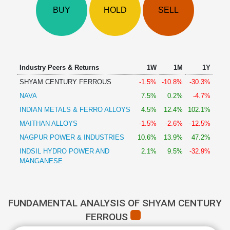
Technical
BUY
HOLD
SELL
Analysis
Mutual
Funds
Investing
Excel
Industry Peers & Returns
1W
1M
1Y
for
SHYAM CENTURY FERROUS
-1.5%
-10.8%
-30.3%
Finance
NAVA
7.5%
0.2%
-4.7%
INDIAN METALS & FERRO ALLOYS
4.5%
12.4%
102.1%
MAITHAN ALLOYS
-1.5%
-2.6%
-12.5%
NAGPUR POWER & INDUSTRIES
10.6%
13.9%
47.2%
INDSIL HYDRO POWER AND
2.1%
9.5%
-32.9%
MANGANESE
FUNDAMENTAL ANALYSIS OF SHYAM CENTURY
FERROUS