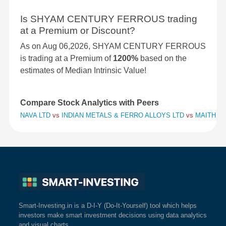
Is SHYAM CENTURY FERROUS trading
at a Premium or Discount?
As on Aug 06,2026, SHYAM CENTURY FERROUS
is trading at a Premium of
1200%
based on the
estimates of Median Intrinsic Value!
Compare Stock Analytics with Peers
NAVA LTD
vs
INDIAN METALS & FERRO ALLOYS LTD
vs
MAITHAN 
Smart-Investing.in is a D-I-Y (Do-It-Yourself) tool which helps
investors make smart investment decisions using data analytics
and visual charts.