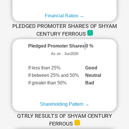
Financial Ratios →
PLEDGED PROMOTER SHARES OF SHYAM
CENTURY FERROUS
Pledged Promoter Shares
0 %
As on : Jun2026
If less than 25%
Good
If between 25% and 50%
Neutral
If greater than 50%
Bad
Shareholding Pattern →
QTRLY RESULTS OF SHYAM CENTURY
FERROUS