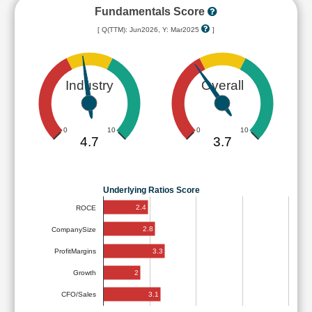
Fundamentals Score
[ Q(TTM): Jun2026, Y: Mar2025
]
Industry
Overall
0
10
0
10
4.7
3.7
Underlying Ratios Score
2.4
ROCE
2.8
CompanySize
3.3
ProfitMargins
2
Growth
3.1
CFO/Sales