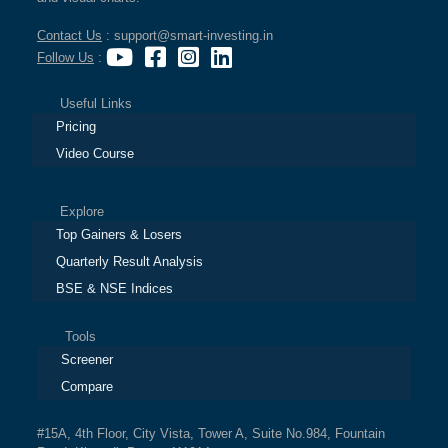
Contact Us
: support@smart-investing.in
Follow Us
:
Useful Links
Pricing
Video Course
Explore
Top Gainers & Losers
Quarterly Result Analysis
BSE & NSE Indices
Tools
Screener
Compare
#15A, 4th Floor, City Vista, Tower A, Suite No.984, Fountain