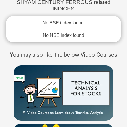
SHYAM CENTURY FERROUS related
INDICES
No BSE index found!
No NSE index found
You may also like the below Video Courses