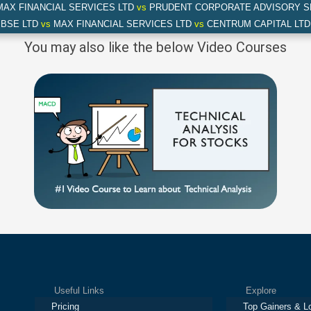
AX FINANCIAL SERVICES LTD
vs
PRUDENT CORPORATE ADVISORY S
BSE LTD
vs
MAX FINANCIAL SERVICES LTD
vs
CENTRUM CAPITAL LTD
You may also like the below Video Courses
Useful Links
Explore
Pricing
Top Gainers & L