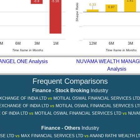
1.81
-0.8
-5.16
Sharpe Ratio
0.33
0.97
…
…
…
2M
6M
3M
1M
12M
6M
3M
Time frame in Months
Time frame in Months
ANGEL ONE Analysis
NUVAMA WEALTH MANA
Analysis
Frequent Comparisons
Finance - Stock Broking
Industry
XCHANGE OF INDIA LTD
vs
MOTILAL OSWAL FINANCIAL SERVICES LT
EXCHANGE OF INDIA LTD
vs
MOTILAL OSWAL FINANCIAL SERVICES L
OF INDIA LTD
vs
MOTILAL OSWAL FINANCIAL SERVICES LTD
vs
NUVA
Finance - Others
Industry
SE LTD
vs
MAX FINANCIAL SERVICES LTD
vs
ANAND RATHI WEALTH L