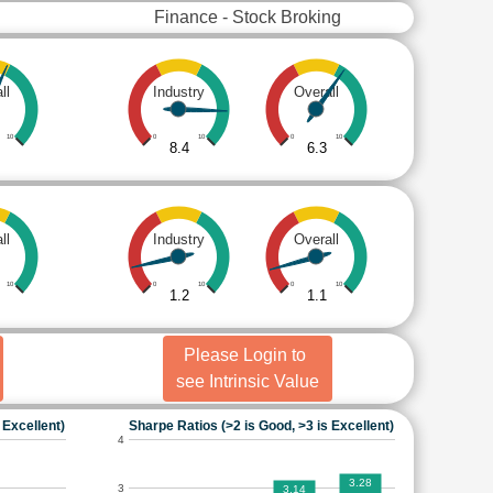
Finance - Stock Broking
ll
Industry
Overall
10
0
10
0
10
8.4
6.3
ll
Industry
Overall
10
0
10
0
10
1.2
1.1
Please Login to
see Intrinsic Value
 Excellent)
Sharpe Ratios (>2 is Good, >3 is Excellent)
4
3.28
3
3.14