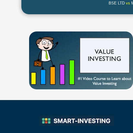
BSE LTD
vs
M