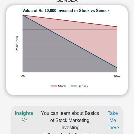
Value of Rs 10,000 invested in Stock vs Sensex
Value (Rs)
'25
Now
Stock
Sensex
Insights
You can learn about Basics
Take
💡
of Stock Marketing
Me
Investing
There