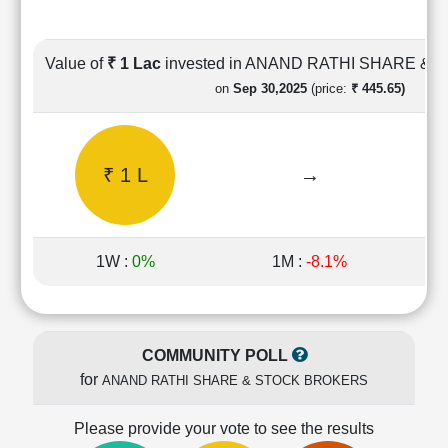
Cashflow
Statement
Shareholding
Value of
₹ 1 Lac
invested in ANAND RATHI SHARE &
Pattern
on
Sep 30,2025
(price:
₹ 445.65)
Quarterly
Results
Price/Earnings(PE)
₹ 1 L
→
Ratio
Price/Book(PB)
Ratio
Price/Sales(PS)
1W :
0%
1M :
-8.1%
Ratio
LEARN
Stock
Market
COMMUNITY POLL
Investing
for
ANAND RATHI SHARE & STOCK BROKERS
🔥
Value
Please provide your vote to see the results
Investing