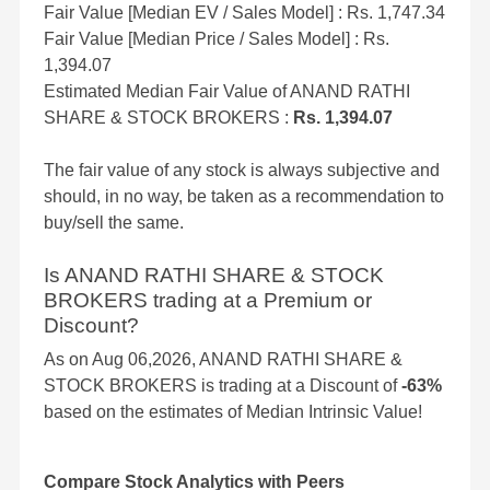
Fair Value [Median EV / Sales Model] : Rs. 1,747.34
Fair Value [Median Price / Sales Model] : Rs.
1,394.07
Estimated Median Fair Value of ANAND RATHI
SHARE & STOCK BROKERS :
Rs. 1,394.07
The fair value of any stock is always subjective and
should, in no way, be taken as a recommendation to
buy/sell the same.
Is ANAND RATHI SHARE & STOCK
BROKERS trading at a Premium or
Discount?
As on Aug 06,2026, ANAND RATHI SHARE &
STOCK BROKERS is trading at a Discount of
-63%
based on the estimates of Median Intrinsic Value!
Compare Stock Analytics with Peers