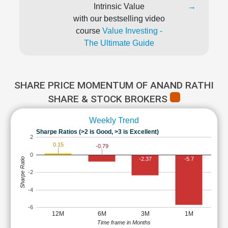
Intrinsic Value
→
with our bestselling video
course
Value Investing -
The Ultimate Guide
SHARE PRICE MOMENTUM OF ANAND RATHI
SHARE & STOCK BROKERS
Weekly Trend
Sharpe Ratios (>2 is Good, >3 is Excellent)
2
0.15
-0.79
0
-2.37
-5.7
Sharpe Ratio
-2
-4
-6
12M
6M
3M
1M
Time frame in Months