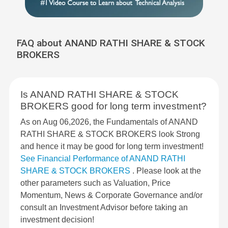
FAQ about ANAND RATHI SHARE & STOCK
BROKERS
Is ANAND RATHI SHARE & STOCK
BROKERS good for long term investment?
As on Aug 06,2026, the Fundamentals of ANAND
RATHI SHARE & STOCK BROKERS look Strong
and hence it may be good for long term investment!
See Financial Performance of ANAND RATHI
SHARE & STOCK BROKERS
. Please look at the
other parameters such as Valuation, Price
Momentum, News & Corporate Governance and/or
consult an Investment Advisor before taking an
investment decision!