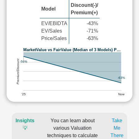
Discount(-)/
Model
Premium(+)
EV/EBIDTA
-43%
EV/Sales
-71%
Price/Sales
-63%
MarketValue vs FairValue (Median of 3 Models) P…
Premium/Discount
-56%
-63%
'25
Now
Insights
You can learn about
Take
💡
various Valuation
Me
techniques to calculate
There