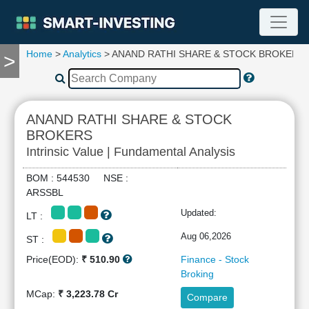
Home
>
Analytics
> ANAND RATHI SHARE & STOCK BROKERS
>
TOOLS
Screener
🔥
Compare
ANAND RATHI SHARE & STOCK
RESEARCH
BROKERS
Stock
Intrinsic Value | Fundamental Analysis
Analytics
🔥
BOM : 544530 NSE :
Financial
ARSSBL
Summary
Updated:
LT :
Financial
Ratios
Aug 06,2026
ST :
Income
Price(EOD):
₹ 510.90
Finance - Stock
Statement
Broking
Balance
MCap:
₹ 3,223.78 Cr
Compare
Sheet