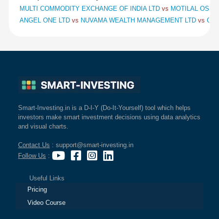
MULTI COMMODITY EXCHANGE OF INDIA LTD
vs
MOTILAL OSWAL
ANGEL ONE LTD
vs
NUVAMA WEALTH MANAGEMENT LTD
vs
CHO
Smart-Investing.in is a D-I-Y (Do-It-Yourself) tool which helps
investors make smart investment decisions using data analytics
and visual charts.
Contact Us
: support@smart-investing.in
Follow Us
:
Useful Links
Pricing
Video Course