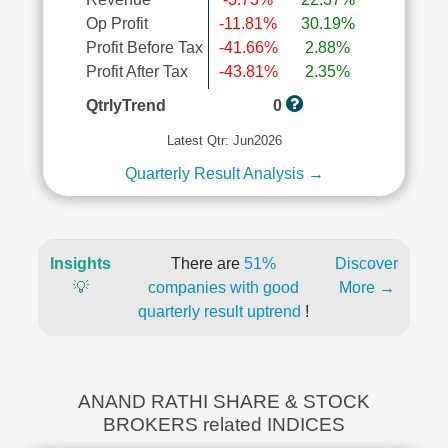
Op Profit
-11.81%
30.19%
Profit Before Tax
-41.66%
2.88%
Profit After Tax
-43.81%
2.35%
QtrlyTrend
0
Latest Qtr: Jun2026
Quarterly Result Analysis →
Insights
There are
51%
Discover
💡
companies with good
More →
quarterly result uptrend
!
ANAND RATHI SHARE & STOCK
BROKERS related INDICES