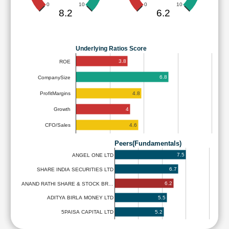
0
10
0
10
8.2
6.2
Underlying Ratios Score
3.8
ROE
6.8
CompanySize
4.8
ProfitMargins
4
Growth
4.6
CFO/Sales
Peers(Fundamentals)
7.5
ANGEL ONE LTD
6.7
SHARE INDIA SECURITIES LTD
6.2
ANAND RATHI SHARE & STOCK BR…
5.5
ADITYA BIRLA MONEY LTD
5.2
5PAISA CAPITAL LTD