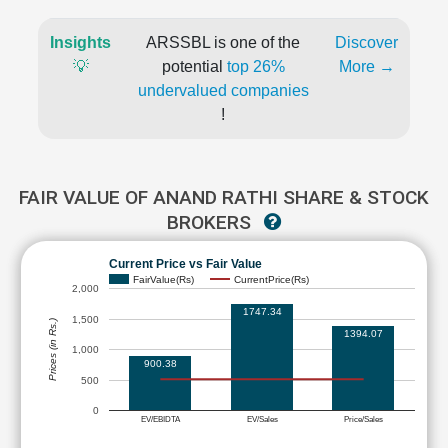
Insights
ARSSBL is one of the
Discover
💡
potential
top 26%
More →
undervalued companies
!
FAIR VALUE OF ANAND RATHI SHARE & STOCK
BROKERS
Current Price vs Fair Value
FairValue(Rs)
CurrentPrice(Rs)
2,000
1747.34
1,500
Prices (in Rs.)
1394.07
1,000
900.38
500
0
EV/EBIDTA
EV/Sales
Price/Sales