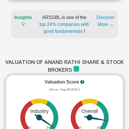
Insights
ARSSBL is one of the
Discover
💡
top 24% companies with
More →
good fundamentals
!
VALUATION OF ANAND RATHI SHARE & STOCK
BROKERS
Valuation Score
[As on : Aug 06,2026 ]
Industry
Overall
0
10
0
10