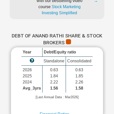
with our bestselling video
→
course
Stock Marketing
Investing Simplified
DEBT OF ANAND RATHI SHARE & STOCK
BROKERS
Year
Debt/Equity ratio
Standalone
Consolidated
2026
0.63
0.63
2025
1.84
1.85
2024
2.22
2.26
Avg_3yrs
1.56
1.58
[Last Annual Data : Mar2026]