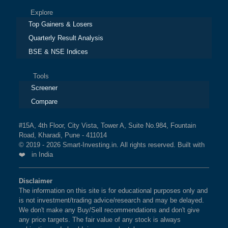
Explore
Top Gainers & Losers
Quarterly Result Analysis
BSE & NSE Indices
Tools
Screener
Compare
#15A, 4th Floor, City Vista, Tower A, Suite No.984, Fountain
Road, Kharadi, Pune - 411014
© 2019 - 2026 Smart-Investing.in. All rights reserved. Built with
❤️ in India
Disclaimer
The information on this site is for educational purposes only and
is not investment/trading advice/research and may be delayed.
We don't make any Buy/Sell recommendations and don't give
any price targets. The fair value of any stock is always