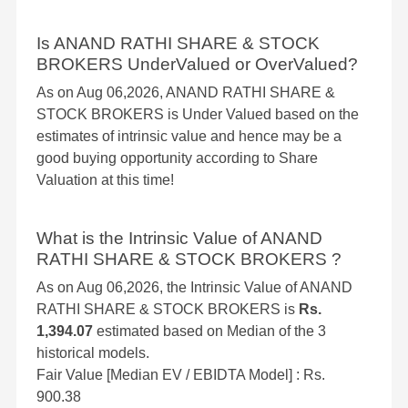
Is ANAND RATHI SHARE & STOCK
BROKERS UnderValued or OverValued?
As on Aug 06,2026, ANAND RATHI SHARE &
STOCK BROKERS is Under Valued based on the
estimates of intrinsic value and hence may be a
good buying opportunity according to Share
Valuation at this time!
What is the Intrinsic Value of ANAND
RATHI SHARE & STOCK BROKERS ?
As on Aug 06,2026, the Intrinsic Value of ANAND
RATHI SHARE & STOCK BROKERS is
Rs.
1,394.07
estimated based on Median of the 3
historical models.
Fair Value [Median EV / EBIDTA Model] : Rs.
900.38