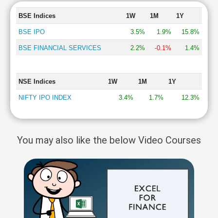
BSE Indices
1W
1M
1Y
BSE IPO
3.5%
1.9%
15.8%
BSE FINANCIAL SERVICES
2.2%
-0.1%
1.4%
NSE Indices
1W
1M
1Y
NIFTY IPO INDEX
3.4%
1.7%
12.3%
You may also like the below Video Courses