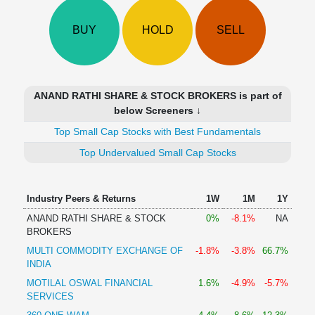
Technical
Analysis
BUY
HOLD
SELL
Mutual
Funds
Investing
Excel
ANAND RATHI SHARE & STOCK BROKERS is part of
for
below Screeners ↓
Finance
Top Small Cap Stocks with Best Fundamentals
Top Undervalued Small Cap Stocks
Industry Peers & Returns
1W
1M
1Y
ANAND RATHI SHARE & STOCK
0%
-8.1%
NA
BROKERS
MULTI COMMODITY EXCHANGE OF
-1.8%
-3.8%
66.7%
INDIA
MOTILAL OSWAL FINANCIAL
1.6%
-4.9%
-5.7%
SERVICES