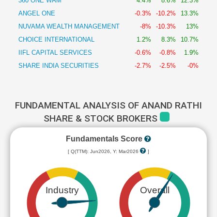
360 ONE WAM
4.4%
8.6%
12.3%
ANGEL ONE
-0.3%
-10.2%
13.3%
NUVAMA WEALTH MANAGEMENT
-8%
-10.3%
13%
CHOICE INTERNATIONAL
1.2%
8.3%
10.7%
IIFL CAPITAL SERVICES
-0.6%
-0.8%
1.9%
SHARE INDIA SECURITIES
-2.7%
-2.5%
-0%
FUNDAMENTAL ANALYSIS OF ANAND RATHI
SHARE & STOCK BROKERS
Fundamentals Score
[ Q(TTM): Jun2026, Y: Mar2026
]
Industry
Overall