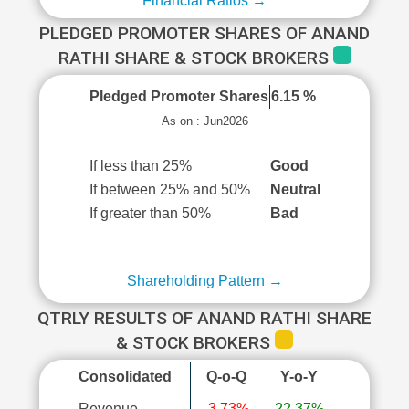
Financial Ratios →
PLEDGED PROMOTER SHARES OF ANAND
RATHI SHARE & STOCK BROKERS
Pledged Promoter Shares
6.15 %
As on : Jun2026
If less than 25%
Good
If between 25% and 50%
Neutral
If greater than 50%
Bad
Shareholding Pattern →
QTRLY RESULTS OF ANAND RATHI SHARE
& STOCK BROKERS
Consolidated
Q-o-Q
Y-o-Y
Revenue
-3.73%
22.37%