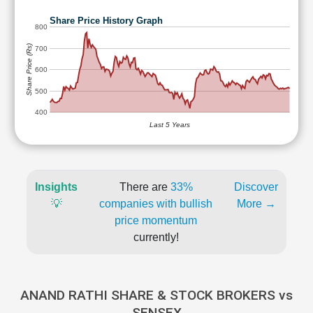
Share Price History Graph
800
Share Price (Rs)
700
600
500
400
Last 5 Years
Insights
There are
33%
Discover
💡
companies with bullish
More →
price momentum
currently!
ANAND RATHI SHARE & STOCK BROKERS vs
SENSEX