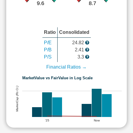
9.6
8.7
Ratio
Consolidated
P/E
24.82
P/B
2.41
P/S
3.3
Financial Ratios →
MarketValue vs FairValue in Log Scale
MarketCap (Rs Cr.)
'25
Now