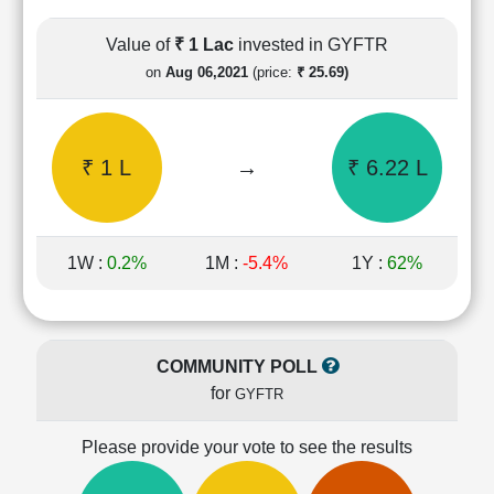
Cashflow
Statement
Value of
₹ 1 Lac
invested in GYFTR
Shareholding
on
Aug 06,2021
(price:
₹ 25.69)
Pattern
Quarterly
Results
₹ 1 L
→
₹ 6.22 L
Price/Earnings(PE)
Ratio
Price/Book(PB)
Ratio
1W :
0.2%
1M :
-5.4%
1Y :
62%
Price/Sales(PS)
Ratio
LEARN
Stock
COMMUNITY POLL
Market
for
GYFTR
Investing
🔥
Please provide your vote to see the results
Value
Investing