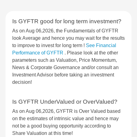
Is GYFTR good for long term investment?
As on Aug 06,2026, the Fundamentals of GYFTR
look Average and hence you may wait for the results
to improve to invest for long term !
See Financial
Performance of GYFTR
. Please look at the other
parameters such as Valuation, Price Momentum,
News & Corporate Governance and/or consult an
Investment Advisor before taking an investment
decision!
Is GYFTR UnderValued or OverValued?
As on Aug 06,2026, GYFTR is Over Valued based
on the estimates of intrinsic value and hence may
not be a good buying opportunity according to
Share Valuation at this time!