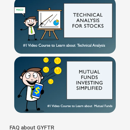
FAQ about GYFTR