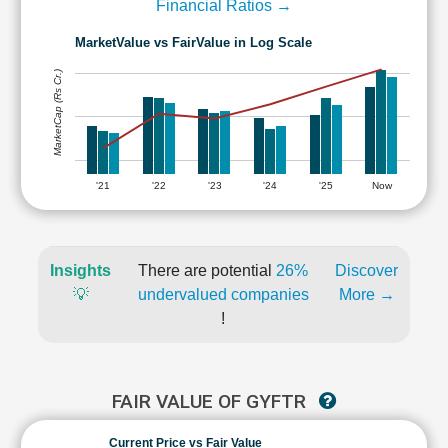
Financial Ratios →
MarketValue vs FairValue in Log Scale
MarketCap (Rs Cr.)
'21
'22
'23
'24
'25
Now
Insights
There are potential
26%
Discover
💡
undervalued companies
More →
!
FAIR VALUE OF GYFTR
Current Price vs Fair Value