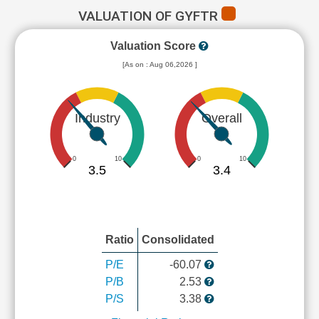
VALUATION OF GYFTR
Valuation Score
[As on : Aug 06,2026 ]
Industry
Overall
0
10
0
10
3.5
3.4
Ratio
Consolidated
P/E
-60.07
P/B
2.53
P/S
3.38