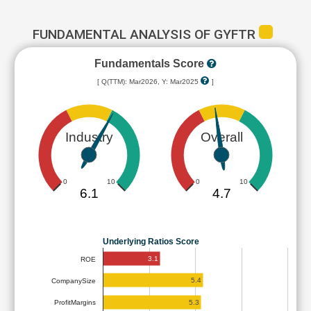
FUNDAMENTAL ANALYSIS OF GYFTR
Fundamentals Score
[ Q(TTM): Mar2026, Y: Mar2025
]
Industry
Overall
0
10
0
10
6.1
4.7
Underlying Ratios Score
3.1
ROE
5.4
CompanySize
5.3
ProfitMargins