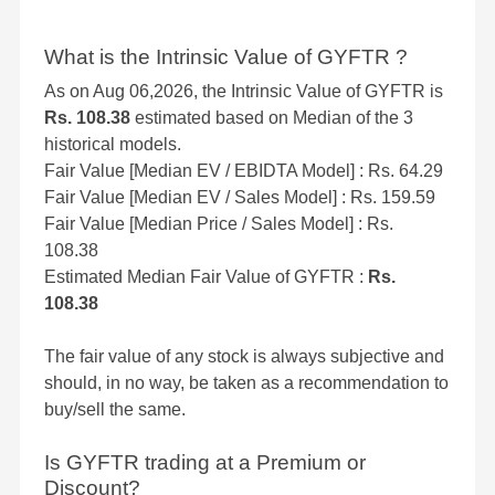
What is the Intrinsic Value of GYFTR ?
As on Aug 06,2026, the Intrinsic Value of GYFTR is
Rs. 108.38
estimated based on Median of the 3
historical models.
Fair Value [Median EV / EBIDTA Model] : Rs. 64.29
Fair Value [Median EV / Sales Model] : Rs. 159.59
Fair Value [Median Price / Sales Model] : Rs.
108.38
Estimated Median Fair Value of GYFTR :
Rs.
108.38
The fair value of any stock is always subjective and
should, in no way, be taken as a recommendation to
buy/sell the same.
Is GYFTR trading at a Premium or
Discount?