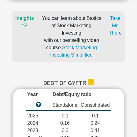
Insights
You can learn about Basics
Take
💡
of Stock Marketing
Me
Investing
There
with our bestselling video
→
course
Stock Marketing
Investing Simplified
DEBT OF GYFTR
Year
Debt/Equity ratio
Standalone
Consolidated
2025
0.1
0.1
2024
0.16
0.24
2023
0.3
0.41