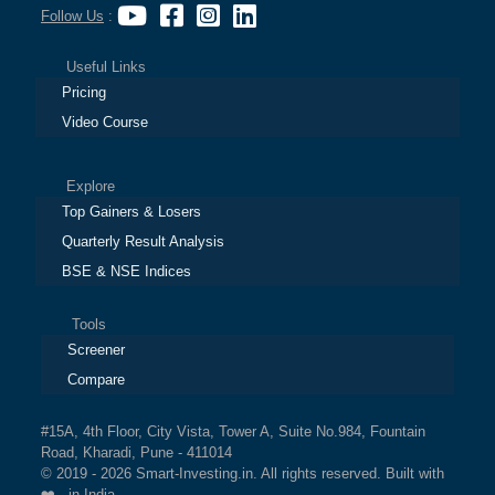
Follow Us
:
Useful Links
Pricing
Video Course
Explore
Top Gainers & Losers
Quarterly Result Analysis
BSE & NSE Indices
Tools
Screener
Compare
#15A, 4th Floor, City Vista, Tower A, Suite No.984, Fountain
Road, Kharadi, Pune - 411014
© 2019 - 2026 Smart-Investing.in. All rights reserved. Built with
❤️ in India