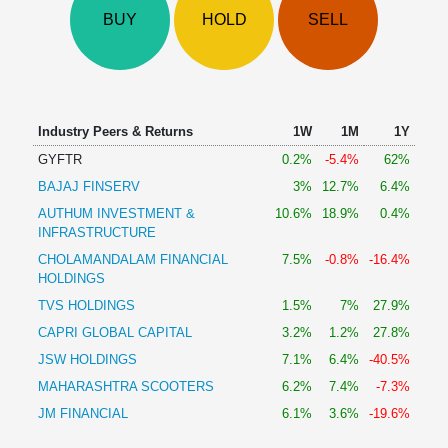
Technical
BUY
HOLD
SELL
Analysis
Mutual
Funds
Investing
Excel
Industry Peers & Returns
1W
1M
1Y
for
GYFTR
0.2%
-5.4%
62%
Finance
BAJAJ FINSERV
3%
12.7%
6.4%
AUTHUM INVESTMENT &
10.6%
18.9%
0.4%
INFRASTRUCTURE
CHOLAMANDALAM FINANCIAL
7.5%
-0.8%
-16.4%
HOLDINGS
TVS HOLDINGS
1.5%
7%
27.9%
CAPRI GLOBAL CAPITAL
3.2%
1.2%
27.8%
JSW HOLDINGS
7.1%
6.4%
-40.5%
MAHARASHTRA SCOOTERS
6.2%
7.4%
-7.3%
JM FINANCIAL
6.1%
3.6%
-19.6%