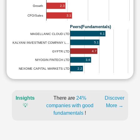
2.3
Growth
3.1
CFO/Sales
Peers(Fundamentals)
6.1
MAGELLANIC CLOUD LTD
5.1
KALYANI INVESTMENT COMPANY L…
4.7
GYFTR LTD
3.6
NIYOGIN FINTECH LTD
2.2
NEXOME CAPITAL MARKETS LTD
Insights
There are
24%
Discover
💡
companies with good
More →
fundamentals
!