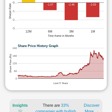
-0…
-1.07
-2.46
-2.03
Sharpe Ratio
-1…
-2…
-3…
12M
6M
3M
1M
Time frame in Months
Share Price History Graph
240
Share Price (Rs)
180
120
60
0
Last 5 Years
Insights
There are
33%
Discover
💡
companies with bullish
More →