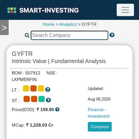
Home
>
Analytics
> GYFTR
>
TOOLS
Screener
🔥
Compare
GYFTR
RESEARCH
Intrinsic Value | Fundamental Analysis
Stock
Analytics
BOM : 507912 NSE :
🔥
LKPMERFIN
Financial
Updated:
LT :
Summary
Financial
Aug 06,2026
ST :
Ratios
Price(EOD):
₹ 159.90
Finance -
Income
Investment
Statement
MCap:
₹ 1,228.03 Cr
Compare
Balance
Sheet