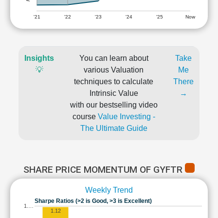
'21
'22
'23
'24
'25
Now
Insights
You can learn about
Take
💡
various Valuation
Me
techniques to calculate
There
Intrinsic Value
→
with our bestselling video
course
Value Investing -
The Ultimate Guide
SHARE PRICE MOMENTUM OF GYFTR
Weekly Trend
Sharpe Ratios (>2 is Good, >3 is Excellent)
1.…
1.12