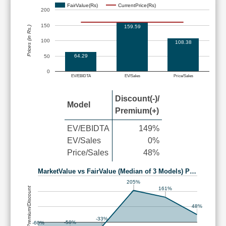
FairValue(Rs)
CurrentPrice(Rs)
200
150
159.59
Prices (in Rs.)
100
108.38
64.29
50
0
EV/EBIDTA
EV/Sales
Price/Sales
Discount(-)/
Model
Premium(+)
EV/EBIDTA
149%
EV/Sales
0%
Price/Sales
48%
MarketValue vs FairValue (Median of 3 Models) P…
205%
Premium/Discount
161%
48%
-33%
-58%
-60%