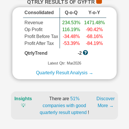
QTRLY RESULTS OF GYFTR
Consolidated
Q-o-Q
Y-o-Y
Revenue
234.53%
1471.48%
Op Profit
116.19%
-90.42%
Profit Before Tax
-34.48%
-68.16%
Profit After Tax
-53.39%
-84.19%
QtrlyTrend
-2
Latest Qtr: Mar2026
Quarterly Result Analysis →
Insights
There are
51%
Discover
💡
companies with good
More →
quarterly result uptrend
!