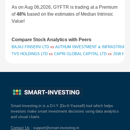
As on Aug 06,2026, GYFTR is trading at a Premium
of
48%
based on the estimates of Median Intrinsic
Value!
Compare Stock Analytics with Peers
BAJAJ FINSERV LTD
vs
AUTHUM INVESTMENT & INFRASTRUCT
TVS HOLDINGS LTD
vs
CAPRI GLOBAL CAPITAL LTD
vs
JSW HOL
Smart-Investing.in is a D-I-Y (Do-It-Yourself) tool which helps
investors make smart investment decisions using data analytics
and visual charts.
Contact Us
: support@smart-investing.in