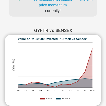
price momentum
currently!
GYFTR vs SENSEX
Value of Rs 10,000 invested in Stock vs Sensex
Value (Rs)
'16
'17
'18
'19
'20
'21
'22
'23
'24
'25
Now
Stock
Sensex