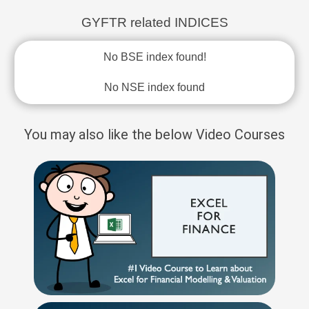
GYFTR related INDICES
No BSE index found!
No NSE index found
You may also like the below Video Courses