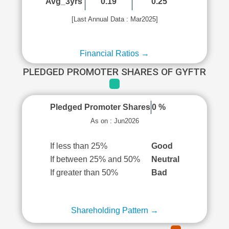
Avg_3yrs
0.19
0.25
[Last Annual Data : Mar2025]
Financial Ratios →
PLEDGED PROMOTER SHARES OF GYFTR
Pledged Promoter Shares
0 %
As on : Jun2026
If less than 25%
Good
If between 25% and 50%
Neutral
If greater than 50%
Bad
Shareholding Pattern →